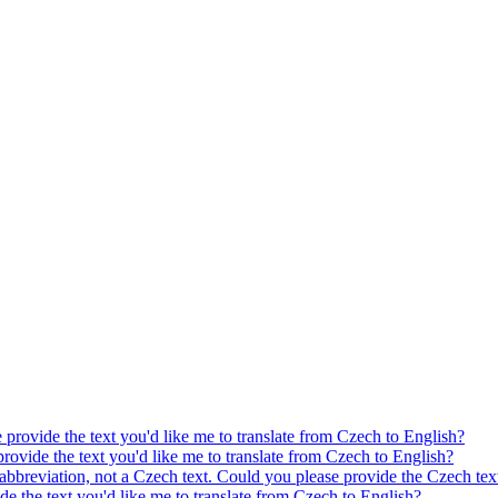
e provide the text you'd like me to translate from Czech to English?
provide the text you'd like me to translate from Czech to English?
 abbreviation, not a Czech text. Could you please provide the Czech text
ide the text you'd like me to translate from Czech to English?