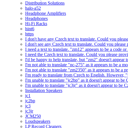
Distribution Solutions
halo-a52
Headphone Amplifiers
Headphones
Hi-Fi Racks
hint6
https
I don't have any Czech text to translate. Could you pleas
I don't see any Czech text to translate. Could you please 
I need a text to translate. "zm12" appears to be a code or
I need the Czech text to translate. Could you please prov
I'd be happy to help translate, but "zm2" doesn't appear 
I'm not able to translate "nc-275" as it appears to be a 
I'm not able to translate "zm2350" as it appears to be a 
I'm ready to translate from Czech to English. However, "j
I'm unable to translate "jc2bp" as it doesn't appear to be
I'm unable to translate "jc3jr" as it doesn't appear to be
Installation Speakers
jc1
jc2bp
jc3
jc3jr
JCM250
Loudspeakers
LP Record Cleaners