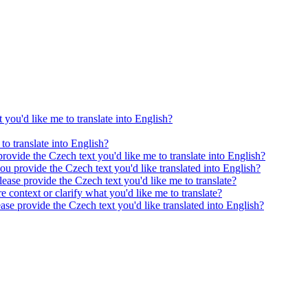
 you'd like me to translate into English?
to translate into English?
provide the Czech text you'd like me to translate into English?
ou provide the Czech text you'd like translated into English?
ease provide the Czech text you'd like me to translate?
e context or clarify what you'd like me to translate?
ease provide the Czech text you'd like translated into English?