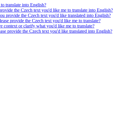
to translate into English?
provide the Czech text you'd like me to translate into English?
ou provide the Czech text you'd like translated into English?
ease provide the Czech text you'd like me to translate?
e context or clarify what you'd like me to translate?
ease provide the Czech text you'd like translated into English?