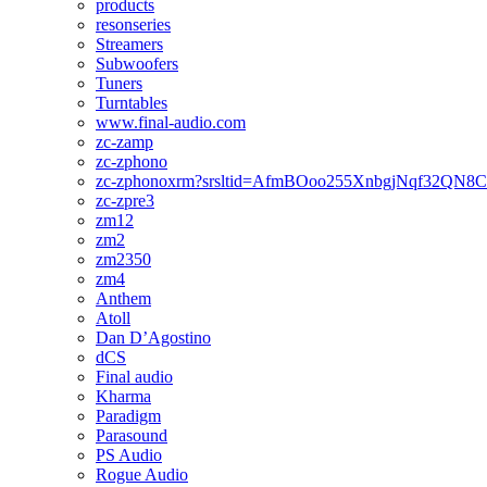
products
resonseries
Streamers
Subwoofers
Tuners
Turntables
www.final-audio.com
zc-zamp
zc-zphono
zc-zphonoxrm?srsltid=AfmBOoo255XnbgjNqf32QN
zc-zpre3
zm12
zm2
zm2350
zm4
Anthem
Atoll
Dan D’Agostino
dCS
Final audio
Kharma
Paradigm
Parasound
PS Audio
Rogue Audio