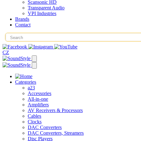
Scansonic HD
Transparent Audio
VPI Industries
Brands
Contact
CZ
Categories
a23
Accessories
All-in-one
Amplifiers
AV Receivers & Processors
Cables
Clocks
DAC Converters
DAC Converters, Streamers
Disc Players