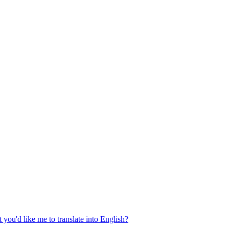
 you'd like me to translate into English?