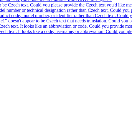
to be Czech text. Could you please provide the Czech text you'd like me 
model number or technical designation rather than Czech text. Could you 
product code, model number, or identifier rather than Czech text. Could y
c1" doesn't appear to be Czech text that needs translation. Could you pl
 Czech text. It looks like an abbreviation or code. Could you provide mor
 Czech text. It looks like a code, username, or abbreviation. Could you pl