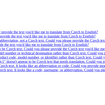
e provide the text you'd like me to translate from Czech to English?
provide the text you'd like me to translate from Czech to English?
 abbreviation, not a Czech text. Could you please provide the Czech text
ide the text you'd like me to translate from Czech to English?
to be Czech text. Could you please provide the Czech text you'd like me 
model number or technical designation rather than Czech text. Could you 
product code, model number, or identifier rather than Czech text. Could y
c1" doesn't appear to be Czech text that needs translation. Could you pl
 Czech text. It looks like an abbreviation or code. Could you provide mor
 Czech text. It looks like a code, username, or abbreviation. Could you pl