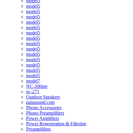
model5
model5
model5
model5
model5
model5
model5
model5
model5
model5
model5
model5
model5
model5
model5
model7
NC-200pre
nc-275
Outdoor Speakers
parasound.com
Phono Accessories
Phono Preamplifiers
Power Amplifiers
Power Regeneration & Filtering
Preamplifiers