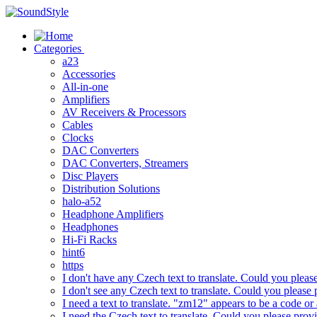
Skip
to
content
Categories
a23
Accessories
All-in-one
Amplifiers
AV Receivers & Processors
Cables
Clocks
DAC Converters
DAC Converters, Streamers
Disc Players
Distribution Solutions
halo-a52
Headphone Amplifiers
Headphones
Hi-Fi Racks
hint6
https
I don't have any Czech text to translate. Could you pleas
I don't see any Czech text to translate. Could you please 
I need a text to translate. "zm12" appears to be a code or
I need the Czech text to translate. Could you please prov