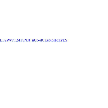
8CLF2Wy7T24TvNJJ_nUo-dCLebibHqZyES