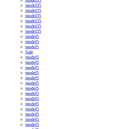
model35
model35
model35
model35
model35
model35
model35
model5
model5
model5
Sale
model5
model5
model5
model5
model5
model5
model5
model5
model5
model5
model5
model5
model5
model5