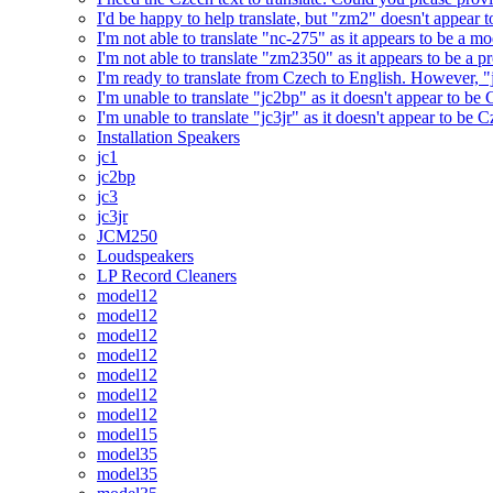
I'd be happy to help translate, but "zm2" doesn't appear 
I'm not able to translate "nc-275" as it appears to be a 
I'm not able to translate "zm2350" as it appears to be a 
I'm ready to translate from Czech to English. However, "j
I'm unable to translate "jc2bp" as it doesn't appear to be
I'm unable to translate "jc3jr" as it doesn't appear to be
Installation Speakers
jc1
jc2bp
jc3
jc3jr
JCM250
Loudspeakers
LP Record Cleaners
model12
model12
model12
model12
model12
model12
model12
model15
model35
model35