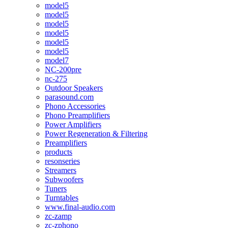
model5
model5
model5
model5
model5
model5
model7
NC-200pre
nc-275
Outdoor Speakers
parasound.com
Phono Accessories
Phono Preamplifiers
Power Amplifiers
Power Regeneration & Filtering
Preamplifiers
products
resonseries
Streamers
Subwoofers
Tuners
Turntables
www.final-audio.com
zc-zamp
zc-zphono