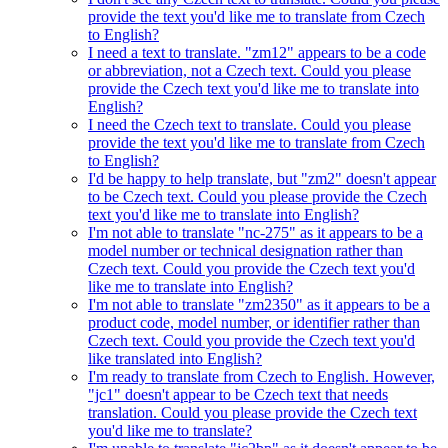
provide the text you'd like me to translate from Czech
to English?
I need a text to translate. "zm12" appears to be a code
or abbreviation, not a Czech text. Could you please
provide the Czech text you'd like me to translate into
English?
I need the Czech text to translate. Could you please
provide the text you'd like me to translate from Czech
to English?
I'd be happy to help translate, but "zm2" doesn't appear
to be Czech text. Could you please provide the Czech
text you'd like me to translate into English?
I'm not able to translate "nc-275" as it appears to be a
model number or technical designation rather than
Czech text. Could you provide the Czech text you'd
like me to translate into English?
I'm not able to translate "zm2350" as it appears to be a
product code, model number, or identifier rather than
Czech text. Could you provide the Czech text you'd
like translated into English?
I'm ready to translate from Czech to English. However,
"jc1" doesn't appear to be Czech text that needs
translation. Could you please provide the Czech text
you'd like me to translate?