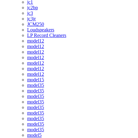
jc1
jc2bp
jc3
jc3jr
JCM250
Loudspeakers
LP Record Cleaners
model12
model12
model12
model12
model12
model12
model12
model15
model35
model35
model35
model35
model35
model35
model35
model35
model35
model5