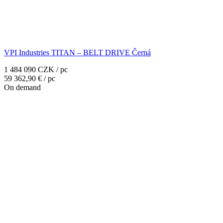
VPI Industries TITAN – BELT DRIVE Černá
1 484 090 CZK / pc
59 362,90 € / pc
On demand