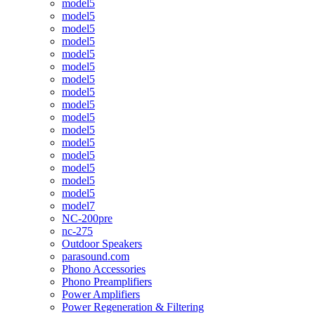
model5
model5
model5
model5
model5
model5
model5
model5
model5
model5
model5
model5
model5
model5
model5
model5
model7
NC-200pre
nc-275
Outdoor Speakers
parasound.com
Phono Accessories
Phono Preamplifiers
Power Amplifiers
Power Regeneration & Filtering