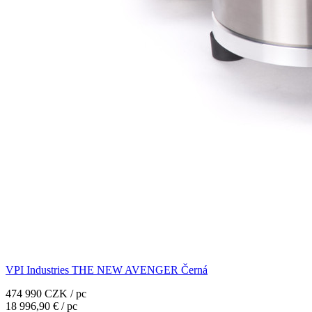
VPI Industries THE NEW AVENGER Černá
474 990 CZK / pc
18 996,90 € / pc