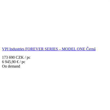
VPI Industries FOREVER SERIES – MODEL ONE Černá
173 690 CZK / pc
6 945,90 € / pc
On demand