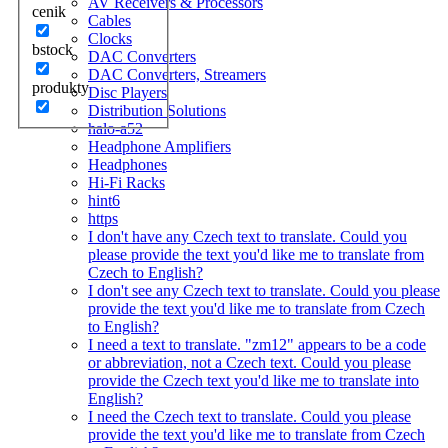
AV Receivers & Processors
cenik
Cables
Clocks
bstock
DAC Converters
DAC Converters, Streamers
produkty
Disc Players
Distribution Solutions
halo-a52
Headphone Amplifiers
Headphones
Hi-Fi Racks
hint6
https
I don't have any Czech text to translate. Could you
please provide the text you'd like me to translate from
Czech to English?
I don't see any Czech text to translate. Could you please
provide the text you'd like me to translate from Czech
to English?
I need a text to translate. "zm12" appears to be a code
or abbreviation, not a Czech text. Could you please
provide the Czech text you'd like me to translate into
English?
I need the Czech text to translate. Could you please
provide the text you'd like me to translate from Czech