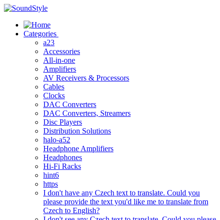
Skip
to
content
Categories
a23
Accessories
All-in-one
Amplifiers
AV Receivers & Processors
Cables
Clocks
DAC Converters
DAC Converters, Streamers
Disc Players
Distribution Solutions
halo-a52
Headphone Amplifiers
Headphones
Hi-Fi Racks
hint6
https
I don't have any Czech text to translate. Could you
please provide the text you'd like me to translate from
Czech to English?
I don't see any Czech text to translate. Could you please