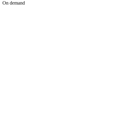
On demand