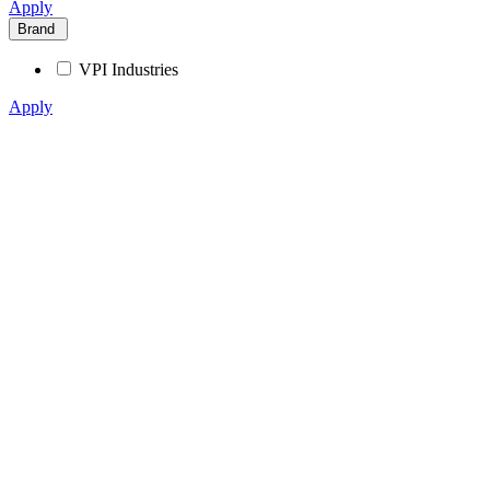
Apply
Brand
VPI Industries
Apply