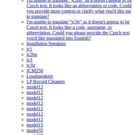
I'm unable to translate "jc2bp" as it doesn't appear to be
Czech text. It looks like an abbreviation or code. Could
you provide more context or clarify what you'd like me
to translate?
I'm unable to translate "jc3jr" as it doesn't appear to be
Czech text. It looks like a code, username, or
abbreviation. Could you please provide the Czech text
you'd like translated into English?
Installation Speakers
jc1
jc2bp
jc3
jc3jr
JCM250
Loudspeakers
LP Record Cleaners
model12
model12
model12
model12
model12
model12
model12
model15
model35