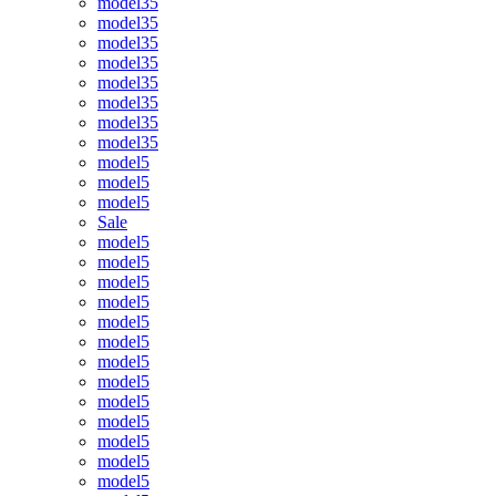
model35
model35
model35
model35
model35
model35
model35
model35
model5
model5
model5
Sale
model5
model5
model5
model5
model5
model5
model5
model5
model5
model5
model5
model5
model5