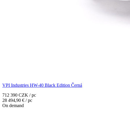
VPI Industries HW-40 Black Edition Černá
712 390 CZK / pc
28 494,90 € / pc
On demand