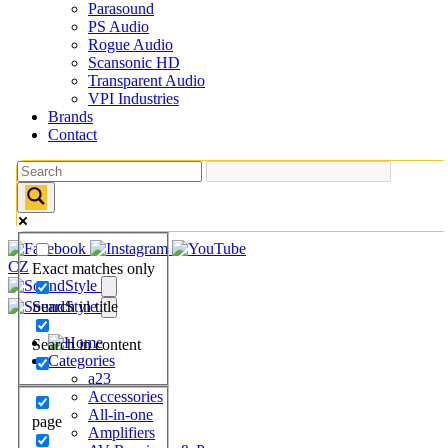
Parasound
PS Audio
Rogue Audio
Scansonic HD
Transparent Audio
VPI Industries
Brands
Contact
CZ
Exact matches only
Search in title
Search in content
Categories
a23
Accessories
All-in-one
page
Amplifiers