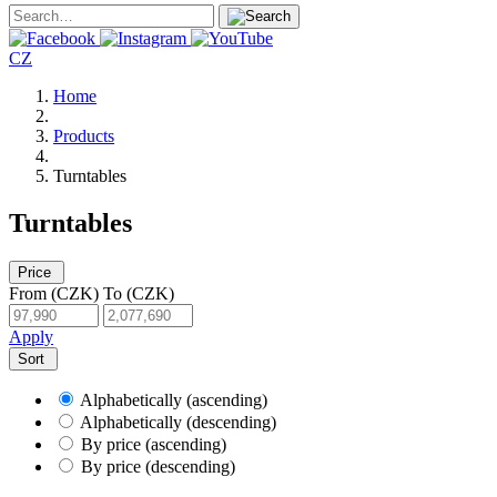
CZ
Home
Products
Turntables
Turntables
Price
From (CZK)
To (CZK)
Apply
Sort
Alphabetically (ascending)
Alphabetically (descending)
By price (ascending)
By price (descending)