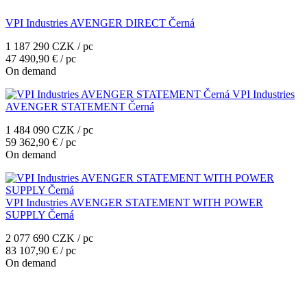
VPI Industries AVENGER DIRECT Černá
1 187 290 CZK / pc
47 490,90 € / pc
On demand
VPI Industries
AVENGER STATEMENT Černá
1 484 090 CZK / pc
59 362,90 € / pc
On demand
VPI Industries AVENGER STATEMENT WITH POWER
SUPPLY Černá
2 077 690 CZK / pc
83 107,90 € / pc
On demand