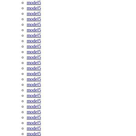
model5
model5
model5
model5
model5
model5
model5
model5
model5
model5
model5
model5
model5
model5
model5
model5
model5
model5
model5
model5
model5
model5
model5
model5
model5