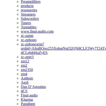
Preamplifiers
products
resonseries
Streamers
Subwoofers
Tuners
Turntables
www.final-audio.com
zc-zamp
zc-zphono
zc-zphonoxrm?
srsltid=AfmBOoo255XnbgjNqf32QN8CLF2Wy7T24T
dCLebibHqZyES
zc-zpre3
zm12
zm2
zm2350
zm4
Anthem
Atoll
Dan D’Agostino
dCS
Final audio
Kharma
Paradigm