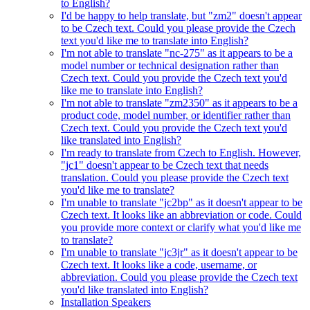
to English?
I'd be happy to help translate, but "zm2" doesn't appear
to be Czech text. Could you please provide the Czech
text you'd like me to translate into English?
I'm not able to translate "nc-275" as it appears to be a
model number or technical designation rather than
Czech text. Could you provide the Czech text you'd
like me to translate into English?
I'm not able to translate "zm2350" as it appears to be a
product code, model number, or identifier rather than
Czech text. Could you provide the Czech text you'd
like translated into English?
I'm ready to translate from Czech to English. However,
"jc1" doesn't appear to be Czech text that needs
translation. Could you please provide the Czech text
you'd like me to translate?
I'm unable to translate "jc2bp" as it doesn't appear to be
Czech text. It looks like an abbreviation or code. Could
you provide more context or clarify what you'd like me
to translate?
I'm unable to translate "jc3jr" as it doesn't appear to be
Czech text. It looks like a code, username, or
abbreviation. Could you please provide the Czech text
you'd like translated into English?
Installation Speakers