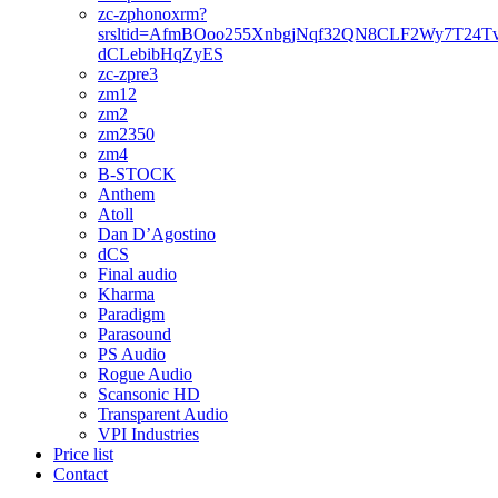
zc-zphonoxrm?
srsltid=AfmBOoo255XnbgjNqf32QN8CLF2Wy7T24T
dCLebibHqZyES
zc-zpre3
zm12
zm2
zm2350
zm4
B-STOCK
Anthem
Atoll
Dan D’Agostino
dCS
Final audio
Kharma
Paradigm
Parasound
PS Audio
Rogue Audio
Scansonic HD
Transparent Audio
VPI Industries
Price list
Contact