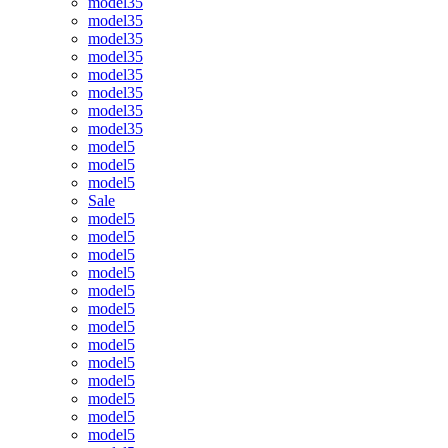
model35
model35
model35
model35
model35
model35
model35
model35
model5
model5
model5
Sale
model5
model5
model5
model5
model5
model5
model5
model5
model5
model5
model5
model5
model5