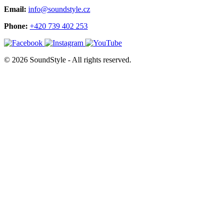
Email:
info@soundstyle.cz
Phone:
+420 739 402 253
© 2026 SoundStyle - All rights reserved.