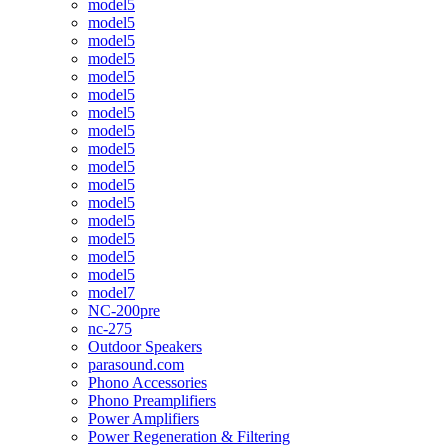
model5
model5
model5
model5
model5
model5
model5
model5
model5
model5
model5
model5
model5
model5
model5
model5
model7
NC-200pre
nc-275
Outdoor Speakers
parasound.com
Phono Accessories
Phono Preamplifiers
Power Amplifiers
Power Regeneration & Filtering