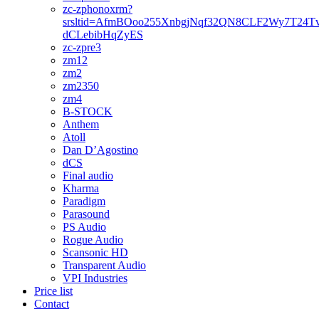
zc-zphonoxrm?
srsltid=AfmBOoo255XnbgjNqf32QN8CLF2Wy7T24T
dCLebibHqZyES
zc-zpre3
zm12
zm2
zm2350
zm4
B-STOCK
Anthem
Atoll
Dan D’Agostino
dCS
Final audio
Kharma
Paradigm
Parasound
PS Audio
Rogue Audio
Scansonic HD
Transparent Audio
VPI Industries
Price list
Contact