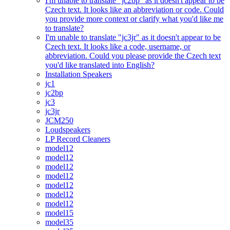
I'm unable to translate "jc2bp" as it doesn't appear to be
Czech text. It looks like an abbreviation or code. Could
you provide more context or clarify what you'd like me
to translate?
I'm unable to translate "jc3jr" as it doesn't appear to be
Czech text. It looks like a code, username, or
abbreviation. Could you please provide the Czech text
you'd like translated into English?
Installation Speakers
jc1
jc2bp
jc3
jc3jr
JCM250
Loudspeakers
LP Record Cleaners
model12
model12
model12
model12
model12
model12
model12
model15
model35