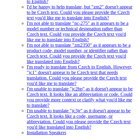
to English?
I'd be happy to help translate, but "zm2" doesn't appear
to be Czech text. Could you please provide the Czech
text you'd like me to translate into English?
I'm not able to translate "nc-275" as it appears to be a
model number or technical designation rather than
Czech text. Could you provide the Czech text you'd
like me to translate into English?
I'm not able to translate "zm2350" as it appears to be a
product code, model number, or identifier rather than
Czech text. Could you provide the Czech text you'd
like translated into English?
I'm ready to translate from Czech to English. However,
"jc1" doesn't appear to be Czech text that needs
translation. Could you please provide the Czech text
you'd like me to translate?
I'm unable to translate "jc2bp" as it doesn't appear to be
Czech text. It looks like an abbreviation or code. Could
you provide more context or clarify what you'd like me
to translate?
I'm unable to translate "jc3jr" as it doesn't appear to be
Czech text. It looks like a code, username, or
abbreviation. Could you please provide the Czech text
you'd like translated into English?
Installation Speakers