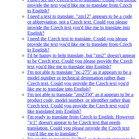
provide the text you'd like me to translate from Czech
to English?
I need a text to translate. "zm12" appears to be a code
or abbreviation, not a Czech text. Could you please
provide the Czech text you'd like me to translate into
English?
I need the Czech text to translate. Could you please
provide the text you'd like me to translate from Czech
to English?
I'd be happy to help translate, but "zm2" doesn't appear
to be Czech text. Could you please provide the Czech
text you'd like me to translate into English?
I'm not able to translate "nc-275" as it appears to be a
model number or technical designation rather than
Czech text. Could you provide the Czech text you'd
like me to translate into English?
I'm not able to translate "zm2350" as it appears to be a
product code, model number, or identifier rather than
Czech text. Could you provide the Czech text you'd
like translated into English?
I'm ready to translate from Czech to English. However,
"jc1" doesn't appear to be Czech text that needs
translation. Could you please provide the Czech text
you'd like me to translate?