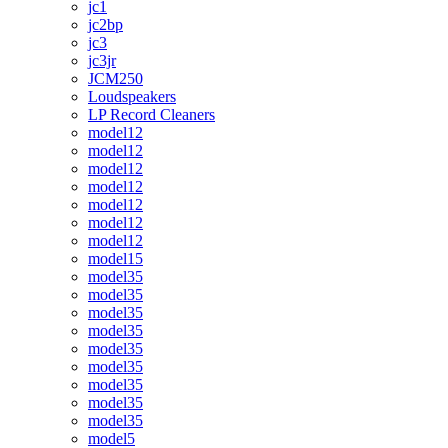
jc1
jc2bp
jc3
jc3jr
JCM250
Loudspeakers
LP Record Cleaners
model12
model12
model12
model12
model12
model12
model12
model15
model35
model35
model35
model35
model35
model35
model35
model35
model35
model5