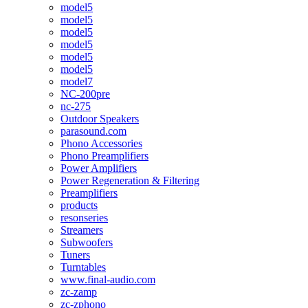
model5
model5
model5
model5
model5
model5
model7
NC-200pre
nc-275
Outdoor Speakers
parasound.com
Phono Accessories
Phono Preamplifiers
Power Amplifiers
Power Regeneration & Filtering
Preamplifiers
products
resonseries
Streamers
Subwoofers
Tuners
Turntables
www.final-audio.com
zc-zamp
zc-zphono