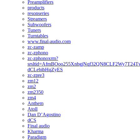
Preamplifiers
products
resonseries
Streamers
Subwoofers
Tuners
Turntables
www.final-audio.com
zc-zamp
zc-zphono
zc-zphonoxrm?
srsltid=AfmBOoo255XnbgjNqf32QN8CLF2Wy7T24T
dCLebibHqZyES
zc-zpre3
zm12
zm2
zm2350
zm4
Anthem
Atoll
Dan D’Agostino
dCS
Final audio
Kharma
Paradigm