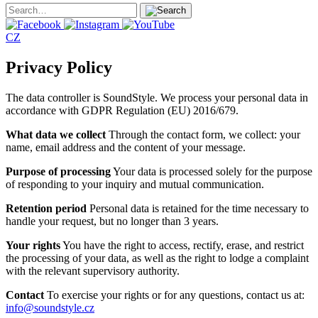
CZ
Privacy Policy
The data controller is SoundStyle. We process your personal data in
accordance with GDPR Regulation (EU) 2016/679.
What data we collect
Through the contact form, we collect: your
name, email address and the content of your message.
Purpose of processing
Your data is processed solely for the purpose
of responding to your inquiry and mutual communication.
Retention period
Personal data is retained for the time necessary to
handle your request, but no longer than 3 years.
Your rights
You have the right to access, rectify, erase, and restrict
the processing of your data, as well as the right to lodge a complaint
with the relevant supervisory authority.
Contact
To exercise your rights or for any questions, contact us at:
info@soundstyle.cz