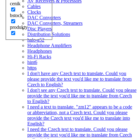
AV Receivers & Processors
cenik
Cables
Clocks
bstock
DAC Converters
DAC Converters, Streamers
produkty
Disc Players
Distribution Solutions
halo-a52
Headphone Amplifiers
Headphones
Hi-Fi Racks
hint6
https
I don't have any Czech text to translate. Could you
please provide the text you'd like me to translate from
Czech to English?
I don't see any Czech text to translate. Could you please
provide the text you'd like me to translate from Czech
to English?
I need a text to translate. "zm12" appears to be a code
or abbreviation, not a Czech text. Could you please
provide the Czech text you'd like me to translate into
English?
I need the Czech text to translate. Could you please
provide the text you'd like me to translate from Czech