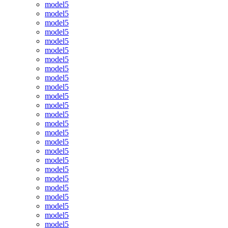
model5
model5
model5
model5
model5
model5
model5
model5
model5
model5
model5
model5
model5
model5
model5
model5
model5
model5
model5
model5
model5
model5
model5
model5
model5