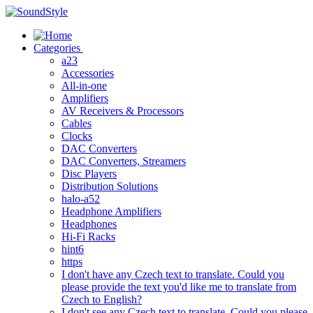
Skip
to
content
Categories
a23
Accessories
All-in-one
Amplifiers
AV Receivers & Processors
Cables
Clocks
DAC Converters
DAC Converters, Streamers
Disc Players
Distribution Solutions
halo-a52
Headphone Amplifiers
Headphones
Hi-Fi Racks
hint6
https
I don't have any Czech text to translate. Could you
please provide the text you'd like me to translate from
Czech to English?
I don't see any Czech text to translate. Could you please