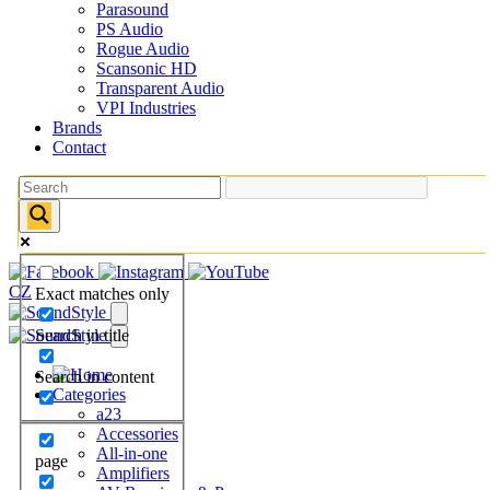
Parasound
PS Audio
Rogue Audio
Scansonic HD
Transparent Audio
VPI Industries
Brands
Contact
CZ
Exact matches only
Search in title
Search in content
Categories
a23
Accessories
All-in-one
page
Amplifiers