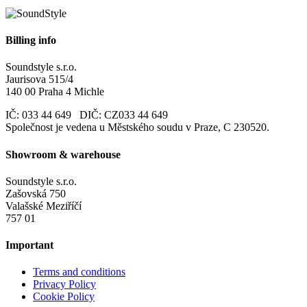
Billing info
Soundstyle s.r.o.
Jaurisova 515/4
140 00 Praha 4 Michle
IČ: 033 44 649 DIČ: CZ033 44 649
Společnost je vedena u Městského soudu v Praze, C 230520.
Showroom & warehouse
Soundstyle s.r.o.
Zašovská 750
Valašské Meziříčí
757 01
Important
Terms and conditions
Privacy Policy
Cookie Policy