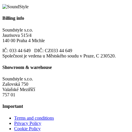
Billing info
Soundstyle s.r.o.
Jaurisova 515/4
140 00 Praha 4 Michle
IČ: 033 44 649 DIČ: CZ033 44 649
Společnost je vedena u Městského soudu v Praze, C 230520.
Showroom & warehouse
Soundstyle s.r.o.
Zašovská 750
Valašské Meziříčí
757 01
Important
Terms and conditions
Privacy Policy
Cookie Policy