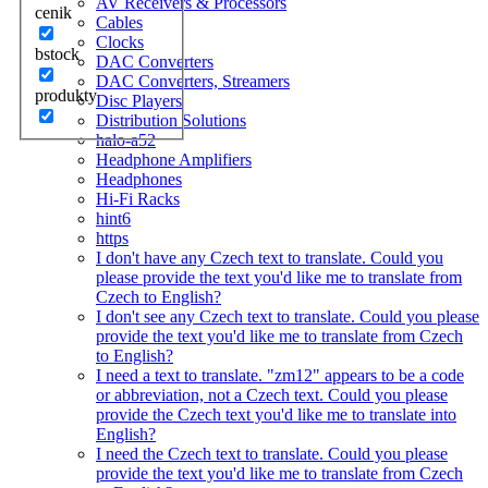
AV Receivers & Processors
cenik
Cables
Clocks
bstock
DAC Converters
DAC Converters, Streamers
produkty
Disc Players
Distribution Solutions
halo-a52
Headphone Amplifiers
Headphones
Hi-Fi Racks
hint6
https
I don't have any Czech text to translate. Could you
please provide the text you'd like me to translate from
Czech to English?
I don't see any Czech text to translate. Could you please
provide the text you'd like me to translate from Czech
to English?
I need a text to translate. "zm12" appears to be a code
or abbreviation, not a Czech text. Could you please
provide the Czech text you'd like me to translate into
English?
I need the Czech text to translate. Could you please
provide the text you'd like me to translate from Czech