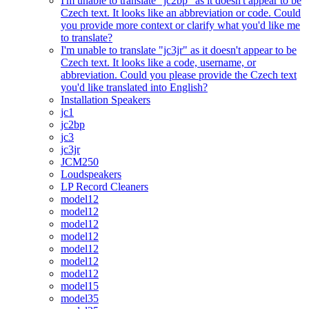
I'm unable to translate "jc2bp" as it doesn't appear to be
Czech text. It looks like an abbreviation or code. Could
you provide more context or clarify what you'd like me
to translate?
I'm unable to translate "jc3jr" as it doesn't appear to be
Czech text. It looks like a code, username, or
abbreviation. Could you please provide the Czech text
you'd like translated into English?
Installation Speakers
jc1
jc2bp
jc3
jc3jr
JCM250
Loudspeakers
LP Record Cleaners
model12
model12
model12
model12
model12
model12
model12
model15
model35