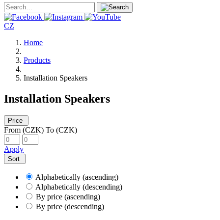
CZ
Home
Products
Installation Speakers
Installation Speakers
Price
From (CZK)
To (CZK)
Apply
Sort
Alphabetically (ascending)
Alphabetically (descending)
By price (ascending)
By price (descending)