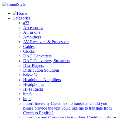
Skip
to
content
Categories
a23
Accessories
All-in-one
Amplifiers
AV Receivers & Processors
Cables
Clocks
DAC Converters
DAC Converters, Streamers
Disc Players
Distribution Solutions
halo-a52
Headphone Amplifiers
Headphones
Hi-Fi Racks
hint6
https
I don't have any Czech text to translate. Could you
please provide the text you'd like me to translate from
Czech to English?
I don't see any Czech text to translate. Could you please