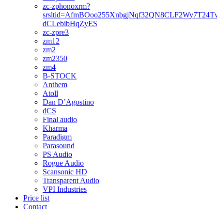
zc-zphonoxrm?
srsltid=AfmBOoo255XnbgjNqf32QN8CLF2Wy7T24T
dCLebibHqZyES
zc-zpre3
zm12
zm2
zm2350
zm4
B-STOCK
Anthem
Atoll
Dan D’Agostino
dCS
Final audio
Kharma
Paradigm
Parasound
PS Audio
Rogue Audio
Scansonic HD
Transparent Audio
VPI Industries
Price list
Contact