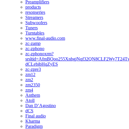
Preamplifiers
products
resonseries
Streamers
Subwoofers
Tuners
Turntables
www.final-audio.com
zc-zamp
zc-zphono
zc-zphonoxrm?
srsltid=AfmBOoo255XnbgjNqf32QN8CLF2Wy7T24T
dCLebibHqZyES
zc-zpre3
zm12
zm2
zm2350
zm4
Anthem
Atoll
Dan D’Agostino
dCS
Final audio
Kharma
Paradigm