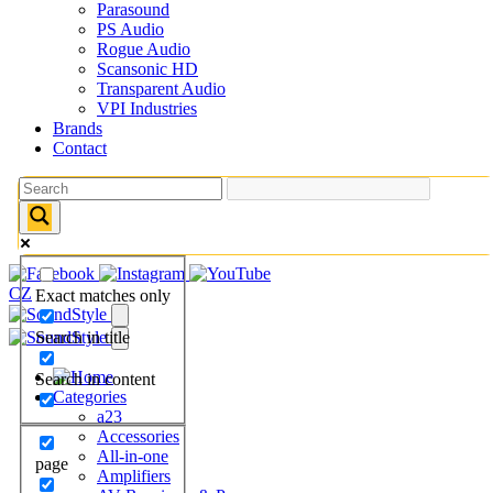
Parasound
PS Audio
Rogue Audio
Scansonic HD
Transparent Audio
VPI Industries
Brands
Contact
CZ
Exact matches only
Search in title
Search in content
Categories
a23
Accessories
All-in-one
page
Amplifiers