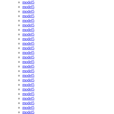
model5
model5
model5
model5
model5
model5
model5
model5
model5
model5
model5
model5
model5
model5
model5
model5
model5
model5
model5
model5
model5
model5
model5
model5
model5