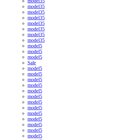
model35
model35
model35
model35
model35
model35
model35
model35
model5
model5
model5
Sale
model5
model5
model5
model5
model5
model5
model5
model5
model5
model5
model5
model5
model5