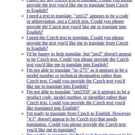
provide the text you'd like me to translate from Czech
to English?
I need a text to translate. "zm12" appears to be a code
or abbreviation, not a Czech text. Could you please
provide the Czech text you'd like me to translate into
English?
I need the Czech text to translate. Could you please
provide the text you'd like me to translate from Czech
to English?
I'd be happy to help translate, but "zm2" doesn't appear
to be Czech text. Could you please provide the Czech
text you'd like me to translate into English?
I'm not able to translate "nc-275" as it appears to be a
model number or technical designation rather than
Czech text. Could you provide the Czech text you'd
like me to translate into English?
I'm not able to translate "zm2350" as it appears to be a
product code, model number, or identifier rather than
Czech text. Could you provide the Czech text you'd
like translated into English?
I'm ready to translate from Czech to English. However,
"jc1" doesn't appear to be Czech text that needs
translation. Could you please provide the Czech text
you'd like me to translate?