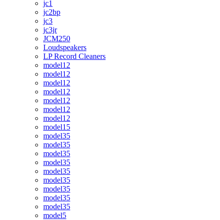
jc1
jc2bp
jc3
jc3jr
JCM250
Loudspeakers
LP Record Cleaners
model12
model12
model12
model12
model12
model12
model12
model15
model35
model35
model35
model35
model35
model35
model35
model35
model35
model5