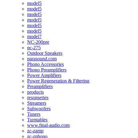
model5
model5
model5
model5
model5
model5
model7
NC-200pre
nc-275
Outdoor Speakers
parasound.com
Phono Accessories
Phono Preamplifiers
Power Amplifiers
Power Regeneration & Filtering
Preamplifiers
products
resonseries
Streamers
Subwoofers
Tuners
Turntables
www.final-audio.com
zc-zamp
zc-zphono