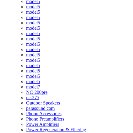
model5
model5
model5
model5
model5
model5
model5
model5
model5
model5
model5
model5
model5
model5
model5
model5
model7
NC-200pre
nc-275
Outdoor Speakers
parasound.com
Phono Accessories
Phono Preamplifiers
Power Amplifiers
Power Regeneration & Filtering