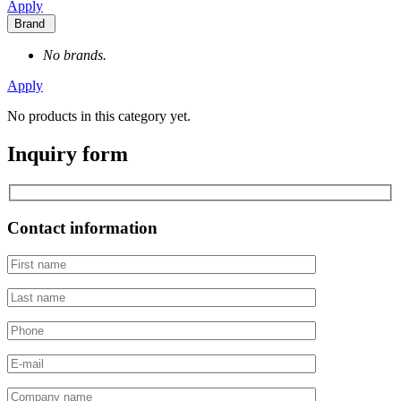
Apply
Brand
No brands.
Apply
No products in this category yet.
Inquiry form
Contact information