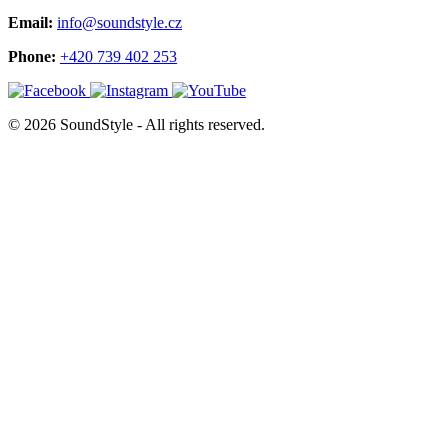
Email:
info@soundstyle.cz
Phone:
+420 739 402 253
© 2026 SoundStyle - All rights reserved.