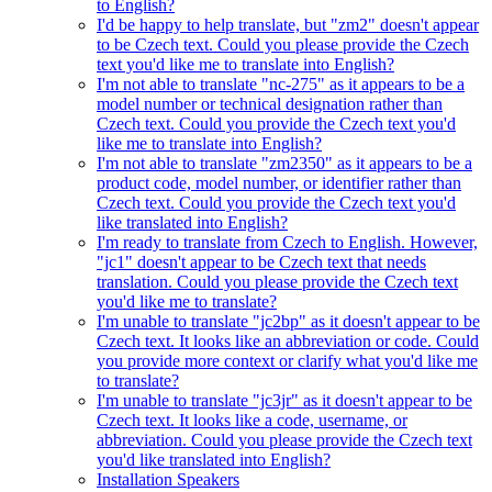
to English?
I'd be happy to help translate, but "zm2" doesn't appear
to be Czech text. Could you please provide the Czech
text you'd like me to translate into English?
I'm not able to translate "nc-275" as it appears to be a
model number or technical designation rather than
Czech text. Could you provide the Czech text you'd
like me to translate into English?
I'm not able to translate "zm2350" as it appears to be a
product code, model number, or identifier rather than
Czech text. Could you provide the Czech text you'd
like translated into English?
I'm ready to translate from Czech to English. However,
"jc1" doesn't appear to be Czech text that needs
translation. Could you please provide the Czech text
you'd like me to translate?
I'm unable to translate "jc2bp" as it doesn't appear to be
Czech text. It looks like an abbreviation or code. Could
you provide more context or clarify what you'd like me
to translate?
I'm unable to translate "jc3jr" as it doesn't appear to be
Czech text. It looks like a code, username, or
abbreviation. Could you please provide the Czech text
you'd like translated into English?
Installation Speakers