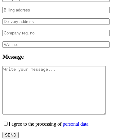
Message
I agree to the processing of
personal data