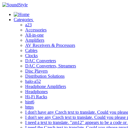
Skip
to
content
Categories
a23
Accessories
All-in-one
Amplifiers
AV Receivers & Processors
Cables
Clocks
DAC Converters
DAC Converters, Streamers
Disc Players
Distribution Solutions
halo-a52
Headphone Amplifiers
Headphones
Hi-Fi Racks
hint6
https
I don't have any Czech text to translate. Could you pleas
I don't see any Czech text to translate. Could you please 
I need a text to translate. "zm12" appears to be a code or
I need the Czech text to translate. Could you please prov