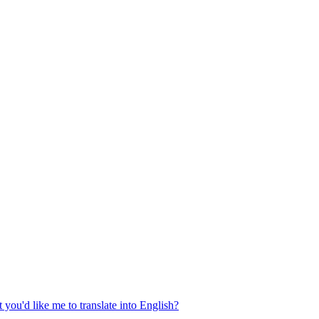
 you'd like me to translate into English?