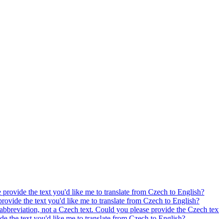
e provide the text you'd like me to translate from Czech to English?
provide the text you'd like me to translate from Czech to English?
 abbreviation, not a Czech text. Could you please provide the Czech text
ide the text you'd like me to translate from Czech to English?