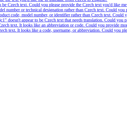
to be Czech text. Could you please provide the Czech text you'd like me 
model number or technical designation rather than Czech text. Could you 
product code, model number, or identifier rather than Czech text. Could y
c1" doesn't appear to be Czech text that needs translation. Could you pl
 Czech text. It looks like an abbreviation or code. Could you provide mor
 Czech text. It looks like a code, username, or abbreviation. Could you pl