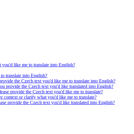
 you'd like me to translate into English?
to translate into English?
provide the Czech text you'd like me to translate into English?
ou provide the Czech text you'd like translated into English?
ease provide the Czech text you'd like me to translate?
e context or clarify what you'd like me to translate?
ease provide the Czech text you'd like translated into English?