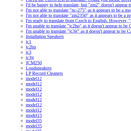
I'd be happy to help translate, but "zm2" doesn't appear 
I'm not able to translate "nc-275" as it appears to be a 
I'm not able to translate "zm2350" as it appears to be a 
I'm ready to translate from Czech to English. However, "j
I'm unable to translate "jc2bp" as it doesn't appear to be
I'm unable to translate "jc3jr" as it doesn't appear to be
Installation Speakers
jc1
jc2bp
jc3
jc3jr
JCM250
Loudspeakers
LP Record Cleaners
model12
model12
model12
model12
model12
model12
model12
model15
model35
model35