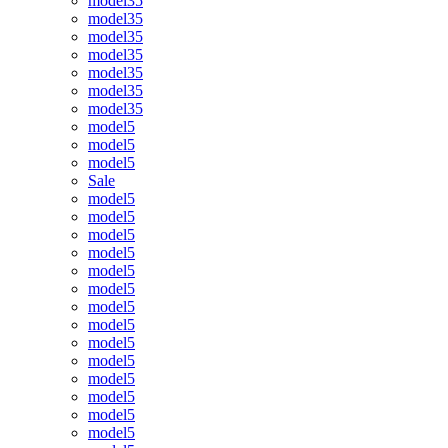
model35
model35
model35
model35
model35
model35
model35
model5
model5
model5
Sale
model5
model5
model5
model5
model5
model5
model5
model5
model5
model5
model5
model5
model5
model5