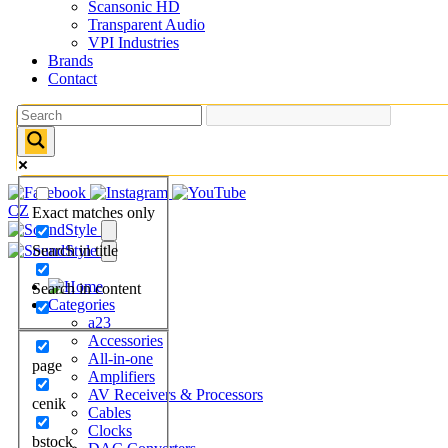
Scansonic HD
Transparent Audio
VPI Industries
Brands
Contact
CZ
Exact matches only
Search in title
Search in content
Categories
a23
Accessories
All-in-one
page
Amplifiers
AV Receivers & Processors
cenik
Cables
Clocks
bstock