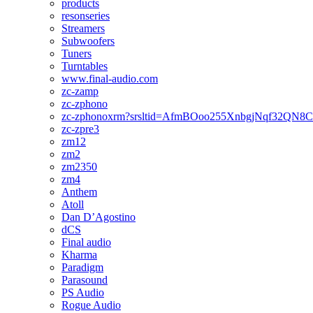
products
resonseries
Streamers
Subwoofers
Tuners
Turntables
www.final-audio.com
zc-zamp
zc-zphono
zc-zphonoxrm?srsltid=AfmBOoo255XnbgjNqf32QN
zc-zpre3
zm12
zm2
zm2350
zm4
Anthem
Atoll
Dan D’Agostino
dCS
Final audio
Kharma
Paradigm
Parasound
PS Audio
Rogue Audio