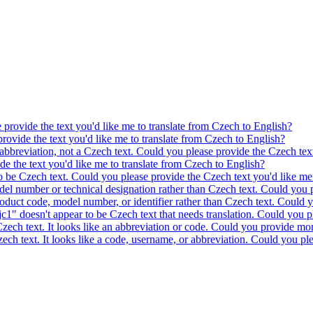
e provide the text you'd like me to translate from Czech to English?
provide the text you'd like me to translate from Czech to English?
 abbreviation, not a Czech text. Could you please provide the Czech text
ide the text you'd like me to translate from Czech to English?
to be Czech text. Could you please provide the Czech text you'd like me 
model number or technical designation rather than Czech text. Could you 
product code, model number, or identifier rather than Czech text. Could y
c1" doesn't appear to be Czech text that needs translation. Could you pl
 Czech text. It looks like an abbreviation or code. Could you provide mor
 Czech text. It looks like a code, username, or abbreviation. Could you pl