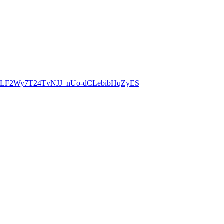
8CLF2Wy7T24TvNJJ_nUo-dCLebibHqZyES