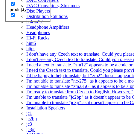
DAC Converters
DAC Converters, Streamers
produkty
Disc Players
Distribution Solutions
halo-a52
Headphone Amplifiers
Headphones
Hi-Fi Racks
hint6
https
I don't have any Czech text to translate. Could you pleas
I don't see any Czech text to translate. Could you please 
I need a text to translate. "zm12" appears to be a code or
I need the Czech text to translate. Could you please prov
I'd be happy to help translate, but "zm2" doesn't appear 
I'm not able to translate "nc-275" as it appears to be a 
I'm not able to translate "zm2350" as it appears to be a 
I'm ready to translate from Czech to English. However, "j
I'm unable to translate "jc2bp" as it doesn't appear to be
I'm unable to translate "jc3jr" as it doesn't appear to be
Installation Speakers
jc1
jc2bp
jc3
jc3jr