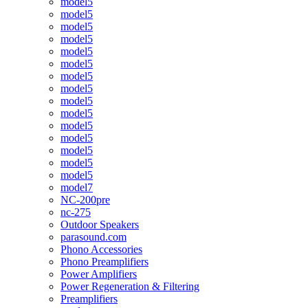
model5
model5
model5
model5
model5
model5
model5
model5
model5
model5
model5
model5
model5
model5
model5
model7
NC-200pre
nc-275
Outdoor Speakers
parasound.com
Phono Accessories
Phono Preamplifiers
Power Amplifiers
Power Regeneration & Filtering
Preamplifiers