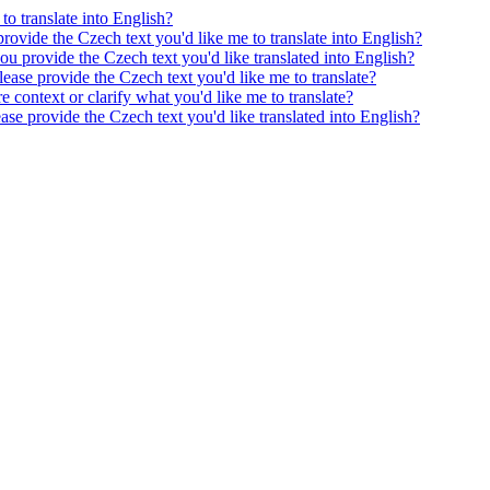
to translate into English?
provide the Czech text you'd like me to translate into English?
ou provide the Czech text you'd like translated into English?
ease provide the Czech text you'd like me to translate?
e context or clarify what you'd like me to translate?
ease provide the Czech text you'd like translated into English?