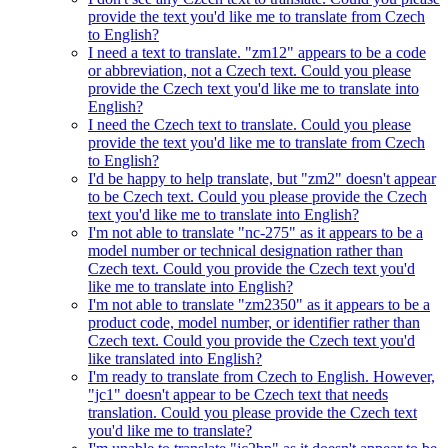
provide the text you'd like me to translate from Czech
to English?
I need a text to translate. "zm12" appears to be a code
or abbreviation, not a Czech text. Could you please
provide the Czech text you'd like me to translate into
English?
I need the Czech text to translate. Could you please
provide the text you'd like me to translate from Czech
to English?
I'd be happy to help translate, but "zm2" doesn't appear
to be Czech text. Could you please provide the Czech
text you'd like me to translate into English?
I'm not able to translate "nc-275" as it appears to be a
model number or technical designation rather than
Czech text. Could you provide the Czech text you'd
like me to translate into English?
I'm not able to translate "zm2350" as it appears to be a
product code, model number, or identifier rather than
Czech text. Could you provide the Czech text you'd
like translated into English?
I'm ready to translate from Czech to English. However,
"jc1" doesn't appear to be Czech text that needs
translation. Could you please provide the Czech text
you'd like me to translate?