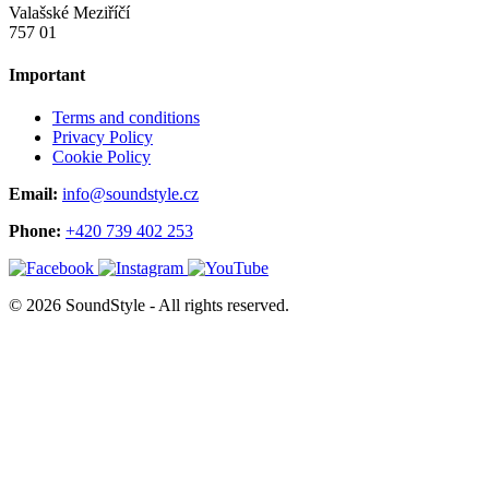
Valašské Meziříčí
757 01
Important
Terms and conditions
Privacy Policy
Cookie Policy
Email:
info@soundstyle.cz
Phone:
+420 739 402 253
© 2026 SoundStyle - All rights reserved.