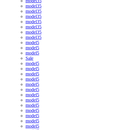
model35
model35
model35
model35
model35
model35
model35
model35
model5
model5
model5
Sale
model5
model5
model5
model5
model5
model5
model5
model5
model5
model5
model5
model5
model5