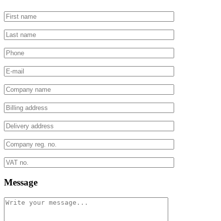
Message