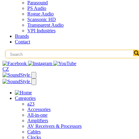
Parasound
PS Audio
Rogue Audio
Scansonic HD
Transparent Audio
VPI Industries
Brands
Contact
CZ
Categories
a23
Accessories
All-in-one
Amplifiers
AV Receivers & Processors
Cables
Clocks