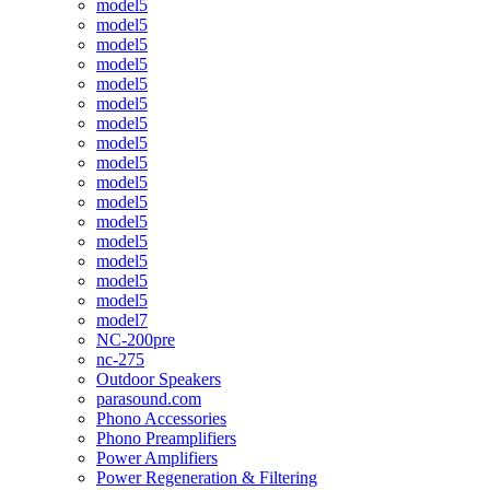
model5
model5
model5
model5
model5
model5
model5
model5
model5
model5
model5
model5
model5
model5
model5
model5
model7
NC-200pre
nc-275
Outdoor Speakers
parasound.com
Phono Accessories
Phono Preamplifiers
Power Amplifiers
Power Regeneration & Filtering