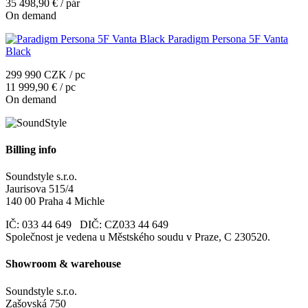
35 498,90 € / pár
On demand
Paradigm Persona 5F Vanta
Black
299 990 CZK / pc
11 999,90 € / pc
On demand
Billing info
Soundstyle s.r.o.
Jaurisova 515/4
140 00 Praha 4 Michle
IČ: 033 44 649 DIČ: CZ033 44 649
Společnost je vedena u Městského soudu v Praze, C 230520.
Showroom & warehouse
Soundstyle s.r.o.
Zašovská 750