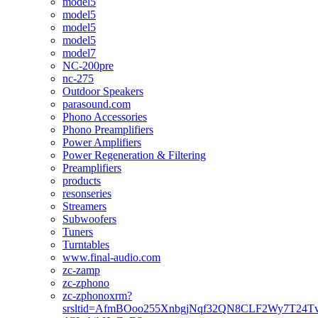
model5
model5
model5
model5
model7
NC-200pre
nc-275
Outdoor Speakers
parasound.com
Phono Accessories
Phono Preamplifiers
Power Amplifiers
Power Regeneration & Filtering
Preamplifiers
products
resonseries
Streamers
Subwoofers
Tuners
Turntables
www.final-audio.com
zc-zamp
zc-zphono
zc-zphonoxrm?
srsltid=AfmBOoo255XnbgjNqf32QN8CLF2Wy7T24T