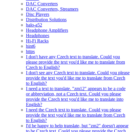
DAC Converters
DAC Converters, Streamers
Disc Players
Distribution Solutions
halo-a52
Headphone Amplifiers
Headphones
Hi-Fi Racks
hint6
https
I don't have any Czech text to translate. Could you
please provide the text you'd like me to translate from
Czech to English?
I don't see any Czech text to translate. Could you please
provide the text you'd like me to translate from Czech
to English?
I need a text to translate. "zm12" appears to be a code
or abbreviation, not a Czech text. Could you please
provide the Czech text you'd like me to translate into
English?
I need the Czech text to translate. Could you please
provide the text you'd like me to translate from Czech
to English?
I'd be happy to help translate, but "zm2" doesn't appear
to be Czech text. Could you please provide the Czech