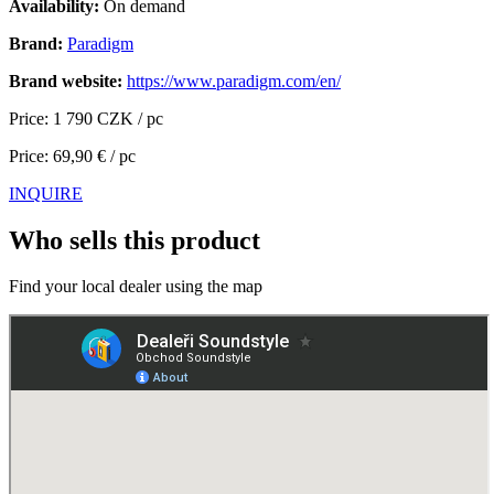
Availability:
On demand
Brand:
Paradigm
Brand website:
https://www.paradigm.com/en/
Price: 1 790 CZK / pc
Price: 69,90 € / pc
INQUIRE
Who sells this product
Find your local dealer using the map