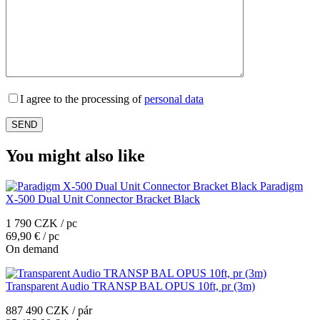
I agree to the processing of
personal data
You might also like
Paradigm
X-500 Dual Unit Connector Bracket Black
1 790 CZK / pc
69,90 € / pc
On demand
Transparent Audio TRANSP BAL OPUS 10ft, pr (3m)
887 490 CZK / pár