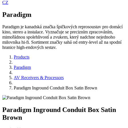
CZ
Paradigm
Paradigm je kanadská značka špičkových reprosoustav pro domácí
kino, stereo a instalace. Vyznačuje se precizním zpracováním,
mimořádnou spolehlivostí a zvukem, který nadchne nejednoho
milovníka hi-fi. Sortiment značky sahá od entry-level až na spodní
hranice high-endových sestav.
Products
Paradigm
AV Receivers & Processors
Paradigm Inground Conduit Box Satin Brown
Paradigm Inground Conduit Box Satin
Brown