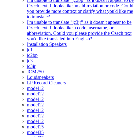
I'm unable to translate "jc2bp" as it doesn't appear to be
Czech text. It looks like an abbreviation or code. Could
you provide more context or clarify what you'd like me
to translate?
I'm unable to translate "jc3jr" as it doesn't appear to be
Czech text. It looks like a code, username, or
abbreviation. Could you please provide the Czech text
you'd like translated into English?
Installation Speakers
jc1
jc2bp
jc3
jc3jr
JCM250
Loudspeakers
LP Record Cleaners
model12
model12
model12
model12
model12
model12
model12
model15
model35