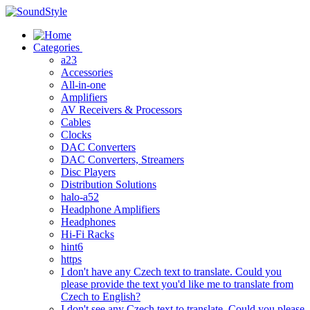
Skip
to
content
Categories
a23
Accessories
All-in-one
Amplifiers
AV Receivers & Processors
Cables
Clocks
DAC Converters
DAC Converters, Streamers
Disc Players
Distribution Solutions
halo-a52
Headphone Amplifiers
Headphones
Hi-Fi Racks
hint6
https
I don't have any Czech text to translate. Could you
please provide the text you'd like me to translate from
Czech to English?
I don't see any Czech text to translate. Could you please