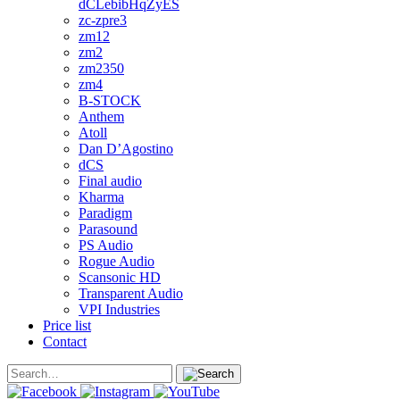
dCLebibHqZyES
zc-zpre3
zm12
zm2
zm2350
zm4
B-STOCK
Anthem
Atoll
Dan D’Agostino
dCS
Final audio
Kharma
Paradigm
Parasound
PS Audio
Rogue Audio
Scansonic HD
Transparent Audio
VPI Industries
Price list
Contact