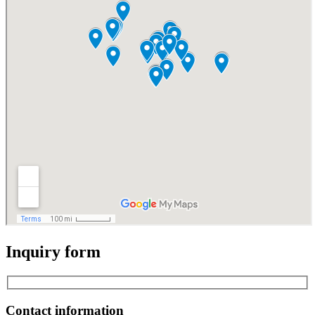
Inquiry form
Contact information