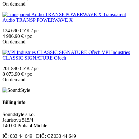
On demand
Transparent
Audio TRANSP POWERWAVE X
124 690 CZK / pc
4 986,90 € / pc
On demand
VPI Industries
CLASSIC SIGNATURE Ořech
201 890 CZK / pc
8 073,90 € / pc
On demand
Billing info
Soundstyle s.r.o.
Jaurisova 515/4
140 00 Praha 4 Michle
IČ: 033 44 649 DIČ: CZ033 44 649