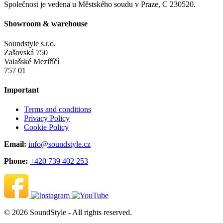
Společnost je vedena u Městského soudu v Praze, C 230520.
Showroom & warehouse
Soundstyle s.r.o.
Zašovská 750
Valašské Meziříčí
757 01
Important
Terms and conditions
Privacy Policy
Cookie Policy
Email:
info@soundstyle.cz
Phone:
+420 739 402 253
© 2026 SoundStyle - All rights reserved.