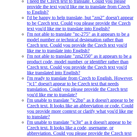
I need the Czech text to translate. Could you please
provide the text you'd like me to translate from Czech
to English?
I'd be happy to help translate, but "zm2" doesn't appear
to be Czech text. Could you please provide the Czech
text you'd like me to translate into English?
I'm not able to translate "nc-275" as it appears to be a
model number or technical designation rather than
Czech text. Could you provide the Czech text you'd
like me to translate into English?
I'm not able to translate "zm2350" as it appears to be a
product code, model number, or identifier rather than
Czech text. Could you provide the Czech text you'd
like translated into English?
I'm ready to translate from Czech to English. However,
"jc1" doesn't appear to be Czech text that needs
translation. Could you please provide the Czech text
you'd like me to translate?
I'm unable to translate "jc2bp" as it doesn't appear to be
Czech text. It looks like an abbreviation or code. Could
you provide more context or clarify what you'd like me
to translate?
I'm unable to translate "jc3jr" as it doesn't appear to be
Czech text. It looks like a code, username, or
abbreviation. Could you please provide the Czech text