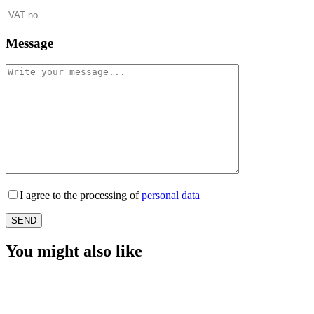
Message
I agree to the processing of
personal data
You might also like