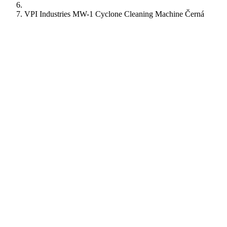
VPI Industries MW-1 Cyclone Cleaning Machine Černá