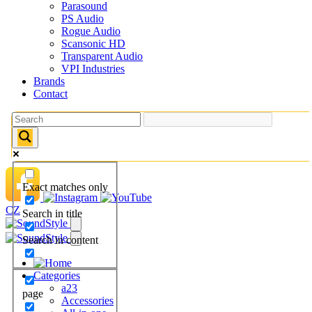
Parasound
PS Audio
Rogue Audio
Scansonic HD
Transparent Audio
VPI Industries
Brands
Contact
Exact matches only
CZ
Search in title
Search in content
Categories
a23
page
Accessories