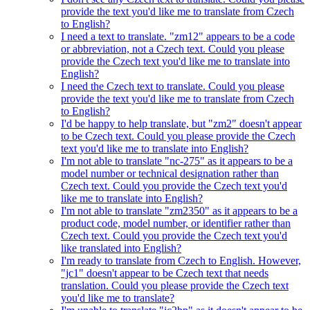
provide the text you'd like me to translate from Czech
to English?
I need a text to translate. "zm12" appears to be a code
or abbreviation, not a Czech text. Could you please
provide the Czech text you'd like me to translate into
English?
I need the Czech text to translate. Could you please
provide the text you'd like me to translate from Czech
to English?
I'd be happy to help translate, but "zm2" doesn't appear
to be Czech text. Could you please provide the Czech
text you'd like me to translate into English?
I'm not able to translate "nc-275" as it appears to be a
model number or technical designation rather than
Czech text. Could you provide the Czech text you'd
like me to translate into English?
I'm not able to translate "zm2350" as it appears to be a
product code, model number, or identifier rather than
Czech text. Could you provide the Czech text you'd
like translated into English?
I'm ready to translate from Czech to English. However,
"jc1" doesn't appear to be Czech text that needs
translation. Could you please provide the Czech text
you'd like me to translate?