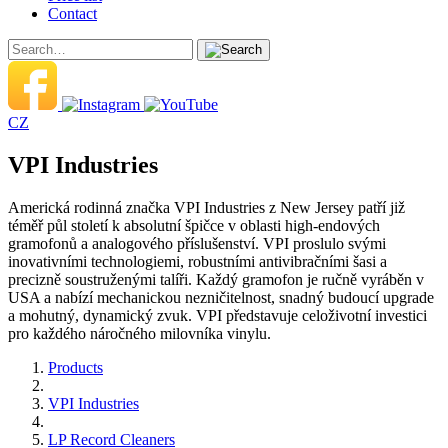
Contact
CZ
VPI Industries
Americká rodinná značka VPI Industries z New Jersey patří již
téměř půl století k absolutní špičce v oblasti high-endových
gramofonů a analogového příslušenství. VPI proslulo svými
inovativními technologiemi, robustními antivibračními šasi a
precizně soustruženými talíři. Každý gramofon je ručně vyráběn v
USA a nabízí mechanickou nezničitelnost, snadný budoucí upgrade
a mohutný, dynamický zvuk. VPI představuje celoživotní investici
pro každého náročného milovníka vinylu.
Products
VPI Industries
LP Record Cleaners