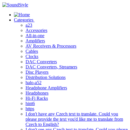
Skip
to
content
Categories
a23
Accessories
All-in-one
Amplifiers
AV Receivers & Processors
Cables
Clocks
DAC Converters
DAC Converters, Streamers
Disc Players
Distribution Solutions
halo-a52
Headphone Amplifiers
Headphones
Hi-Fi Racks
hint6
https
I don't have any Czech text to translate. Could you
please provide the text you'd like me to translate from
Czech to English?
I don't see any Czech text to translate. Could you please