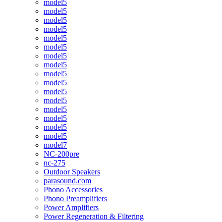
model5
model5
model5
model5
model5
model5
model5
model5
model5
model5
model5
model5
model5
model5
model5
model5
model7
NC-200pre
nc-275
Outdoor Speakers
parasound.com
Phono Accessories
Phono Preamplifiers
Power Amplifiers
Power Regeneration & Filtering