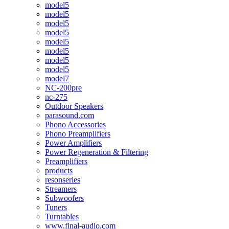
model5
model5
model5
model5
model5
model5
model5
model5
model7
NC-200pre
nc-275
Outdoor Speakers
parasound.com
Phono Accessories
Phono Preamplifiers
Power Amplifiers
Power Regeneration & Filtering
Preamplifiers
products
resonseries
Streamers
Subwoofers
Tuners
Turntables
www.final-audio.com