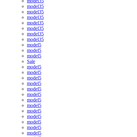
model35
model35
model35
model35
model35
model35
model35
model35
model5
model5
model5
Sale
model5
model5
model5
model5
model5
model5
model5
model5
model5
model5
model5
model5
model5