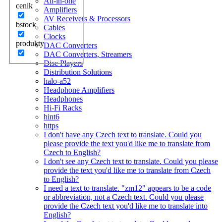
All-in-one
cenik
Amplifiers
AV Receivers & Processors
bstock
Cables
Clocks
produkty
DAC Converters
DAC Converters, Streamers
Disc Players
Distribution Solutions
halo-a52
Headphone Amplifiers
Headphones
Hi-Fi Racks
hint6
https
I don't have any Czech text to translate. Could you
please provide the text you'd like me to translate from
Czech to English?
I don't see any Czech text to translate. Could you please
provide the text you'd like me to translate from Czech
to English?
I need a text to translate. "zm12" appears to be a code
or abbreviation, not a Czech text. Could you please
provide the Czech text you'd like me to translate into
English?