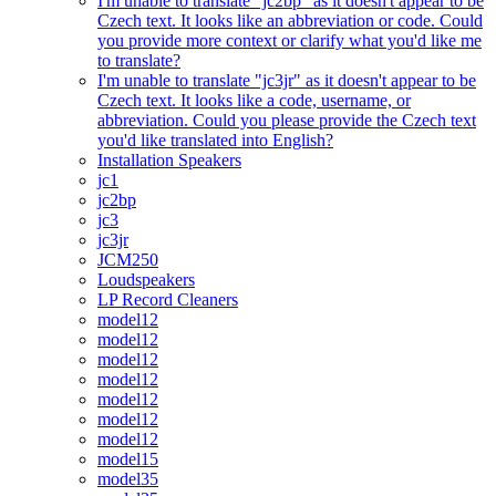
I'm unable to translate "jc2bp" as it doesn't appear to be
Czech text. It looks like an abbreviation or code. Could
you provide more context or clarify what you'd like me
to translate?
I'm unable to translate "jc3jr" as it doesn't appear to be
Czech text. It looks like a code, username, or
abbreviation. Could you please provide the Czech text
you'd like translated into English?
Installation Speakers
jc1
jc2bp
jc3
jc3jr
JCM250
Loudspeakers
LP Record Cleaners
model12
model12
model12
model12
model12
model12
model12
model15
model35