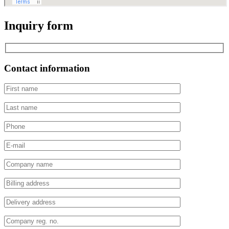
Inquiry form
Contact information