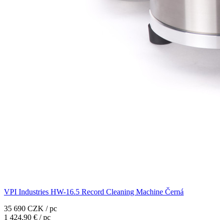
VPI Industries HW-16.5 Record Cleaning Machine Černá
35 690 CZK / pc
1 424,90 € / pc