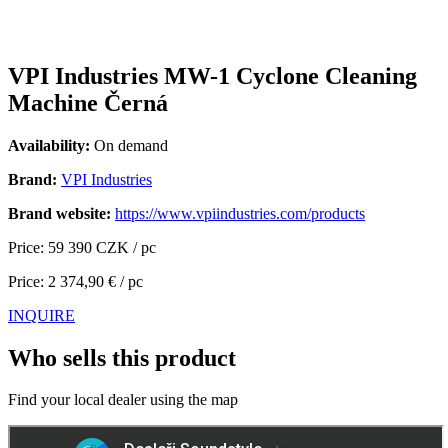
VPI Industries MW-1 Cyclone Cleaning
Machine Černá
Availability:
On demand
Brand:
VPI Industries
Brand website:
https://www.vpiindustries.com/products
Price: 59 390 CZK / pc
Price: 2 374,90 € / pc
INQUIRE
Who sells this product
Find your local dealer using the map