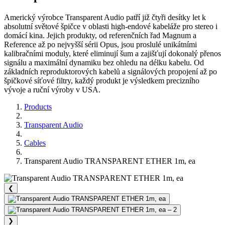
Americký výrobce Transparent Audio patří již čtyři desítky let k
absolutní světové špičce v oblasti high-endové kabeláže pro stereo i
domácí kina. Jejich produkty, od referenčních řad Magnum a
Reference až po nejvyšší sérii Opus, jsou proslulé unikátními
kalibračními moduly, které eliminují šum a zajišťují dokonalý přenos
signálu a maximální dynamiku bez ohledu na délku kabelu. Od
základních reproduktorových kabelů a signálových propojení až po
špičkové síťové filtry, každý produkt je výsledkem precizního
vývoje a ruční výroby v USA.
Products
Transparent Audio
Cables
Transparent Audio TRANSPARENT ETHER 1m, ea
❮
❯