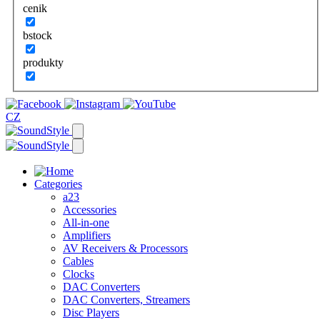
cenik
bstock
produkty
CZ
Categories
a23
Accessories
All-in-one
Amplifiers
AV Receivers & Processors
Cables
Clocks
DAC Converters
DAC Converters, Streamers
Disc Players