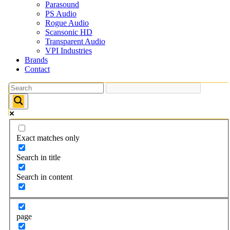
Parasound
PS Audio
Rogue Audio
Scansonic HD
Transparent Audio
VPI Industries
Brands
Contact
Exact matches only
Search in title
Search in content
page