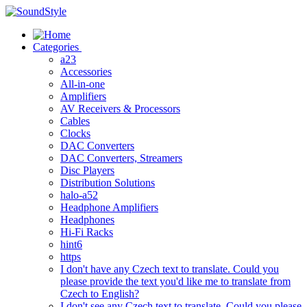
Skip
to
content
Categories
a23
Accessories
All-in-one
Amplifiers
AV Receivers & Processors
Cables
Clocks
DAC Converters
DAC Converters, Streamers
Disc Players
Distribution Solutions
halo-a52
Headphone Amplifiers
Headphones
Hi-Fi Racks
hint6
https
I don't have any Czech text to translate. Could you
please provide the text you'd like me to translate from
Czech to English?
I don't see any Czech text to translate. Could you please