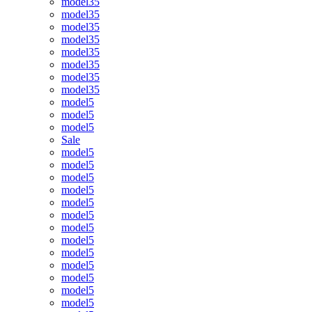
model35
model35
model35
model35
model35
model35
model35
model35
model5
model5
model5
Sale
model5
model5
model5
model5
model5
model5
model5
model5
model5
model5
model5
model5
model5