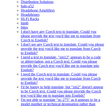
Distribution Solutions
halo-a52
Headphone Amplifiers
Headphones
Hi-Fi Racks
hint6
https
I don't have any Czech text to translate. Could you
please provide the text you'd like me to translate from
Czech to English?
I don't see any Czech text to translate. Could you please
provide the text you'd like me to translate from Czech
to English?
I need a text to translate. "zm12" appears to be a code
or abbreviation, not a Czech text. Could you please
provide the Czech text you'd like me to translate into
English?
I need the Czech text to translate. Could you please
provide the text you'd like me to translate from Czech
to English?
I'd be happy to help translate, but "zm2" doesn't appear
to be Czech text. Could you please provide the Czech
text you'd like me to translate into English?
I'm not able to translate "nc-275" as it appears to be a
model number or technical designation rather than