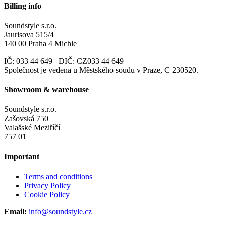
Billing info
Soundstyle s.r.o.
Jaurisova 515/4
140 00 Praha 4 Michle
IČ: 033 44 649 DIČ: CZ033 44 649
Společnost je vedena u Městského soudu v Praze, C 230520.
Showroom & warehouse
Soundstyle s.r.o.
Zašovská 750
Valašské Meziříčí
757 01
Important
Terms and conditions
Privacy Policy
Cookie Policy
Email:
info@soundstyle.cz