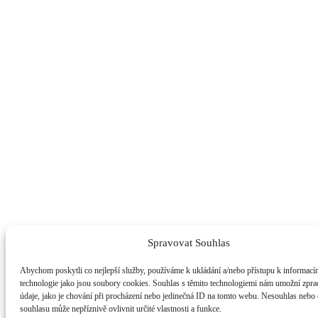
Spravovat Souhlas
Abychom poskytli co nejlepší služby, používáme k ukládání a/nebo přístupu k informacím
technologie jako jsou soubory cookies. Souhlas s těmito technologiemi nám umožní zpra
údaje, jako je chování při procházení nebo jedinečná ID na tomto webu. Nesouhlas nebo
souhlasu může nepříznivě ovlivnit určité vlastnosti a funkce.