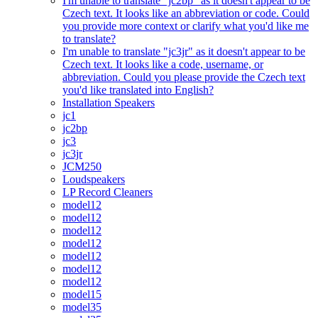
I'm unable to translate "jc2bp" as it doesn't appear to be
Czech text. It looks like an abbreviation or code. Could
you provide more context or clarify what you'd like me
to translate?
I'm unable to translate "jc3jr" as it doesn't appear to be
Czech text. It looks like a code, username, or
abbreviation. Could you please provide the Czech text
you'd like translated into English?
Installation Speakers
jc1
jc2bp
jc3
jc3jr
JCM250
Loudspeakers
LP Record Cleaners
model12
model12
model12
model12
model12
model12
model12
model15
model35