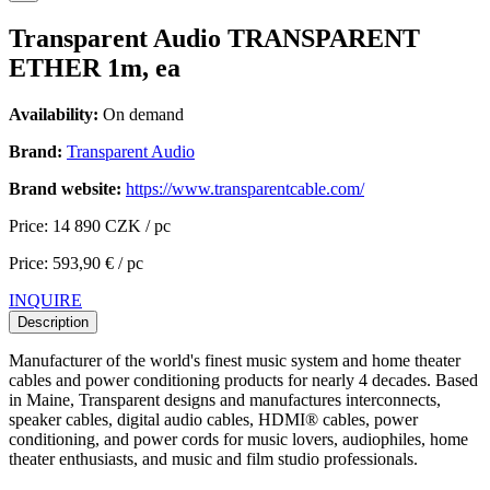
Transparent Audio TRANSPARENT
ETHER 1m, ea
Availability:
On demand
Brand:
Transparent Audio
Brand website:
https://www.transparentcable.com/
Price: 14 890 CZK / pc
Price: 593,90 € / pc
INQUIRE
Description
Manufacturer of the world's finest music system and home theater
cables and power conditioning products for nearly 4 decades. Based
in Maine, Transparent designs and manufactures interconnects,
speaker cables, digital audio cables, HDMI® cables, power
conditioning, and power cords for music lovers, audiophiles, home
theater enthusiasts, and music and film studio professionals.