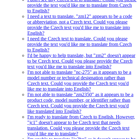
provide the text you'd like me to translate from Czech
to English?
I need a text to translate. "zm12" appears to be a code
or abbreviation, not a Czech text. Could you please
provide the Czech text you'd like me to translate into
English?
I need the Czech text to translate. Could you please
provide the text you'd like me to translate from Czech
to English?
I'd be happy to help translate, but "zm2" doesn't appear
to be Czech text. Could you please provide the Czech
text you'd like me to translate into English?
I'm not able to translate "nc-275" as it appears to be a
model number or technical designation rather than
Czech text. Could you provide the Czech text you'd
like me to translate into English?
I'm not able to translate "zm2350" as it appears to be a
product code, model number, or identifier rather than
Czech text. Could you provide the Czech text you'd
like translated into English?
I'm ready to translate from Czech to English. However,
"jc1" doesn't appear to be Czech text that needs
translation. Could you please provide the Czech text
you'd like me to translate?