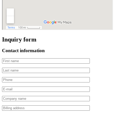
Inquiry form
Contact information