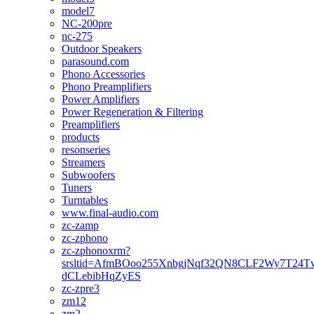
model7
NC-200pre
nc-275
Outdoor Speakers
parasound.com
Phono Accessories
Phono Preamplifiers
Power Amplifiers
Power Regeneration & Filtering
Preamplifiers
products
resonseries
Streamers
Subwoofers
Tuners
Turntables
www.final-audio.com
zc-zamp
zc-zphono
zc-zphonoxrm?
srsltid=AfmBOoo255XnbgjNqf32QN8CLF2Wy7T24T
dCLebibHqZyES
zc-zpre3
zm12
zm2