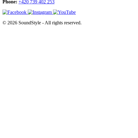
Phone:
+420 739 402 253
© 2026 SoundStyle - All rights reserved.