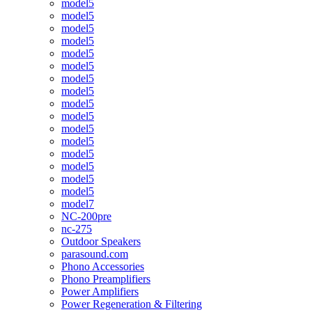
model5
model5
model5
model5
model5
model5
model5
model5
model5
model5
model5
model5
model5
model5
model5
model5
model7
NC-200pre
nc-275
Outdoor Speakers
parasound.com
Phono Accessories
Phono Preamplifiers
Power Amplifiers
Power Regeneration & Filtering