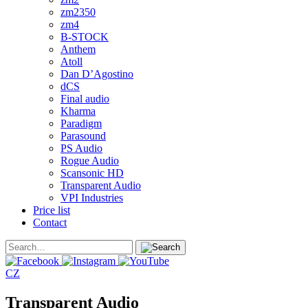
zm2350
zm4
B-STOCK
Anthem
Atoll
Dan D’Agostino
dCS
Final audio
Kharma
Paradigm
Parasound
PS Audio
Rogue Audio
Scansonic HD
Transparent Audio
VPI Industries
Price list
Contact
CZ
Transparent Audio