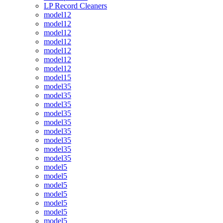
LP Record Cleaners
model12
model12
model12
model12
model12
model12
model12
model15
model35
model35
model35
model35
model35
model35
model35
model35
model35
model5
model5
model5
model5
model5
model5
model5