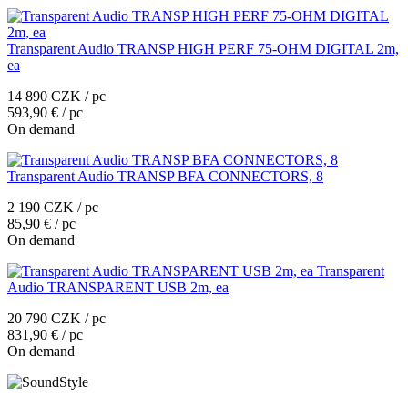
Transparent Audio TRANSP HIGH PERF 75-OHM DIGITAL 2m,
ea
14 890 CZK / pc
593,90 € / pc
On demand
Transparent Audio TRANSP BFA CONNECTORS, 8
2 190 CZK / pc
85,90 € / pc
On demand
Transparent
Audio TRANSPARENT USB 2m, ea
20 790 CZK / pc
831,90 € / pc
On demand