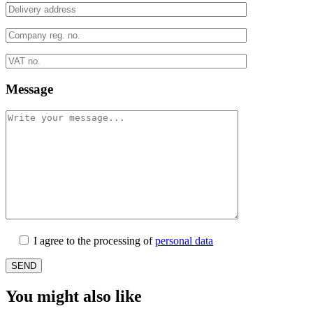
Message
I agree to the processing of
personal data
You might also like