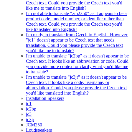
Czech text. Could you provide the Czech text you'd
like me to translate into English?
I'm not able to translate "zm2350" as it appears to be a
product code, model number, or identifier rather than
Czech text. Could you provide the Czech text you'd
like translated into English?
I'm ready to translate from Czech to English. However,
"jc1" doesn't appear to be Czech text that needs
translation. Could you please provide the Czech text
you'd like me to translate?
I'm unable to translate "jc2bp" as it doesn't appear to be
Czech text. It looks like an abbreviation or code. Could
you provide more context or clarify what you'd like me
to translate?
I'm unable to translate "jc3jr" as it doesn't appear to be
Czech text. It looks like a code, username, or
abbreviation. Could you please provide the Czech text
you'd like translated into English?
Installation Speakers
jc1
jc2bp
jc3
jc3jr
JCM250
Loudspeakers