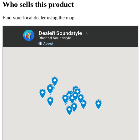
Who sells this product
Find your local dealer using the map