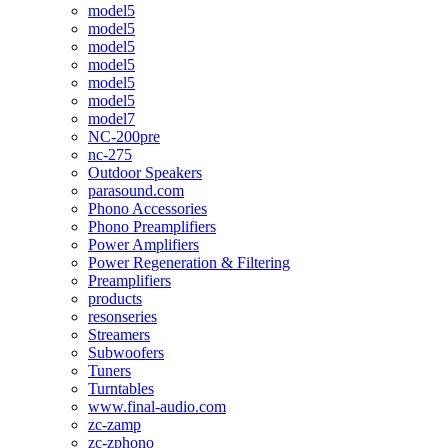
model5
model5
model5
model5
model5
model5
model7
NC-200pre
nc-275
Outdoor Speakers
parasound.com
Phono Accessories
Phono Preamplifiers
Power Amplifiers
Power Regeneration & Filtering
Preamplifiers
products
resonseries
Streamers
Subwoofers
Tuners
Turntables
www.final-audio.com
zc-zamp
zc-zphono