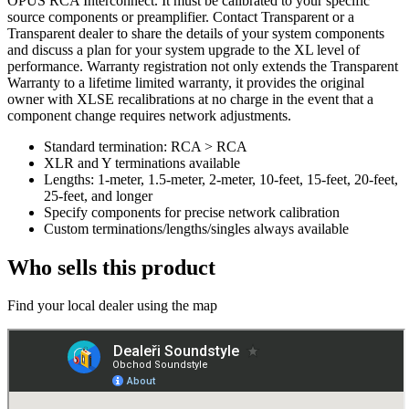
OPUS RCA Interconnect. It must be calibrated to your specific
source components or preamplifier. Contact Transparent or a
Transparent dealer to share the details of your system components
and discuss a plan for your system upgrade to the XL level of
performance. Warranty registration not only extends the Transparent
Warranty to a lifetime limited warranty, it provides the original
owner with XLSE recalibrations at no charge in the event that a
component change requires network adjustments.
Standard termination: RCA > RCA
XLR and Y terminations available
Lengths: 1-meter, 1.5-meter, 2-meter, 10-feet, 15-feet, 20-feet,
25-feet, and longer
Specify components for precise network calibration
Custom terminations/lengths/singles always available
Who sells this product
Find your local dealer using the map