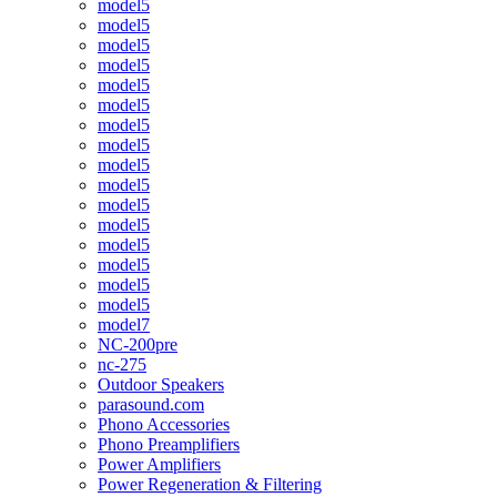
model5
model5
model5
model5
model5
model5
model5
model5
model5
model5
model5
model5
model5
model5
model5
model5
model7
NC-200pre
nc-275
Outdoor Speakers
parasound.com
Phono Accessories
Phono Preamplifiers
Power Amplifiers
Power Regeneration & Filtering