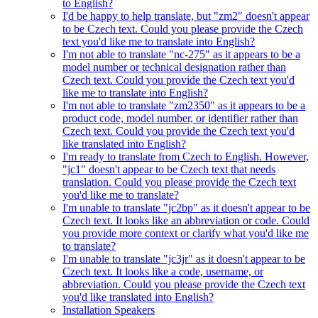
to English?
I'd be happy to help translate, but "zm2" doesn't appear
to be Czech text. Could you please provide the Czech
text you'd like me to translate into English?
I'm not able to translate "nc-275" as it appears to be a
model number or technical designation rather than
Czech text. Could you provide the Czech text you'd
like me to translate into English?
I'm not able to translate "zm2350" as it appears to be a
product code, model number, or identifier rather than
Czech text. Could you provide the Czech text you'd
like translated into English?
I'm ready to translate from Czech to English. However,
"jc1" doesn't appear to be Czech text that needs
translation. Could you please provide the Czech text
you'd like me to translate?
I'm unable to translate "jc2bp" as it doesn't appear to be
Czech text. It looks like an abbreviation or code. Could
you provide more context or clarify what you'd like me
to translate?
I'm unable to translate "jc3jr" as it doesn't appear to be
Czech text. It looks like a code, username, or
abbreviation. Could you please provide the Czech text
you'd like translated into English?
Installation Speakers