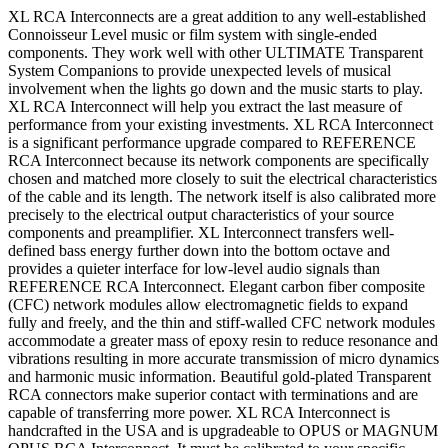
XL RCA Interconnects are a great addition to any well-established
Connoisseur Level music or film system with single-ended
components. They work well with other ULTIMATE Transparent
System Companions to provide unexpected levels of musical
involvement when the lights go down and the music starts to play.
XL RCA Interconnect will help you extract the last measure of
performance from your existing investments. XL RCA Interconnect
is a significant performance upgrade compared to REFERENCE
RCA Interconnect because its network components are specifically
chosen and matched more closely to suit the electrical characteristics
of the cable and its length. The network itself is also calibrated more
precisely to the electrical output characteristics of your source
components and preamplifier. XL Interconnect transfers well-
defined bass energy further down into the bottom octave and
provides a quieter interface for low-level audio signals than
REFERENCE RCA Interconnect. Elegant carbon fiber composite
(CFC) network modules allow electromagnetic fields to expand
fully and freely, and the thin and stiff-walled CFC network modules
accommodate a greater mass of epoxy resin to reduce resonance and
vibrations resulting in more accurate transmission of micro dynamics
and harmonic music information. Beautiful gold-plated Transparent
RCA connectors make superior contact with terminations and are
capable of transferring more power. XL RCA Interconnect is
handcrafted in the USA and is upgradeable to OPUS or MAGNUM