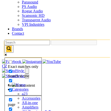
Parasound
PS Audio
Rogue Audio
Scansonic HD
Transparent Audio
VPI Industries
Brands
Contact
CZ
Exact matches only
Search in title
Search in content
Categories
a23
Accessories
All-in-one
page
Amplifiers