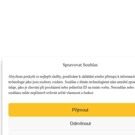
Spravovat Souhlas
Abychom poskytli co nejlepší služby, používáme k ukládání a/nebo přístupu k informacím
technologie jako jsou soubory cookies. Souhlas s těmito technologiemi nám umožní zpra
údaje, jako je chování při procházení nebo jedinečná ID na tomto webu. Nesouhlas nebo
souhlasu může nepříznivě ovlivnit určité vlastnosti a funkce.
Přijmout
Odmítnout