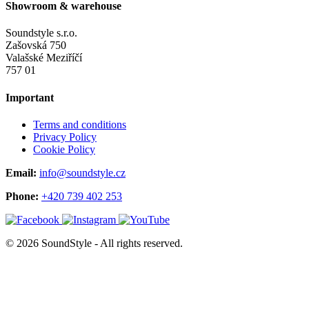
Showroom & warehouse
Soundstyle s.r.o.
Zašovská 750
Valašské Meziříčí
757 01
Important
Terms and conditions
Privacy Policy
Cookie Policy
Email:
info@soundstyle.cz
Phone:
+420 739 402 253
© 2026 SoundStyle - All rights reserved.