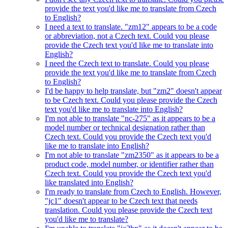
provide the text you'd like me to translate from Czech
to English?
I need a text to translate. "zm12" appears to be a code
or abbreviation, not a Czech text. Could you please
provide the Czech text you'd like me to translate into
English?
I need the Czech text to translate. Could you please
provide the text you'd like me to translate from Czech
to English?
I'd be happy to help translate, but "zm2" doesn't appear
to be Czech text. Could you please provide the Czech
text you'd like me to translate into English?
I'm not able to translate "nc-275" as it appears to be a
model number or technical designation rather than
Czech text. Could you provide the Czech text you'd
like me to translate into English?
I'm not able to translate "zm2350" as it appears to be a
product code, model number, or identifier rather than
Czech text. Could you provide the Czech text you'd
like translated into English?
I'm ready to translate from Czech to English. However,
"jc1" doesn't appear to be Czech text that needs
translation. Could you please provide the Czech text
you'd like me to translate?