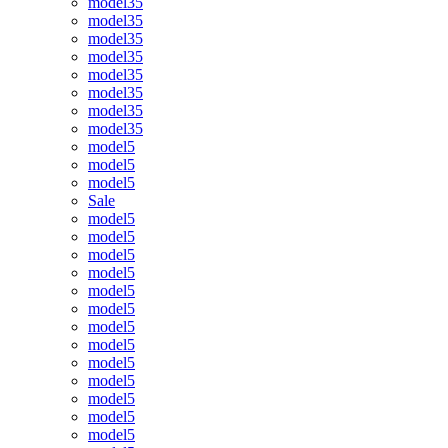
model35
model35
model35
model35
model35
model35
model35
model35
model5
model5
model5
Sale
model5
model5
model5
model5
model5
model5
model5
model5
model5
model5
model5
model5
model5