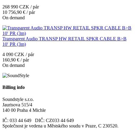
268 990 CZK / pár
10 756,90 € / pár
On demand
Transparent Audio TRANSP HW RETAIL SPKR CABLE B>B
10′ PR (3m)
4 090 CZK / pár
160,90 € / pár
On demand
Billing info
Soundstyle s.r.o.
Jaurisova 515/4
140 00 Praha 4 Michle
IČ: 033 44 649 DIČ: CZ033 44 649
Společnost je vedena u Městského soudu v Praze, C 230520.