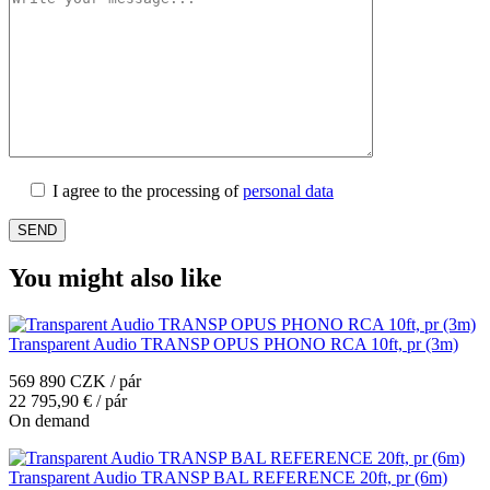
I agree to the processing of
personal data
You might also like
Transparent Audio TRANSP OPUS PHONO RCA 10ft, pr (3m)
569 890 CZK / pár
22 795,90 € / pár
On demand
Transparent Audio TRANSP BAL REFERENCE 20ft, pr (6m)