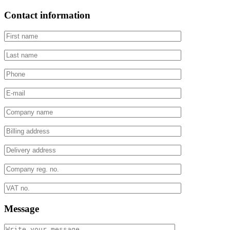
Contact information
Message