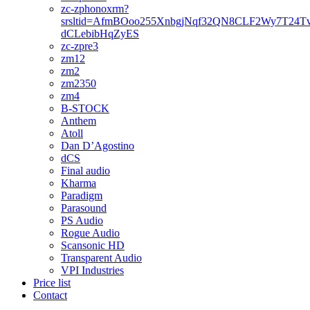
zc-zphonoxrm?
srsltid=AfmBOoo255XnbgjNqf32QN8CLF2Wy7T24T
dCLebibHqZyES
zc-zpre3
zm12
zm2
zm2350
zm4
B-STOCK
Anthem
Atoll
Dan D’Agostino
dCS
Final audio
Kharma
Paradigm
Parasound
PS Audio
Rogue Audio
Scansonic HD
Transparent Audio
VPI Industries
Price list
Contact