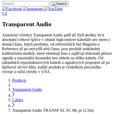
CZ
Transparent Audio
Americký výrobce Transparent Audio patří již čtyři desítky let k
absolutní světové špičce v oblasti high-endové kabeláže pro stereo i
domácí kina. Jejich produkty, od referenčních řad Magnum a
Reference až po nejvyšší sérii Opus, jsou proslulé unikátními
kalibračními moduly, které eliminují šum a zajišťují dokonalý přenos
signálu a maximální dynamiku bez ohledu na délku kabelu. Od
základních reproduktorových kabelů a signálových propojení až po
špičkové síťové filtry, každý produkt je výsledkem precizního
vývoje a ruční výroby v USA.
Products
Transparent Audio
Cables
Transparent Audio TRANSP XL SC 8ft, pr (2,5m)