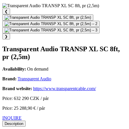
❮
❯
Transparent Audio TRANSP XL SC 8ft,
pr (2,5m)
Availability:
On demand
Brand:
Transparent Audio
Brand website:
https://www.transparentcable.com/
Price: 632 290 CZK / pár
Price: 25 288,90 € / pár
INQUIRE
Description