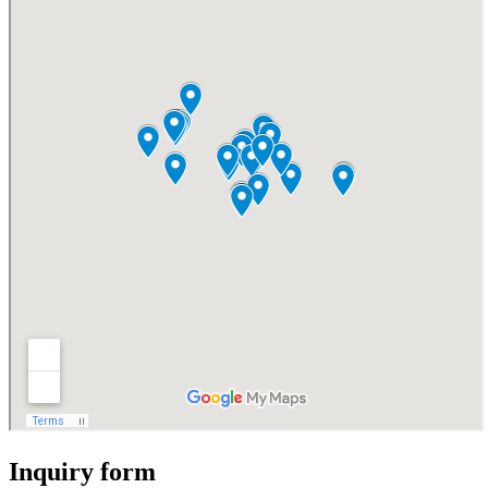
Inquiry form