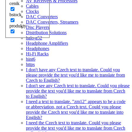
AV Receivers & Processors
cenik
Cables
Clocks
bstock
DAC Converters
DAC Converters, Streamers
produkty
Disc Players
Distribution Solutions
halo-a52
Headphone Amplifiers
Headphones
Hi-Fi Racks
hint6
https
I don't have any Czech text to translate. Could you
please provide the text you'd like me to translate from
Czech to English?
I don't see any Czech text to translate. Could you please
provide the text you'd like me to translate from Czech
to English?
I need a text to translate. "zm12" appears to be a code
or abbreviation, not a Czech text. Could you please
provide the Czech text you'd like me to translate into
English?
I need the Czech text to translate. Could you please
provide the text you'd like me to translate from Czech