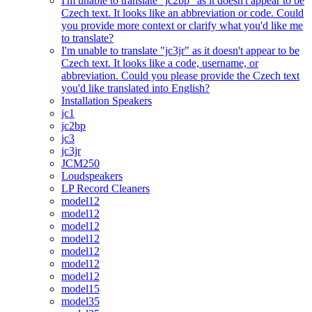
I'm unable to translate "jc2bp" as it doesn't appear to be
Czech text. It looks like an abbreviation or code. Could
you provide more context or clarify what you'd like me
to translate?
I'm unable to translate "jc3jr" as it doesn't appear to be
Czech text. It looks like a code, username, or
abbreviation. Could you please provide the Czech text
you'd like translated into English?
Installation Speakers
jc1
jc2bp
jc3
jc3jr
JCM250
Loudspeakers
LP Record Cleaners
model12
model12
model12
model12
model12
model12
model12
model15
model35