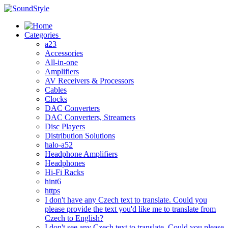
Skip
to
content
Categories
a23
Accessories
All-in-one
Amplifiers
AV Receivers & Processors
Cables
Clocks
DAC Converters
DAC Converters, Streamers
Disc Players
Distribution Solutions
halo-a52
Headphone Amplifiers
Headphones
Hi-Fi Racks
hint6
https
I don't have any Czech text to translate. Could you
please provide the text you'd like me to translate from
Czech to English?
I don't see any Czech text to translate. Could you please