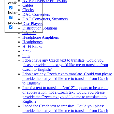
AV Receivers & Processors
cenik
Cables
Clocks
bstock
DAC Converters
DAC Converters, Streamers
produkty
Disc Players
Distribution Solutions
halo-a52
Headphone Amplifiers
Headphones
Hi-Fi Racks
hint6
https
I don't have any Czech text to translate. Could you
please provide the text you'd like me to translate from
Czech to English?
I don't see any Czech text to translate. Could you please
provide the text you'd like me to translate from Czech
to English?
I need a text to translate. "zm12" appears to be a code
or abbreviation, not a Czech text. Could you please
provide the Czech text you'd like me to translate into
English?
I need the Czech text to translate. Could you please
provide the text you'd like me to translate from Czech