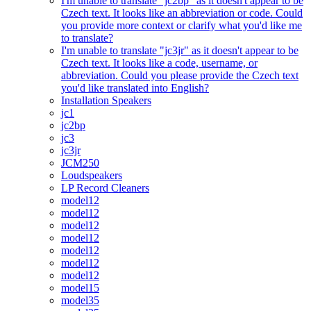
I'm unable to translate "jc2bp" as it doesn't appear to be
Czech text. It looks like an abbreviation or code. Could
you provide more context or clarify what you'd like me
to translate?
I'm unable to translate "jc3jr" as it doesn't appear to be
Czech text. It looks like a code, username, or
abbreviation. Could you please provide the Czech text
you'd like translated into English?
Installation Speakers
jc1
jc2bp
jc3
jc3jr
JCM250
Loudspeakers
LP Record Cleaners
model12
model12
model12
model12
model12
model12
model12
model15
model35