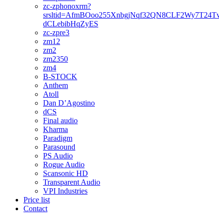
zc-zphonoxrm?
srsltid=AfmBOoo255XnbgjNqf32QN8CLF2Wy7T24T
dCLebibHqZyES
zc-zpre3
zm12
zm2
zm2350
zm4
B-STOCK
Anthem
Atoll
Dan D’Agostino
dCS
Final audio
Kharma
Paradigm
Parasound
PS Audio
Rogue Audio
Scansonic HD
Transparent Audio
VPI Industries
Price list
Contact