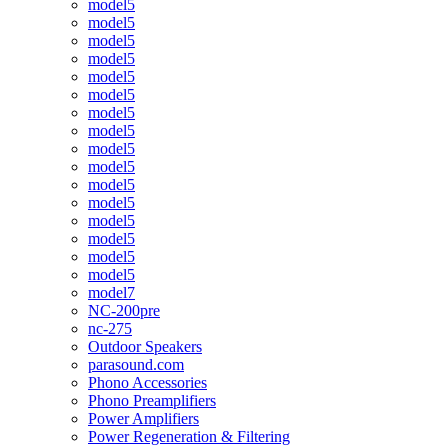
model5
model5
model5
model5
model5
model5
model5
model5
model5
model5
model5
model5
model5
model5
model5
model5
model7
NC-200pre
nc-275
Outdoor Speakers
parasound.com
Phono Accessories
Phono Preamplifiers
Power Amplifiers
Power Regeneration & Filtering