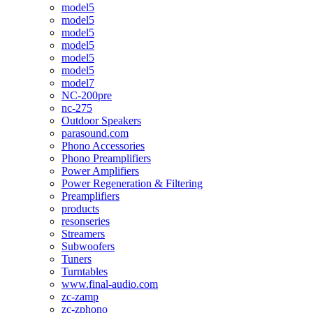
model5
model5
model5
model5
model5
model5
model7
NC-200pre
nc-275
Outdoor Speakers
parasound.com
Phono Accessories
Phono Preamplifiers
Power Amplifiers
Power Regeneration & Filtering
Preamplifiers
products
resonseries
Streamers
Subwoofers
Tuners
Turntables
www.final-audio.com
zc-zamp
zc-zphono