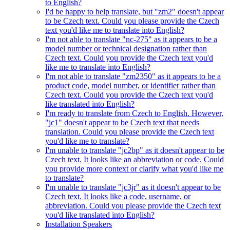
to English?
I'd be happy to help translate, but "zm2" doesn't appear
to be Czech text. Could you please provide the Czech
text you'd like me to translate into English?
I'm not able to translate "nc-275" as it appears to be a
model number or technical designation rather than
Czech text. Could you provide the Czech text you'd
like me to translate into English?
I'm not able to translate "zm2350" as it appears to be a
product code, model number, or identifier rather than
Czech text. Could you provide the Czech text you'd
like translated into English?
I'm ready to translate from Czech to English. However,
"jc1" doesn't appear to be Czech text that needs
translation. Could you please provide the Czech text
you'd like me to translate?
I'm unable to translate "jc2bp" as it doesn't appear to be
Czech text. It looks like an abbreviation or code. Could
you provide more context or clarify what you'd like me
to translate?
I'm unable to translate "jc3jr" as it doesn't appear to be
Czech text. It looks like a code, username, or
abbreviation. Could you please provide the Czech text
you'd like translated into English?
Installation Speakers