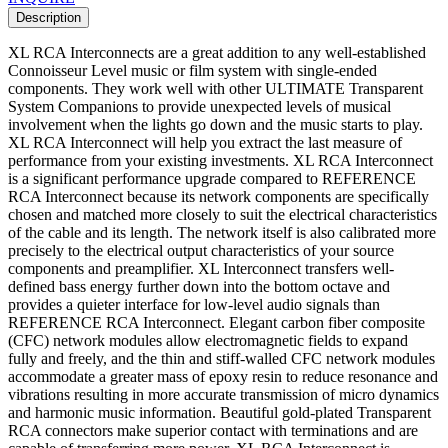
Description
XL RCA Interconnects are a great addition to any well-established
Connoisseur Level music or film system with single-ended
components. They work well with other ULTIMATE Transparent
System Companions to provide unexpected levels of musical
involvement when the lights go down and the music starts to play.
XL RCA Interconnect will help you extract the last measure of
performance from your existing investments. XL RCA Interconnect
is a significant performance upgrade compared to REFERENCE
RCA Interconnect because its network components are specifically
chosen and matched more closely to suit the electrical characteristics
of the cable and its length. The network itself is also calibrated more
precisely to the electrical output characteristics of your source
components and preamplifier. XL Interconnect transfers well-
defined bass energy further down into the bottom octave and
provides a quieter interface for low-level audio signals than
REFERENCE RCA Interconnect. Elegant carbon fiber composite
(CFC) network modules allow electromagnetic fields to expand
fully and freely, and the thin and stiff-walled CFC network modules
accommodate a greater mass of epoxy resin to reduce resonance and
vibrations resulting in more accurate transmission of micro dynamics
and harmonic music information. Beautiful gold-plated Transparent
RCA connectors make superior contact with terminations and are