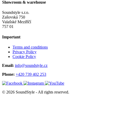
Showroom & warehouse
Soundstyle s.r.o.
Zašovská 750
Valašské Meziříčí
757 01
Important
Terms and conditions
Privacy Policy
Cookie Policy
Email:
info@soundstyle.cz
Phone:
+420 739 402 253
© 2026 SoundStyle - All rights reserved.