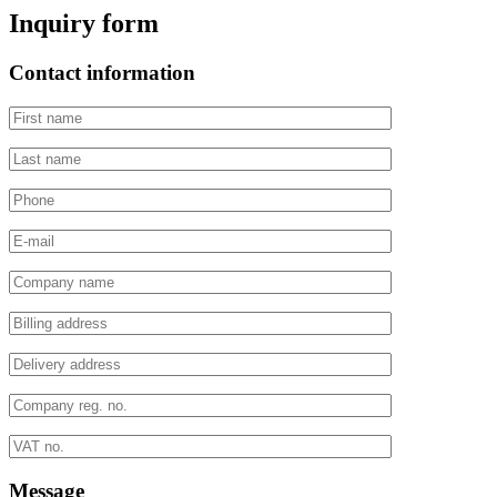
Inquiry form
Contact information
Message