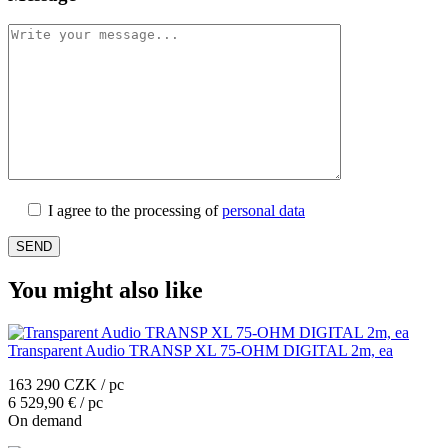
I agree to the processing of
personal data
You might also like
Transparent Audio TRANSP XL 75-OHM DIGITAL 2m, ea
163 290 CZK / pc
6 529,90 € / pc
On demand