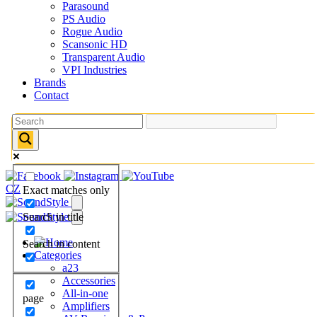
Parasound
PS Audio
Rogue Audio
Scansonic HD
Transparent Audio
VPI Industries
Brands
Contact
CZ
Exact matches only
Search in title
Search in content
Categories
a23
Accessories
All-in-one
page
Amplifiers