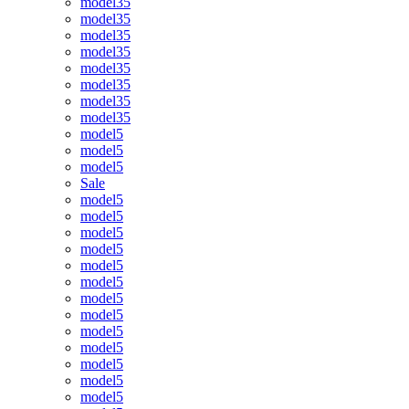
model35
model35
model35
model35
model35
model35
model35
model35
model5
model5
model5
Sale
model5
model5
model5
model5
model5
model5
model5
model5
model5
model5
model5
model5
model5