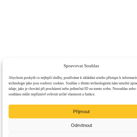
Spravovat Souhlas
Abychom poskytli co nejlepší služby, používáme k ukládání a/nebo přístupu k informacím
technologie jako jsou soubory cookies. Souhlas s těmito technologiemi nám umožní zpra
údaje, jako je chování při procházení nebo jedinečná ID na tomto webu. Nesouhlas nebo
souhlasu může nepříznivě ovlivnit určité vlastnosti a funkce.
Přijmout
Odmítnout