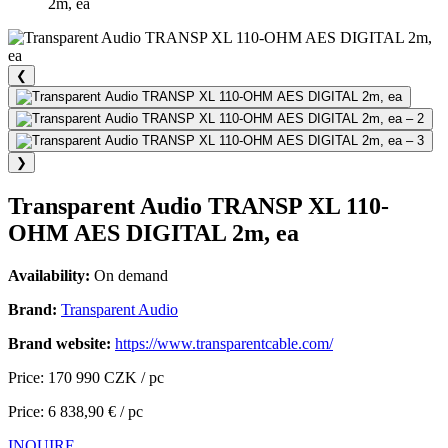
2m, ea
❮
❯
Transparent Audio TRANSP XL 110-
OHM AES DIGITAL 2m, ea
Availability:
On demand
Brand:
Transparent Audio
Brand website:
https://www.transparentcable.com/
Price: 170 990 CZK / pc
Price: 6 838,90 € / pc
INQUIRE