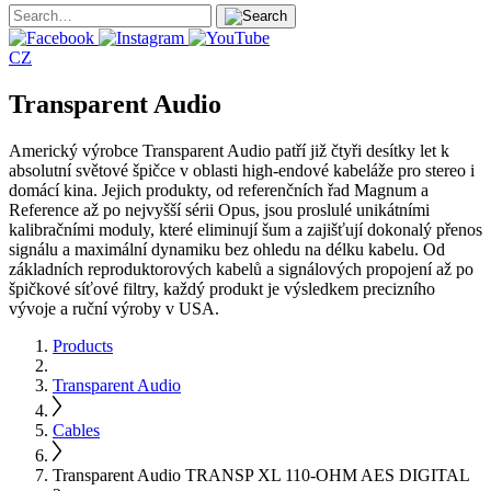
CZ
Transparent Audio
Americký výrobce Transparent Audio patří již čtyři desítky let k
absolutní světové špičce v oblasti high-endové kabeláže pro stereo i
domácí kina. Jejich produkty, od referenčních řad Magnum a
Reference až po nejvyšší sérii Opus, jsou proslulé unikátními
kalibračními moduly, které eliminují šum a zajišťují dokonalý přenos
signálu a maximální dynamiku bez ohledu na délku kabelu. Od
základních reproduktorových kabelů a signálových propojení až po
špičkové síťové filtry, každý produkt je výsledkem precizního
vývoje a ruční výroby v USA.
Products
Transparent Audio
Cables
Transparent Audio TRANSP XL 110-OHM AES DIGITAL