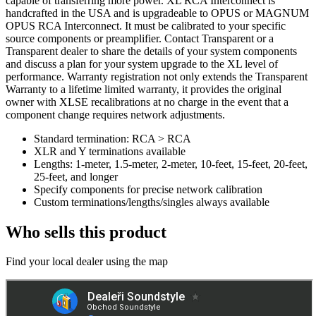
capable of transferring more power. XL RCA Interconnect is
handcrafted in the USA and is upgradeable to OPUS or MAGNUM
OPUS RCA Interconnect. It must be calibrated to your specific
source components or preamplifier. Contact Transparent or a
Transparent dealer to share the details of your system components
and discuss a plan for your system upgrade to the XL level of
performance. Warranty registration not only extends the Transparent
Warranty to a lifetime limited warranty, it provides the original
owner with XLSE recalibrations at no charge in the event that a
component change requires network adjustments.
Standard termination: RCA > RCA
XLR and Y terminations available
Lengths: 1-meter, 1.5-meter, 2-meter, 10-feet, 15-feet, 20-feet,
25-feet, and longer
Specify components for precise network calibration
Custom terminations/lengths/singles always available
Who sells this product
Find your local dealer using the map