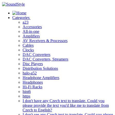
Skip
to
content
Categories
a23
Accessories
All-in-one
Amplifiers
AV Receivers & Processors
Cables
Clocks
DAC Converters
DAC Converters, Streamers
Disc Players
Distribution Solutions
halo-a52
Headphone Amplifiers
Headphones
Hi-Fi Racks
hint6
https
I don't have any Czech text to translate. Could you
please provide the text you'd like me to translate from
Czech to English?
I don't see any Czech text to translate. Could you please