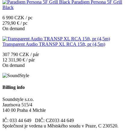
Paradigm Persona 5F Grill
Black
6 990 CZK / pc
279,90 € / pc
On demand
Transparent Audio TRANSP XL RCA 15ft, pr (4,5m)
307 790 CZK / pár
12 311,90 € / pár
On demand
Billing info
Soundstyle s.r.o.
Jaurisova 515/4
140 00 Praha 4 Michle
IČ: 033 44 649 DIČ: CZ033 44 649
Společnost je vedena u Městského soudu v Praze, C 230520.