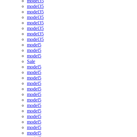
model35
model35
model35
model35
model35
model35
model35
model35
model5
model5
model5
Sale
model5
model5
model5
model5
model5
model5
model5
model5
model5
model5
model5
model5
model5