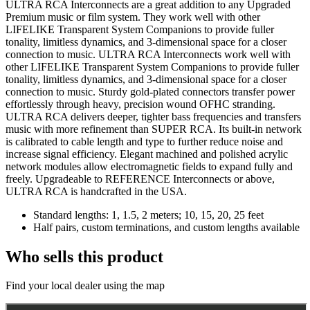
ULTRA RCA Interconnects are a great addition to any Upgraded
Premium music or film system. They work well with other
LIFELIKE Transparent System Companions to provide fuller
tonality, limitless dynamics, and 3-dimensional space for a closer
connection to music. ULTRA RCA Interconnects work well with
other LIFELIKE Transparent System Companions to provide fuller
tonality, limitless dynamics, and 3-dimensional space for a closer
connection to music. Sturdy gold-plated connectors transfer power
effortlessly through heavy, precision wound OFHC stranding.
ULTRA RCA delivers deeper, tighter bass frequencies and transfers
music with more refinement than SUPER RCA. Its built-in network
is calibrated to cable length and type to further reduce noise and
increase signal efficiency. Elegant machined and polished acrylic
network modules allow electromagnetic fields to expand fully and
freely. Upgradeable to REFERENCE Interconnects or above,
ULTRA RCA is handcrafted in the USA.
Standard lengths: 1, 1.5, 2 meters; 10, 15, 20, 25 feet
Half pairs, custom terminations, and custom lengths available
Who sells this product
Find your local dealer using the map