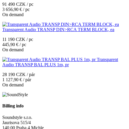
91 490 CZK / pc
3 656,90 € / pc
On demand
Transparent Audio TRANSP DIN>RCA TERM BLOCK, ea
11 190 CZK / pc
445,90 € / pc
On demand
Transparent
Audio TRANSP BAL PLUS 1m, pr
28 190 CZK / pár
1 127,90 € / pár
On demand
Billing info
Soundstyle s.r.o.
Jaurisova 515/4
140 00 Praha 4 Michle