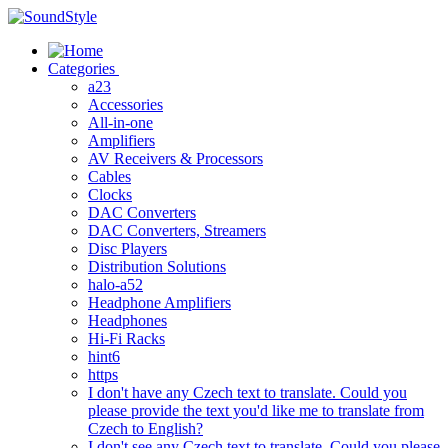
Skip
to
content
Categories
a23
Accessories
All-in-one
Amplifiers
AV Receivers & Processors
Cables
Clocks
DAC Converters
DAC Converters, Streamers
Disc Players
Distribution Solutions
halo-a52
Headphone Amplifiers
Headphones
Hi-Fi Racks
hint6
https
I don't have any Czech text to translate. Could you
please provide the text you'd like me to translate from
Czech to English?
I don't see any Czech text to translate. Could you please