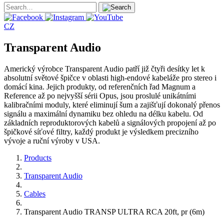
CZ
Transparent Audio
Americký výrobce Transparent Audio patří již čtyři desítky let k
absolutní světové špičce v oblasti high-endové kabeláže pro stereo i
domácí kina. Jejich produkty, od referenčních řad Magnum a
Reference až po nejvyšší sérii Opus, jsou proslulé unikátními
kalibračními moduly, které eliminují šum a zajišťují dokonalý přenos
signálu a maximální dynamiku bez ohledu na délku kabelu. Od
základních reproduktorových kabelů a signálových propojení až po
špičkové síťové filtry, každý produkt je výsledkem precizního
vývoje a ruční výroby v USA.
Products
Transparent Audio
Cables
Transparent Audio TRANSP ULTRA RCA 20ft, pr (6m)