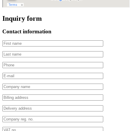
Inquiry form
Contact information