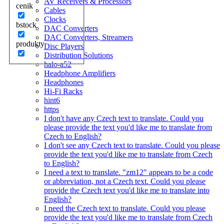
AV Receivers & Processors
cenik
Cables
Clocks
bstock
DAC Converters
DAC Converters, Streamers
produkty
Disc Players
Distribution Solutions
halo-a52
Headphone Amplifiers
Headphones
Hi-Fi Racks
hint6
https
I don't have any Czech text to translate. Could you
please provide the text you'd like me to translate from
Czech to English?
I don't see any Czech text to translate. Could you please
provide the text you'd like me to translate from Czech
to English?
I need a text to translate. "zm12" appears to be a code
or abbreviation, not a Czech text. Could you please
provide the Czech text you'd like me to translate into
English?
I need the Czech text to translate. Could you please
provide the text you'd like me to translate from Czech