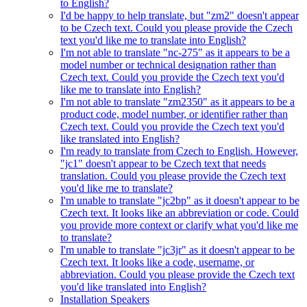
to English?
I'd be happy to help translate, but "zm2" doesn't appear
to be Czech text. Could you please provide the Czech
text you'd like me to translate into English?
I'm not able to translate "nc-275" as it appears to be a
model number or technical designation rather than
Czech text. Could you provide the Czech text you'd
like me to translate into English?
I'm not able to translate "zm2350" as it appears to be a
product code, model number, or identifier rather than
Czech text. Could you provide the Czech text you'd
like translated into English?
I'm ready to translate from Czech to English. However,
"jc1" doesn't appear to be Czech text that needs
translation. Could you please provide the Czech text
you'd like me to translate?
I'm unable to translate "jc2bp" as it doesn't appear to be
Czech text. It looks like an abbreviation or code. Could
you provide more context or clarify what you'd like me
to translate?
I'm unable to translate "jc3jr" as it doesn't appear to be
Czech text. It looks like a code, username, or
abbreviation. Could you please provide the Czech text
you'd like translated into English?
Installation Speakers