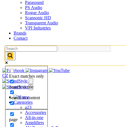
Parasound
PS Audio
Rogue Audio
Scansonic HD
Transparent Audio
VPI Industries
Brands
Contact
CZ
Exact matches only
Search in title
Search in content
Categories
a23
Accessories
All-in-one
page
Amplifiers