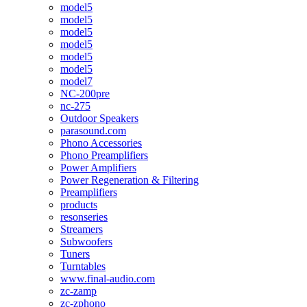
model5
model5
model5
model5
model5
model5
model7
NC-200pre
nc-275
Outdoor Speakers
parasound.com
Phono Accessories
Phono Preamplifiers
Power Amplifiers
Power Regeneration & Filtering
Preamplifiers
products
resonseries
Streamers
Subwoofers
Tuners
Turntables
www.final-audio.com
zc-zamp
zc-zphono