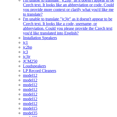
I'm unable to translate "jc2bp" as it doesn't appear to be
Czech text. It looks like an abbreviation or code. Could
you provide more context or clarify what you'd like me
to translate?
I'm unable to translate "jc3jr" as it doesn't appear to be
Czech text. It looks like a code, username, or
abbreviation. Could you please provide the Czech text
you'd like translated into English?
Installation Speakers
jc1
jc2bp
jc3
jc3jr
JCM250
Loudspeakers
LP Record Cleaners
model12
model12
model12
model12
model12
model12
model12
model15
model35