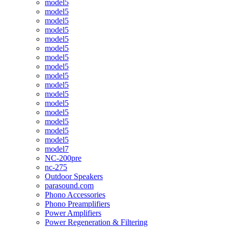
model5
model5
model5
model5
model5
model5
model5
model5
model5
model5
model5
model5
model5
model5
model5
model5
model7
NC-200pre
nc-275
Outdoor Speakers
parasound.com
Phono Accessories
Phono Preamplifiers
Power Amplifiers
Power Regeneration & Filtering