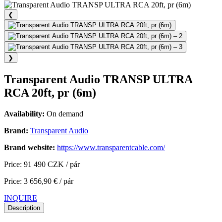
❮
❯
Transparent Audio TRANSP ULTRA
RCA 20ft, pr (6m)
Availability:
On demand
Brand:
Transparent Audio
Brand website:
https://www.transparentcable.com/
Price: 91 490 CZK / pár
Price: 3 656,90 € / pár
INQUIRE
Description