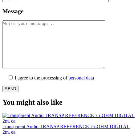
Message
I agree to the processing of
personal data
You might also like
Transparent Audio TRANSP REFERENCE 75-OHM DIGITAL
2m, ea