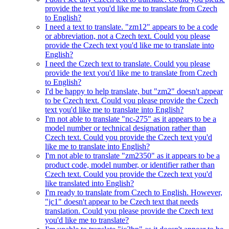
provide the text you'd like me to translate from Czech
to English?
I need a text to translate. "zm12" appears to be a code
or abbreviation, not a Czech text. Could you please
provide the Czech text you'd like me to translate into
English?
I need the Czech text to translate. Could you please
provide the text you'd like me to translate from Czech
to English?
I'd be happy to help translate, but "zm2" doesn't appear
to be Czech text. Could you please provide the Czech
text you'd like me to translate into English?
I'm not able to translate "nc-275" as it appears to be a
model number or technical designation rather than
Czech text. Could you provide the Czech text you'd
like me to translate into English?
I'm not able to translate "zm2350" as it appears to be a
product code, model number, or identifier rather than
Czech text. Could you provide the Czech text you'd
like translated into English?
I'm ready to translate from Czech to English. However,
"jc1" doesn't appear to be Czech text that needs
translation. Could you please provide the Czech text
you'd like me to translate?