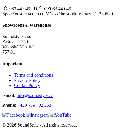
IČ: 033 44 649 DIČ: CZ033 44 649
Společnost je vedena u Městského soudu v Praze, C 230520.
Showroom & warehouse
Soundstyle s.r.o.
Zašovská 750
Valašské Meziříčí
757 01
Important
Terms and conditions
Privacy Policy
Cookie Policy
Email:
info@soundstyle.cz
Phone:
+420 739 402 253
© 2026 SoundStyle - All rights reserved.