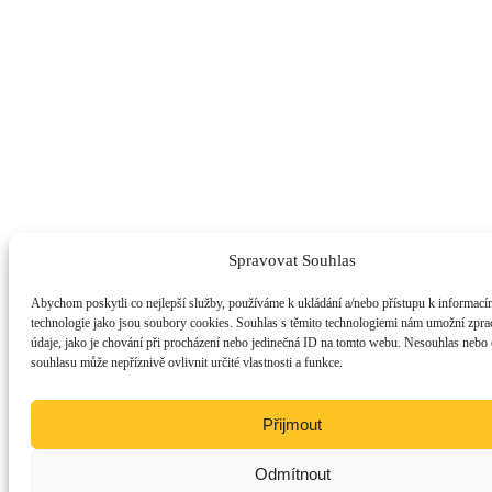
Spravovat Souhlas
Abychom poskytli co nejlepší služby, používáme k ukládání a/nebo přístupu k informacím
technologie jako jsou soubory cookies. Souhlas s těmito technologiemi nám umožní zpra
údaje, jako je chování při procházení nebo jedinečná ID na tomto webu. Nesouhlas nebo
souhlasu může nepříznivě ovlivnit určité vlastnosti a funkce.
Přijmout
Odmítnout