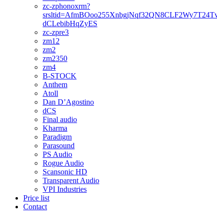
zc-zphonoxrm?
srsltid=AfmBOoo255XnbgjNqf32QN8CLF2Wy7T24T
dCLebibHqZyES
zc-zpre3
zm12
zm2
zm2350
zm4
B-STOCK
Anthem
Atoll
Dan D’Agostino
dCS
Final audio
Kharma
Paradigm
Parasound
PS Audio
Rogue Audio
Scansonic HD
Transparent Audio
VPI Industries
Price list
Contact