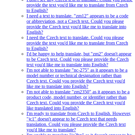
provide the text you'd like me to translate from Czech
to English?
I need a text to translate. "zm12" appears to be a code
or abbreviation, not a Czech text. Could you please
provide the Czech text you'd like me to translate into
English?
I need the Czech text to translate. Could you please
provide the text you'd like me to translate from Czech
to English?
I'd be happy to help translate, but "zm2" doesn't appear
to be Czech text. Could you please provide the Czech
text you'd like me to translate into English?
I'm not able to translate "nc-275" as it appears to be a
model number or technical designation rather than
Czech text. Could you provide the Czech text you'd
like me to translate into English?
I'm not able to translate "zm2350" as it appears to be a
product code, model number, or identifier rather than
Czech text. Could you provide the Czech text you'd
like translated into English?
I'm ready to translate from Czech to English. However,
"jc1" doesn't appear to be Czech text that needs
translation. Could you please provide the Czech text
you'd like me to translate?