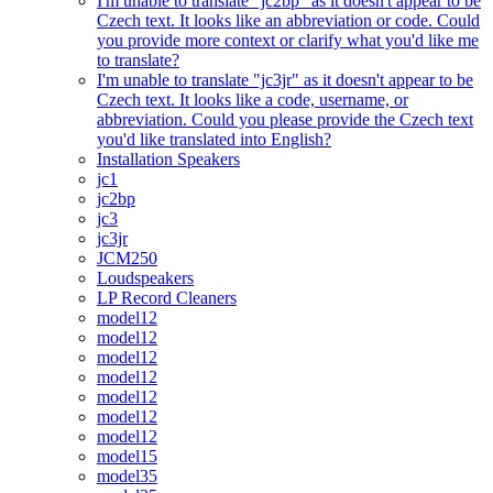
I'm unable to translate "jc2bp" as it doesn't appear to be
Czech text. It looks like an abbreviation or code. Could
you provide more context or clarify what you'd like me
to translate?
I'm unable to translate "jc3jr" as it doesn't appear to be
Czech text. It looks like a code, username, or
abbreviation. Could you please provide the Czech text
you'd like translated into English?
Installation Speakers
jc1
jc2bp
jc3
jc3jr
JCM250
Loudspeakers
LP Record Cleaners
model12
model12
model12
model12
model12
model12
model12
model15
model35