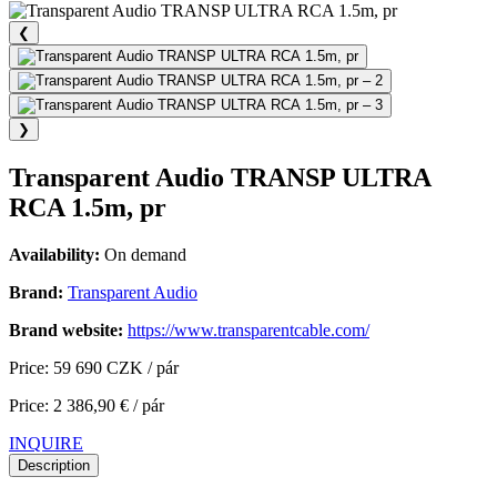
❮
❯
Transparent Audio TRANSP ULTRA
RCA 1.5m, pr
Availability:
On demand
Brand:
Transparent Audio
Brand website:
https://www.transparentcable.com/
Price: 59 690 CZK / pár
Price: 2 386,90 € / pár
INQUIRE
Description