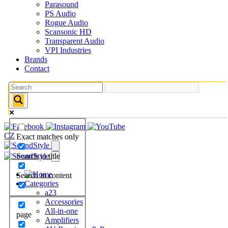
Parasound
PS Audio
Rogue Audio
Scansonic HD
Transparent Audio
VPI Industries
Brands
Contact
CZ
Exact matches only
Search in title
Search in content
Categories
a23
Accessories
All-in-one
page
Amplifiers