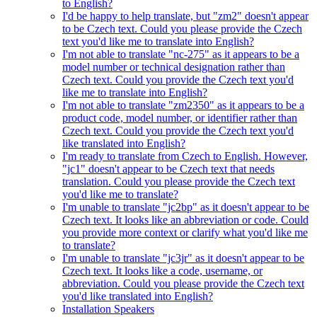
to English?
I'd be happy to help translate, but "zm2" doesn't appear
to be Czech text. Could you please provide the Czech
text you'd like me to translate into English?
I'm not able to translate "nc-275" as it appears to be a
model number or technical designation rather than
Czech text. Could you provide the Czech text you'd
like me to translate into English?
I'm not able to translate "zm2350" as it appears to be a
product code, model number, or identifier rather than
Czech text. Could you provide the Czech text you'd
like translated into English?
I'm ready to translate from Czech to English. However,
"jc1" doesn't appear to be Czech text that needs
translation. Could you please provide the Czech text
you'd like me to translate?
I'm unable to translate "jc2bp" as it doesn't appear to be
Czech text. It looks like an abbreviation or code. Could
you provide more context or clarify what you'd like me
to translate?
I'm unable to translate "jc3jr" as it doesn't appear to be
Czech text. It looks like a code, username, or
abbreviation. Could you please provide the Czech text
you'd like translated into English?
Installation Speakers