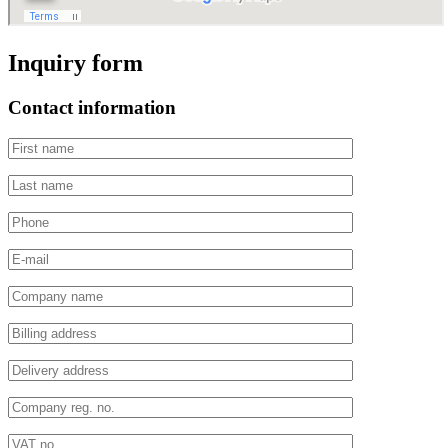
Inquiry form
Contact information