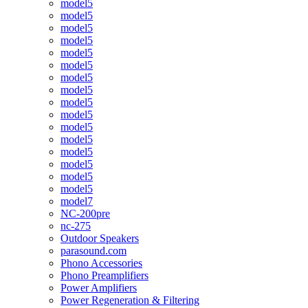
model5
model5
model5
model5
model5
model5
model5
model5
model5
model5
model5
model5
model5
model5
model5
model5
model7
NC-200pre
nc-275
Outdoor Speakers
parasound.com
Phono Accessories
Phono Preamplifiers
Power Amplifiers
Power Regeneration & Filtering