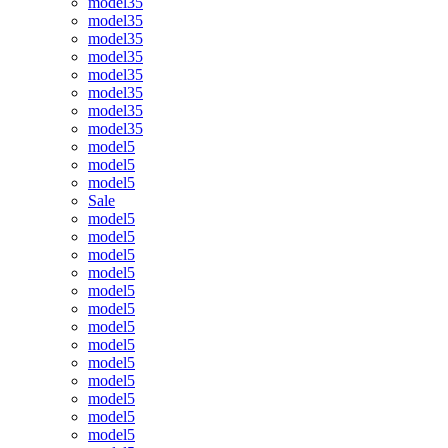
model35
model35
model35
model35
model35
model35
model35
model35
model5
model5
model5
Sale
model5
model5
model5
model5
model5
model5
model5
model5
model5
model5
model5
model5
model5