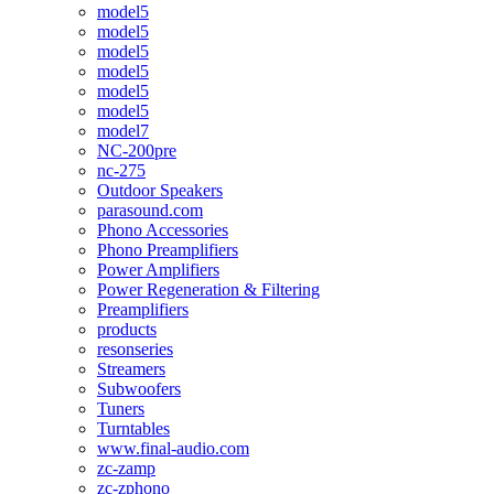
model5
model5
model5
model5
model5
model5
model7
NC-200pre
nc-275
Outdoor Speakers
parasound.com
Phono Accessories
Phono Preamplifiers
Power Amplifiers
Power Regeneration & Filtering
Preamplifiers
products
resonseries
Streamers
Subwoofers
Tuners
Turntables
www.final-audio.com
zc-zamp
zc-zphono