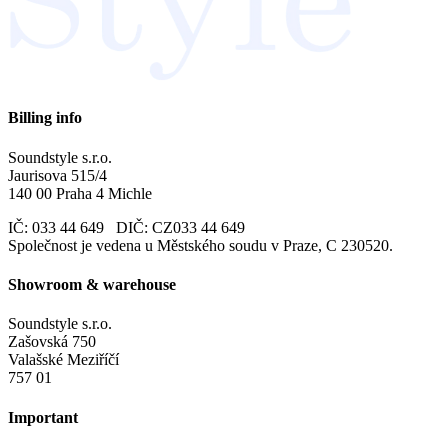
Billing info
Soundstyle s.r.o.
Jaurisova 515/4
140 00 Praha 4 Michle
IČ: 033 44 649 DIČ: CZ033 44 649
Společnost je vedena u Městského soudu v Praze, C 230520.
Showroom & warehouse
Soundstyle s.r.o.
Zašovská 750
Valašské Meziříčí
757 01
Important