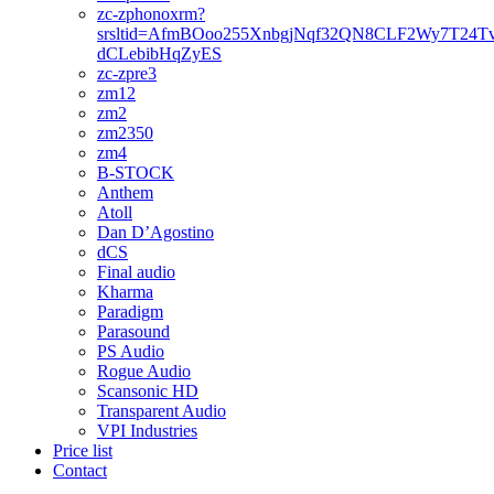
zc-zphonoxrm?
srsltid=AfmBOoo255XnbgjNqf32QN8CLF2Wy7T24T
dCLebibHqZyES
zc-zpre3
zm12
zm2
zm2350
zm4
B-STOCK
Anthem
Atoll
Dan D’Agostino
dCS
Final audio
Kharma
Paradigm
Parasound
PS Audio
Rogue Audio
Scansonic HD
Transparent Audio
VPI Industries
Price list
Contact