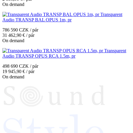
On demand
Transparent
Audio TRANSP BAL OPUS 1m, pr
786 590 CZK / pár
31 462,90 € / pár
On demand
Transparent
Audio TRANSP OPUS RCA 1.5m, pr
498 690 CZK / pár
19 945,90 € / pár
On demand