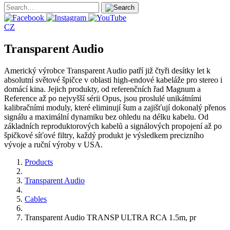
CZ
Transparent Audio
Americký výrobce Transparent Audio patří již čtyři desítky let k
absolutní světové špičce v oblasti high-endové kabeláže pro stereo i
domácí kina. Jejich produkty, od referenčních řad Magnum a
Reference až po nejvyšší sérii Opus, jsou proslulé unikátními
kalibračními moduly, které eliminují šum a zajišťují dokonalý přenos
signálu a maximální dynamiku bez ohledu na délku kabelu. Od
základních reproduktorových kabelů a signálových propojení až po
špičkové síťové filtry, každý produkt je výsledkem precizního
vývoje a ruční výroby v USA.
Products
Transparent Audio
Cables
Transparent Audio TRANSP ULTRA RCA 1.5m, pr