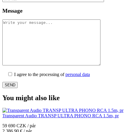
Message
I agree to the processing of
personal data
You might also like
Transparent Audio TRANSP ULTRA PHONO RCA 1.5m, pr
59 690 CZK / pár
2 386,90 € / pár