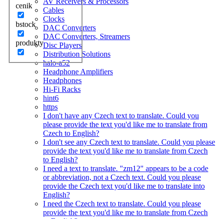
AV Receivers & Processors
cenik
Cables
Clocks
bstock
DAC Converters
DAC Converters, Streamers
produkty
Disc Players
Distribution Solutions
halo-a52
Headphone Amplifiers
Headphones
Hi-Fi Racks
hint6
https
I don't have any Czech text to translate. Could you
please provide the text you'd like me to translate from
Czech to English?
I don't see any Czech text to translate. Could you please
provide the text you'd like me to translate from Czech
to English?
I need a text to translate. "zm12" appears to be a code
or abbreviation, not a Czech text. Could you please
provide the Czech text you'd like me to translate into
English?
I need the Czech text to translate. Could you please
provide the text you'd like me to translate from Czech