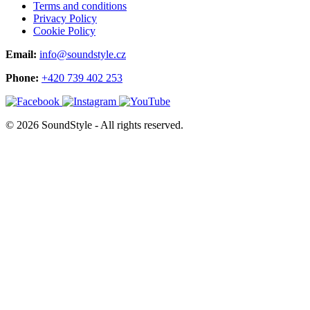
Terms and conditions
Privacy Policy
Cookie Policy
Email:
info@soundstyle.cz
Phone:
+420 739 402 253
© 2026 SoundStyle - All rights reserved.