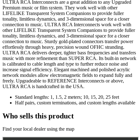
ULTRA RCA Interconnects are a great addition to any Upgraded
Premium music or film system. They work well with other
LIFELIKE Transparent System Companions to provide fuller
tonality, limitless dynamics, and 3-dimensional space for a closer
connection to music. ULTRA RCA Interconnects work well with
other LIFELIKE Transparent System Companions to provide fuller
tonality, limitless dynamics, and 3-dimensional space for a closer
connection to music. Sturdy gold-plated connectors transfer power
effortlessly through heavy, precision wound OFHC stranding.
ULTRA RCA delivers deeper, tighter bass frequencies and transfers
music with more refinement than SUPER RCA. Its built-in network
is calibrated to cable length and type to further reduce noise and
increase signal efficiency. Elegant machined and polished acrylic
network modules allow electromagnetic fields to expand fully and
freely. Upgradeable to REFERENCE Interconnects or above,
ULTRA RCA is handcrafted in the USA.
Standard lengths: 1, 1.5, 2 meters; 10, 15, 20, 25 feet
Half pairs, custom terminations, and custom lengths available
Who sells this product
Find your local dealer using the map