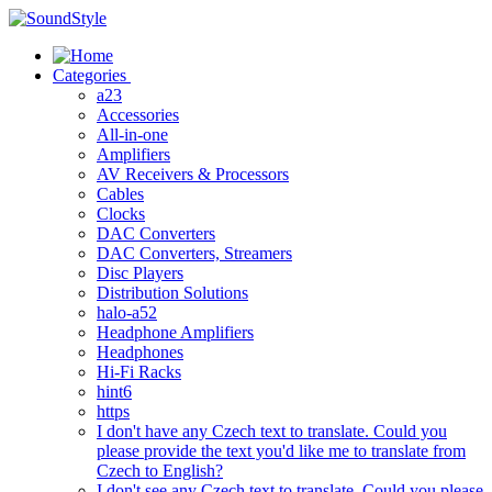
Skip
to
content
Categories
a23
Accessories
All-in-one
Amplifiers
AV Receivers & Processors
Cables
Clocks
DAC Converters
DAC Converters, Streamers
Disc Players
Distribution Solutions
halo-a52
Headphone Amplifiers
Headphones
Hi-Fi Racks
hint6
https
I don't have any Czech text to translate. Could you
please provide the text you'd like me to translate from
Czech to English?
I don't see any Czech text to translate. Could you please