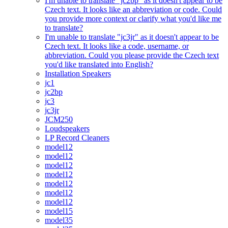
I'm unable to translate "jc2bp" as it doesn't appear to be
Czech text. It looks like an abbreviation or code. Could
you provide more context or clarify what you'd like me
to translate?
I'm unable to translate "jc3jr" as it doesn't appear to be
Czech text. It looks like a code, username, or
abbreviation. Could you please provide the Czech text
you'd like translated into English?
Installation Speakers
jc1
jc2bp
jc3
jc3jr
JCM250
Loudspeakers
LP Record Cleaners
model12
model12
model12
model12
model12
model12
model12
model15
model35