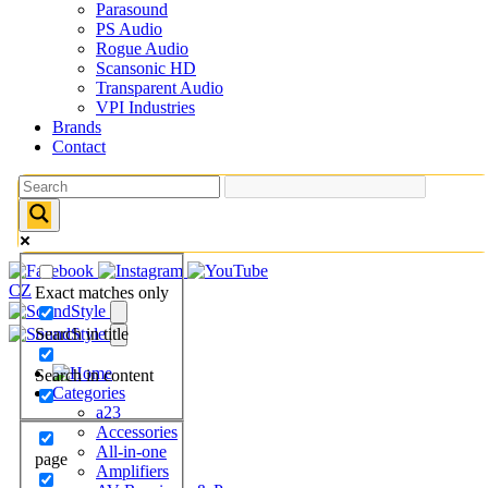
Parasound
PS Audio
Rogue Audio
Scansonic HD
Transparent Audio
VPI Industries
Brands
Contact
CZ
Exact matches only
Search in title
Search in content
Categories
a23
Accessories
All-in-one
page
Amplifiers