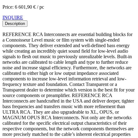
Price: 6 601,90 € / pc
INQUIRE
Description
REFERENCE RCA Interconnects are essential building blocks for
a Connoisseur Level music or film system with single-ended
components. They deliver extended and well-defined bass energy
while creating an incredibly quiet sound field for low-level audio
signals to flesh out music to previously unrealizable levels. Built-in
networks are calibrated to cable length and type to further reduce
noise and increase signal efficiency. Furthermore, the networks are
calibrated to either high or low output impedance associated
components to increase low-level information retrieval and low-
frequency texture and foundation. Contact Transparent or a
Transparent dealer to determine which version is the best fit for your
source components or preamplifier. REFERENCE RCA
Interconnects are handcrafted in the USA and deliver deeper, tighter
bass frequencies and transfers music with more refinement than
ULTRA RCA. They are also upgradeable to XL, OPUS, or
MAGNUM OPUS RCA Interconnects. Not only are the networks
calibrated for the specific electrical output characteristics of their
respective components, but the network components themselves are
more precisely matched to the cable’s inherent electrical properties