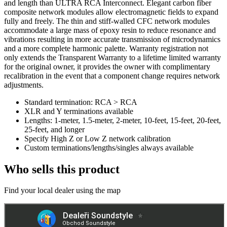
and length than ULTRA RCA Interconnect. Elegant carbon fiber
composite network modules allow electromagnetic fields to expand
fully and freely. The thin and stiff-walled CFC network modules
accommodate a large mass of epoxy resin to reduce resonance and
vibrations resulting in more accurate transmission of microdynamics
and a more complete harmonic palette. Warranty registration not
only extends the Transparent Warranty to a lifetime limited warranty
for the original owner, it provides the owner with complimentary
recalibration in the event that a component change requires network
adjustments.
Standard termination: RCA > RCA
XLR and Y terminations available
Lengths: 1-meter, 1.5-meter, 2-meter, 10-feet, 15-feet, 20-feet,
25-feet, and longer
Specify High Z or Low Z network calibration
Custom terminations/lengths/singles always available
Who sells this product
Find your local dealer using the map