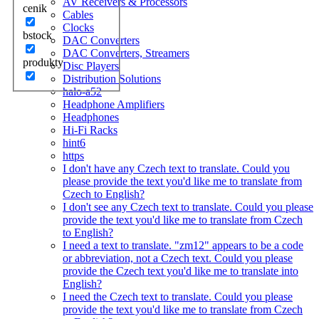
AV Receivers & Processors
cenik
Cables
Clocks
bstock
DAC Converters
DAC Converters, Streamers
produkty
Disc Players
Distribution Solutions
halo-a52
Headphone Amplifiers
Headphones
Hi-Fi Racks
hint6
https
I don't have any Czech text to translate. Could you
please provide the text you'd like me to translate from
Czech to English?
I don't see any Czech text to translate. Could you please
provide the text you'd like me to translate from Czech
to English?
I need a text to translate. "zm12" appears to be a code
or abbreviation, not a Czech text. Could you please
provide the Czech text you'd like me to translate into
English?
I need the Czech text to translate. Could you please
provide the text you'd like me to translate from Czech