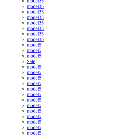
model35
model35
model35
model35
model35
model35
model35
model35
model5
model5
model5
Sale
model5
model5
model5
model5
model5
model5
model5
model5
model5
model5
model5
model5
model5