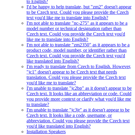
to English?
I'd be happy to help translate, but "zm2" doesn't appear
to be Czech text. Could you please provide the Czech
text you'd like me to translate into English?
I'm not able to translate "nc-275" as it appears to be a
model number or technical designation rather than
Czech text. Could you provide the Czech text you'd
like me to translate into English?
I'm not able to translate "zm2350" as it appears to be a
product code, model number, or identifier rather than
Czech text. Could you provide the Czech text you'd
like translated into English?
I'm ready to translate from Czech to English. However,
"jc1" doesn't appear to be Czech text that needs
translation. Could you please provide the Czech text
you'd like me to translate?
I'm unable to translate "jc2bp" as it doesn't appear to be
Czech text. It looks like an abbreviation or code. Could
you provide more context or clarify what you'd like me
to translate?
I'm unable to translate "jc3jr" as it doesn't appear to be
Czech text. It looks like a code, username, or
abbreviation. Could you please provide the Czech text
you'd like translated into English?
Installation Speakers