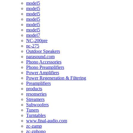
model5
model5
model5
model5
model5
model5
model7
NC-200pre
nc-275
Outdoor Speakers
parasound.com
Phono Accessories
Phono Preamplifiers
Power Amplifiers
Power Regeneration & Filtering
Preamplifiers
products
resonseries
Streamers
Subwoofers
Tuners
Turntables
www.final-audio.com
zc-zamp
zc-zphono