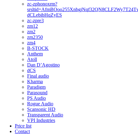
zc-zphonoxrm?
srsltid=AfmBOoo255XnbgjNqf32QN8CLF2Wy7T24T
dCLebibHqZyES
zc-zpre3
zm12
zm2
zm2350
zm4
B-STOCK
Anthem
Atoll
Dan D’Agostino
dCS
Final audio
Kharma
Paradigm
Parasound
PS Audio
Rogue Audio
Scansonic HD
Transparent Audio
VPI Industries
Price list
Contact