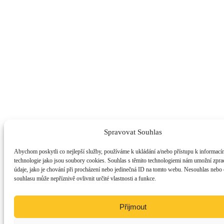
Spravovat Souhlas
Abychom poskytli co nejlepší služby, používáme k ukládání a/nebo přístupu k informacím
technologie jako jsou soubory cookies. Souhlas s těmito technologiemi nám umožní zpra
údaje, jako je chování při procházení nebo jedinečná ID na tomto webu. Nesouhlas nebo
souhlasu může nepříznivě ovlivnit určité vlastnosti a funkce.
Přijmout