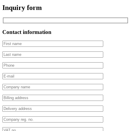
Inquiry form
Contact information