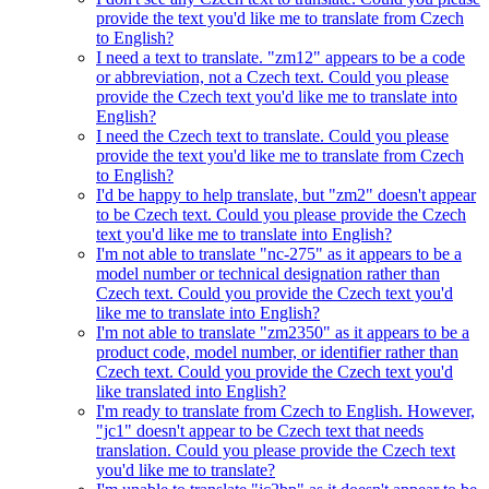
provide the text you'd like me to translate from Czech
to English?
I need a text to translate. "zm12" appears to be a code
or abbreviation, not a Czech text. Could you please
provide the Czech text you'd like me to translate into
English?
I need the Czech text to translate. Could you please
provide the text you'd like me to translate from Czech
to English?
I'd be happy to help translate, but "zm2" doesn't appear
to be Czech text. Could you please provide the Czech
text you'd like me to translate into English?
I'm not able to translate "nc-275" as it appears to be a
model number or technical designation rather than
Czech text. Could you provide the Czech text you'd
like me to translate into English?
I'm not able to translate "zm2350" as it appears to be a
product code, model number, or identifier rather than
Czech text. Could you provide the Czech text you'd
like translated into English?
I'm ready to translate from Czech to English. However,
"jc1" doesn't appear to be Czech text that needs
translation. Could you please provide the Czech text
you'd like me to translate?