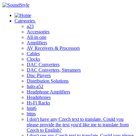
Skip
to
content
Categories
a23
Accessories
All-in-one
Amplifiers
AV Receivers & Processors
Cables
Clocks
DAC Converters
DAC Converters, Streamers
Disc Players
Distribution Solutions
halo-a52
Headphone Amplifiers
Headphones
Hi-Fi Racks
hint6
https
I don't have any Czech text to translate. Could you
please provide the text you'd like me to translate from
Czech to English?
I don't see any Czech text to translate. Could you please