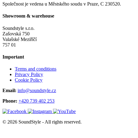
Společnost je vedena u Městského soudu v Praze, C 230520.
Showroom & warehouse
Soundstyle s.r.o.
Zašovská 750
Valašské Meziříčí
757 01
Important
Terms and conditions
Privacy Policy
Cookie Policy
Email:
info@soundstyle.cz
Phone:
+420 739 402 253
© 2026 SoundStyle - All rights reserved.