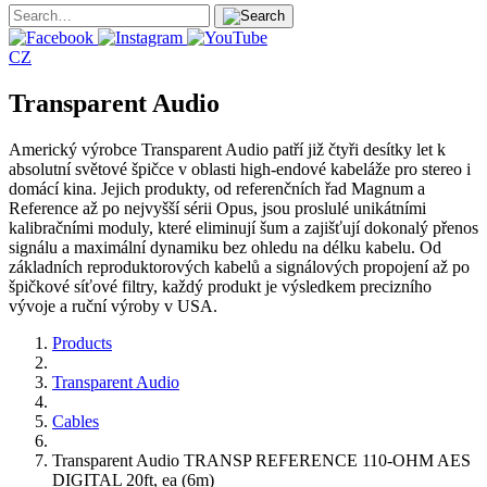
CZ
Transparent Audio
Americký výrobce Transparent Audio patří již čtyři desítky let k
absolutní světové špičce v oblasti high-endové kabeláže pro stereo i
domácí kina. Jejich produkty, od referenčních řad Magnum a
Reference až po nejvyšší sérii Opus, jsou proslulé unikátními
kalibračními moduly, které eliminují šum a zajišťují dokonalý přenos
signálu a maximální dynamiku bez ohledu na délku kabelu. Od
základních reproduktorových kabelů a signálových propojení až po
špičkové síťové filtry, každý produkt je výsledkem precizního
vývoje a ruční výroby v USA.
Products
Transparent Audio
Cables
Transparent Audio TRANSP REFERENCE 110-OHM AES
DIGITAL 20ft, ea (6m)