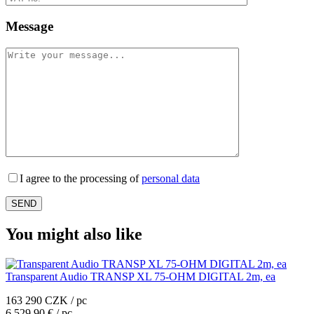
Message
I agree to the processing of
personal data
You might also like
Transparent Audio TRANSP XL 75-OHM DIGITAL 2m, ea
163 290 CZK / pc
6 529,90 € / pc