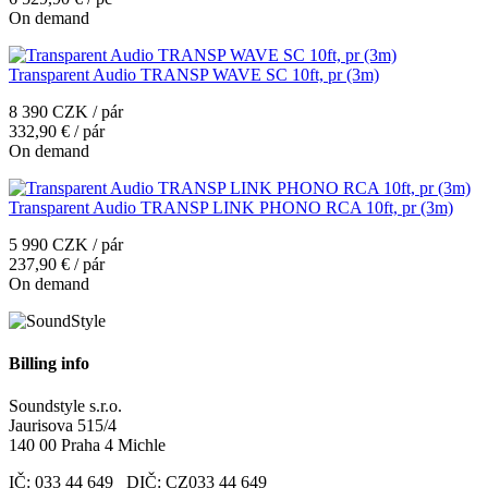
On demand
Transparent Audio TRANSP WAVE SC 10ft, pr (3m)
8 390 CZK / pár
332,90 € / pár
On demand
Transparent Audio TRANSP LINK PHONO RCA 10ft, pr (3m)
5 990 CZK / pár
237,90 € / pár
On demand
Billing info
Soundstyle s.r.o.
Jaurisova 515/4
140 00 Praha 4 Michle
IČ: 033 44 649 DIČ: CZ033 44 649