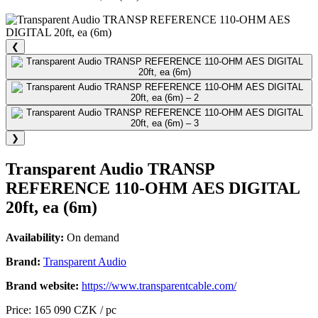
❮
❯
Transparent Audio TRANSP
REFERENCE 110-OHM AES DIGITAL
20ft, ea (6m)
Availability:
On demand
Brand:
Transparent Audio
Brand website:
https://www.transparentcable.com/
Price: 165 090 CZK / pc