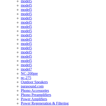
model5
model5
model5
model5
model5
model5
model5
model5
model5
model5
model5
model5
model5
model5
model5
model5
model7
NC-200pre
nc-275
Outdoor Speakers
parasound.com
Phono Accessories
Phono Preamplifiers
Power Amplifiers
Power Regeneration & Filtering