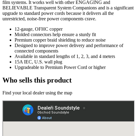
film systems. It works well with other ENGAGING and
BELIEVABLE Transparent System Companions and is a significant
upgrade to standard power cords because it delivers all the
unrestricted, noise-free power components crave.
12-gauge, OFHC copper
Molded connectors help ensure a sturdy fit
Premium copper braid shielding to reduce noise
Designed to improve power delivery and performance of
connected components
Available in standard lengths of 1, 2, 3, and 4 meters
15A IEC, U.S. wall plug
Upgradeable to Premium Power Cord or higher
Who sells this product
Find your local dealer using the map