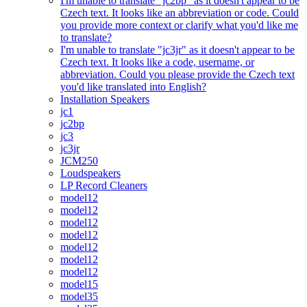
I'm unable to translate "jc2bp" as it doesn't appear to be
Czech text. It looks like an abbreviation or code. Could
you provide more context or clarify what you'd like me
to translate?
I'm unable to translate "jc3jr" as it doesn't appear to be
Czech text. It looks like a code, username, or
abbreviation. Could you please provide the Czech text
you'd like translated into English?
Installation Speakers
jc1
jc2bp
jc3
jc3jr
JCM250
Loudspeakers
LP Record Cleaners
model12
model12
model12
model12
model12
model12
model12
model15
model35