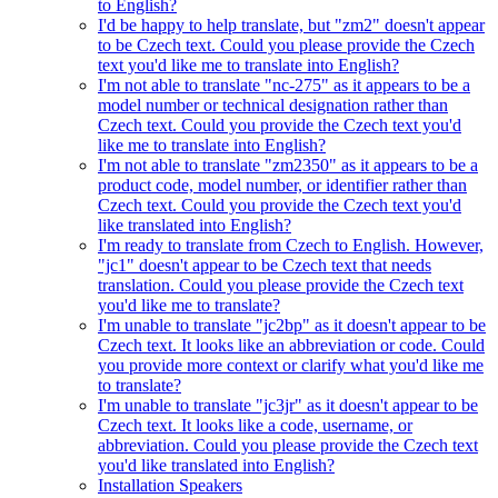
to English?
I'd be happy to help translate, but "zm2" doesn't appear
to be Czech text. Could you please provide the Czech
text you'd like me to translate into English?
I'm not able to translate "nc-275" as it appears to be a
model number or technical designation rather than
Czech text. Could you provide the Czech text you'd
like me to translate into English?
I'm not able to translate "zm2350" as it appears to be a
product code, model number, or identifier rather than
Czech text. Could you provide the Czech text you'd
like translated into English?
I'm ready to translate from Czech to English. However,
"jc1" doesn't appear to be Czech text that needs
translation. Could you please provide the Czech text
you'd like me to translate?
I'm unable to translate "jc2bp" as it doesn't appear to be
Czech text. It looks like an abbreviation or code. Could
you provide more context or clarify what you'd like me
to translate?
I'm unable to translate "jc3jr" as it doesn't appear to be
Czech text. It looks like a code, username, or
abbreviation. Could you please provide the Czech text
you'd like translated into English?
Installation Speakers