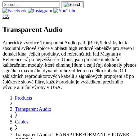
CZ
Transparent Audio
Americký výrobce Transparent Audio patří již čtyři desítky let k
absolutní světové špičce v oblasti high-endové kabeláže pro stereo i
domácí kina. Jejich produkty, od referenčních řad Magnum a
Reference až po nejvyšší sérii Opus, jsou proslulé unikátními
kalibračními moduly, které eliminují šum a zajišťují dokonalý přenos
signálu a maximální dynamiku bez ohledu na délku kabelu. Od
základních reproduktorových kabelů a signálových propojení až po
špičkové síťové filtry, každý produkt je výsledkem precizního
vývoje a ruční výroby v USA.
Products
Transparent Audio
Cables
Transparent Audio TRANSP PERFORMANCE POWER