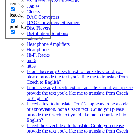
AV Receivers & Processors
cenik
Cables
Clocks
bstock
DAC Converters
DAC Converters, Streamers
produkty
Disc Players
Distribution Solutions
halo-a52
Headphone Amplifiers
Headphones
Hi-Fi Racks
hint6
https
I don't have any Czech text to translate. Could you
please provide the text you'd like me to translate from
Czech to English?
I don't see any Czech text to translate. Could you please
provide the text you'd like me to translate from Czech
to English?
I need a text to translate. "zm12" appears to be a code
or abbreviation, not a Czech text. Could you please
provide the Czech text you'd like me to translate into
English?
I need the Czech text to translate. Could you please
provide the text you'd like me to translate from Czech