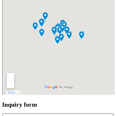
Inquiry form