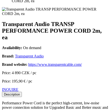
CORD 2m, ea
Transparent Audio TRANSP
PERFORMANCE POWER CORD 2m,
ea
Availability:
On demand
Brand:
Transparent Audio
Brand website:
https://www.transparentcable.com/
Price: 4 890 CZK / pc
Price: 195,90 € / pc
INQUIRE
Description
Performance Power Cord is the perfect high-current, low-noise
power connection solution for Upgraded Basic and Better music and