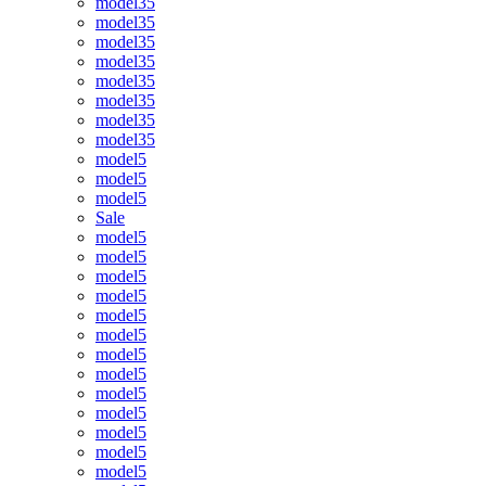
model35
model35
model35
model35
model35
model35
model35
model35
model5
model5
model5
Sale
model5
model5
model5
model5
model5
model5
model5
model5
model5
model5
model5
model5
model5