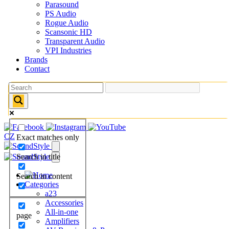
Parasound
PS Audio
Rogue Audio
Scansonic HD
Transparent Audio
VPI Industries
Brands
Contact
CZ
Exact matches only
Search in title
Search in content
Categories
a23
Accessories
All-in-one
page
Amplifiers