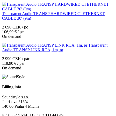
Transparent Audio TRANSP HARDWIRED CI ETHERNET
CABLE 30′ (9m)
2 690 CZK / pc
106,90 € / pc
On demand
Transparent
Audio TRANSP LINK RCA, 1m, pr
2 990 CZK / pár
118,90 € / pár
On demand
Billing info
Soundstyle s.r.o.
Jaurisova 515/4
140 00 Praha 4 Michle
IČ: 033 44 649 DIČ: CZ033 44 649