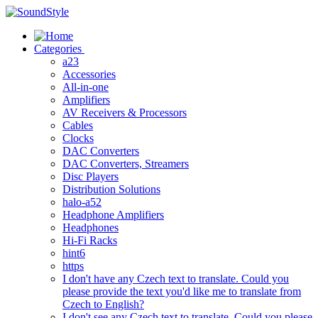
Skip
to
content
Categories
a23
Accessories
All-in-one
Amplifiers
AV Receivers & Processors
Cables
Clocks
DAC Converters
DAC Converters, Streamers
Disc Players
Distribution Solutions
halo-a52
Headphone Amplifiers
Headphones
Hi-Fi Racks
hint6
https
I don't have any Czech text to translate. Could you
please provide the text you'd like me to translate from
Czech to English?
I don't see any Czech text to translate. Could you please