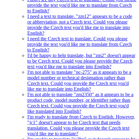
provide the text you'd like me to translate from Czech
to English?
I need a text to translate. "zm12" appears to be a code
or abbreviation, not a Czech text. Could you please
provide the Czech text you'd like me to translate into
English?
I need the Czech text to translate. Could you please
provide the text you'd like me to translate from Czech
to English?
I'd be happy to help translate, but "zm2" doesn't appear
to be Czech text. Could you please provide the Czech
text you'd like me to translate into English?
I'm not able to translate "nc-275" as it appears to be a
model number or technical designation rather than
Czech text. Could you provide the Czech text you'd
like me to translate into English?
I'm not able to translate "zm2350" as it appears to be a
product code, model number, or identifier rather than
Czech text. Could you provide the Czech text you'd
like translated into English?
I'm ready to translate from Czech to English. However,
"jc1" doesn't appear to be Czech text that needs
translation. Could you please provide the Czech text
you'd like me to translate?