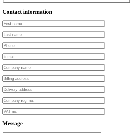
Contact information
Message