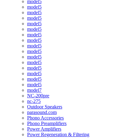
model5
model5
model5
model5
model5
model5
model5
model5
model5
model5
model5
model5
model5
model5
model5
model5
model7
NC-200pre
nc-275
Outdoor Speakers
parasound.com
Phono Accessories
Phono Preamplifiers
Power Amplifiers
Power Regeneration & Filtering