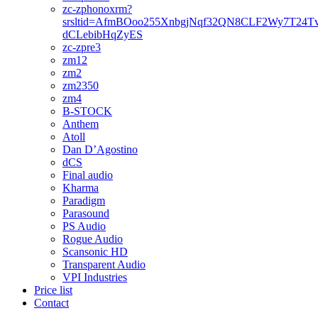
zc-zphonoxrm?
srsltid=AfmBOoo255XnbgjNqf32QN8CLF2Wy7T24T
dCLebibHqZyES
zc-zpre3
zm12
zm2
zm2350
zm4
B-STOCK
Anthem
Atoll
Dan D’Agostino
dCS
Final audio
Kharma
Paradigm
Parasound
PS Audio
Rogue Audio
Scansonic HD
Transparent Audio
VPI Industries
Price list
Contact