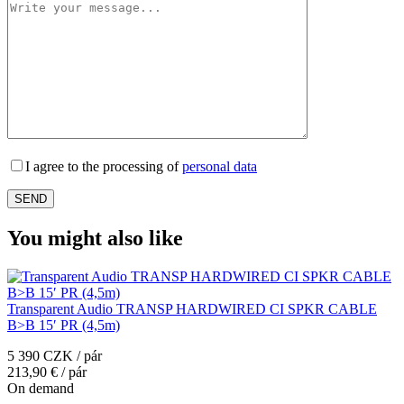
I agree to the processing of
personal data
You might also like
Transparent Audio TRANSP HARDWIRED CI SPKR CABLE
B>B 15′ PR (4,5m)
5 390 CZK / pár
213,90 € / pár
On demand