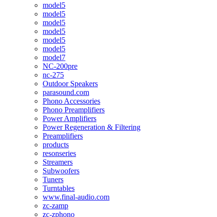
model5
model5
model5
model5
model5
model5
model7
NC-200pre
nc-275
Outdoor Speakers
parasound.com
Phono Accessories
Phono Preamplifiers
Power Amplifiers
Power Regeneration & Filtering
Preamplifiers
products
resonseries
Streamers
Subwoofers
Tuners
Turntables
www.final-audio.com
zc-zamp
zc-zphono