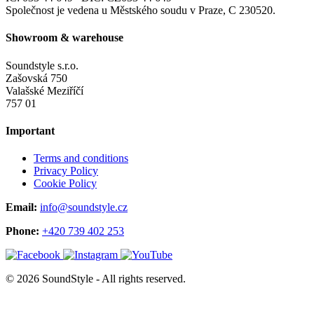
Společnost je vedena u Městského soudu v Praze, C 230520.
Showroom & warehouse
Soundstyle s.r.o.
Zašovská 750
Valašské Meziříčí
757 01
Important
Terms and conditions
Privacy Policy
Cookie Policy
Email:
info@soundstyle.cz
Phone:
+420 739 402 253
© 2026 SoundStyle - All rights reserved.