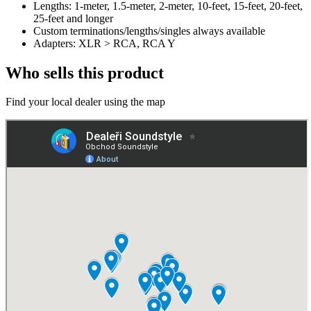
Lengths: 1-meter, 1.5-meter, 2-meter, 10-feet, 15-feet, 20-feet,
25-feet and longer
Custom terminations/lengths/singles always available
Adapters: XLR > RCA, RCA Y
Who sells this product
Find your local dealer using the map