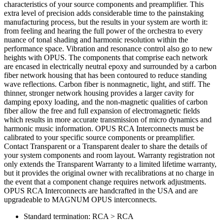
characteristics of your source components and preamplifier. This
extra level of precision adds considerable time to the painstaking
manufacturing process, but the results in your system are worth it:
from feeling and hearing the full power of the orchestra to every
nuance of tonal shading and harmonic resolution within the
performance space. Vibration and resonance control also go to new
heights with OPUS. The components that comprise each network
are encased in electrically neutral epoxy and surrounded by a carbon
fiber network housing that has been contoured to reduce standing
wave reflections. Carbon fiber is nonmagnetic, light, and stiff. The
thinner, stronger network housing provides a larger cavity for
damping epoxy loading, and the non-magnetic qualities of carbon
fiber allow the free and full expansion of electromagnetic fields
which results in more accurate transmission of micro dynamics and
harmonic music information. OPUS RCA Interconnects must be
calibrated to your specific source components or preamplifier.
Contact Transparent or a Transparent dealer to share the details of
your system components and room layout. Warranty registration not
only extends the Transparent Warranty to a limited lifetime warranty,
but it provides the original owner with recalibrations at no charge in
the event that a component change requires network adjustments.
OPUS RCA Interconnects are handcrafted in the USA and are
upgradeable to MAGNUM OPUS interconnects.
Standard termination: RCA > RCA