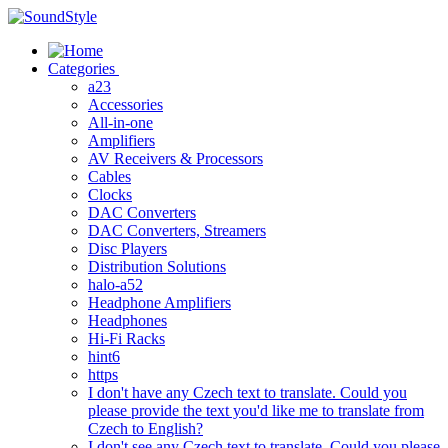
Skip
to
content
Categories
a23
Accessories
All-in-one
Amplifiers
AV Receivers & Processors
Cables
Clocks
DAC Converters
DAC Converters, Streamers
Disc Players
Distribution Solutions
halo-a52
Headphone Amplifiers
Headphones
Hi-Fi Racks
hint6
https
I don't have any Czech text to translate. Could you
please provide the text you'd like me to translate from
Czech to English?
I don't see any Czech text to translate. Could you please