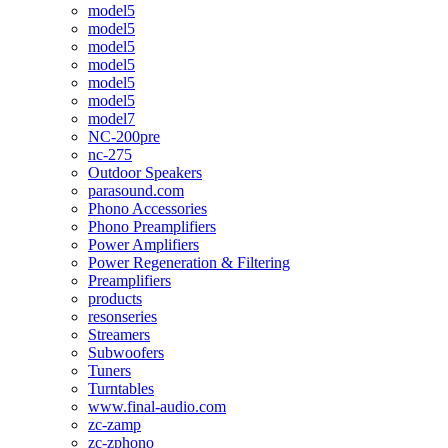
model5
model5
model5
model5
model5
model5
model7
NC-200pre
nc-275
Outdoor Speakers
parasound.com
Phono Accessories
Phono Preamplifiers
Power Amplifiers
Power Regeneration & Filtering
Preamplifiers
products
resonseries
Streamers
Subwoofers
Tuners
Turntables
www.final-audio.com
zc-zamp
zc-zphono