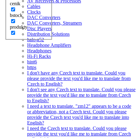
AV Receivers & Processors
cenik
Cables
Clocks
bstock
DAC Converters
DAC Converters, Streamers
produkty
Disc Players
Distribution Solutions
halo-a52
Headphone Amplifiers
Headphones
Hi-Fi Racks
hint6
https
I don't have any Czech text to translate. Could you
please provide the text you'd like me to translate from
Czech to English?
I don't see any Czech text to translate. Could you please
provide the text you'd like me to translate from Czech
to English?
I need a text to translate. "zm12" appears to be a code
or abbreviation, not a Czech text. Could you please
provide the Czech text you'd like me to translate into
English?
I need the Czech text to translate. Could you please
provide the text you'd like me to translate from Czech