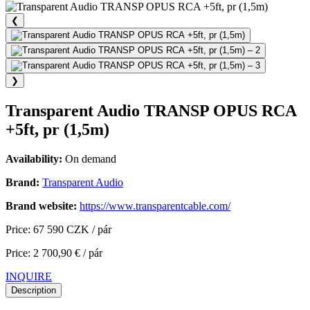
❮
❯
Transparent Audio TRANSP OPUS RCA
+5ft, pr (1,5m)
Availability:
On demand
Brand:
Transparent Audio
Brand website:
https://www.transparentcable.com/
Price: 67 590 CZK / pár
Price: 2 700,90 € / pár
INQUIRE
Description