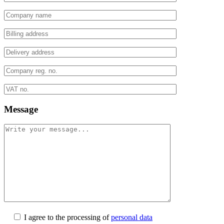
Message
I agree to the processing of
personal data