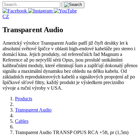
CZ
Transparent Audio
Americký výrobce Transparent Audio patří již čtyři desítky let k
absolutní světové špičce v oblasti high-endové kabeláže pro stereo i
domácí kina. Jejich produkty, od referenčních řad Magnum a
Reference až po nejvyšší sérii Opus, jsou proslulé unikátními
kalibračními moduly, které eliminují šum a zajišťují dokonalý přenos
signálu a maximální dynamiku bez ohledu na délku kabelu. Od
základních reproduktorových kabelů a signálových propojení až po
špičkové síťové filtry, každý produkt je výsledkem precizního
vývoje a ruční výroby v USA.
Products
Transparent Audio
Cables
Transparent Audio TRANSP OPUS RCA +5ft, pr (1,5m)