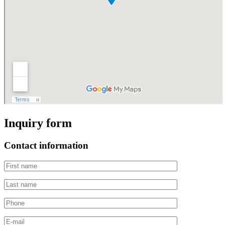
Inquiry form
Contact information