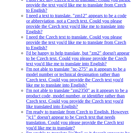
provide the text you'd like me to translate from Czech
to English?
I need a text to translate. "zm12" appears to be a code
or abbreviation, not a Czech text. Could you please
provide the Czech text you'd like me to translate into
English?
I need the Czech text to translate. Could you please
provide the text you'd like me to translate from Czech
to English?
I'd be happy to help translate, but "zm2" doesn't appear
to be Czech text. Could you please provide the Czech
text you'd like me to translate into English?
I'm not able to translate "nc-275" as it appears to be a
model number or technical designation rather than
Czech text. Could you provide the Czech text you'd
like me to translate into English?
I'm not able to translate "zm2350" as it appears to be a
product code, model number, or identifier rather than
Czech text. Could you provide the Czech text you'd
like translated into English?
I'm ready to translate from Czech to English. However,
"jc1" doesn't appear to be Czech text that needs
translation. Could you please provide the Czech text
you'd like me to translate?