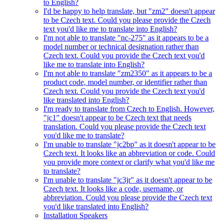
to English?
I'd be happy to help translate, but "zm2" doesn't appear
to be Czech text. Could you please provide the Czech
text you'd like me to translate into English?
I'm not able to translate "nc-275" as it appears to be a
model number or technical designation rather than
Czech text. Could you provide the Czech text you'd
like me to translate into English?
I'm not able to translate "zm2350" as it appears to be a
product code, model number, or identifier rather than
Czech text. Could you provide the Czech text you'd
like translated into English?
I'm ready to translate from Czech to English. However,
"jc1" doesn't appear to be Czech text that needs
translation. Could you please provide the Czech text
you'd like me to translate?
I'm unable to translate "jc2bp" as it doesn't appear to be
Czech text. It looks like an abbreviation or code. Could
you provide more context or clarify what you'd like me
to translate?
I'm unable to translate "jc3jr" as it doesn't appear to be
Czech text. It looks like a code, username, or
abbreviation. Could you please provide the Czech text
you'd like translated into English?
Installation Speakers