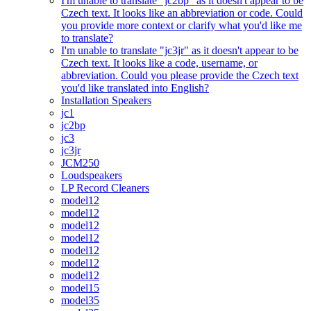
I'm unable to translate "jc2bp" as it doesn't appear to be
Czech text. It looks like an abbreviation or code. Could
you provide more context or clarify what you'd like me
to translate?
I'm unable to translate "jc3jr" as it doesn't appear to be
Czech text. It looks like a code, username, or
abbreviation. Could you please provide the Czech text
you'd like translated into English?
Installation Speakers
jc1
jc2bp
jc3
jc3jr
JCM250
Loudspeakers
LP Record Cleaners
model12
model12
model12
model12
model12
model12
model12
model15
model35