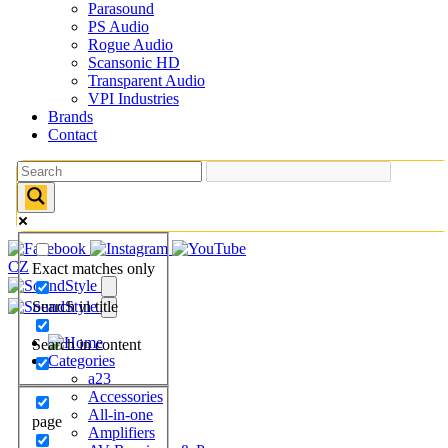
Parasound
PS Audio
Rogue Audio
Scansonic HD
Transparent Audio
VPI Industries
Brands
Contact
CZ
Exact matches only
Search in title
Search in content
Categories
a23
Accessories
All-in-one
page
Amplifiers