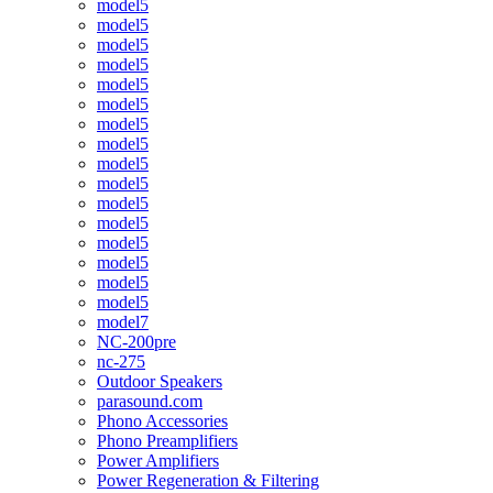
model5
model5
model5
model5
model5
model5
model5
model5
model5
model5
model5
model5
model5
model5
model5
model5
model7
NC-200pre
nc-275
Outdoor Speakers
parasound.com
Phono Accessories
Phono Preamplifiers
Power Amplifiers
Power Regeneration & Filtering