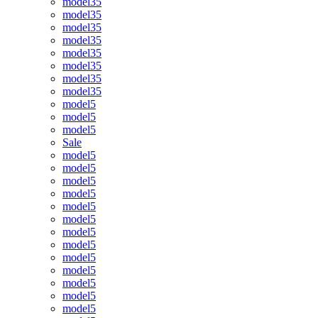
model35
model35
model35
model35
model35
model35
model35
model35
model5
model5
model5
Sale
model5
model5
model5
model5
model5
model5
model5
model5
model5
model5
model5
model5
model5