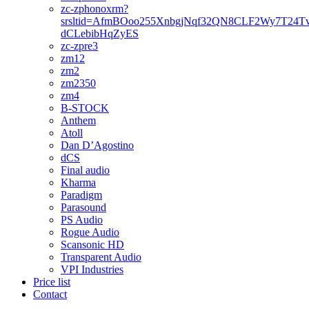
zc-zphonoxrm?
srsltid=AfmBOoo255XnbgjNqf32QN8CLF2Wy7T24T
dCLebibHqZyES
zc-zpre3
zm12
zm2
zm2350
zm4
B-STOCK
Anthem
Atoll
Dan D’Agostino
dCS
Final audio
Kharma
Paradigm
Parasound
PS Audio
Rogue Audio
Scansonic HD
Transparent Audio
VPI Industries
Price list
Contact