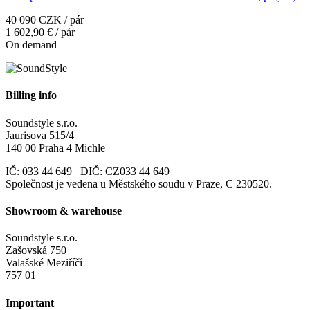
40 090 CZK / pár
1 602,90 € / pár
On demand
Billing info
Soundstyle s.r.o.
Jaurisova 515/4
140 00 Praha 4 Michle
IČ: 033 44 649 DIČ: CZ033 44 649
Společnost je vedena u Městského soudu v Praze, C 230520.
Showroom & warehouse
Soundstyle s.r.o.
Zašovská 750
Valašské Meziříčí
757 01
Important