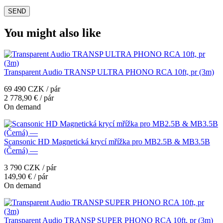
You might also like
Transparent Audio TRANSP ULTRA PHONO RCA 10ft, pr (3m)
69 490 CZK / pár
2 778,90 € / pár
On demand
Scansonic HD Magnetická krycí mřížka pro MB2.5B & MB3.5B
(Černá) —
3 790 CZK / pár
149,90 € / pár
On demand
Transparent Audio TRANSP SUPER PHONO RCA 10ft, pr (3m)