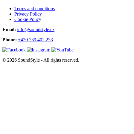
Terms and conditions
Privacy Policy
Cookie Policy
Email:
info@soundstyle.cz
Phone:
+420 739 402 253
© 2026 SoundStyle - All rights reserved.