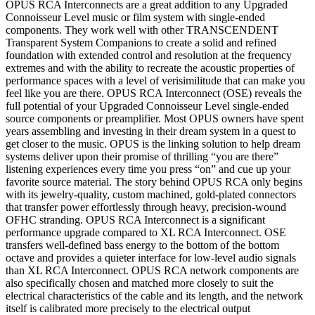
OPUS RCA Interconnects are a great addition to any Upgraded
Connoisseur Level music or film system with single-ended
components. They work well with other TRANSCENDENT
Transparent System Companions to create a solid and refined
foundation with extended control and resolution at the frequency
extremes and with the ability to recreate the acoustic properties of
performance spaces with a level of verisimilitude that can make you
feel like you are there. OPUS RCA Interconnect (OSE) reveals the
full potential of your Upgraded Connoisseur Level single-ended
source components or preamplifier. Most OPUS owners have spent
years assembling and investing in their dream system in a quest to
get closer to the music. OPUS is the linking solution to help dream
systems deliver upon their promise of thrilling “you are there”
listening experiences every time you press “on” and cue up your
favorite source material. The story behind OPUS RCA only begins
with its jewelry-quality, custom machined, gold-plated connectors
that transfer power effortlessly through heavy, precision-wound
OFHC stranding. OPUS RCA Interconnect is a significant
performance upgrade compared to XL RCA Interconnect. OSE
transfers well-defined bass energy to the bottom of the bottom
octave and provides a quieter interface for low-level audio signals
than XL RCA Interconnect. OPUS RCA network components are
also specifically chosen and matched more closely to suit the
electrical characteristics of the cable and its length, and the network
itself is calibrated more precisely to the electrical output