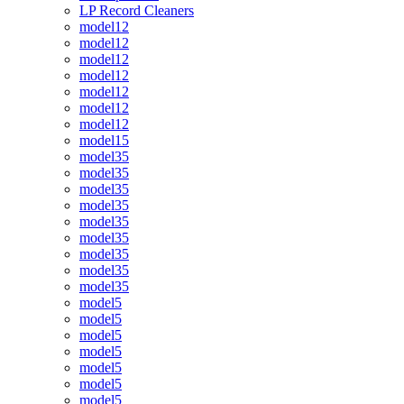
LP Record Cleaners
model12
model12
model12
model12
model12
model12
model12
model15
model35
model35
model35
model35
model35
model35
model35
model35
model35
model5
model5
model5
model5
model5
model5
model5