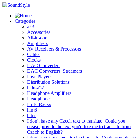
Skip
to
content
Categories
a23
Accessories
All-in-one
Amplifiers
AV Receivers & Processors
Cables
Clocks
DAC Converters
DAC Converters, Streamers
Disc Players
Distribution Solutions
halo-a52
Headphone Amplifiers
Headphones
Hi-Fi Racks
hint6
https
I don't have any Czech text to translate. Could you
please provide the text you'd like me to translate from
Czech to English?
I don't see any Czech text to translate. Could you please