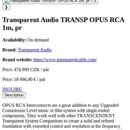
❯
Transparent Audio TRANSP OPUS RCA
1m, pr
Availability:
On demand
Brand:
Transparent Audio
Brand website:
https://www.transparentcable.com/
Price: 474 990 CZK / pár
Price: 18 996,90 € / pár
INQUIRE
Description
OPUS RCA Interconnects are a great addition to any Upgraded
Connoisseur Level music or film system with single-ended
components. They work well with other TRANSCENDENT
Transparent System Companions to create a solid and refined
foundation with extended control and resolution at the frequency