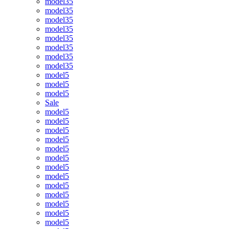
model35
model35
model35
model35
model35
model35
model35
model35
model5
model5
model5
Sale
model5
model5
model5
model5
model5
model5
model5
model5
model5
model5
model5
model5
model5