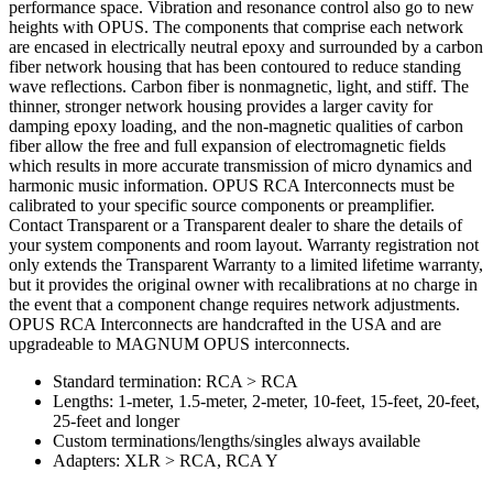
performance space. Vibration and resonance control also go to new
heights with OPUS. The components that comprise each network
are encased in electrically neutral epoxy and surrounded by a carbon
fiber network housing that has been contoured to reduce standing
wave reflections. Carbon fiber is nonmagnetic, light, and stiff. The
thinner, stronger network housing provides a larger cavity for
damping epoxy loading, and the non-magnetic qualities of carbon
fiber allow the free and full expansion of electromagnetic fields
which results in more accurate transmission of micro dynamics and
harmonic music information. OPUS RCA Interconnects must be
calibrated to your specific source components or preamplifier.
Contact Transparent or a Transparent dealer to share the details of
your system components and room layout. Warranty registration not
only extends the Transparent Warranty to a limited lifetime warranty,
but it provides the original owner with recalibrations at no charge in
the event that a component change requires network adjustments.
OPUS RCA Interconnects are handcrafted in the USA and are
upgradeable to MAGNUM OPUS interconnects.
Standard termination: RCA > RCA
Lengths: 1-meter, 1.5-meter, 2-meter, 10-feet, 15-feet, 20-feet,
25-feet and longer
Custom terminations/lengths/singles always available
Adapters: XLR > RCA, RCA Y