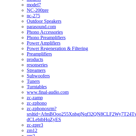
model7
NC-200pre
nc-275
Outdoor Speakers
parasound.com
Phono Accessories
Phono Preamplifiers
Power Amplifiers
Power Regeneration & Filtering
Preamplifiers
products
resonseries
Streamers
Subwoofers
Tuners
Turntables
www.final-audio.com
zc-zamp
zc-zphono
zc-zphonoxrm?
srsltid=AfmBOoo255XnbgjNqf32QN8CLF2Wy7T24T
dCLebibHqZyES
zc-zpre3
zm12
zm2