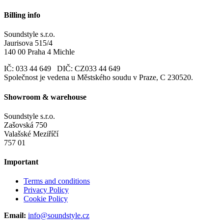
Billing info
Soundstyle s.r.o.
Jaurisova 515/4
140 00 Praha 4 Michle
IČ: 033 44 649 DIČ: CZ033 44 649
Společnost je vedena u Městského soudu v Praze, C 230520.
Showroom & warehouse
Soundstyle s.r.o.
Zašovská 750
Valašské Meziříčí
757 01
Important
Terms and conditions
Privacy Policy
Cookie Policy
Email:
info@soundstyle.cz