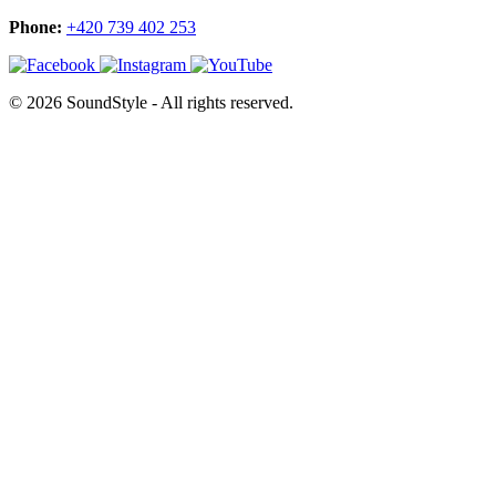
Phone:
+420 739 402 253
© 2026 SoundStyle - All rights reserved.