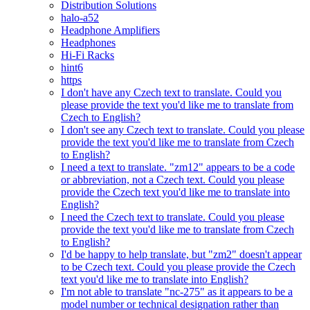
Distribution Solutions
halo-a52
Headphone Amplifiers
Headphones
Hi-Fi Racks
hint6
https
I don't have any Czech text to translate. Could you
please provide the text you'd like me to translate from
Czech to English?
I don't see any Czech text to translate. Could you please
provide the text you'd like me to translate from Czech
to English?
I need a text to translate. "zm12" appears to be a code
or abbreviation, not a Czech text. Could you please
provide the Czech text you'd like me to translate into
English?
I need the Czech text to translate. Could you please
provide the text you'd like me to translate from Czech
to English?
I'd be happy to help translate, but "zm2" doesn't appear
to be Czech text. Could you please provide the Czech
text you'd like me to translate into English?
I'm not able to translate "nc-275" as it appears to be a
model number or technical designation rather than