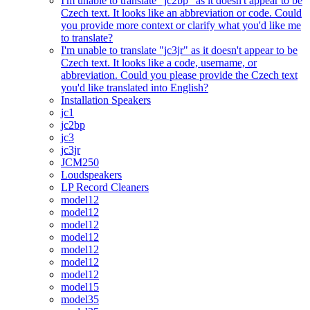
I'm unable to translate "jc2bp" as it doesn't appear to be
Czech text. It looks like an abbreviation or code. Could
you provide more context or clarify what you'd like me
to translate?
I'm unable to translate "jc3jr" as it doesn't appear to be
Czech text. It looks like a code, username, or
abbreviation. Could you please provide the Czech text
you'd like translated into English?
Installation Speakers
jc1
jc2bp
jc3
jc3jr
JCM250
Loudspeakers
LP Record Cleaners
model12
model12
model12
model12
model12
model12
model12
model15
model35