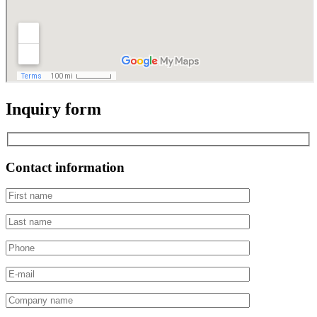
Inquiry form
Contact information