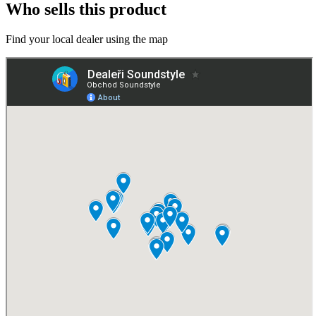
Who sells this product
Find your local dealer using the map