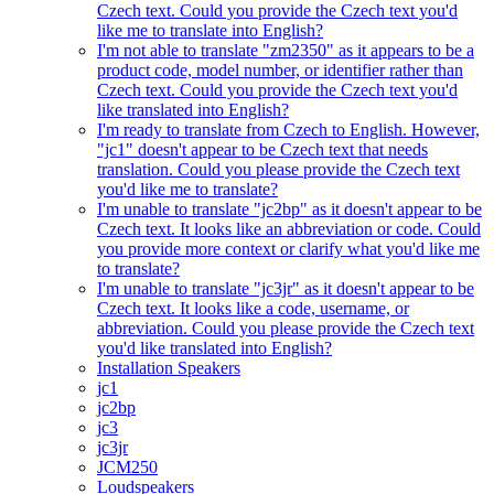
Czech text. Could you provide the Czech text you'd
like me to translate into English?
I'm not able to translate "zm2350" as it appears to be a
product code, model number, or identifier rather than
Czech text. Could you provide the Czech text you'd
like translated into English?
I'm ready to translate from Czech to English. However,
"jc1" doesn't appear to be Czech text that needs
translation. Could you please provide the Czech text
you'd like me to translate?
I'm unable to translate "jc2bp" as it doesn't appear to be
Czech text. It looks like an abbreviation or code. Could
you provide more context or clarify what you'd like me
to translate?
I'm unable to translate "jc3jr" as it doesn't appear to be
Czech text. It looks like a code, username, or
abbreviation. Could you please provide the Czech text
you'd like translated into English?
Installation Speakers
jc1
jc2bp
jc3
jc3jr
JCM250
Loudspeakers