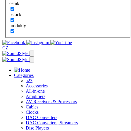
cenik
bstock
produkty
CZ
Categories
a23
Accessories
All-in-one
Amplifiers
AV Receivers & Processors
Cables
Clocks
DAC Converters
DAC Converters, Streamers
Disc Players