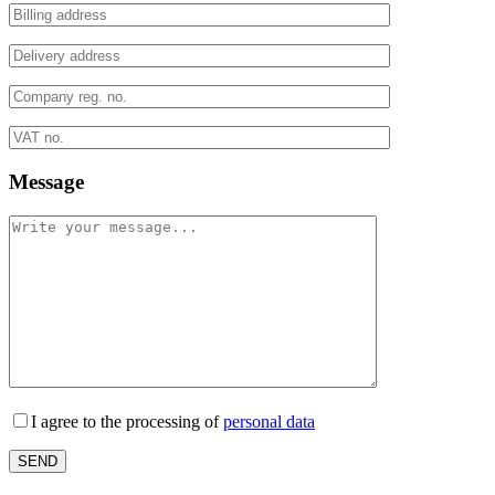
Message
I agree to the processing of
personal data