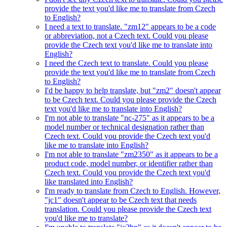
provide the text you'd like me to translate from Czech
to English?
I need a text to translate. "zm12" appears to be a code
or abbreviation, not a Czech text. Could you please
provide the Czech text you'd like me to translate into
English?
I need the Czech text to translate. Could you please
provide the text you'd like me to translate from Czech
to English?
I'd be happy to help translate, but "zm2" doesn't appear
to be Czech text. Could you please provide the Czech
text you'd like me to translate into English?
I'm not able to translate "nc-275" as it appears to be a
model number or technical designation rather than
Czech text. Could you provide the Czech text you'd
like me to translate into English?
I'm not able to translate "zm2350" as it appears to be a
product code, model number, or identifier rather than
Czech text. Could you provide the Czech text you'd
like translated into English?
I'm ready to translate from Czech to English. However,
"jc1" doesn't appear to be Czech text that needs
translation. Could you please provide the Czech text
you'd like me to translate?