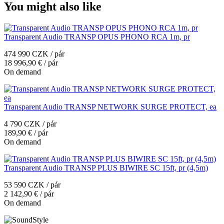
You might also like
Transparent Audio TRANSP OPUS PHONO RCA 1m, pr
474 990 CZK / pár
18 996,90 € / pár
On demand
Transparent Audio TRANSP NETWORK SURGE PROTECT, ea
4 790 CZK / pár
189,90 € / pár
On demand
Transparent Audio TRANSP PLUS BIWIRE SC 15ft, pr (4,5m)
53 590 CZK / pár
2 142,90 € / pár
On demand