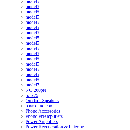
model5
model5
model5
model5
model5
model5
model5
model5
model5
model5
model5
model5
model5
model5
model5
model5
model7
NC-200pre
nc-275
Outdoor Speakers
parasound.com
Phono Accessories
Phono Preamplifiers
Power Amplifiers
Power Regeneration & Filtering