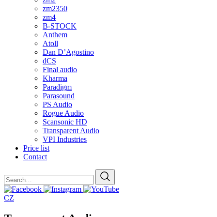
zm2350
zm4
B-STOCK
Anthem
Atoll
Dan D’Agostino
dCS
Final audio
Kharma
Paradigm
Parasound
PS Audio
Rogue Audio
Scansonic HD
Transparent Audio
VPI Industries
Price list
Contact
CZ