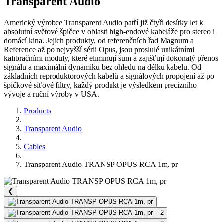
Transparent Audio
Americký výrobce Transparent Audio patří již čtyři desítky let k
absolutní světové špičce v oblasti high-endové kabeláže pro stereo i
domácí kina. Jejich produkty, od referenčních řad Magnum a
Reference až po nejvyšší sérii Opus, jsou proslulé unikátními
kalibračními moduly, které eliminují šum a zajišťují dokonalý přenos
signálu a maximální dynamiku bez ohledu na délku kabelu. Od
základních reproduktorových kabelů a signálových propojení až po
špičkové síťové filtry, každý produkt je výsledkem precizního
vývoje a ruční výroby v USA.
Products
Transparent Audio
Cables
Transparent Audio TRANSP OPUS RCA 1m, pr
❮