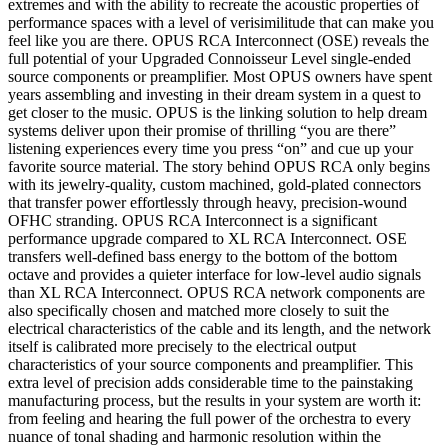
extremes and with the ability to recreate the acoustic properties of
performance spaces with a level of verisimilitude that can make you
feel like you are there. OPUS RCA Interconnect (OSE) reveals the
full potential of your Upgraded Connoisseur Level single-ended
source components or preamplifier. Most OPUS owners have spent
years assembling and investing in their dream system in a quest to
get closer to the music. OPUS is the linking solution to help dream
systems deliver upon their promise of thrilling “you are there”
listening experiences every time you press “on” and cue up your
favorite source material. The story behind OPUS RCA only begins
with its jewelry-quality, custom machined, gold-plated connectors
that transfer power effortlessly through heavy, precision-wound
OFHC stranding. OPUS RCA Interconnect is a significant
performance upgrade compared to XL RCA Interconnect. OSE
transfers well-defined bass energy to the bottom of the bottom
octave and provides a quieter interface for low-level audio signals
than XL RCA Interconnect. OPUS RCA network components are
also specifically chosen and matched more closely to suit the
electrical characteristics of the cable and its length, and the network
itself is calibrated more precisely to the electrical output
characteristics of your source components and preamplifier. This
extra level of precision adds considerable time to the painstaking
manufacturing process, but the results in your system are worth it:
from feeling and hearing the full power of the orchestra to every
nuance of tonal shading and harmonic resolution within the