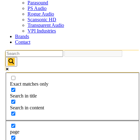
Parasound
PS Audio
Rogue Audio
Scansonic HD
Transparent Audio
VPI Industries
Brands
Contact
Exact matches only
Search in title
Search in content
page