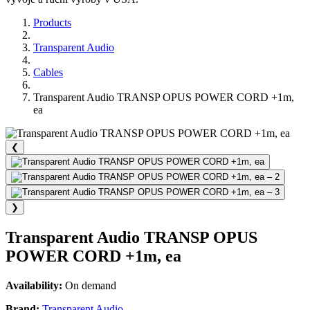
Products
Transparent Audio
Cables
Transparent Audio TRANSP OPUS POWER CORD +1m,
ea
❮
❯
Transparent Audio TRANSP OPUS
POWER CORD +1m, ea
Availability:
On demand
Brand:
Transparent Audio