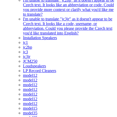
I'm unable to translate "jc2bp" as it doesn't appear to be
Czech text. It looks like an abbreviation or code. Could
you provide more context or clarify what you'd like me
to translate?
I'm unable to translate "jc3jr" as it doesn't appear to be
Czech text. It looks like a code, username, or
abbreviation. Could you please provide the Czech text
you'd like translated into English?
Installation Speakers
jc1
jc2bp
jc3
jc3jr
JCM250
Loudspeakers
LP Record Cleaners
model12
model12
model12
model12
model12
model12
model12
model15
model35