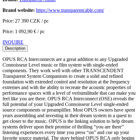
Brand website:
https://www.transparentcable.com/
Price: 27 390 CZK / pc
Price: 1 092,90 € / pc
INQUIRE
Description
OPUS RCA Interconnects are a great addition to any Upgraded
Connoisseur Level music or film system with single-ended
components. They work well with other TRANSCENDENT
Transparent System Companions to create a solid and refined
foundation with extended control and resolution at the frequency
extremes and with the ability to recreate the acoustic properties of
performance spaces with a level of verisimilitude that can make you
feel like you are there. OPUS RCA Interconnect (OSE) reveals the
full potential of your Upgraded Connoisseur Level single-ended
source components or preamplifier. Most OPUS owners have spent
years assembling and investing in their dream system in a quest to
get closer to the music. OPUS is the linking solution to help dream
systems deliver upon their promise of thrilling “you are there”
listening experiences every time you press “on” and cue up your
favorite source material. The story behind OPUS RCA only begins