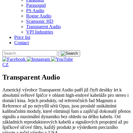
Parasound
PS Audio
Rogue Audio
Scansonic HD
Transparent Audio
VPI Industries
Price list
Contact
CZ
Transparent Audio
Americký výrobce Transparent Audio patří již čtyři desítky let k
absolutní světové špičce v oblasti high-endové kabeláže pro stereo i
domácí kina. Jejich produkty, od referenčních řad Magnum a
Reference až po nejvyšší sérii Opus, jsou proslulé unikátními
kalibračními moduly, které eliminují šum a zajišťují dokonalý přenos
signálu a maximální dynamiku bez ohledu na délku kabelu. Od
základních reproduktorových kabelů a signálových propojení až po
špičkové síťové filtry, každý produkt je výsledkem precizního
vývoje a ruční výroby v USA.