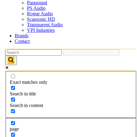
Parasound
PS Audio
Rogue Audio
Scansonic HD
Transparent Audio
VPI Industries
Brands
Contact
Exact matches only
Search in title
Search in content
page