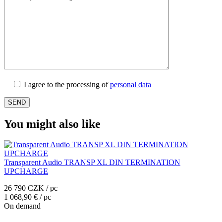
I agree to the processing of
personal data
You might also like
Transparent Audio TRANSP XL DIN TERMINATION
UPCHARGE
26 790 CZK / pc
1 068,90 € / pc
On demand