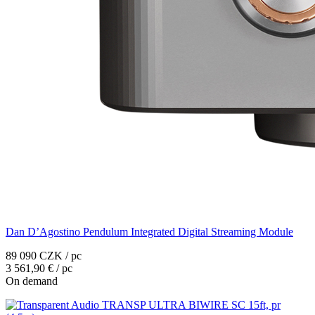
Dan D’Agostino Pendulum Integrated Digital Streaming Module
89 090 CZK / pc
3 561,90 € / pc
On demand