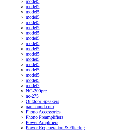
model5
model5
model5
model5
model5
model5
model5
model5
model5
model5
model5
model5
model5
model5
model5
model5
model7
NC-200pre
nc-275
Outdoor Speakers
parasound.com
Phono Accessories
Phono Preamplifiers
Power Amplifiers
Power Regeneration & Filtering