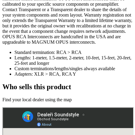
calibrated to your specific source components or preamplifier.
Contact Transparent or a Transparent dealer to share the details of
your system components and room layout. Warranty registration not
only extends the Transparent Warranty to a limited lifetime warranty,
but it provides the original owner with recalibrations at no charge in
the event that a component change requires network adjustments.
OPUS RCA Interconnects are handcrafted in the USA and are
upgradeable to MAGNUM OPUS interconnects.
Standard termination: RCA > RCA
Lengths: 1-meter, 1.5-meter, 2-meter, 10-feet, 15-feet, 20-feet,
25-feet and longer
Custom terminations/lengths/singles always available
Adapters: XLR > RCA, RCA Y
Who sells this product
Find your local dealer using the map