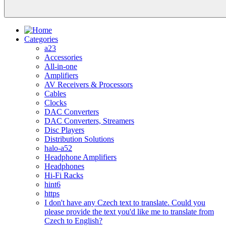
Categories
a23
Accessories
All-in-one
Amplifiers
AV Receivers & Processors
Cables
Clocks
DAC Converters
DAC Converters, Streamers
Disc Players
Distribution Solutions
halo-a52
Headphone Amplifiers
Headphones
Hi-Fi Racks
hint6
https
I don't have any Czech text to translate. Could you
please provide the text you'd like me to translate from
Czech to English?