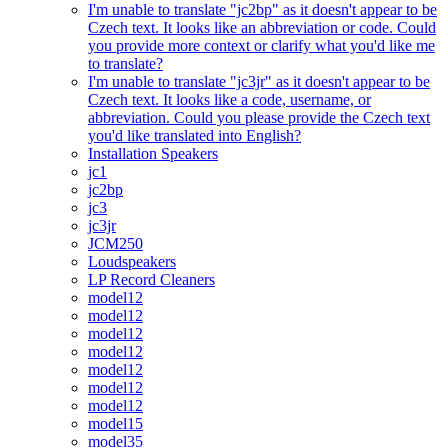
I'm unable to translate "jc2bp" as it doesn't appear to be
Czech text. It looks like an abbreviation or code. Could
you provide more context or clarify what you'd like me
to translate?
I'm unable to translate "jc3jr" as it doesn't appear to be
Czech text. It looks like a code, username, or
abbreviation. Could you please provide the Czech text
you'd like translated into English?
Installation Speakers
jc1
jc2bp
jc3
jc3jr
JCM250
Loudspeakers
LP Record Cleaners
model12
model12
model12
model12
model12
model12
model12
model15
model35