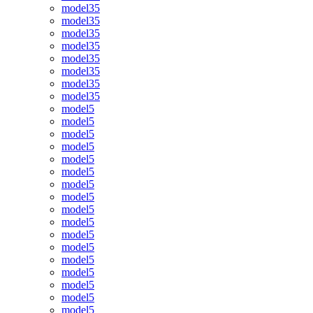
model35
model35
model35
model35
model35
model35
model35
model35
model5
model5
model5
model5
model5
model5
model5
model5
model5
model5
model5
model5
model5
model5
model5
model5
model5