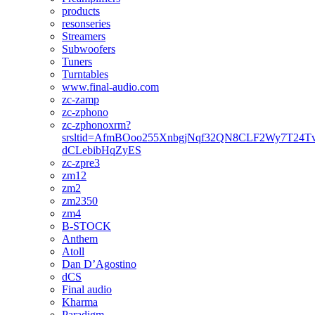
products
resonseries
Streamers
Subwoofers
Tuners
Turntables
www.final-audio.com
zc-zamp
zc-zphono
zc-zphonoxrm?
srsltid=AfmBOoo255XnbgjNqf32QN8CLF2Wy7T24T
dCLebibHqZyES
zc-zpre3
zm12
zm2
zm2350
zm4
B-STOCK
Anthem
Atoll
Dan D’Agostino
dCS
Final audio
Kharma
Paradigm