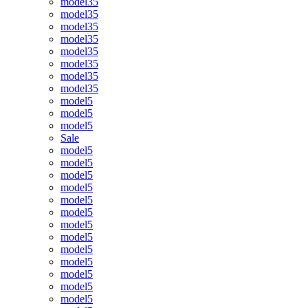
model35
model35
model35
model35
model35
model35
model35
model35
model5
model5
model5
Sale
model5
model5
model5
model5
model5
model5
model5
model5
model5
model5
model5
model5
model5