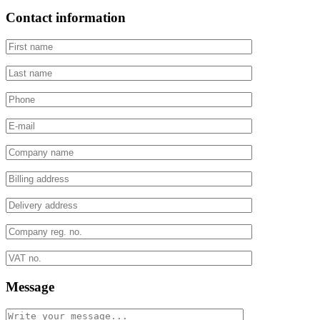
Contact information
Message