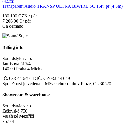
Transparent Audio TRANSP ULTRA BIWIRE SC 15ft, pr (4,5m)
180 190 CZK / pár
7 206,90 € / pár
On demand
Billing info
Soundstyle s.r.o.
Jaurisova 515/4
140 00 Praha 4 Michle
IČ: 033 44 649 DIČ: CZ033 44 649
Společnost je vedena u Městského soudu v Praze, C 230520.
Showroom & warehouse
Soundstyle s.r.o.
Zašovská 750
Valašské Meziříčí
757 01