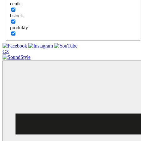
cenik
bstock
produkty
CZ