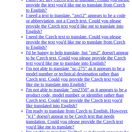
provide the text you'd like me to translate from Czech
to English?
I need a text to translate. "zm12" appears to be a code
or abbreviation, not a Czech text. Could you please
provide the Czech text you'd like me to translate into
English?
I need the Czech text to translate. Could you please
provide the text you'd like me to translate from Czech
to English?
I'd be happy to help translate, but "zm2" doesn't appear
to be Czech text. Could you please provide the Czech
text you'd like me to translate into English?
I'm not able to translate "nc-275" as it appears to be a
model number or technical designation rather than
Czech text. Could you provide the Czech text you'd
like me to translate into English?
I'm not able to translate "zm2350" as it appears to be a
product code, model number, or identifier rather than
Czech text. Could you provide the Czech text you'd
like translated into English?
I'm ready to translate from Czech to English. However,
"jc1" doesn't appear to be Czech text that needs
translation. Could you please provide the Czech text
you'd like me to translate?