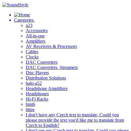
Skip
to
content
Categories
a23
Accessories
All-in-one
Amplifiers
AV Receivers & Processors
Cables
Clocks
DAC Converters
DAC Converters, Streamers
Disc Players
Distribution Solutions
halo-a52
Headphone Amplifiers
Headphones
Hi-Fi Racks
hint6
https
I don't have any Czech text to translate. Could you
please provide the text you'd like me to translate from
Czech to English?
I don't see any Czech text to translate. Could you please