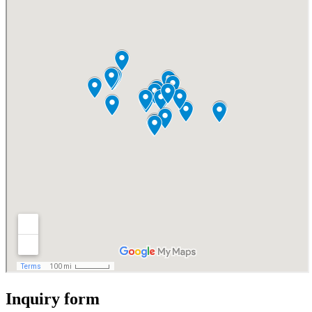
Inquiry form