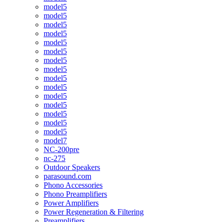
model5
model5
model5
model5
model5
model5
model5
model5
model5
model5
model5
model5
model5
model5
model5
model7
NC-200pre
nc-275
Outdoor Speakers
parasound.com
Phono Accessories
Phono Preamplifiers
Power Amplifiers
Power Regeneration & Filtering
Preamplifiers