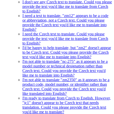
I don't see any Czech text to translate. Could you please
provide the text you'd like me to translate from Czech
to English?
I need a text to translate. "zm12" appears to be a code
or abbreviation, not a Czech text. Could you please
provide the Czech text you'd like me to translate into
English?
I need the Czech text to translate. Could you please
provide the text you'd like me to translate from Czech
to English?
I'd be happy to help translate, but "zm2" doesn't appear
to be Czech text. Could you please provide the Czech
text you'd like me to translate into English?
I'm not able to translate "nc-275" as it appears to be a
model number or technical designation rather than
Czech text. Could you provide the Czech text you'd
like me to translate into English?
I'm not able to translate "zm2350" as it appears to be a
product code, model number, or identifier rather than
Czech text. Could you provide the Czech text you'd
like translated into English?
I'm ready to translate from Czech to English. However,
"jc1" doesn't appear to be Czech text that needs
translation. Could you please provide the Czech text
you'd like me to translate?