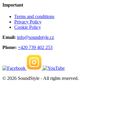
Important
Terms and conditions
Privacy Policy
Cookie Policy
Email:
info@soundstyle.cz
Phone:
+420 739 402 253
© 2026 SoundStyle - All rights reserved.