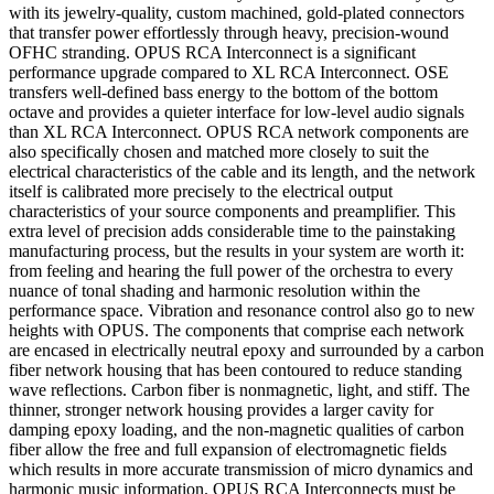
with its jewelry-quality, custom machined, gold-plated connectors
that transfer power effortlessly through heavy, precision-wound
OFHC stranding. OPUS RCA Interconnect is a significant
performance upgrade compared to XL RCA Interconnect. OSE
transfers well-defined bass energy to the bottom of the bottom
octave and provides a quieter interface for low-level audio signals
than XL RCA Interconnect. OPUS RCA network components are
also specifically chosen and matched more closely to suit the
electrical characteristics of the cable and its length, and the network
itself is calibrated more precisely to the electrical output
characteristics of your source components and preamplifier. This
extra level of precision adds considerable time to the painstaking
manufacturing process, but the results in your system are worth it:
from feeling and hearing the full power of the orchestra to every
nuance of tonal shading and harmonic resolution within the
performance space. Vibration and resonance control also go to new
heights with OPUS. The components that comprise each network
are encased in electrically neutral epoxy and surrounded by a carbon
fiber network housing that has been contoured to reduce standing
wave reflections. Carbon fiber is nonmagnetic, light, and stiff. The
thinner, stronger network housing provides a larger cavity for
damping epoxy loading, and the non-magnetic qualities of carbon
fiber allow the free and full expansion of electromagnetic fields
which results in more accurate transmission of micro dynamics and
harmonic music information. OPUS RCA Interconnects must be