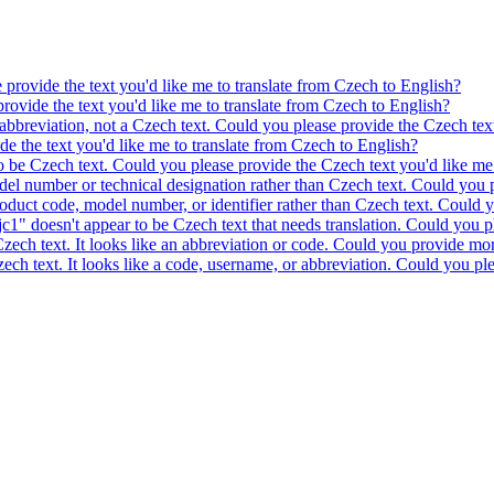
e provide the text you'd like me to translate from Czech to English?
provide the text you'd like me to translate from Czech to English?
 abbreviation, not a Czech text. Could you please provide the Czech text
ide the text you'd like me to translate from Czech to English?
to be Czech text. Could you please provide the Czech text you'd like me 
model number or technical designation rather than Czech text. Could you 
product code, model number, or identifier rather than Czech text. Could y
c1" doesn't appear to be Czech text that needs translation. Could you pl
 Czech text. It looks like an abbreviation or code. Could you provide mor
 Czech text. It looks like a code, username, or abbreviation. Could you pl