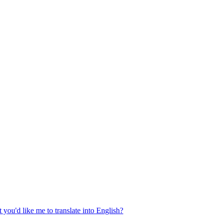
 you'd like me to translate into English?