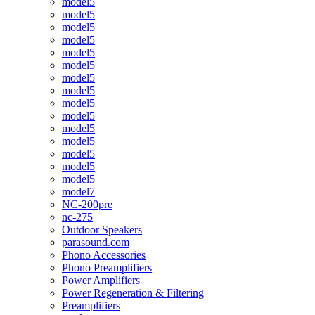
model5
model5
model5
model5
model5
model5
model5
model5
model5
model5
model5
model5
model5
model5
model5
model7
NC-200pre
nc-275
Outdoor Speakers
parasound.com
Phono Accessories
Phono Preamplifiers
Power Amplifiers
Power Regeneration & Filtering
Preamplifiers