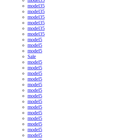
model35
model35
model35
model35
model35
model35
model35
model5
model5
model5
Sale
model5
model5
model5
model5
model5
model5
model5
model5
model5
model5
model5
model5
model5
model5