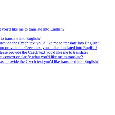
 you'd like me to translate into English?
to translate into English?
provide the Czech text you'd like me to translate into English?
ou provide the Czech text you'd like translated into English?
ease provide the Czech text you'd like me to translate?
e context or clarify what you'd like me to translate?
ease provide the Czech text you'd like translated into English?