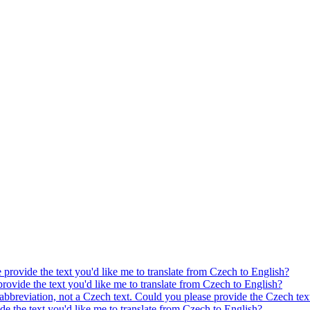
e provide the text you'd like me to translate from Czech to English?
provide the text you'd like me to translate from Czech to English?
 abbreviation, not a Czech text. Could you please provide the Czech text
ide the text you'd like me to translate from Czech to English?