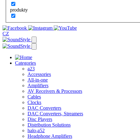
produkty
CZ
Categories
a23
Accessories
All-in-one
Amplifiers
AV Receivers & Processors
Cables
Clocks
DAC Converters
DAC Converters, Streamers
Disc Players
Distribution Solutions
halo-a52
Headphone Amplifiers