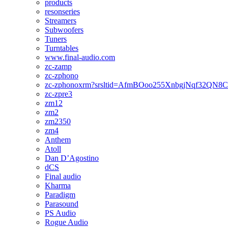
products
resonseries
Streamers
Subwoofers
Tuners
Turntables
www.final-audio.com
zc-zamp
zc-zphono
zc-zphonoxrm?srsltid=AfmBOoo255XnbgjNqf32QN
zc-zpre3
zm12
zm2
zm2350
zm4
Anthem
Atoll
Dan D’Agostino
dCS
Final audio
Kharma
Paradigm
Parasound
PS Audio
Rogue Audio