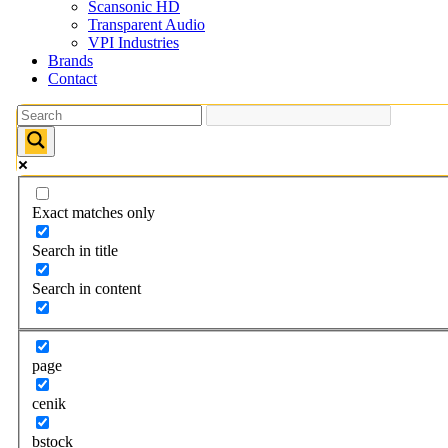
Scansonic HD
Transparent Audio
VPI Industries
Brands
Contact
Exact matches only
Search in title
Search in content
page
cenik
bstock