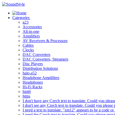
Skip
to
content
Categories
a23
Accessories
All-in-one
Amplifiers
AV Receivers & Processors
Cables
Clocks
DAC Converters
DAC Converters, Streamers
Disc Players
Distribution Solutions
halo-a52
Headphone Amplifiers
Headphones
Hi-Fi Racks
hint6
https
I don't have any Czech text to translate. Could you pleas
I don't see any Czech text to translate. Could you please 
I need a text to translate. "zm12" appears to be a code or
I need the Czech text to translate. Could you please prov