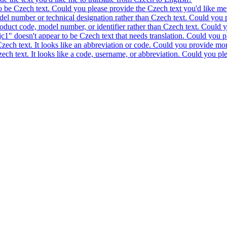
to be Czech text. Could you please provide the Czech text you'd like me 
model number or technical designation rather than Czech text. Could you 
product code, model number, or identifier rather than Czech text. Could y
c1" doesn't appear to be Czech text that needs translation. Could you pl
 Czech text. It looks like an abbreviation or code. Could you provide mor
 Czech text. It looks like a code, username, or abbreviation. Could you pl