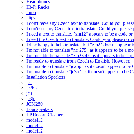
Headphones
Hi-Fi Racks
hint6
https
I don't have any Czech text to translate. Could you pleas
I don't see any Czech text to translate. Could you please 
I need a text to translate. "zm12" appears to be a code or
I need the Czech text to translate. Could you please prov
I'd be happy to help translate, but "zm2" doesn't appear 
I'm not able to translate "nc-275" as it appears to be a 
I'm not able to translate "zm2350" as it appears to be a 
I'm ready to translate from Czech to English. However, "j
I'm unable to translate "jc2bp" as it doesn't appear to be
I'm unable to translate "jc3jr" as it doesn't appear to be
Installation Speakers
jc1
jc2bp
jc3
jc3jr
JCM250
Loudspeakers
LP Record Cleaners
model12
model12
model12