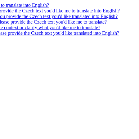
to translate into English?
provide the Czech text you'd like me to translate into English?
ou provide the Czech text you'd like translated into English?
ease provide the Czech text you'd like me to translate?
e context or clarify what you'd like me to translate?
ease provide the Czech text you'd like translated into English?