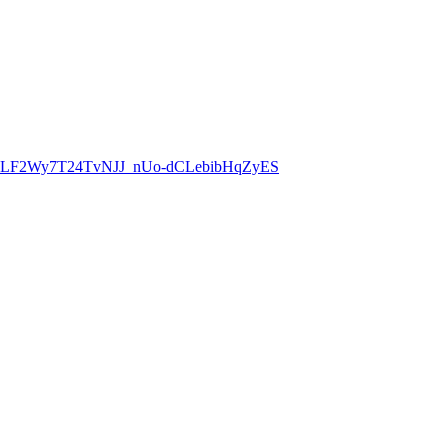
8CLF2Wy7T24TvNJJ_nUo-dCLebibHqZyES