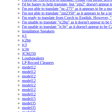
I'd be happy to help translate, but "zm2" doesn't appear 
I'm not able to translate "nc-275" as it appears to be a 
I'm not able to translate "zm2350" as it appears to be a 
I'm ready to translate from Czech to English. However, "j
I'm unable to translate "jc2bp" as it doesn't appear to be
I'm unable to translate "jc3jr" as it doesn't appear to be
Installation Speakers
jc1
jc2bp
jc3
jc3jr
JCM250
Loudspeakers
LP Record Cleaners
model12
model12
model12
model12
model12
model12
model12
model15
model35
model35