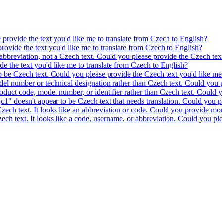
e provide the text you'd like me to translate from Czech to English?
provide the text you'd like me to translate from Czech to English?
 abbreviation, not a Czech text. Could you please provide the Czech text
ide the text you'd like me to translate from Czech to English?
to be Czech text. Could you please provide the Czech text you'd like me 
model number or technical designation rather than Czech text. Could you 
product code, model number, or identifier rather than Czech text. Could y
c1" doesn't appear to be Czech text that needs translation. Could you pl
 Czech text. It looks like an abbreviation or code. Could you provide mor
 Czech text. It looks like a code, username, or abbreviation. Could you pl