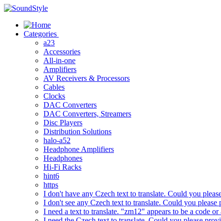
Skip
to
content
Categories
a23
Accessories
All-in-one
Amplifiers
AV Receivers & Processors
Cables
Clocks
DAC Converters
DAC Converters, Streamers
Disc Players
Distribution Solutions
halo-a52
Headphone Amplifiers
Headphones
Hi-Fi Racks
hint6
https
I don't have any Czech text to translate. Could you pleas
I don't see any Czech text to translate. Could you please 
I need a text to translate. "zm12" appears to be a code or
I need the Czech text to translate. Could you please prov