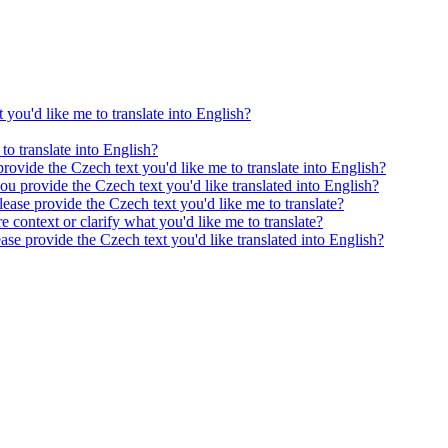
 you'd like me to translate into English?
to translate into English?
provide the Czech text you'd like me to translate into English?
ou provide the Czech text you'd like translated into English?
ease provide the Czech text you'd like me to translate?
e context or clarify what you'd like me to translate?
ease provide the Czech text you'd like translated into English?