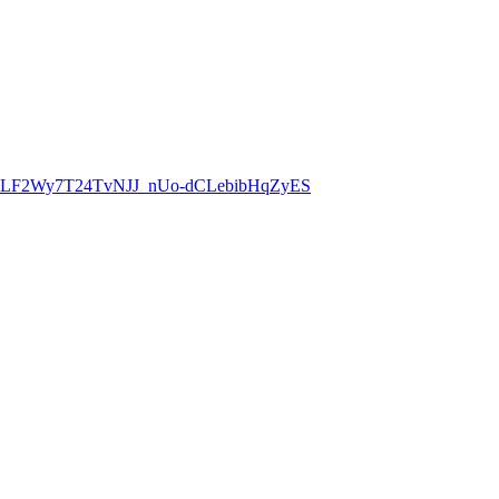
8CLF2Wy7T24TvNJJ_nUo-dCLebibHqZyES