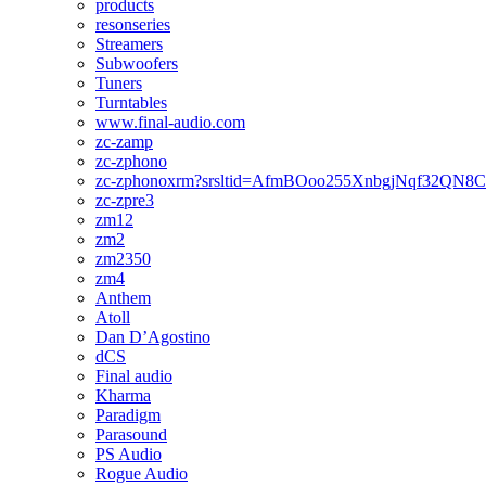
products
resonseries
Streamers
Subwoofers
Tuners
Turntables
www.final-audio.com
zc-zamp
zc-zphono
zc-zphonoxrm?srsltid=AfmBOoo255XnbgjNqf32QN
zc-zpre3
zm12
zm2
zm2350
zm4
Anthem
Atoll
Dan D’Agostino
dCS
Final audio
Kharma
Paradigm
Parasound
PS Audio
Rogue Audio