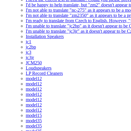
I'd be happy to help translate, but "zm2" doesn't appear 
I'm not able to translate "nc-275" as it appears to be a 
I'm not able to translate "zm2350" as it appears to be a 
I'm ready to translate from Czech to English. However, "j
I'm unable to translate "jc2bp" as it doesn't appear to be
I'm unable to translate "jc3jr" as it doesn't appear to be
Installation Speakers
jc1
jc2bp
jc3
jc3jr
JCM250
Loudspeakers
LP Record Cleaners
model12
model12
model12
model12
model12
model12
model12
model15
model35
model35