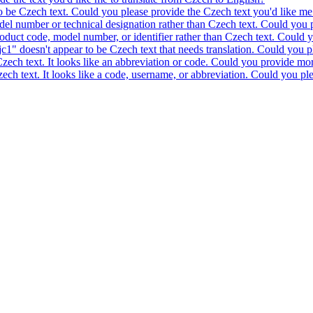
to be Czech text. Could you please provide the Czech text you'd like me 
model number or technical designation rather than Czech text. Could you 
product code, model number, or identifier rather than Czech text. Could y
c1" doesn't appear to be Czech text that needs translation. Could you pl
 Czech text. It looks like an abbreviation or code. Could you provide mor
 Czech text. It looks like a code, username, or abbreviation. Could you pl