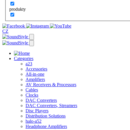
produkty
CZ
Categories
a23
Accessories
All-in-one
Amplifiers
AV Receivers & Processors
Cables
Clocks
DAC Converters
DAC Converters, Streamers
Disc Players
Distribution Solutions
halo-a52
Headphone Amplifiers