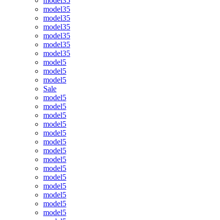
model35
model35
model35
model35
model35
model35
model35
model5
model5
model5
Sale
model5
model5
model5
model5
model5
model5
model5
model5
model5
model5
model5
model5
model5
model5