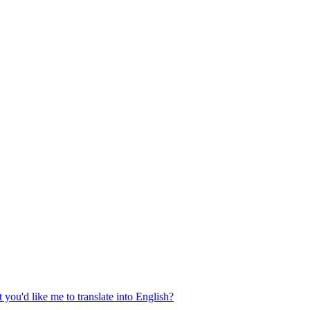
 you'd like me to translate into English?