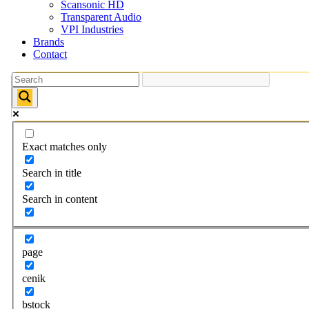
Scansonic HD
Transparent Audio
VPI Industries
Brands
Contact
Exact matches only
Search in title
Search in content
page
cenik
bstock