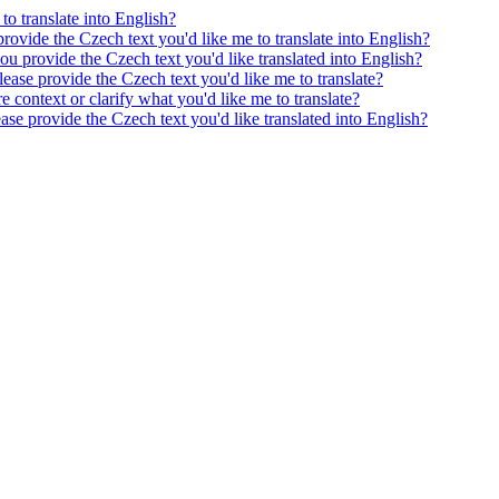
to translate into English?
provide the Czech text you'd like me to translate into English?
ou provide the Czech text you'd like translated into English?
ease provide the Czech text you'd like me to translate?
e context or clarify what you'd like me to translate?
ease provide the Czech text you'd like translated into English?