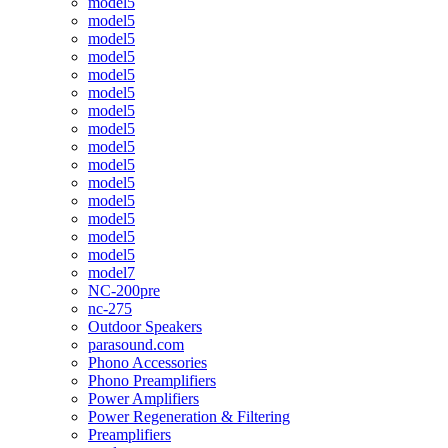
model5
model5
model5
model5
model5
model5
model5
model5
model5
model5
model5
model5
model5
model5
model5
model7
NC-200pre
nc-275
Outdoor Speakers
parasound.com
Phono Accessories
Phono Preamplifiers
Power Amplifiers
Power Regeneration & Filtering
Preamplifiers