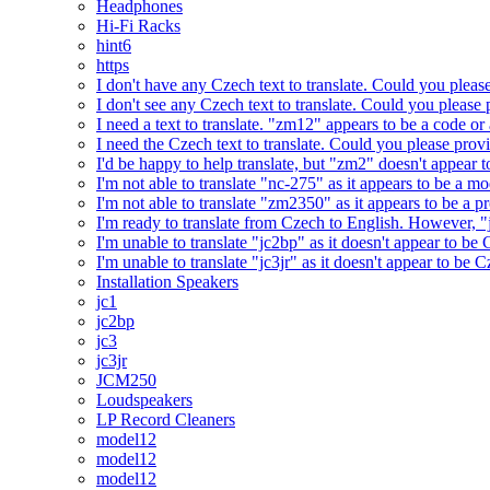
Headphones
Hi-Fi Racks
hint6
https
I don't have any Czech text to translate. Could you pleas
I don't see any Czech text to translate. Could you please 
I need a text to translate. "zm12" appears to be a code or
I need the Czech text to translate. Could you please prov
I'd be happy to help translate, but "zm2" doesn't appear 
I'm not able to translate "nc-275" as it appears to be a 
I'm not able to translate "zm2350" as it appears to be a 
I'm ready to translate from Czech to English. However, "j
I'm unable to translate "jc2bp" as it doesn't appear to be
I'm unable to translate "jc3jr" as it doesn't appear to be
Installation Speakers
jc1
jc2bp
jc3
jc3jr
JCM250
Loudspeakers
LP Record Cleaners
model12
model12
model12