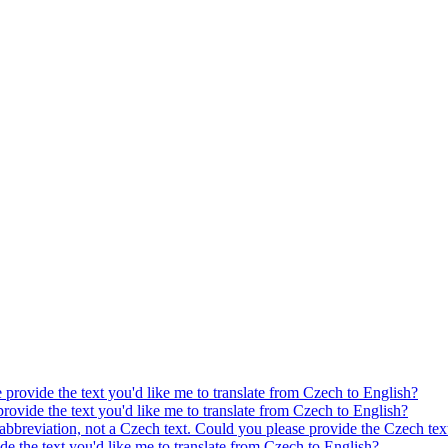
e provide the text you'd like me to translate from Czech to English?
provide the text you'd like me to translate from Czech to English?
 abbreviation, not a Czech text. Could you please provide the Czech text
ide the text you'd like me to translate from Czech to English?