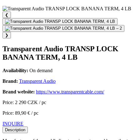
❮
❯
Transparent Audio TRANSP LOCK
BANANA TERM, 4 LB
Availability:
On demand
Brand:
Transparent Audio
Brand website:
https://www.transparentcable.com/
Price: 2 290 CZK / pc
Price: 89,90 € / pc
INQUIRE
Description