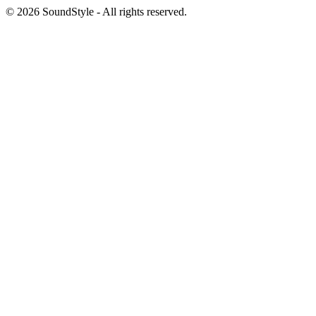
© 2026 SoundStyle - All rights reserved.