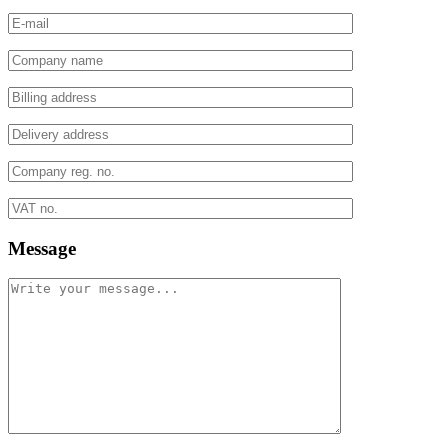
Message