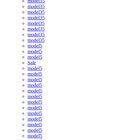
model35
model35
model35
model35
model35
model35
model35
model35
model5
model5
model5
Sale
model5
model5
model5
model5
model5
model5
model5
model5
model5
model5
model5
model5
model5