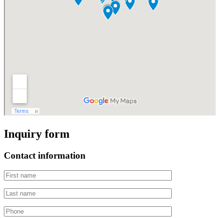
Inquiry form
Contact information