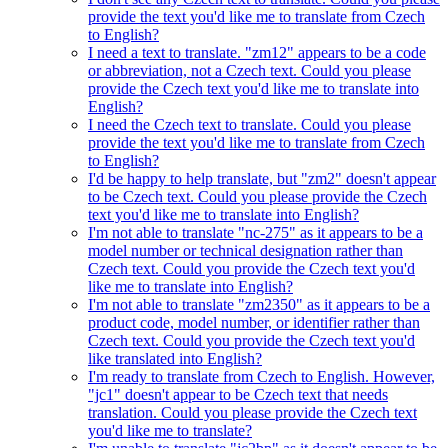
provide the text you'd like me to translate from Czech
to English?
I need a text to translate. "zm12" appears to be a code
or abbreviation, not a Czech text. Could you please
provide the Czech text you'd like me to translate into
English?
I need the Czech text to translate. Could you please
provide the text you'd like me to translate from Czech
to English?
I'd be happy to help translate, but "zm2" doesn't appear
to be Czech text. Could you please provide the Czech
text you'd like me to translate into English?
I'm not able to translate "nc-275" as it appears to be a
model number or technical designation rather than
Czech text. Could you provide the Czech text you'd
like me to translate into English?
I'm not able to translate "zm2350" as it appears to be a
product code, model number, or identifier rather than
Czech text. Could you provide the Czech text you'd
like translated into English?
I'm ready to translate from Czech to English. However,
"jc1" doesn't appear to be Czech text that needs
translation. Could you please provide the Czech text
you'd like me to translate?