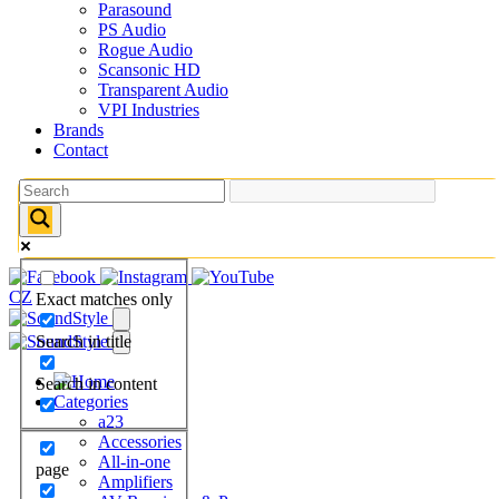
Parasound
PS Audio
Rogue Audio
Scansonic HD
Transparent Audio
VPI Industries
Brands
Contact
CZ
Exact matches only
Search in title
Search in content
Categories
a23
Accessories
All-in-one
page
Amplifiers