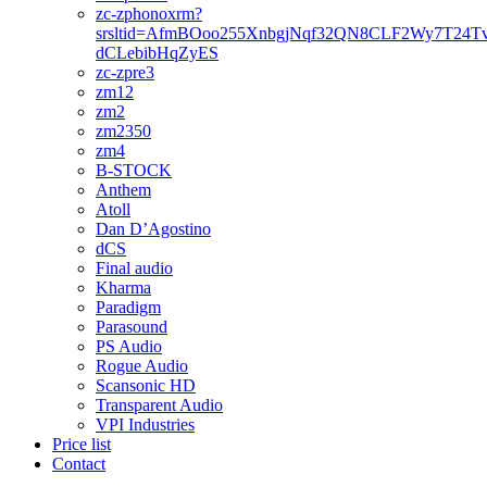
zc-zphonoxrm?
srsltid=AfmBOoo255XnbgjNqf32QN8CLF2Wy7T24T
dCLebibHqZyES
zc-zpre3
zm12
zm2
zm2350
zm4
B-STOCK
Anthem
Atoll
Dan D’Agostino
dCS
Final audio
Kharma
Paradigm
Parasound
PS Audio
Rogue Audio
Scansonic HD
Transparent Audio
VPI Industries
Price list
Contact