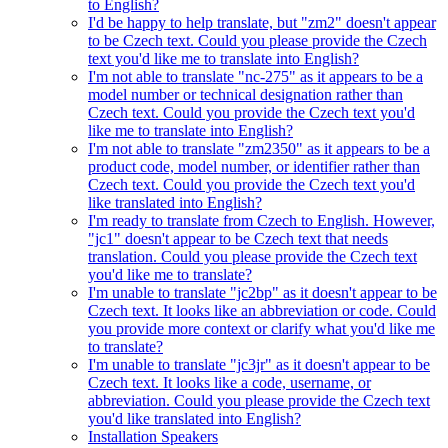
to English?
I'd be happy to help translate, but "zm2" doesn't appear
to be Czech text. Could you please provide the Czech
text you'd like me to translate into English?
I'm not able to translate "nc-275" as it appears to be a
model number or technical designation rather than
Czech text. Could you provide the Czech text you'd
like me to translate into English?
I'm not able to translate "zm2350" as it appears to be a
product code, model number, or identifier rather than
Czech text. Could you provide the Czech text you'd
like translated into English?
I'm ready to translate from Czech to English. However,
"jc1" doesn't appear to be Czech text that needs
translation. Could you please provide the Czech text
you'd like me to translate?
I'm unable to translate "jc2bp" as it doesn't appear to be
Czech text. It looks like an abbreviation or code. Could
you provide more context or clarify what you'd like me
to translate?
I'm unable to translate "jc3jr" as it doesn't appear to be
Czech text. It looks like a code, username, or
abbreviation. Could you please provide the Czech text
you'd like translated into English?
Installation Speakers