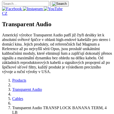
CZ
Transparent Audio
Americký výrobce Transparent Audio patří již čtyři desítky let k
absolutní světové špičce v oblasti high-endové kabeláže pro stereo i
domácí kina. Jejich produkty, od referenčních řad Magnum a
Reference až po nejvyšší sérii Opus, jsou proslulé unikátními
kalibračními moduly, které eliminují šum a zajišťují dokonalý přenos
signálu a maximální dynamiku bez ohledu na délku kabelu. Od
základních reproduktorových kabelů a signálových propojení až po
špičkové síťové filtry, každý produkt je výsledkem precizního
vývoje a ruční výroby v USA.
Products
Transparent Audio
Cables
Transparent Audio TRANSP LOCK BANANA TERM, 4
LB