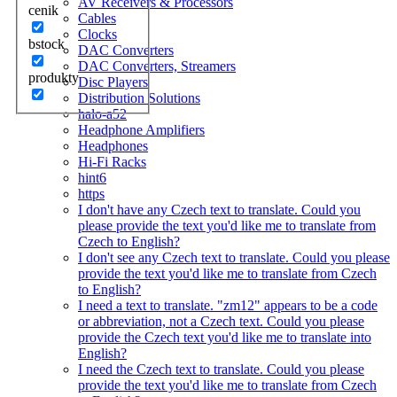
AV Receivers & Processors
cenik
Cables
Clocks
bstock
DAC Converters
DAC Converters, Streamers
produkty
Disc Players
Distribution Solutions
halo-a52
Headphone Amplifiers
Headphones
Hi-Fi Racks
hint6
https
I don't have any Czech text to translate. Could you
please provide the text you'd like me to translate from
Czech to English?
I don't see any Czech text to translate. Could you please
provide the text you'd like me to translate from Czech
to English?
I need a text to translate. "zm12" appears to be a code
or abbreviation, not a Czech text. Could you please
provide the Czech text you'd like me to translate into
English?
I need the Czech text to translate. Could you please
provide the text you'd like me to translate from Czech