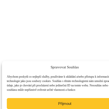
Spravovat Souhlas
Abychom poskytli co nejlepší služby, používáme k ukládání a/nebo přístupu k informacím
technologie jako jsou soubory cookies. Souhlas s těmito technologiemi nám umožní zpra
údaje, jako je chování při procházení nebo jedinečná ID na tomto webu. Nesouhlas nebo
souhlasu může nepříznivě ovlivnit určité vlastnosti a funkce.
Přijmout