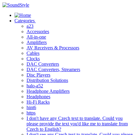
Skip
to
content
Categories
a23
Accessories
All-in-one
Amplifiers
AV Receivers & Processors
Cables
Clocks
DAC Converters
DAC Converters, Streamers
Disc Players
Distribution Solutions
halo-a52
Headphone Amplifiers
Headphones
Hi-Fi Racks
hint6
https
I don't have any Czech text to translate. Could you
please provide the text you'd like me to translate from
Czech to English?
I don't see any Czech text to translate. Could you please