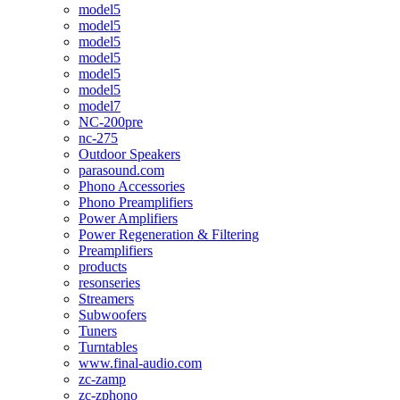
model5
model5
model5
model5
model5
model5
model7
NC-200pre
nc-275
Outdoor Speakers
parasound.com
Phono Accessories
Phono Preamplifiers
Power Amplifiers
Power Regeneration & Filtering
Preamplifiers
products
resonseries
Streamers
Subwoofers
Tuners
Turntables
www.final-audio.com
zc-zamp
zc-zphono