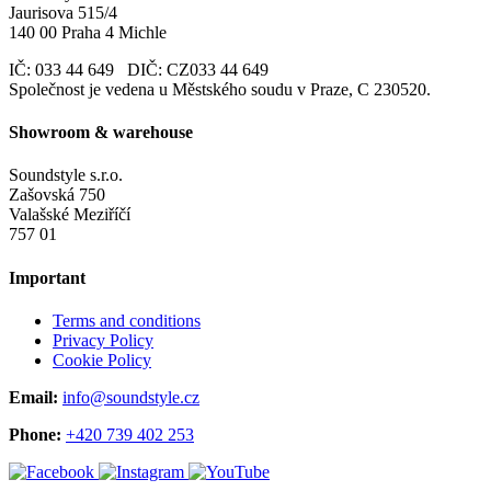
Jaurisova 515/4
140 00 Praha 4 Michle
IČ: 033 44 649 DIČ: CZ033 44 649
Společnost je vedena u Městského soudu v Praze, C 230520.
Showroom & warehouse
Soundstyle s.r.o.
Zašovská 750
Valašské Meziříčí
757 01
Important
Terms and conditions
Privacy Policy
Cookie Policy
Email:
info@soundstyle.cz
Phone:
+420 739 402 253