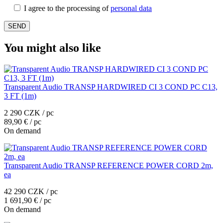
I agree to the processing of
personal data
You might also like
Transparent Audio TRANSP HARDWIRED CI 3 COND PC C13,
3 FT (1m)
2 290 CZK / pc
89,90 € / pc
On demand
Transparent Audio TRANSP REFERENCE POWER CORD 2m,
ea
42 290 CZK / pc
1 691,90 € / pc
On demand