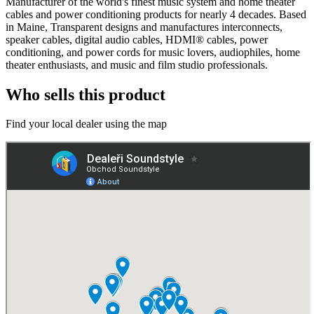
Manufacturer of the world's finest music system and home theater
cables and power conditioning products for nearly 4 decades. Based
in Maine, Transparent designs and manufactures interconnects,
speaker cables, digital audio cables, HDMI® cables, power
conditioning, and power cords for music lovers, audiophiles, home
theater enthusiasts, and music and film studio professionals.
Who sells this product
Find your local dealer using the map