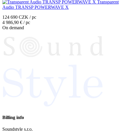
Transparent
Audio TRANSP POWERWAVE X
124 690 CZK / pc
4 986,90 € / pc
On demand
Billing info
Soundstyle s.r.o.