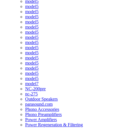
model5
model5
model5
model5
model5
model5
model5
model5
model5
model5
model5
model5
model5
model5
model5
model5
model7
NC-200pre
nc-275
Outdoor Speakers
parasound.com
Phono Accessories
Phono Preamplifiers
Power Amplifiers
Power Regeneration & Filtering