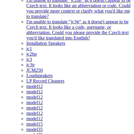
I'm unable to translate "jc2bp" as it doesn't appear to be
Czech text. It looks like an abbreviation or code. Could
you provide more context or clarify what you'd like me
to translate?
I'm unable to translate "jc3jr" as it doesn't appear to be
Czech text. It looks like a code, username, or
abbreviation. Could you please provide the Czech text
you'd like translated into English?
Installation Speakers
jc1
jc2bp
jc3
jc3jr
JCM250
Loudspeakers
LP Record Cleaners
model12
model12
model12
model12
model12
model12
model12
model15
model35