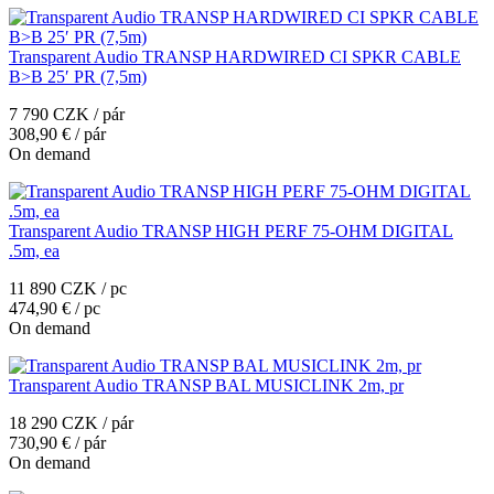
Transparent Audio TRANSP HARDWIRED CI SPKR CABLE
B>B 25′ PR (7,5m)
7 790 CZK / pár
308,90 € / pár
On demand
Transparent Audio TRANSP HIGH PERF 75-OHM DIGITAL
.5m, ea
11 890 CZK / pc
474,90 € / pc
On demand
Transparent Audio TRANSP BAL MUSICLINK 2m, pr
18 290 CZK / pár
730,90 € / pár
On demand