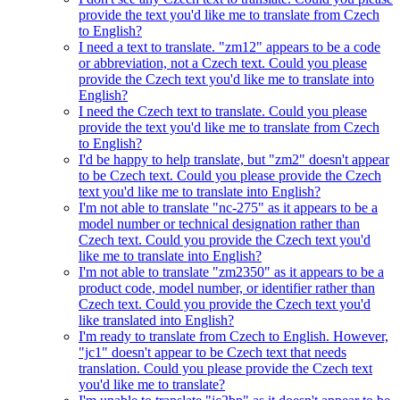
provide the text you'd like me to translate from Czech
to English?
I need a text to translate. "zm12" appears to be a code
or abbreviation, not a Czech text. Could you please
provide the Czech text you'd like me to translate into
English?
I need the Czech text to translate. Could you please
provide the text you'd like me to translate from Czech
to English?
I'd be happy to help translate, but "zm2" doesn't appear
to be Czech text. Could you please provide the Czech
text you'd like me to translate into English?
I'm not able to translate "nc-275" as it appears to be a
model number or technical designation rather than
Czech text. Could you provide the Czech text you'd
like me to translate into English?
I'm not able to translate "zm2350" as it appears to be a
product code, model number, or identifier rather than
Czech text. Could you provide the Czech text you'd
like translated into English?
I'm ready to translate from Czech to English. However,
"jc1" doesn't appear to be Czech text that needs
translation. Could you please provide the Czech text
you'd like me to translate?