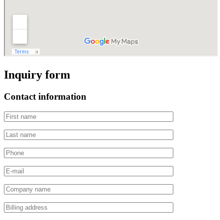
Inquiry form
Contact information