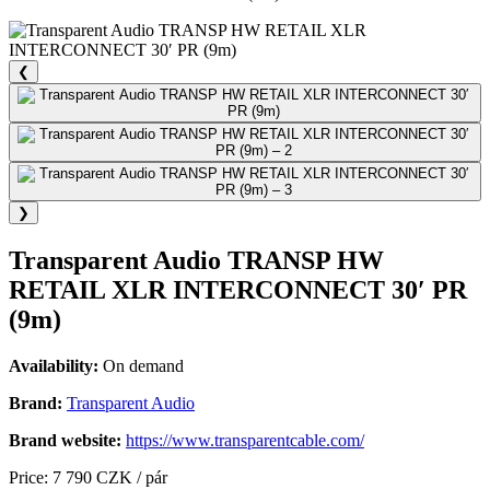
❮
❯
Transparent Audio TRANSP HW
RETAIL XLR INTERCONNECT 30′ PR
(9m)
Availability:
On demand
Brand:
Transparent Audio
Brand website:
https://www.transparentcable.com/
Price: 7 790 CZK / pár