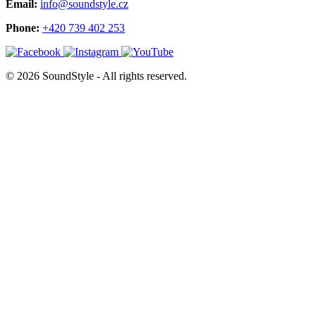
Email:
info@soundstyle.cz
Phone:
+420 739 402 253
© 2026 SoundStyle - All rights reserved.