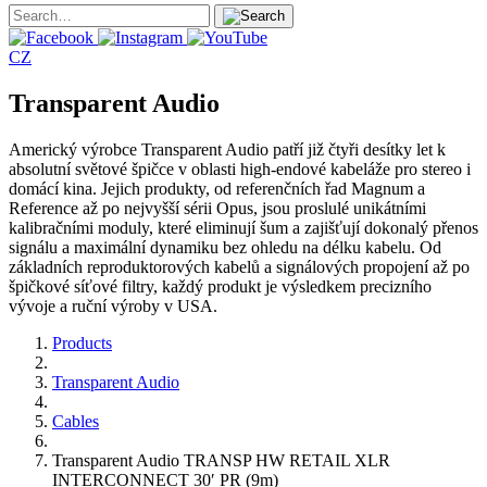
CZ
Transparent Audio
Americký výrobce Transparent Audio patří již čtyři desítky let k
absolutní světové špičce v oblasti high-endové kabeláže pro stereo i
domácí kina. Jejich produkty, od referenčních řad Magnum a
Reference až po nejvyšší sérii Opus, jsou proslulé unikátními
kalibračními moduly, které eliminují šum a zajišťují dokonalý přenos
signálu a maximální dynamiku bez ohledu na délku kabelu. Od
základních reproduktorových kabelů a signálových propojení až po
špičkové síťové filtry, každý produkt je výsledkem precizního
vývoje a ruční výroby v USA.
Products
Transparent Audio
Cables
Transparent Audio TRANSP HW RETAIL XLR
INTERCONNECT 30′ PR (9m)