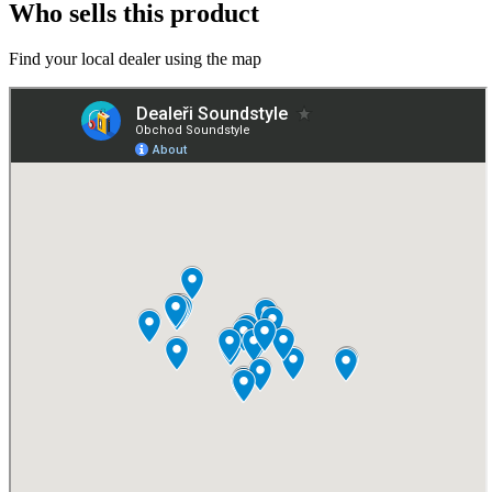
Who sells this product
Find your local dealer using the map