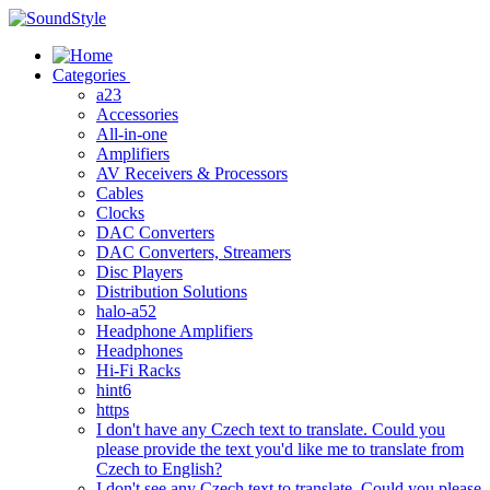
Skip
to
content
Categories
a23
Accessories
All-in-one
Amplifiers
AV Receivers & Processors
Cables
Clocks
DAC Converters
DAC Converters, Streamers
Disc Players
Distribution Solutions
halo-a52
Headphone Amplifiers
Headphones
Hi-Fi Racks
hint6
https
I don't have any Czech text to translate. Could you
please provide the text you'd like me to translate from
Czech to English?
I don't see any Czech text to translate. Could you please