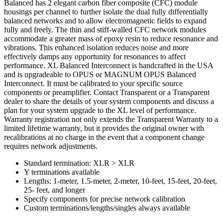
Balanced has 2 elegant carbon fiber composite (CFC) module
housings per channel to further isolate the dual fully differentially
balanced networks and to allow electromagnetic fields to expand
fully and freely. The thin and stiff-walled CFC network modules
accommodate a greater mass of epoxy resin to reduce resonance and
vibrations. This enhanced isolation reduces noise and more
effectively damps any opportunity for resonances to affect
performance. XL Balanced Interconnect is handcrafted in the USA
and is upgradeable to OPUS or MAGNUM OPUS Balanced
Interconnect. It must be calibrated to your specific source
components or preamplifier. Contact Transparent or a Transparent
dealer to share the details of your system components and discuss a
plan for your system upgrade to the XL level of performance.
Warranty registration not only extends the Transparent Warranty to a
limited lifetime warranty, but it provides the original owner with
recalibrations at no charge in the event that a component change
requires network adjustments.
Standard termination: XLR > XLR
Y terminations available
Lengths: 1-meter, 1.5-meter, 2-meter, 10-feet, 15-feet, 20-feet,
25- feet, and longer
Specify components for precise network calibration
Custom terminations/lengths/singles always available