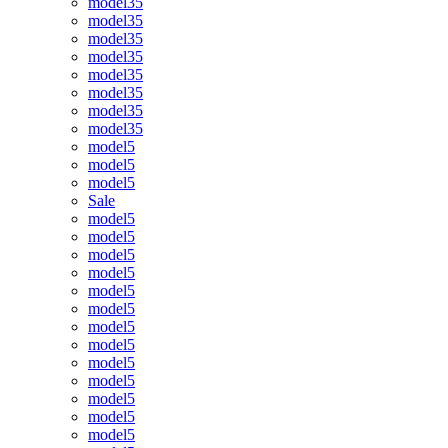
model35
model35
model35
model35
model35
model35
model35
model35
model5
model5
model5
Sale
model5
model5
model5
model5
model5
model5
model5
model5
model5
model5
model5
model5
model5