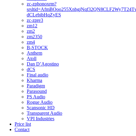
zc-zphonoxrm?
srsltid=AfmBOoo255XnbgjNqf32QN8CLF2Wy7T24T
dCLebibHqZyES
zc-zpre3
zm12
zm2
zm2350
zm4
B-STOCK
Anthem
Atoll
Dan D’Agostino
dCS
Final audio
Kharma
Paradigm
Parasound
PS Audio
Rogue Audio
Scansonic HD
Transparent Audio
VPI Industries
Price list
Contact