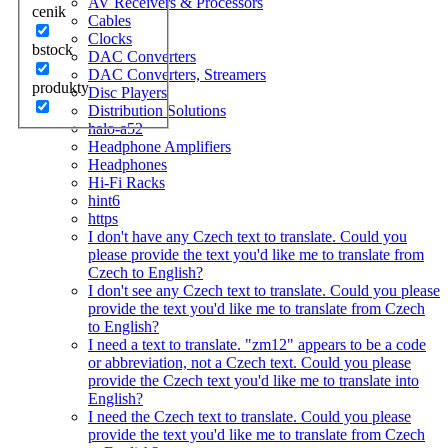
AV Receivers & Processors
cenik
Cables
Clocks
bstock
DAC Converters
DAC Converters, Streamers
produkty
Disc Players
Distribution Solutions
halo-a52
Headphone Amplifiers
Headphones
Hi-Fi Racks
hint6
https
I don't have any Czech text to translate. Could you
please provide the text you'd like me to translate from
Czech to English?
I don't see any Czech text to translate. Could you please
provide the text you'd like me to translate from Czech
to English?
I need a text to translate. "zm12" appears to be a code
or abbreviation, not a Czech text. Could you please
provide the Czech text you'd like me to translate into
English?
I need the Czech text to translate. Could you please
provide the text you'd like me to translate from Czech