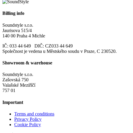
Billing info
Soundstyle s.r.o.
Jaurisova 515/4
140 00 Praha 4 Michle
IČ: 033 44 649 DIČ: CZ033 44 649
Společnost je vedena u Městského soudu v Praze, C 230520.
Showroom & warehouse
Soundstyle s.r.o.
Zašovská 750
Valašské Meziříčí
757 01
Important
Terms and conditions
Privacy Policy
Cookie Policy