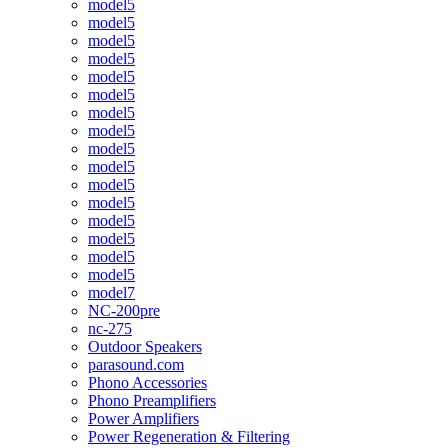
model5
model5
model5
model5
model5
model5
model5
model5
model5
model5
model5
model5
model5
model5
model5
model5
model7
NC-200pre
nc-275
Outdoor Speakers
parasound.com
Phono Accessories
Phono Preamplifiers
Power Amplifiers
Power Regeneration & Filtering