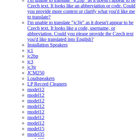
I'm unable to translate "jc2bp" as it doesn't appear to be
Czech text. It looks like an abbreviation or code. Could
you provide more context or clarify what you'd like me
to translate?
I'm unable to translate "jc3jr" as it doesn't appear to be
Czech text. It looks like a code, username, or
abbreviation. Could you please provide the Czech text
you'd like translated into English?
Installation Speakers
jc1
jc2bp
jc3
jc3jr
JCM250
Loudspeakers
LP Record Cleaners
model12
model12
model12
model12
model12
model12
model12
model15
model35