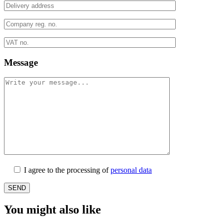
Message
I agree to the processing of
personal data
You might also like