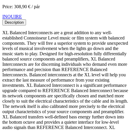
Price: 308,90 € / pár
INQUIRE
Description
XL Balanced Interconnects are a great addition to any well-
established Connoisseur Level music or film system with balanced
components. They will free a superior system to provide unexpected
levels of musical involvement when the lights go down and the
music starts to play. Designed for high-resolution fully differentially
balanced source components and preamplifiers, XL Balanced
Interconnects are for discerning individuals who demand even more
performance and precision than REFERENCE Balanced
Interconnects. Balanced interconnects at the XL level will help you
extract the last measure of performance from your existing
investments. XL Balanced Interconnect is a significant performance
upgrade compared to REFERENCE Balanced Interconnect because
its network components are specifically chosen and matched more
closely to suit the electrical characteristics of the cable and its length.
The network itself is also calibrated more precisely to the electrical
output characteristics of your source components and preamplifier.
XL Balanced transfers well-defined bass energy further down into
the bottom octave and provides a quieter interface for low-level
audio signals than REFERENCE Balanced Interconnect. XL