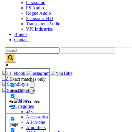
Parasound
PS Audio
Rogue Audio
Scansonic HD
Transparent Audio
VPI Industries
Brands
Contact
CZ
Exact matches only
Search in title
Search in content
Categories
a23
Accessories
All-in-one
page
Amplifiers