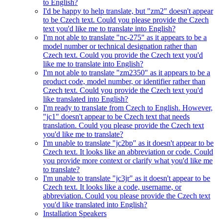
to English?
I'd be happy to help translate, but "zm2" doesn't appear
to be Czech text. Could you please provide the Czech
text you'd like me to translate into English?
I'm not able to translate "nc-275" as it appears to be a
model number or technical designation rather than
Czech text. Could you provide the Czech text you'd
like me to translate into English?
I'm not able to translate "zm2350" as it appears to be a
product code, model number, or identifier rather than
Czech text. Could you provide the Czech text you'd
like translated into English?
I'm ready to translate from Czech to English. However,
"jc1" doesn't appear to be Czech text that needs
translation. Could you please provide the Czech text
you'd like me to translate?
I'm unable to translate "jc2bp" as it doesn't appear to be
Czech text. It looks like an abbreviation or code. Could
you provide more context or clarify what you'd like me
to translate?
I'm unable to translate "jc3jr" as it doesn't appear to be
Czech text. It looks like a code, username, or
abbreviation. Could you please provide the Czech text
you'd like translated into English?
Installation Speakers