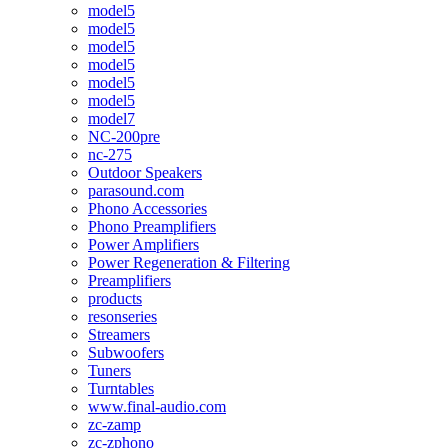
model5
model5
model5
model5
model5
model5
model7
NC-200pre
nc-275
Outdoor Speakers
parasound.com
Phono Accessories
Phono Preamplifiers
Power Amplifiers
Power Regeneration & Filtering
Preamplifiers
products
resonseries
Streamers
Subwoofers
Tuners
Turntables
www.final-audio.com
zc-zamp
zc-zphono