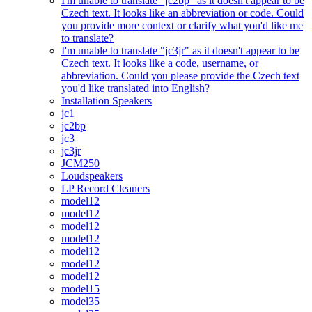
I'm unable to translate "jc2bp" as it doesn't appear to be
Czech text. It looks like an abbreviation or code. Could
you provide more context or clarify what you'd like me
to translate?
I'm unable to translate "jc3jr" as it doesn't appear to be
Czech text. It looks like a code, username, or
abbreviation. Could you please provide the Czech text
you'd like translated into English?
Installation Speakers
jc1
jc2bp
jc3
jc3jr
JCM250
Loudspeakers
LP Record Cleaners
model12
model12
model12
model12
model12
model12
model12
model15
model35