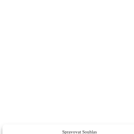
Spravovat Souhlas