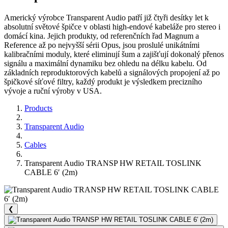
Americký výrobce Transparent Audio patří již čtyři desítky let k
absolutní světové špičce v oblasti high-endové kabeláže pro stereo i
domácí kina. Jejich produkty, od referenčních řad Magnum a
Reference až po nejvyšší sérii Opus, jsou proslulé unikátními
kalibračními moduly, které eliminují šum a zajišťují dokonalý přenos
signálu a maximální dynamiku bez ohledu na délku kabelu. Od
základních reproduktorových kabelů a signálových propojení až po
špičkové síťové filtry, každý produkt je výsledkem precizního
vývoje a ruční výroby v USA.
Products
Transparent Audio
Cables
Transparent Audio TRANSP HW RETAIL TOSLINK
CABLE 6′ (2m)
❮