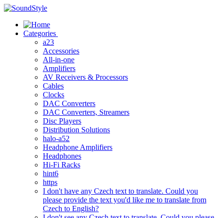
Skip
to
content
Categories
a23
Accessories
All-in-one
Amplifiers
AV Receivers & Processors
Cables
Clocks
DAC Converters
DAC Converters, Streamers
Disc Players
Distribution Solutions
halo-a52
Headphone Amplifiers
Headphones
Hi-Fi Racks
hint6
https
I don't have any Czech text to translate. Could you
please provide the text you'd like me to translate from
Czech to English?
I don't see any Czech text to translate. Could you please