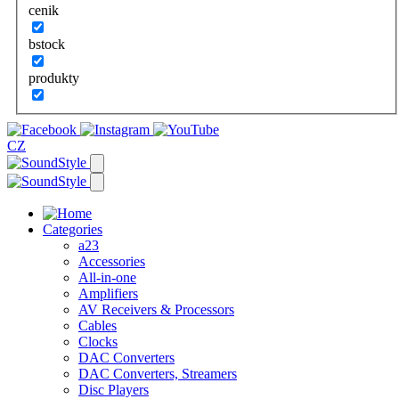
cenik
bstock
produkty
CZ
Categories
a23
Accessories
All-in-one
Amplifiers
AV Receivers & Processors
Cables
Clocks
DAC Converters
DAC Converters, Streamers
Disc Players