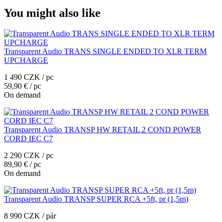
You might also like
Transparent Audio TRANS SINGLE ENDED TO XLR TERM
UPCHARGE
1 490 CZK / pc
59,90 € / pc
On demand
Transparent Audio TRANSP HW RETAIL 2 COND POWER
CORD IEC C7
2 290 CZK / pc
89,90 € / pc
On demand
Transparent Audio TRANSP SUPER RCA +5ft, pr (1,5m)
8 990 CZK / pár