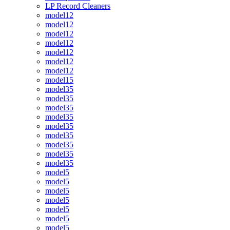
LP Record Cleaners
model12
model12
model12
model12
model12
model12
model12
model15
model35
model35
model35
model35
model35
model35
model35
model35
model35
model5
model5
model5
model5
model5
model5
model5