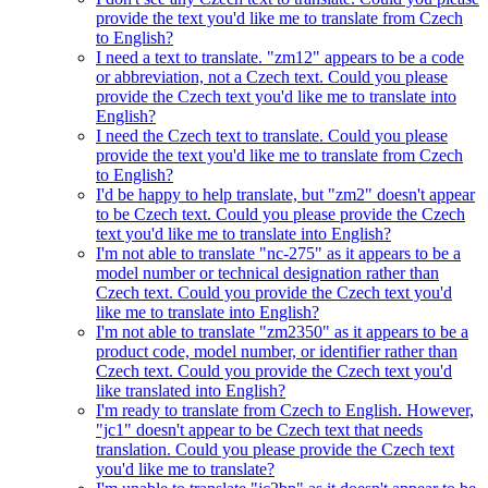
provide the text you'd like me to translate from Czech
to English?
I need a text to translate. "zm12" appears to be a code
or abbreviation, not a Czech text. Could you please
provide the Czech text you'd like me to translate into
English?
I need the Czech text to translate. Could you please
provide the text you'd like me to translate from Czech
to English?
I'd be happy to help translate, but "zm2" doesn't appear
to be Czech text. Could you please provide the Czech
text you'd like me to translate into English?
I'm not able to translate "nc-275" as it appears to be a
model number or technical designation rather than
Czech text. Could you provide the Czech text you'd
like me to translate into English?
I'm not able to translate "zm2350" as it appears to be a
product code, model number, or identifier rather than
Czech text. Could you provide the Czech text you'd
like translated into English?
I'm ready to translate from Czech to English. However,
"jc1" doesn't appear to be Czech text that needs
translation. Could you please provide the Czech text
you'd like me to translate?