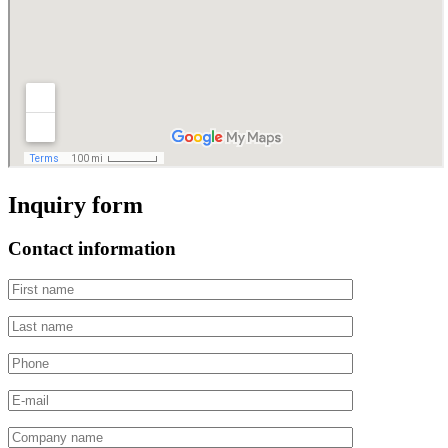
Inquiry form
Contact information