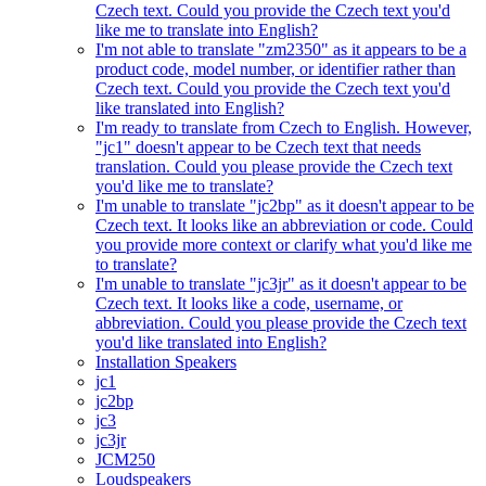
Czech text. Could you provide the Czech text you'd
like me to translate into English?
I'm not able to translate "zm2350" as it appears to be a
product code, model number, or identifier rather than
Czech text. Could you provide the Czech text you'd
like translated into English?
I'm ready to translate from Czech to English. However,
"jc1" doesn't appear to be Czech text that needs
translation. Could you please provide the Czech text
you'd like me to translate?
I'm unable to translate "jc2bp" as it doesn't appear to be
Czech text. It looks like an abbreviation or code. Could
you provide more context or clarify what you'd like me
to translate?
I'm unable to translate "jc3jr" as it doesn't appear to be
Czech text. It looks like a code, username, or
abbreviation. Could you please provide the Czech text
you'd like translated into English?
Installation Speakers
jc1
jc2bp
jc3
jc3jr
JCM250
Loudspeakers