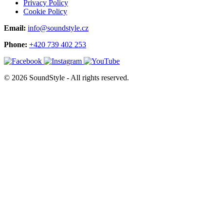
Privacy Policy
Cookie Policy
Email:
info@soundstyle.cz
Phone:
+420 739 402 253
© 2026 SoundStyle - All rights reserved.