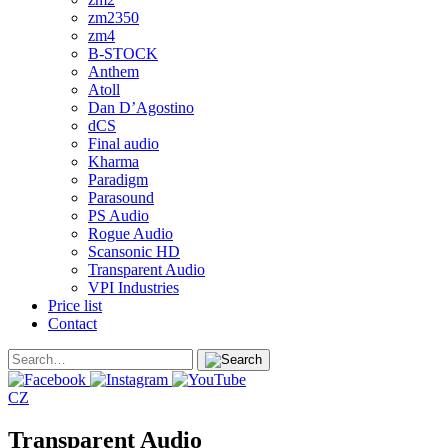
zm2350
zm4
B-STOCK
Anthem
Atoll
Dan D’Agostino
dCS
Final audio
Kharma
Paradigm
Parasound
PS Audio
Rogue Audio
Scansonic HD
Transparent Audio
VPI Industries
Price list
Contact
CZ
Transparent Audio