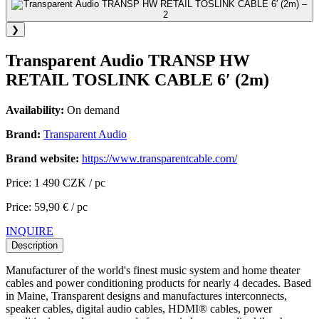
❯
Transparent Audio TRANSP HW
RETAIL TOSLINK CABLE 6′ (2m)
Availability:
On demand
Brand:
Transparent Audio
Brand website:
https://www.transparentcable.com/
Price: 1 490 CZK / pc
Price: 59,90 € / pc
INQUIRE
Description
Manufacturer of the world's finest music system and home theater
cables and power conditioning products for nearly 4 decades. Based
in Maine, Transparent designs and manufactures interconnects,
speaker cables, digital audio cables, HDMI® cables, power