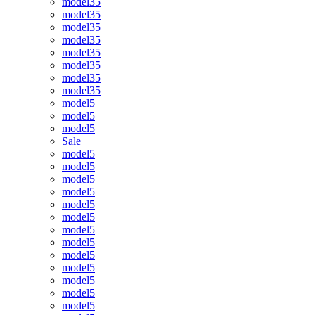
model35
model35
model35
model35
model35
model35
model35
model35
model5
model5
model5
Sale
model5
model5
model5
model5
model5
model5
model5
model5
model5
model5
model5
model5
model5