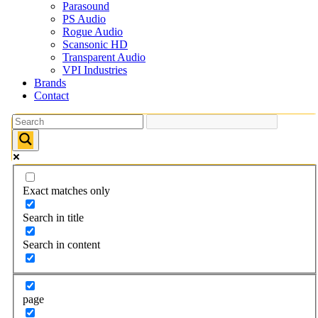
Parasound
PS Audio
Rogue Audio
Scansonic HD
Transparent Audio
VPI Industries
Brands
Contact
Exact matches only
Search in title
Search in content
page