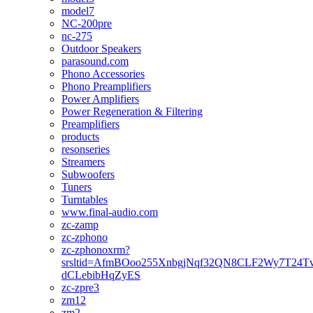
model7
NC-200pre
nc-275
Outdoor Speakers
parasound.com
Phono Accessories
Phono Preamplifiers
Power Amplifiers
Power Regeneration & Filtering
Preamplifiers
products
resonseries
Streamers
Subwoofers
Tuners
Turntables
www.final-audio.com
zc-zamp
zc-zphono
zc-zphonoxrm?
srsltid=AfmBOoo255XnbgjNqf32QN8CLF2Wy7T24T
dCLebibHqZyES
zc-zpre3
zm12
zm2