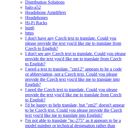
Distribution Solutions
halo-a52
Headphone Amplifiers
Headphones
Hi-Fi Racks
hint6
https
I don't have any Czech text to translate. Could you
please provide the text you'd like me to translate from
Czech to English?
I don't see any Czech text to translate. Could you please
provide the text you'd like me to translate from Czech
to English?
I need a text to translate. "zm12" appears to be a code
or abbreviation, not a Czech text. Could you please
provide the Czech text you'd like me to translate into
English?
I need the Czech text to translate. Could you please
provide the text you'd like me to translate from Czech
to English?
I'd be happy to help translate, but "zm2" doesn't appear
to be Czech text. Could you please provide the Czech
text you'd like me to translate into English?
I'm not able to translate "nc-275" as it appears to be a
model number or technical designation rather than