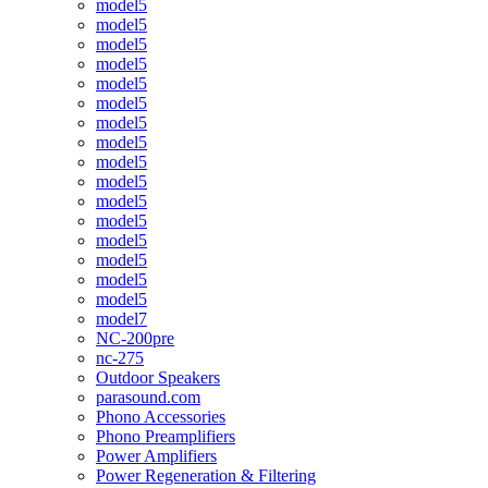
model5
model5
model5
model5
model5
model5
model5
model5
model5
model5
model5
model5
model5
model5
model5
model5
model7
NC-200pre
nc-275
Outdoor Speakers
parasound.com
Phono Accessories
Phono Preamplifiers
Power Amplifiers
Power Regeneration & Filtering