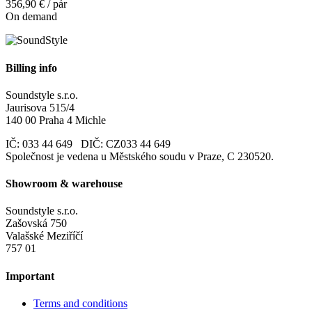
356,90 € / pár
On demand
Billing info
Soundstyle s.r.o.
Jaurisova 515/4
140 00 Praha 4 Michle
IČ: 033 44 649 DIČ: CZ033 44 649
Společnost je vedena u Městského soudu v Praze, C 230520.
Showroom & warehouse
Soundstyle s.r.o.
Zašovská 750
Valašské Meziříčí
757 01
Important
Terms and conditions