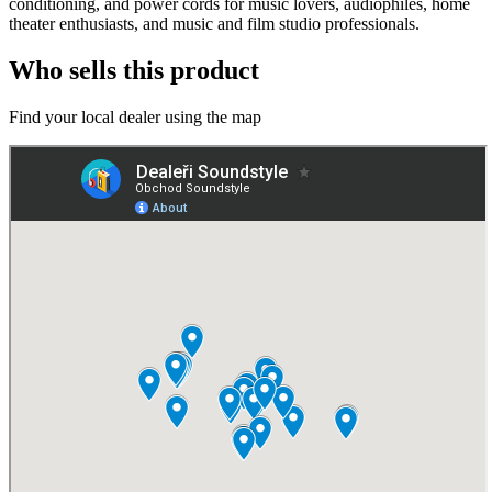
conditioning, and power cords for music lovers, audiophiles, home
theater enthusiasts, and music and film studio professionals.
Who sells this product
Find your local dealer using the map