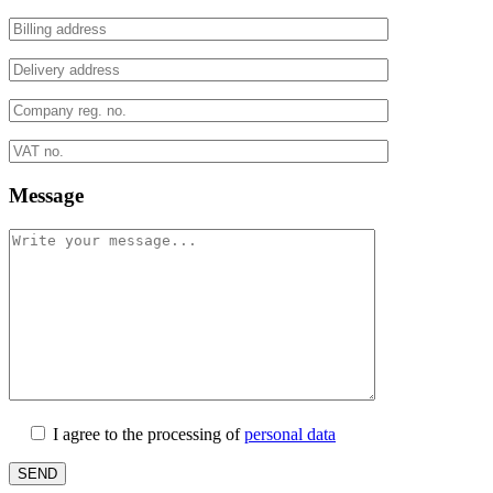
Message
I agree to the processing of
personal data