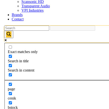
Scansonic HD
Transparent Audio
VPI Industries
Brands
Contact
Exact matches only
Search in title
Search in content
page
cenik
bstock