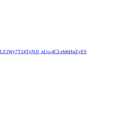
8CLF2Wy7T24TvNJJ_nUo-dCLebibHqZyES