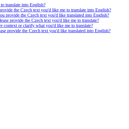
to translate into English?
provide the Czech text you'd like me to translate into English?
ou provide the Czech text you'd like translated into English?
ease provide the Czech text you'd like me to translate?
e context or clarify what you'd like me to translate?
ease provide the Czech text you'd like translated into English?