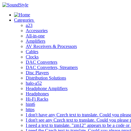
Skip
to
content
Categories
a23
Accessories
All-in-one
Amplifiers
AV Receivers & Processors
Cables
Clocks
DAC Converters
DAC Converters, Streamers
Disc Players
Distribution Solutions
halo-a52
Headphone Amplifiers
Headphones
Hi-Fi Racks
hint6
https
I don't have any Czech text to translate. Could you pleas
I don't see any Czech text to translate. Could you please 
I need a text to translate. "zm12" appears to be a code or
I need the Czech text to translate. Could you please prov