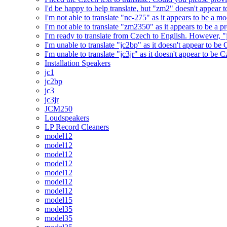
I'd be happy to help translate, but "zm2" doesn't appear 
I'm not able to translate "nc-275" as it appears to be a 
I'm not able to translate "zm2350" as it appears to be a 
I'm ready to translate from Czech to English. However, "j
I'm unable to translate "jc2bp" as it doesn't appear to be
I'm unable to translate "jc3jr" as it doesn't appear to be
Installation Speakers
jc1
jc2bp
jc3
jc3jr
JCM250
Loudspeakers
LP Record Cleaners
model12
model12
model12
model12
model12
model12
model12
model15
model35
model35