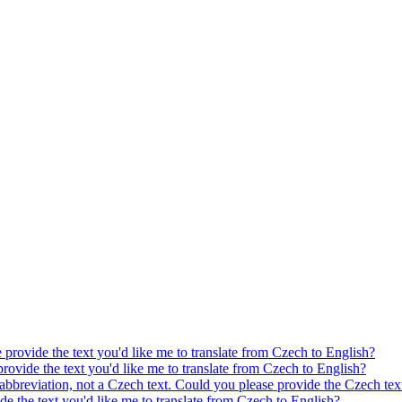
e provide the text you'd like me to translate from Czech to English?
provide the text you'd like me to translate from Czech to English?
 abbreviation, not a Czech text. Could you please provide the Czech text
ide the text you'd like me to translate from Czech to English?