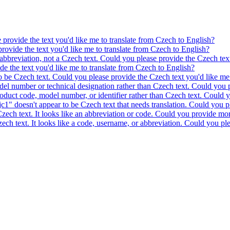
e provide the text you'd like me to translate from Czech to English?
provide the text you'd like me to translate from Czech to English?
 abbreviation, not a Czech text. Could you please provide the Czech text
ide the text you'd like me to translate from Czech to English?
to be Czech text. Could you please provide the Czech text you'd like me 
model number or technical designation rather than Czech text. Could you 
product code, model number, or identifier rather than Czech text. Could y
c1" doesn't appear to be Czech text that needs translation. Could you pl
 Czech text. It looks like an abbreviation or code. Could you provide mor
 Czech text. It looks like a code, username, or abbreviation. Could you pl