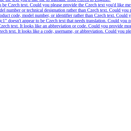
to be Czech text. Could you please provide the Czech text you'd like me 
model number or technical designation rather than Czech text. Could you 
product code, model number, or identifier rather than Czech text. Could y
c1" doesn't appear to be Czech text that needs translation. Could you pl
 Czech text. It looks like an abbreviation or code. Could you provide mor
 Czech text. It looks like a code, username, or abbreviation. Could you pl