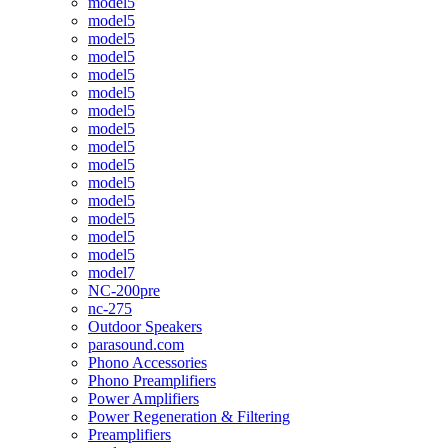
model5
model5
model5
model5
model5
model5
model5
model5
model5
model5
model5
model5
model5
model5
model5
model7
NC-200pre
nc-275
Outdoor Speakers
parasound.com
Phono Accessories
Phono Preamplifiers
Power Amplifiers
Power Regeneration & Filtering
Preamplifiers