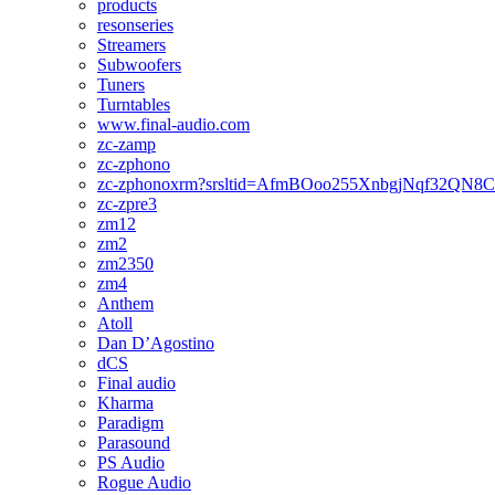
products
resonseries
Streamers
Subwoofers
Tuners
Turntables
www.final-audio.com
zc-zamp
zc-zphono
zc-zphonoxrm?srsltid=AfmBOoo255XnbgjNqf32QN
zc-zpre3
zm12
zm2
zm2350
zm4
Anthem
Atoll
Dan D’Agostino
dCS
Final audio
Kharma
Paradigm
Parasound
PS Audio
Rogue Audio