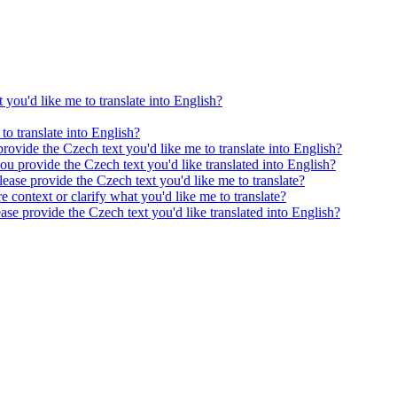
 you'd like me to translate into English?
to translate into English?
provide the Czech text you'd like me to translate into English?
ou provide the Czech text you'd like translated into English?
ease provide the Czech text you'd like me to translate?
e context or clarify what you'd like me to translate?
ease provide the Czech text you'd like translated into English?