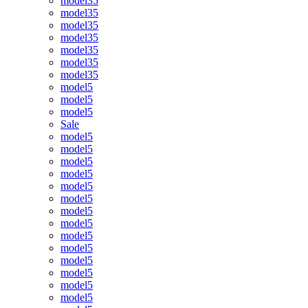
model35
model35
model35
model35
model35
model35
model35
model5
model5
model5
Sale
model5
model5
model5
model5
model5
model5
model5
model5
model5
model5
model5
model5
model5
model5