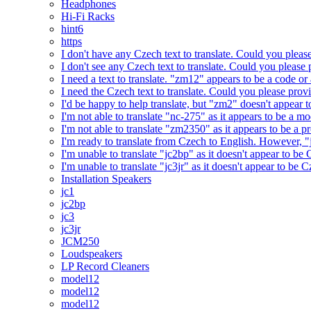
Headphones
Hi-Fi Racks
hint6
https
I don't have any Czech text to translate. Could you pleas
I don't see any Czech text to translate. Could you please 
I need a text to translate. "zm12" appears to be a code or
I need the Czech text to translate. Could you please prov
I'd be happy to help translate, but "zm2" doesn't appear 
I'm not able to translate "nc-275" as it appears to be a 
I'm not able to translate "zm2350" as it appears to be a 
I'm ready to translate from Czech to English. However, "j
I'm unable to translate "jc2bp" as it doesn't appear to be
I'm unable to translate "jc3jr" as it doesn't appear to be
Installation Speakers
jc1
jc2bp
jc3
jc3jr
JCM250
Loudspeakers
LP Record Cleaners
model12
model12
model12