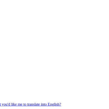
 you'd like me to translate into English?