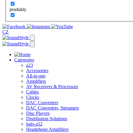
produkty
CZ
Categories
a23
Accessories
All-in-one
Amplifiers
AV Receivers & Processors
Cables
Clocks
DAC Converters
DAC Converters, Streamers
Disc Players
Distribution Solutions
halo-a52
Headphone Amplifiers