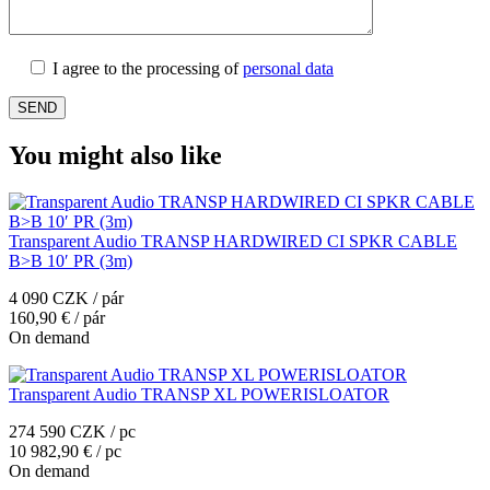
I agree to the processing of
personal data
You might also like
Transparent Audio TRANSP HARDWIRED CI SPKR CABLE
B>B 10′ PR (3m)
4 090 CZK / pár
160,90 € / pár
On demand
Transparent Audio TRANSP XL POWERISLOATOR
274 590 CZK / pc
10 982,90 € / pc
On demand