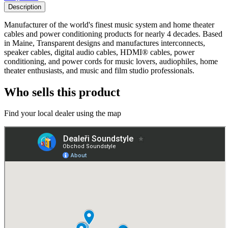
Description
Manufacturer of the world's finest music system and home theater
cables and power conditioning products for nearly 4 decades. Based
in Maine, Transparent designs and manufactures interconnects,
speaker cables, digital audio cables, HDMI® cables, power
conditioning, and power cords for music lovers, audiophiles, home
theater enthusiasts, and music and film studio professionals.
Who sells this product
Find your local dealer using the map