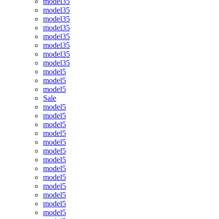
model35
model35
model35
model35
model35
model35
model35
model35
model5
model5
model5
Sale
model5
model5
model5
model5
model5
model5
model5
model5
model5
model5
model5
model5
model5