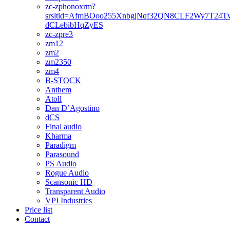
zc-zphonoxrm?
srsltid=AfmBOoo255XnbgjNqf32QN8CLF2Wy7T24T
dCLebibHqZyES
zc-zpre3
zm12
zm2
zm2350
zm4
B-STOCK
Anthem
Atoll
Dan D’Agostino
dCS
Final audio
Kharma
Paradigm
Parasound
PS Audio
Rogue Audio
Scansonic HD
Transparent Audio
VPI Industries
Price list
Contact