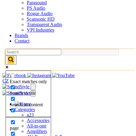
Parasound
PS Audio
Rogue Audio
Scansonic HD
Transparent Audio
VPI Industries
Brands
Contact
CZ
Exact matches only
Search in title
Search in content
Categories
a23
Accessories
All-in-one
page
Amplifiers