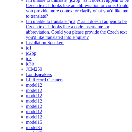
I'm unable to translate "jc2bp" as it doesn't appear to be
Czech text. It looks like an abbreviation or code. Could
you provide more context or clarify what you'd like me
to translate?
I'm unable to translate "jc3jr" as it doesn't appear to be
Czech text. It looks like a code, username, or
abbreviation. Could you please provide the Czech text
you'd like translated into English?
Installation Speakers
jc1
jc2bp
jc3
jc3jr
JCM250
Loudspeakers
LP Record Cleaners
model12
model12
model12
model12
model12
model12
model12
model15
model35