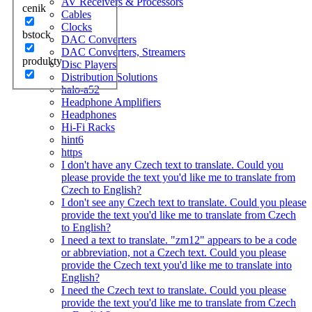
AV Receivers & Processors
cenik
Cables
Clocks
bstock
DAC Converters
DAC Converters, Streamers
produkty
Disc Players
Distribution Solutions
halo-a52
Headphone Amplifiers
Headphones
Hi-Fi Racks
hint6
https
I don't have any Czech text to translate. Could you
please provide the text you'd like me to translate from
Czech to English?
I don't see any Czech text to translate. Could you please
provide the text you'd like me to translate from Czech
to English?
I need a text to translate. "zm12" appears to be a code
or abbreviation, not a Czech text. Could you please
provide the Czech text you'd like me to translate into
English?
I need the Czech text to translate. Could you please
provide the text you'd like me to translate from Czech