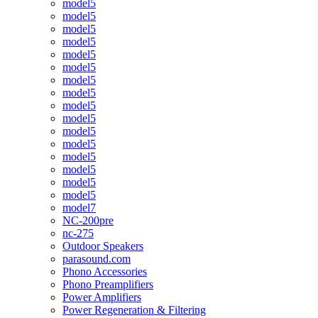
model5
model5
model5
model5
model5
model5
model5
model5
model5
model5
model5
model5
model5
model5
model5
model5
model7
NC-200pre
nc-275
Outdoor Speakers
parasound.com
Phono Accessories
Phono Preamplifiers
Power Amplifiers
Power Regeneration & Filtering