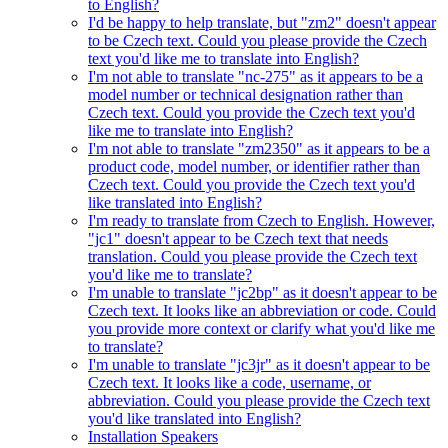
to English?
I'd be happy to help translate, but "zm2" doesn't appear
to be Czech text. Could you please provide the Czech
text you'd like me to translate into English?
I'm not able to translate "nc-275" as it appears to be a
model number or technical designation rather than
Czech text. Could you provide the Czech text you'd
like me to translate into English?
I'm not able to translate "zm2350" as it appears to be a
product code, model number, or identifier rather than
Czech text. Could you provide the Czech text you'd
like translated into English?
I'm ready to translate from Czech to English. However,
"jc1" doesn't appear to be Czech text that needs
translation. Could you please provide the Czech text
you'd like me to translate?
I'm unable to translate "jc2bp" as it doesn't appear to be
Czech text. It looks like an abbreviation or code. Could
you provide more context or clarify what you'd like me
to translate?
I'm unable to translate "jc3jr" as it doesn't appear to be
Czech text. It looks like a code, username, or
abbreviation. Could you please provide the Czech text
you'd like translated into English?
Installation Speakers