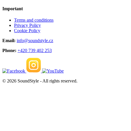
Important
Terms and conditions
Privacy Policy
Cookie Policy
Email:
info@soundstyle.cz
Phone:
+420 739 402 253
© 2026 SoundStyle - All rights reserved.