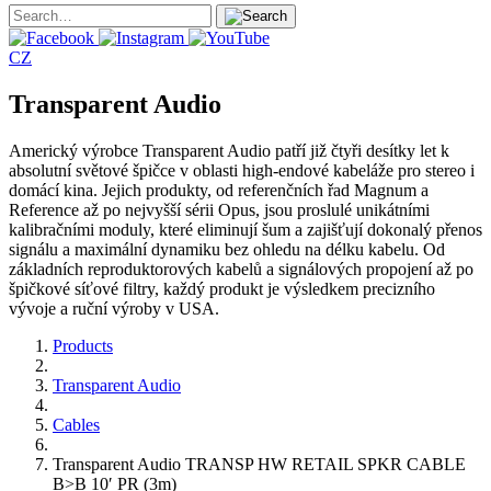
CZ
Transparent Audio
Americký výrobce Transparent Audio patří již čtyři desítky let k
absolutní světové špičce v oblasti high-endové kabeláže pro stereo i
domácí kina. Jejich produkty, od referenčních řad Magnum a
Reference až po nejvyšší sérii Opus, jsou proslulé unikátními
kalibračními moduly, které eliminují šum a zajišťují dokonalý přenos
signálu a maximální dynamiku bez ohledu na délku kabelu. Od
základních reproduktorových kabelů a signálových propojení až po
špičkové síťové filtry, každý produkt je výsledkem precizního
vývoje a ruční výroby v USA.
Products
Transparent Audio
Cables
Transparent Audio TRANSP HW RETAIL SPKR CABLE
B>B 10′ PR (3m)