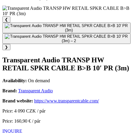
❮
❯
Transparent Audio TRANSP HW
RETAIL SPKR CABLE B>B 10′ PR (3m)
Availability:
On demand
Brand:
Transparent Audio
Brand website:
https://www.transparentcable.com/
Price: 4 090 CZK / pár
Price: 160,90 € / pár
INQUIRE