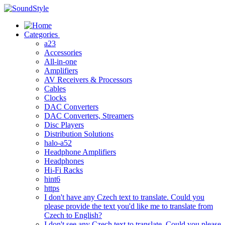
Skip
to
content
Categories
a23
Accessories
All-in-one
Amplifiers
AV Receivers & Processors
Cables
Clocks
DAC Converters
DAC Converters, Streamers
Disc Players
Distribution Solutions
halo-a52
Headphone Amplifiers
Headphones
Hi-Fi Racks
hint6
https
I don't have any Czech text to translate. Could you
please provide the text you'd like me to translate from
Czech to English?
I don't see any Czech text to translate. Could you please