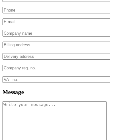
Message