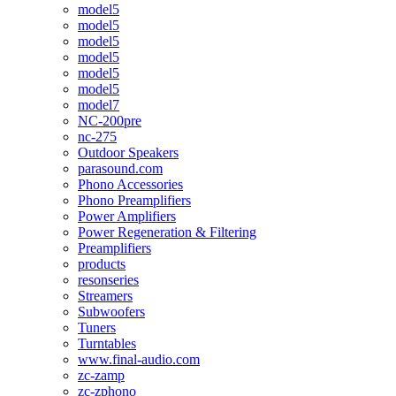
model5
model5
model5
model5
model5
model5
model7
NC-200pre
nc-275
Outdoor Speakers
parasound.com
Phono Accessories
Phono Preamplifiers
Power Amplifiers
Power Regeneration & Filtering
Preamplifiers
products
resonseries
Streamers
Subwoofers
Tuners
Turntables
www.final-audio.com
zc-zamp
zc-zphono