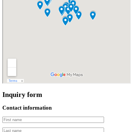
Inquiry form
Contact information