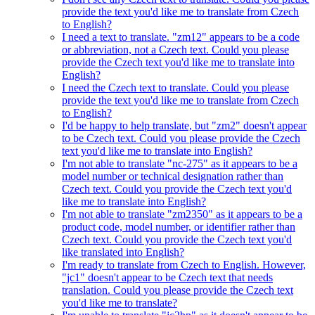
provide the text you'd like me to translate from Czech
to English?
I need a text to translate. "zm12" appears to be a code
or abbreviation, not a Czech text. Could you please
provide the Czech text you'd like me to translate into
English?
I need the Czech text to translate. Could you please
provide the text you'd like me to translate from Czech
to English?
I'd be happy to help translate, but "zm2" doesn't appear
to be Czech text. Could you please provide the Czech
text you'd like me to translate into English?
I'm not able to translate "nc-275" as it appears to be a
model number or technical designation rather than
Czech text. Could you provide the Czech text you'd
like me to translate into English?
I'm not able to translate "zm2350" as it appears to be a
product code, model number, or identifier rather than
Czech text. Could you provide the Czech text you'd
like translated into English?
I'm ready to translate from Czech to English. However,
"jc1" doesn't appear to be Czech text that needs
translation. Could you please provide the Czech text
you'd like me to translate?