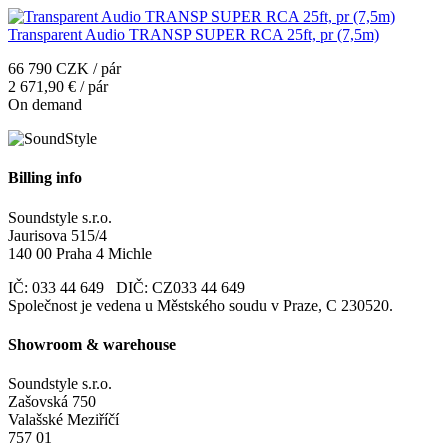
Transparent Audio TRANSP SUPER RCA 25ft, pr (7,5m)
66 790 CZK / pár
2 671,90 € / pár
On demand
Billing info
Soundstyle s.r.o.
Jaurisova 515/4
140 00 Praha 4 Michle
IČ: 033 44 649 DIČ: CZ033 44 649
Společnost je vedena u Městského soudu v Praze, C 230520.
Showroom & warehouse
Soundstyle s.r.o.
Zašovská 750
Valašské Meziříčí
757 01