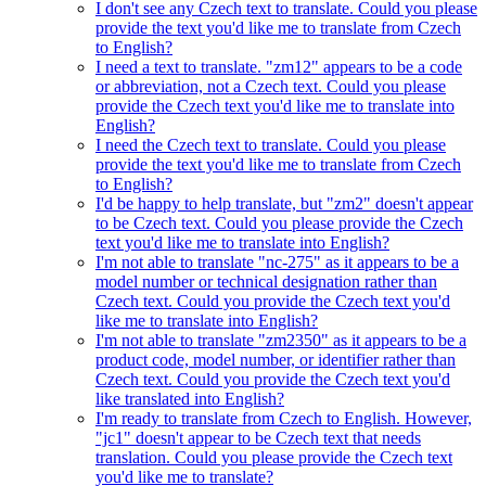
I don't see any Czech text to translate. Could you please
provide the text you'd like me to translate from Czech
to English?
I need a text to translate. "zm12" appears to be a code
or abbreviation, not a Czech text. Could you please
provide the Czech text you'd like me to translate into
English?
I need the Czech text to translate. Could you please
provide the text you'd like me to translate from Czech
to English?
I'd be happy to help translate, but "zm2" doesn't appear
to be Czech text. Could you please provide the Czech
text you'd like me to translate into English?
I'm not able to translate "nc-275" as it appears to be a
model number or technical designation rather than
Czech text. Could you provide the Czech text you'd
like me to translate into English?
I'm not able to translate "zm2350" as it appears to be a
product code, model number, or identifier rather than
Czech text. Could you provide the Czech text you'd
like translated into English?
I'm ready to translate from Czech to English. However,
"jc1" doesn't appear to be Czech text that needs
translation. Could you please provide the Czech text
you'd like me to translate?