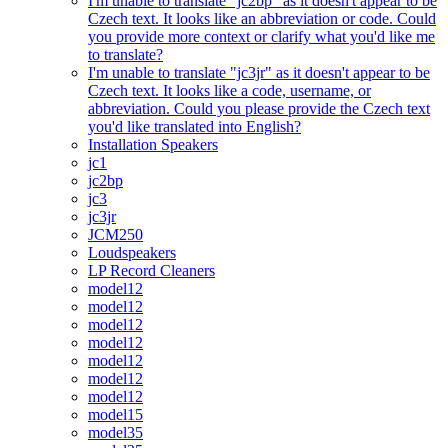
I'm unable to translate "jc2bp" as it doesn't appear to be
Czech text. It looks like an abbreviation or code. Could
you provide more context or clarify what you'd like me
to translate?
I'm unable to translate "jc3jr" as it doesn't appear to be
Czech text. It looks like a code, username, or
abbreviation. Could you please provide the Czech text
you'd like translated into English?
Installation Speakers
jc1
jc2bp
jc3
jc3jr
JCM250
Loudspeakers
LP Record Cleaners
model12
model12
model12
model12
model12
model12
model12
model15
model35