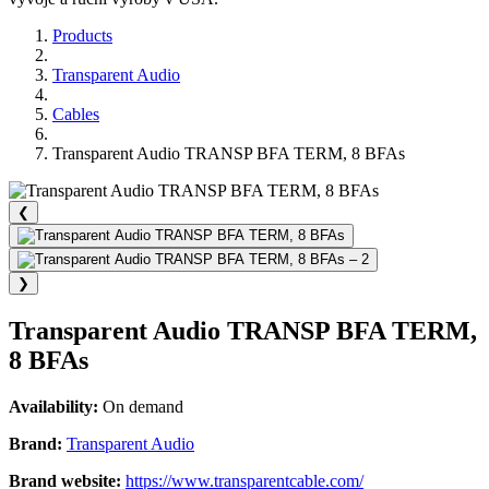
Products
Transparent Audio
Cables
Transparent Audio TRANSP BFA TERM, 8 BFAs
❮
❯
Transparent Audio TRANSP BFA TERM,
8 BFAs
Availability:
On demand
Brand:
Transparent Audio
Brand website:
https://www.transparentcable.com/