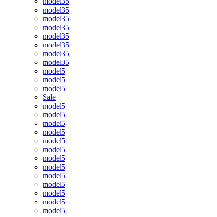
model35
model35
model35
model35
model35
model35
model35
model35
model5
model5
model5
Sale
model5
model5
model5
model5
model5
model5
model5
model5
model5
model5
model5
model5
model5