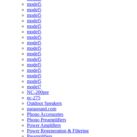
model5
model5
model5
model5
model5
model5
model5
model5
model5
model5
model5
model5
model5
model5
model5
model7
NC-200pre
nc-275
Outdoor Speakers
parasound.com
Phono Accessories
Phono Preamplifiers
Power Amplifiers
Power Regeneration & Filtering
Preamplifiers