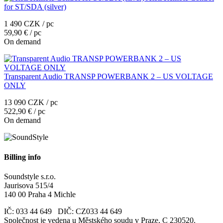
for ST/SDA (silver)
1 490 CZK / pc
59,90 € / pc
On demand
Transparent Audio TRANSP POWERBANK 2 – US VOLTAGE
ONLY
13 090 CZK / pc
522,90 € / pc
On demand
Billing info
Soundstyle s.r.o.
Jaurisova 515/4
140 00 Praha 4 Michle
IČ: 033 44 649 DIČ: CZ033 44 649
Společnost je vedena u Městského soudu v Praze, C 230520.