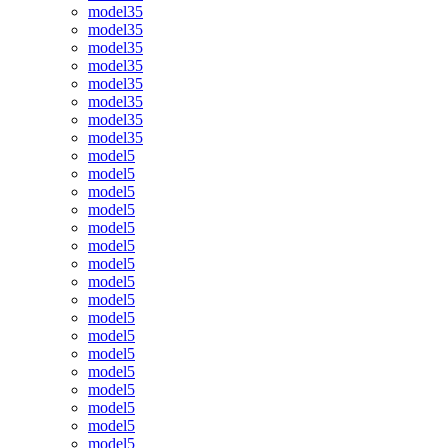
model35
model35
model35
model35
model35
model35
model35
model35
model5
model5
model5
model5
model5
model5
model5
model5
model5
model5
model5
model5
model5
model5
model5
model5
model5