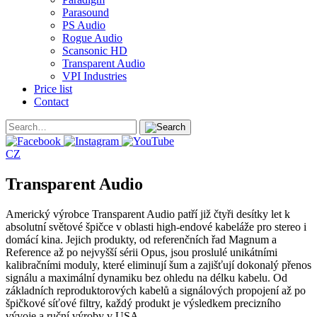
Parasound
PS Audio
Rogue Audio
Scansonic HD
Transparent Audio
VPI Industries
Price list
Contact
CZ
Transparent Audio
Americký výrobce Transparent Audio patří již čtyři desítky let k
absolutní světové špičce v oblasti high-endové kabeláže pro stereo i
domácí kina. Jejich produkty, od referenčních řad Magnum a
Reference až po nejvyšší sérii Opus, jsou proslulé unikátními
kalibračními moduly, které eliminují šum a zajišťují dokonalý přenos
signálu a maximální dynamiku bez ohledu na délku kabelu. Od
základních reproduktorových kabelů a signálových propojení až po
špičkové síťové filtry, každý produkt je výsledkem precizního
vývoje a ruční výroby v USA.