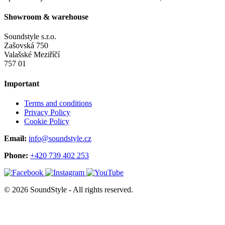
Showroom & warehouse
Soundstyle s.r.o.
Zašovská 750
Valašské Meziříčí
757 01
Important
Terms and conditions
Privacy Policy
Cookie Policy
Email:
info@soundstyle.cz
Phone:
+420 739 402 253
© 2026 SoundStyle - All rights reserved.