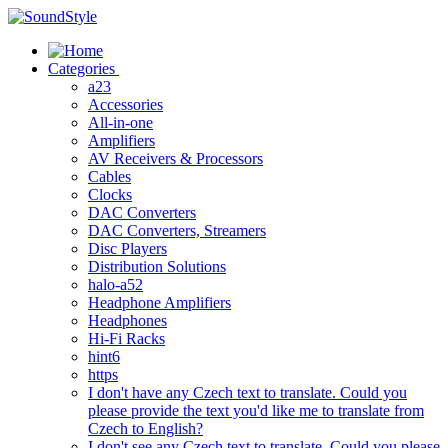
Skip
to
content
Categories
a23
Accessories
All-in-one
Amplifiers
AV Receivers & Processors
Cables
Clocks
DAC Converters
DAC Converters, Streamers
Disc Players
Distribution Solutions
halo-a52
Headphone Amplifiers
Headphones
Hi-Fi Racks
hint6
https
I don't have any Czech text to translate. Could you
please provide the text you'd like me to translate from
Czech to English?
I don't see any Czech text to translate. Could you please