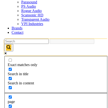
Parasound
PS Audio
Rogue Audio
Scansonic HD
Transparent Audio
VPI Industries
Brands
Contact
Exact matches only
Search in title
Search in content
page