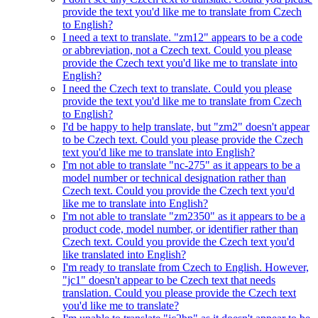
provide the text you'd like me to translate from Czech
to English?
I need a text to translate. "zm12" appears to be a code
or abbreviation, not a Czech text. Could you please
provide the Czech text you'd like me to translate into
English?
I need the Czech text to translate. Could you please
provide the text you'd like me to translate from Czech
to English?
I'd be happy to help translate, but "zm2" doesn't appear
to be Czech text. Could you please provide the Czech
text you'd like me to translate into English?
I'm not able to translate "nc-275" as it appears to be a
model number or technical designation rather than
Czech text. Could you provide the Czech text you'd
like me to translate into English?
I'm not able to translate "zm2350" as it appears to be a
product code, model number, or identifier rather than
Czech text. Could you provide the Czech text you'd
like translated into English?
I'm ready to translate from Czech to English. However,
"jc1" doesn't appear to be Czech text that needs
translation. Could you please provide the Czech text
you'd like me to translate?