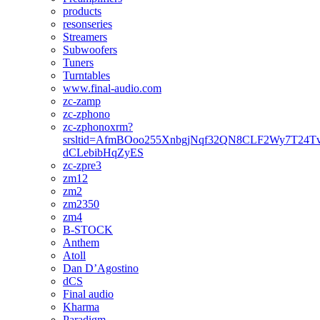
products
resonseries
Streamers
Subwoofers
Tuners
Turntables
www.final-audio.com
zc-zamp
zc-zphono
zc-zphonoxrm?
srsltid=AfmBOoo255XnbgjNqf32QN8CLF2Wy7T24T
dCLebibHqZyES
zc-zpre3
zm12
zm2
zm2350
zm4
B-STOCK
Anthem
Atoll
Dan D’Agostino
dCS
Final audio
Kharma
Paradigm