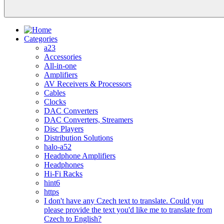
Categories
a23
Accessories
All-in-one
Amplifiers
AV Receivers & Processors
Cables
Clocks
DAC Converters
DAC Converters, Streamers
Disc Players
Distribution Solutions
halo-a52
Headphone Amplifiers
Headphones
Hi-Fi Racks
hint6
https
I don't have any Czech text to translate. Could you
please provide the text you'd like me to translate from
Czech to English?