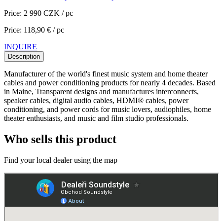
Price: 2 990 CZK / pc
Price: 118,90 € / pc
INQUIRE
Description
Manufacturer of the world's finest music system and home theater
cables and power conditioning products for nearly 4 decades. Based
in Maine, Transparent designs and manufactures interconnects,
speaker cables, digital audio cables, HDMI® cables, power
conditioning, and power cords for music lovers, audiophiles, home
theater enthusiasts, and music and film studio professionals.
Who sells this product
Find your local dealer using the map