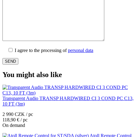
I agree to the processing of
personal data
You might also like
Transparent Audio TRANSP HARDWIRED CI 3 COND PC C13,
10 FT (3m)
2 990 CZK / pc
118,90 € / pc
On demand
Atoll Remote Control