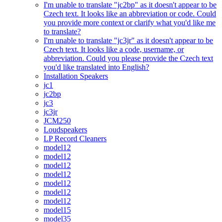
I'm unable to translate "jc2bp" as it doesn't appear to be
Czech text. It looks like an abbreviation or code. Could
you provide more context or clarify what you'd like me
to translate?
I'm unable to translate "jc3jr" as it doesn't appear to be
Czech text. It looks like a code, username, or
abbreviation. Could you please provide the Czech text
you'd like translated into English?
Installation Speakers
jc1
jc2bp
jc3
jc3jr
JCM250
Loudspeakers
LP Record Cleaners
model12
model12
model12
model12
model12
model12
model12
model15
model35