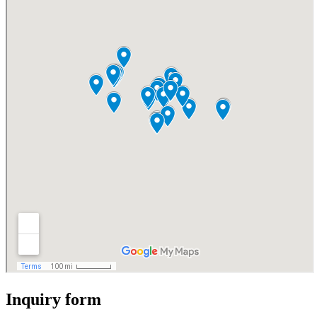
Inquiry form