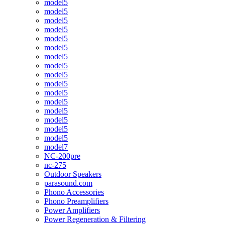
model5
model5
model5
model5
model5
model5
model5
model5
model5
model5
model5
model5
model5
model5
model5
model5
model7
NC-200pre
nc-275
Outdoor Speakers
parasound.com
Phono Accessories
Phono Preamplifiers
Power Amplifiers
Power Regeneration & Filtering