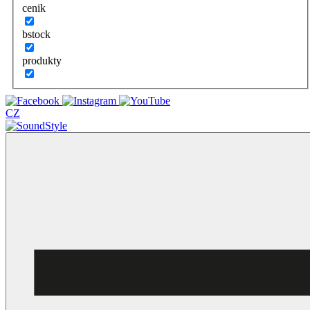
cenik
bstock
produkty
CZ