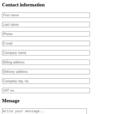
Contact information
Message