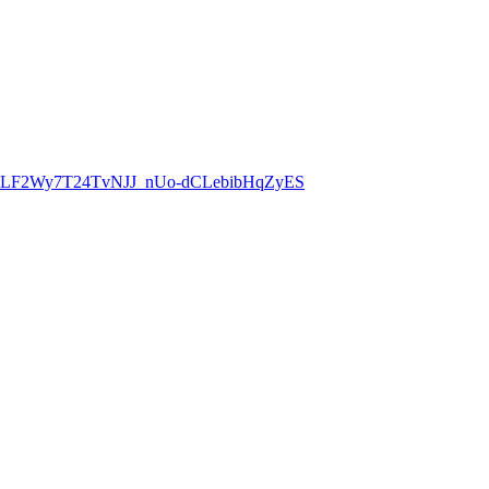
8CLF2Wy7T24TvNJJ_nUo-dCLebibHqZyES