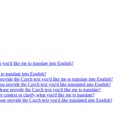
 you'd like me to translate into English?
to translate into English?
provide the Czech text you'd like me to translate into English?
ou provide the Czech text you'd like translated into English?
ease provide the Czech text you'd like me to translate?
e context or clarify what you'd like me to translate?
ease provide the Czech text you'd like translated into English?