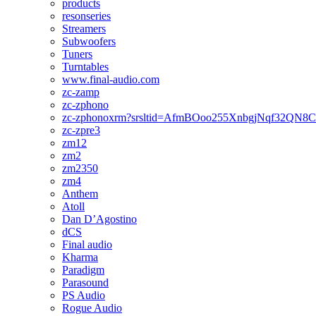
products
resonseries
Streamers
Subwoofers
Tuners
Turntables
www.final-audio.com
zc-zamp
zc-zphono
zc-zphonoxrm?srsltid=AfmBOoo255XnbgjNqf32QN
zc-zpre3
zm12
zm2
zm2350
zm4
Anthem
Atoll
Dan D’Agostino
dCS
Final audio
Kharma
Paradigm
Parasound
PS Audio
Rogue Audio