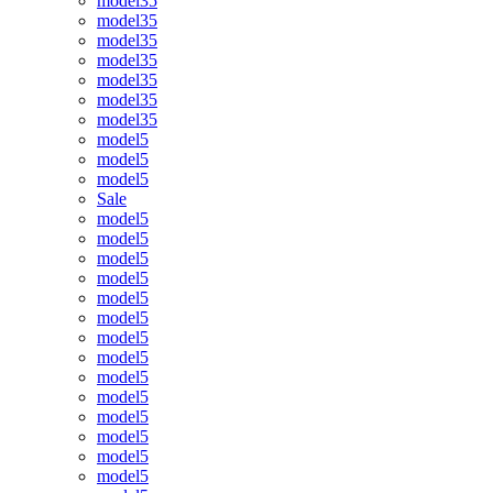
model35
model35
model35
model35
model35
model35
model35
model5
model5
model5
Sale
model5
model5
model5
model5
model5
model5
model5
model5
model5
model5
model5
model5
model5
model5