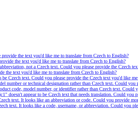
e provide the text you'd like me to translate from Czech to English?
provide the text you'd like me to translate from Czech to English?
 abbreviation, not a Czech text. Could you please provide the Czech text
ide the text you'd like me to translate from Czech to English?
to be Czech text. Could you please provide the Czech text you'd like me 
model number or technical designation rather than Czech text. Could you 
product code, model number, or identifier rather than Czech text. Could y
c1" doesn't appear to be Czech text that needs translation. Could you pl
 Czech text. It looks like an abbreviation or code. Could you provide mor
 Czech text. It looks like a code, username, or abbreviation. Could you pl