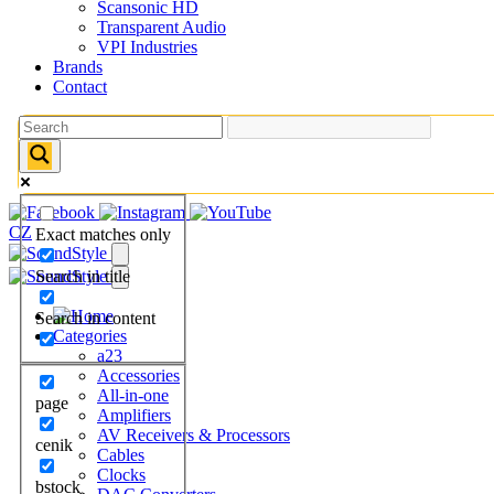
Scansonic HD
Transparent Audio
VPI Industries
Brands
Contact
CZ
Exact matches only
Search in title
Search in content
Categories
a23
Accessories
All-in-one
page
Amplifiers
AV Receivers & Processors
cenik
Cables
Clocks
bstock