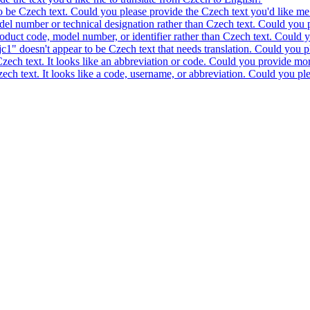
to be Czech text. Could you please provide the Czech text you'd like me 
model number or technical designation rather than Czech text. Could you 
product code, model number, or identifier rather than Czech text. Could y
c1" doesn't appear to be Czech text that needs translation. Could you pl
 Czech text. It looks like an abbreviation or code. Could you provide mor
 Czech text. It looks like a code, username, or abbreviation. Could you pl