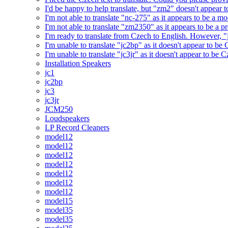
I'd be happy to help translate, but "zm2" doesn't appear 
I'm not able to translate "nc-275" as it appears to be a 
I'm not able to translate "zm2350" as it appears to be a 
I'm ready to translate from Czech to English. However, "j
I'm unable to translate "jc2bp" as it doesn't appear to be
I'm unable to translate "jc3jr" as it doesn't appear to be
Installation Speakers
jc1
jc2bp
jc3
jc3jr
JCM250
Loudspeakers
LP Record Cleaners
model12
model12
model12
model12
model12
model12
model12
model15
model35
model35