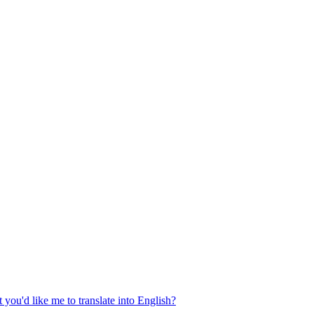
 you'd like me to translate into English?