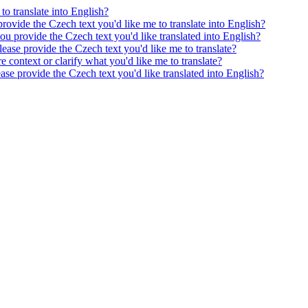
to translate into English?
provide the Czech text you'd like me to translate into English?
ou provide the Czech text you'd like translated into English?
ease provide the Czech text you'd like me to translate?
e context or clarify what you'd like me to translate?
ease provide the Czech text you'd like translated into English?