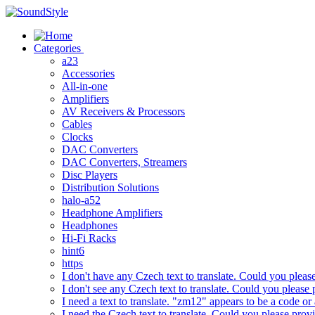
Skip
to
content
Categories
a23
Accessories
All-in-one
Amplifiers
AV Receivers & Processors
Cables
Clocks
DAC Converters
DAC Converters, Streamers
Disc Players
Distribution Solutions
halo-a52
Headphone Amplifiers
Headphones
Hi-Fi Racks
hint6
https
I don't have any Czech text to translate. Could you pleas
I don't see any Czech text to translate. Could you please 
I need a text to translate. "zm12" appears to be a code or
I need the Czech text to translate. Could you please prov