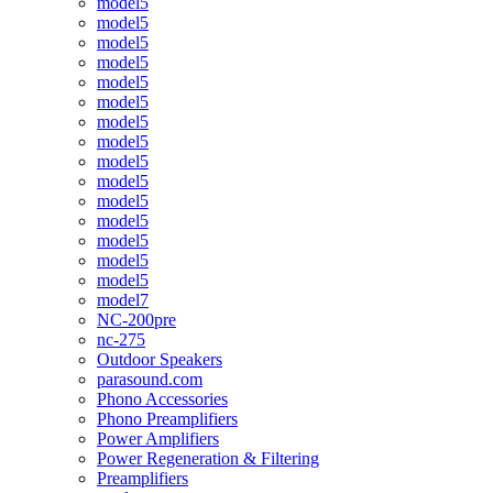
model5
model5
model5
model5
model5
model5
model5
model5
model5
model5
model5
model5
model5
model5
model5
model7
NC-200pre
nc-275
Outdoor Speakers
parasound.com
Phono Accessories
Phono Preamplifiers
Power Amplifiers
Power Regeneration & Filtering
Preamplifiers