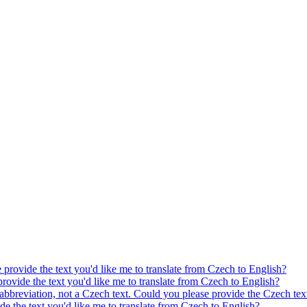
e provide the text you'd like me to translate from Czech to English?
provide the text you'd like me to translate from Czech to English?
 abbreviation, not a Czech text. Could you please provide the Czech text
ide the text you'd like me to translate from Czech to English?