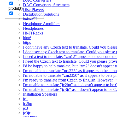
DAC Converters
DAC Converters, Streamers
produkty
Disc Players
Distribution Solutions
halo-a52
Headphone Amplifiers
Headphones
Hi-Fi Racks
hint6
https
I don't have any Czech text to translate. Could you pleas
I don't see any Czech text to translate. Could you please 
I need a text to translate. "zm12" appears to be a code or
I need the Czech text to translate. Could you please prov
I'd be happy to help translate, but "zm2" doesn't appear 
I'm not able to translate "nc-275" as it appears to be a 
I'm not able to translate "zm2350" as it appears to be a 
I'm ready to translate from Czech to English. However, "j
I'm unable to translate "jc2bp" as it doesn't appear to be
I'm unable to translate "jc3jr" as it doesn't appear to be
Installation Speakers
jc1
jc2bp
jc3
jc3jr