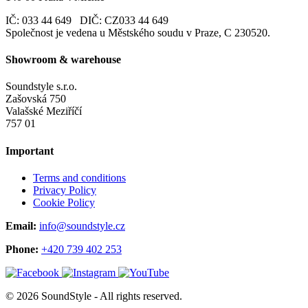
IČ: 033 44 649 DIČ: CZ033 44 649
Společnost je vedena u Městského soudu v Praze, C 230520.
Showroom & warehouse
Soundstyle s.r.o.
Zašovská 750
Valašské Meziříčí
757 01
Important
Terms and conditions
Privacy Policy
Cookie Policy
Email:
info@soundstyle.cz
Phone:
+420 739 402 253
© 2026 SoundStyle - All rights reserved.