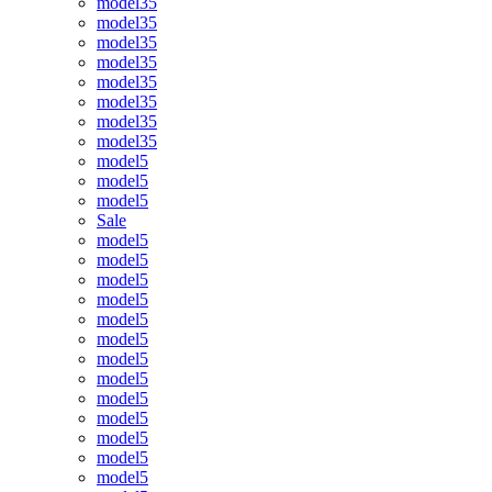
model35
model35
model35
model35
model35
model35
model35
model35
model5
model5
model5
Sale
model5
model5
model5
model5
model5
model5
model5
model5
model5
model5
model5
model5
model5