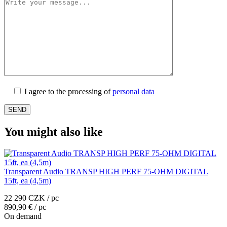
I agree to the processing of
personal data
You might also like
Transparent Audio TRANSP HIGH PERF 75-OHM DIGITAL
15ft, ea (4,5m)
22 290 CZK / pc
890,90 € / pc
On demand