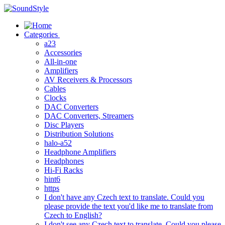
Skip
to
content
Categories
a23
Accessories
All-in-one
Amplifiers
AV Receivers & Processors
Cables
Clocks
DAC Converters
DAC Converters, Streamers
Disc Players
Distribution Solutions
halo-a52
Headphone Amplifiers
Headphones
Hi-Fi Racks
hint6
https
I don't have any Czech text to translate. Could you
please provide the text you'd like me to translate from
Czech to English?
I don't see any Czech text to translate. Could you please