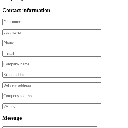
Contact information
Message