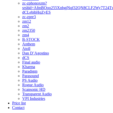
zc-zphonoxrm?
srsltid=AfmBOoo255XnbgjNqf32QN8CLF2Wy7T24T
dCLebibHqZyES
zc-zpre3
zm12
zm2
zm2350
zm4
B-STOCK
Anthem
Atoll
Dan D’Agostino
dCS
Final audio
Kharma
Paradigm
Parasound
PS Audio
Rogue Audio
Scansonic HD
Transparent Audio
VPI Industries
Price list
Contact