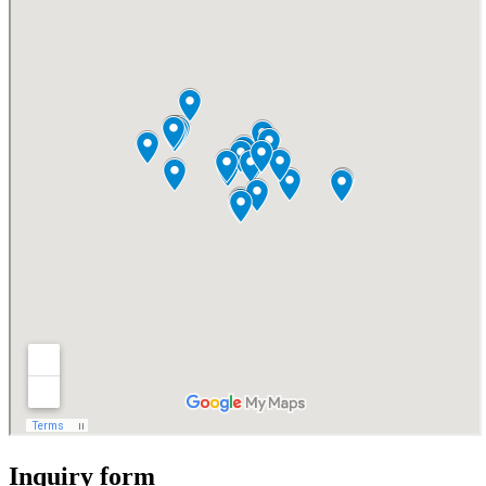
Inquiry form