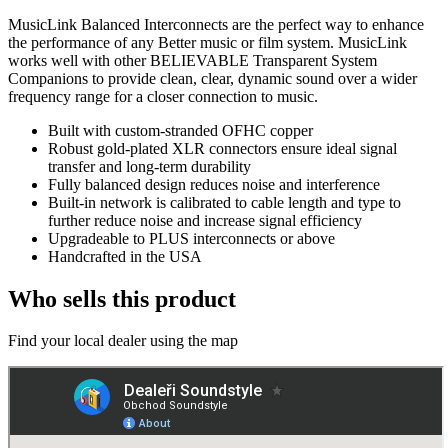
MusicLink Balanced Interconnects are the perfect way to enhance
the performance of any Better music or film system. MusicLink
works well with other BELIEVABLE Transparent System
Companions to provide clean, clear, dynamic sound over a wider
frequency range for a closer connection to music.
Built with custom-stranded OFHC copper
Robust gold-plated XLR connectors ensure ideal signal
transfer and long-term durability
Fully balanced design reduces noise and interference
Built-in network is calibrated to cable length and type to
further reduce noise and increase signal efficiency
Upgradeable to PLUS interconnects or above
Handcrafted in the USA
Who sells this product
Find your local dealer using the map