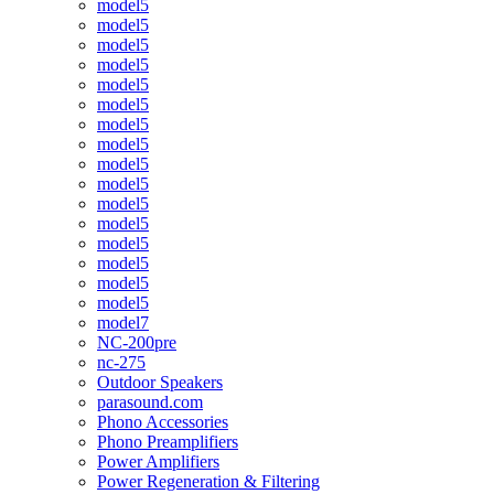
model5
model5
model5
model5
model5
model5
model5
model5
model5
model5
model5
model5
model5
model5
model5
model5
model7
NC-200pre
nc-275
Outdoor Speakers
parasound.com
Phono Accessories
Phono Preamplifiers
Power Amplifiers
Power Regeneration & Filtering