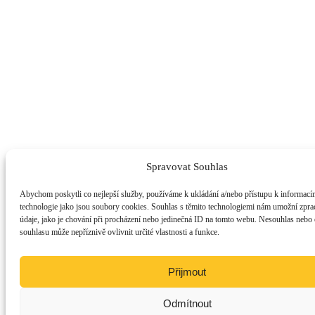
Spravovat Souhlas
Abychom poskytli co nejlepší služby, používáme k ukládání a/nebo přístupu k informacím
technologie jako jsou soubory cookies. Souhlas s těmito technologiemi nám umožní zpra
údaje, jako je chování při procházení nebo jedinečná ID na tomto webu. Nesouhlas nebo
souhlasu může nepříznivě ovlivnit určité vlastnosti a funkce.
Přijmout
Odmítnout