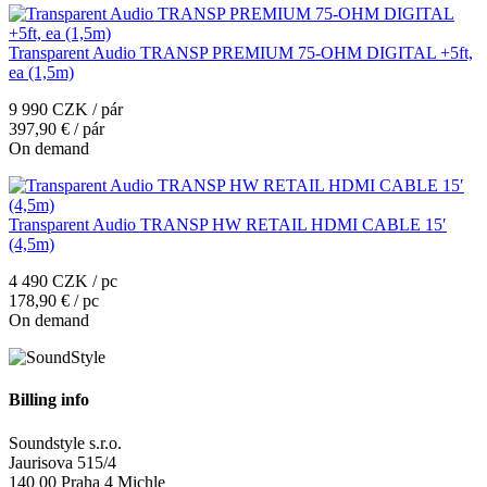
Transparent Audio TRANSP PREMIUM 75-OHM DIGITAL +5ft,
ea (1,5m)
9 990 CZK / pár
397,90 € / pár
On demand
Transparent Audio TRANSP HW RETAIL HDMI CABLE 15′
(4,5m)
4 490 CZK / pc
178,90 € / pc
On demand
Billing info
Soundstyle s.r.o.
Jaurisova 515/4
140 00 Praha 4 Michle