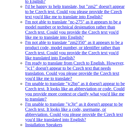
to English?
I'd be happy to help translate, but "zm2" doesn't appear
to be Czech text. Could you please provide the Czech
text you'd like me to translate into English?
I'm not able to translate "nc-275" as it appears to be a
model number or technical designation rather than
Czech text. Could you provide the Czech text you'd
like me to translate into English?
I'm not able to translate "zm2350" as it appears to be a
product code, model number, or identifier rather than
Czech text. Could you provide the Czech text you'd
like translated into English?
I'm ready to translate from Czech to English. However,
"jc1" doesn't appear to be Czech text that needs
translation. Could you please provide the Czech text
you'd like me to translate?
I'm unable to translate "jc2bp" as it doesn't appear to be
Czech text. It looks like an abbreviation or code. Could
you provide more context or clarify what you'd like me
to translate?
I'm unable to translate "jc3jr" as it doesn't appear to be
Czech text. It looks like a code, username, or
abbreviation. Could you please provide the Czech text
you'd like translated into English?
Installation Speakers