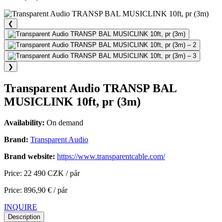
❮
❯
Transparent Audio TRANSP BAL
MUSICLINK 10ft, pr (3m)
Availability:
On demand
Brand:
Transparent Audio
Brand website:
https://www.transparentcable.com/
Price: 22 490 CZK / pár
Price: 896,90 € / pár
INQUIRE
Description