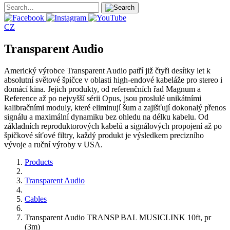
CZ
Transparent Audio
Americký výrobce Transparent Audio patří již čtyři desítky let k
absolutní světové špičce v oblasti high-endové kabeláže pro stereo i
domácí kina. Jejich produkty, od referenčních řad Magnum a
Reference až po nejvyšší sérii Opus, jsou proslulé unikátními
kalibračními moduly, které eliminují šum a zajišťují dokonalý přenos
signálu a maximální dynamiku bez ohledu na délku kabelu. Od
základních reproduktorových kabelů a signálových propojení až po
špičkové síťové filtry, každý produkt je výsledkem precizního
vývoje a ruční výroby v USA.
Products
Transparent Audio
Cables
Transparent Audio TRANSP BAL MUSICLINK 10ft, pr
(3m)