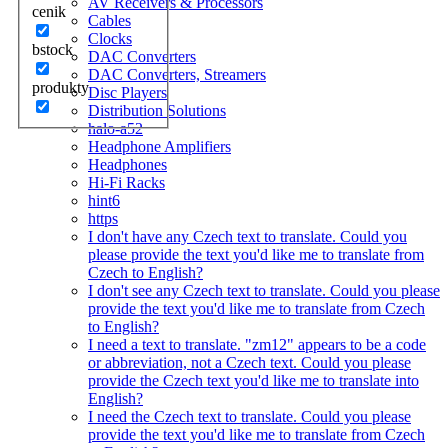
AV Receivers & Processors
cenik
Cables
Clocks
bstock
DAC Converters
DAC Converters, Streamers
produkty
Disc Players
Distribution Solutions
halo-a52
Headphone Amplifiers
Headphones
Hi-Fi Racks
hint6
https
I don't have any Czech text to translate. Could you
please provide the text you'd like me to translate from
Czech to English?
I don't see any Czech text to translate. Could you please
provide the text you'd like me to translate from Czech
to English?
I need a text to translate. "zm12" appears to be a code
or abbreviation, not a Czech text. Could you please
provide the Czech text you'd like me to translate into
English?
I need the Czech text to translate. Could you please
provide the text you'd like me to translate from Czech