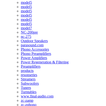
model5
model5
model5
model5
model5
model5
model7
NC-200pre
nc-275
Outdoor Speakers
parasound.com
Phono Accessories
Phono Preamplifiers
Power Amplifiers
Power Regeneration & Filtering
Preamplifiers
products
resonseries
Streamers
Subwoofers
Tuners
Turntables
www.final-audio.com
zc-zamp
zc-zphono