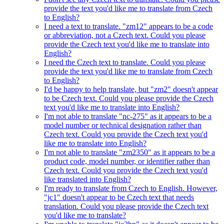
provide the text you'd like me to translate from Czech
to English?
I need a text to translate. "zm12" appears to be a code
or abbreviation, not a Czech text. Could you please
provide the Czech text you'd like me to translate into
English?
I need the Czech text to translate. Could you please
provide the text you'd like me to translate from Czech
to English?
I'd be happy to help translate, but "zm2" doesn't appear
to be Czech text. Could you please provide the Czech
text you'd like me to translate into English?
I'm not able to translate "nc-275" as it appears to be a
model number or technical designation rather than
Czech text. Could you provide the Czech text you'd
like me to translate into English?
I'm not able to translate "zm2350" as it appears to be a
product code, model number, or identifier rather than
Czech text. Could you provide the Czech text you'd
like translated into English?
I'm ready to translate from Czech to English. However,
"jc1" doesn't appear to be Czech text that needs
translation. Could you please provide the Czech text
you'd like me to translate?