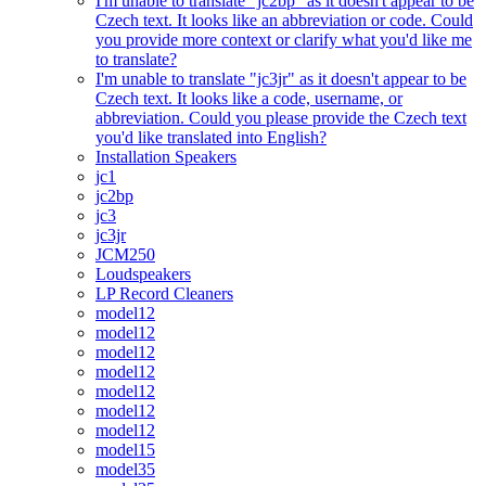
I'm unable to translate "jc2bp" as it doesn't appear to be
Czech text. It looks like an abbreviation or code. Could
you provide more context or clarify what you'd like me
to translate?
I'm unable to translate "jc3jr" as it doesn't appear to be
Czech text. It looks like a code, username, or
abbreviation. Could you please provide the Czech text
you'd like translated into English?
Installation Speakers
jc1
jc2bp
jc3
jc3jr
JCM250
Loudspeakers
LP Record Cleaners
model12
model12
model12
model12
model12
model12
model12
model15
model35