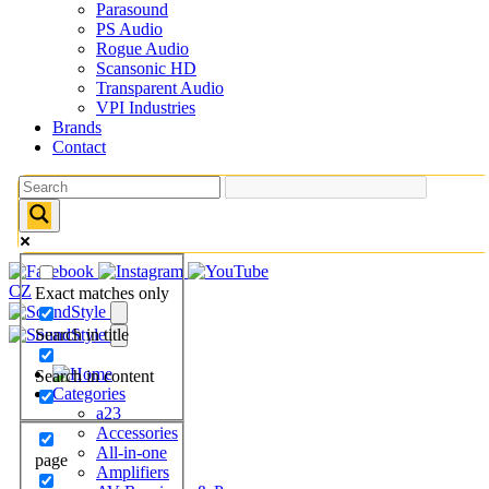
Parasound
PS Audio
Rogue Audio
Scansonic HD
Transparent Audio
VPI Industries
Brands
Contact
CZ
Exact matches only
Search in title
Search in content
Categories
a23
Accessories
All-in-one
page
Amplifiers