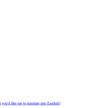
 you'd like me to translate into English?