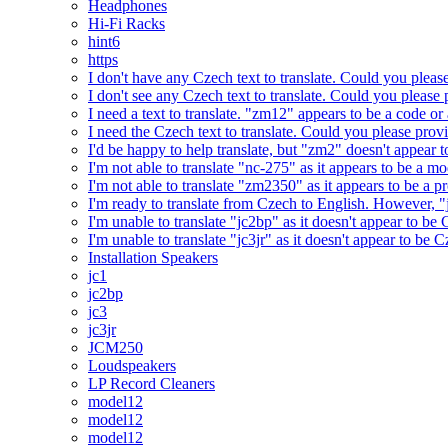
Headphones
Hi-Fi Racks
hint6
https
I don't have any Czech text to translate. Could you pleas
I don't see any Czech text to translate. Could you please 
I need a text to translate. "zm12" appears to be a code or
I need the Czech text to translate. Could you please prov
I'd be happy to help translate, but "zm2" doesn't appear 
I'm not able to translate "nc-275" as it appears to be a 
I'm not able to translate "zm2350" as it appears to be a 
I'm ready to translate from Czech to English. However, "j
I'm unable to translate "jc2bp" as it doesn't appear to be
I'm unable to translate "jc3jr" as it doesn't appear to be
Installation Speakers
jc1
jc2bp
jc3
jc3jr
JCM250
Loudspeakers
LP Record Cleaners
model12
model12
model12