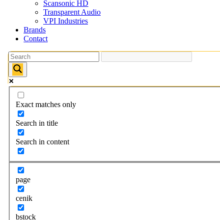
Scansonic HD
Transparent Audio
VPI Industries
Brands
Contact
Exact matches only
Search in title
Search in content
page
cenik
bstock