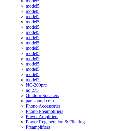
model5
model5
model5
model5
model5
model5
model5
model5
model5
model5
model5
model5
model5
model5
model5
model7
NC-200pre
nc-275
Outdoor Speakers
parasound.com
Phono Accessories
Phono Preamplifiers
Power Amplifiers
Power Regeneration & Filtering
Preamplifiers