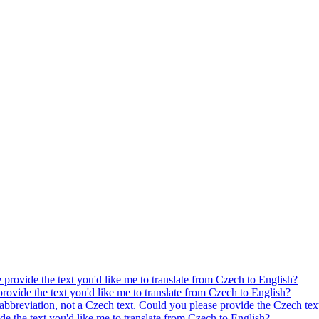
e provide the text you'd like me to translate from Czech to English?
provide the text you'd like me to translate from Czech to English?
 abbreviation, not a Czech text. Could you please provide the Czech text
ide the text you'd like me to translate from Czech to English?