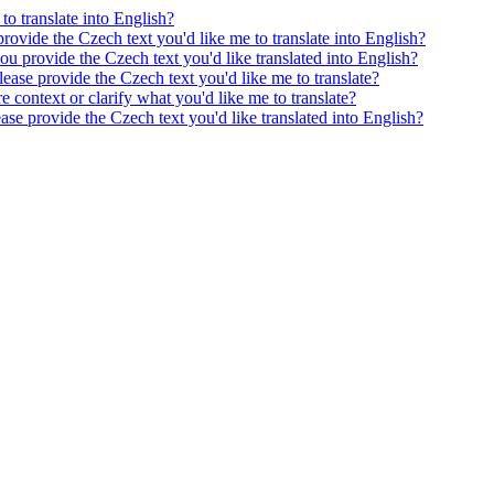
to translate into English?
provide the Czech text you'd like me to translate into English?
ou provide the Czech text you'd like translated into English?
ease provide the Czech text you'd like me to translate?
e context or clarify what you'd like me to translate?
ease provide the Czech text you'd like translated into English?