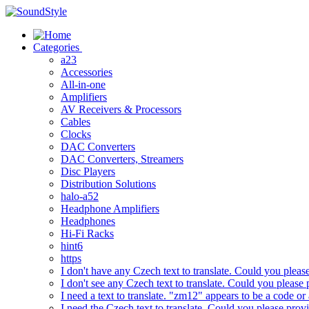
Skip
to
content
Categories
a23
Accessories
All-in-one
Amplifiers
AV Receivers & Processors
Cables
Clocks
DAC Converters
DAC Converters, Streamers
Disc Players
Distribution Solutions
halo-a52
Headphone Amplifiers
Headphones
Hi-Fi Racks
hint6
https
I don't have any Czech text to translate. Could you pleas
I don't see any Czech text to translate. Could you please 
I need a text to translate. "zm12" appears to be a code or
I need the Czech text to translate. Could you please prov