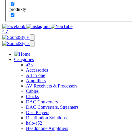
produkty
CZ
Categories
a23
Accessories
All-in-one
Amplifiers
AV Receivers & Processors
Cables
Clocks
DAC Converters
DAC Converters, Streamers
Disc Players
Distribution Solutions
halo-a52
Headphone Amplifiers