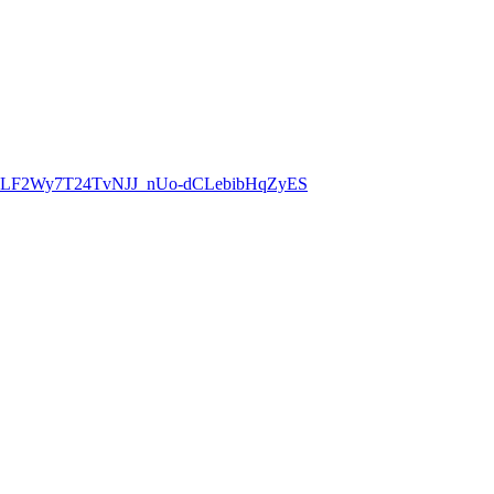
8CLF2Wy7T24TvNJJ_nUo-dCLebibHqZyES