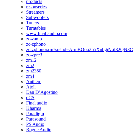
products
resonseries
Streamers
Subwoofers
Tuners
Turntables
www.final-audio.com
zc-zamp
zc-zphono
zc-zphonoxrm?srsltid=AfmBOoo255XnbgjNqf32QN
zc-zpre3
zm12
zm2
zm2350
zm4
Anthem
Atoll
Dan D’Agostino
dCS
Final audio
Kharma
Paradigm
Parasound
PS Audio
Rogue Audio