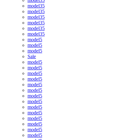
model35
model35
model35
model35
model35
model35
model35
model5
model5
model5
Sale
model5
model5
model5
model5
model5
model5
model5
model5
model5
model5
model5
model5
model5
model5