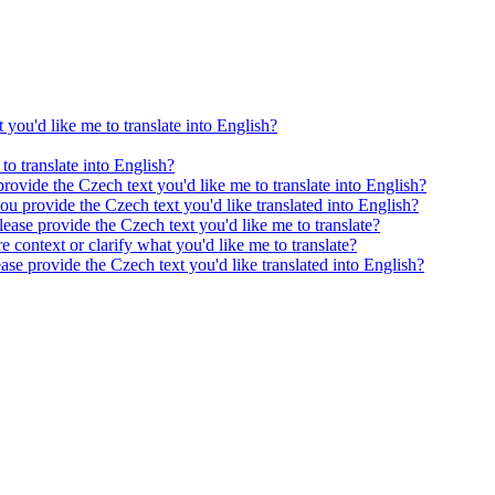
 you'd like me to translate into English?
to translate into English?
provide the Czech text you'd like me to translate into English?
ou provide the Czech text you'd like translated into English?
ease provide the Czech text you'd like me to translate?
e context or clarify what you'd like me to translate?
ease provide the Czech text you'd like translated into English?