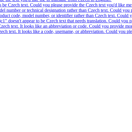
to be Czech text. Could you please provide the Czech text you'd like me 
model number or technical designation rather than Czech text. Could you 
product code, model number, or identifier rather than Czech text. Could y
c1" doesn't appear to be Czech text that needs translation. Could you pl
 Czech text. It looks like an abbreviation or code. Could you provide mor
 Czech text. It looks like a code, username, or abbreviation. Could you pl