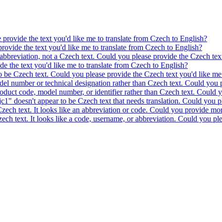
e provide the text you'd like me to translate from Czech to English?
provide the text you'd like me to translate from Czech to English?
 abbreviation, not a Czech text. Could you please provide the Czech text
ide the text you'd like me to translate from Czech to English?
to be Czech text. Could you please provide the Czech text you'd like me 
model number or technical designation rather than Czech text. Could you 
product code, model number, or identifier rather than Czech text. Could y
c1" doesn't appear to be Czech text that needs translation. Could you pl
 Czech text. It looks like an abbreviation or code. Could you provide mor
 Czech text. It looks like a code, username, or abbreviation. Could you pl