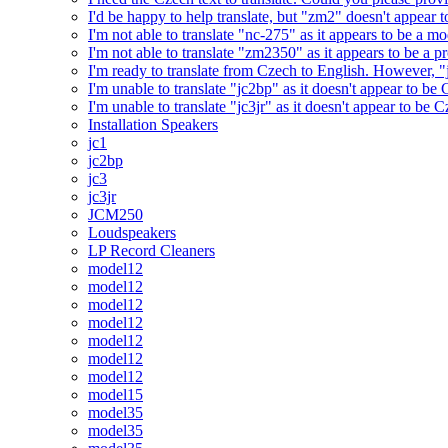
I'd be happy to help translate, but "zm2" doesn't appear 
I'm not able to translate "nc-275" as it appears to be a 
I'm not able to translate "zm2350" as it appears to be a 
I'm ready to translate from Czech to English. However, "j
I'm unable to translate "jc2bp" as it doesn't appear to be
I'm unable to translate "jc3jr" as it doesn't appear to be
Installation Speakers
jc1
jc2bp
jc3
jc3jr
JCM250
Loudspeakers
LP Record Cleaners
model12
model12
model12
model12
model12
model12
model12
model15
model35
model35