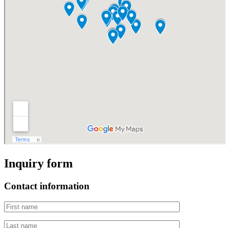
Inquiry form
Contact information