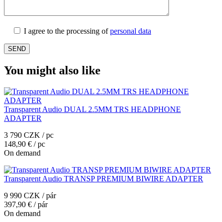
I agree to the processing of
personal data
You might also like
Transparent Audio DUAL 2.5MM TRS HEADPHONE
ADAPTER
3 790 CZK / pc
148,90 € / pc
On demand
Transparent Audio TRANSP PREMIUM BIWIRE ADAPTER
9 990 CZK / pár
397,90 € / pár
On demand