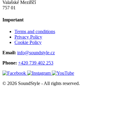
Valašské Meziříčí
757 01
Important
Terms and conditions
Privacy Policy
Cookie Policy
Email:
info@soundstyle.cz
Phone:
+420 739 402 253
© 2026 SoundStyle - All rights reserved.