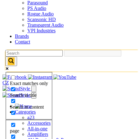
Parasound
PS Audio
Rogue Audio
Scansonic HD
Transparent Audio
VPI Industries
Brands
Contact
CZ
Exact matches only
Search in title
Search in content
Categories
a23
Accessories
All-in-one
page
Amplifiers