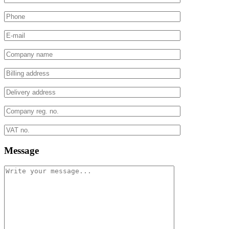
Message