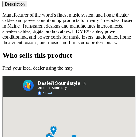
Description
Manufacturer of the world's finest music system and home theater
cables and power conditioning products for nearly 4 decades. Based
in Maine, Transparent designs and manufactures interconnects,
speaker cables, digital audio cables, HDMI® cables, power
conditioning, and power cords for music lovers, audiophiles, home
theater enthusiasts, and music and film studio professionals.
Who sells this product
Find your local dealer using the map