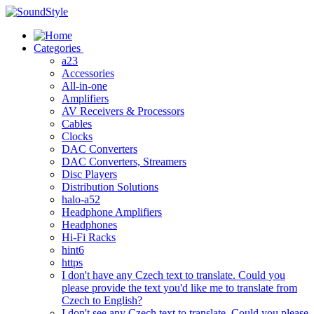
Skip
to
content
Categories
a23
Accessories
All-in-one
Amplifiers
AV Receivers & Processors
Cables
Clocks
DAC Converters
DAC Converters, Streamers
Disc Players
Distribution Solutions
halo-a52
Headphone Amplifiers
Headphones
Hi-Fi Racks
hint6
https
I don't have any Czech text to translate. Could you
please provide the text you'd like me to translate from
Czech to English?
I don't see any Czech text to translate. Could you please