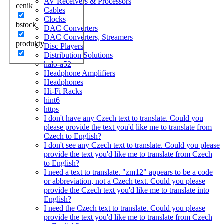
AV Receivers & Processors
cenik
Cables
Clocks
bstock
DAC Converters
DAC Converters, Streamers
produkty
Disc Players
Distribution Solutions
halo-a52
Headphone Amplifiers
Headphones
Hi-Fi Racks
hint6
https
I don't have any Czech text to translate. Could you
please provide the text you'd like me to translate from
Czech to English?
I don't see any Czech text to translate. Could you please
provide the text you'd like me to translate from Czech
to English?
I need a text to translate. "zm12" appears to be a code
or abbreviation, not a Czech text. Could you please
provide the Czech text you'd like me to translate into
English?
I need the Czech text to translate. Could you please
provide the text you'd like me to translate from Czech