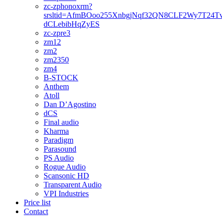
zc-zphonoxrm?
srsltid=AfmBOoo255XnbgjNqf32QN8CLF2Wy7T24T
dCLebibHqZyES
zc-zpre3
zm12
zm2
zm2350
zm4
B-STOCK
Anthem
Atoll
Dan D’Agostino
dCS
Final audio
Kharma
Paradigm
Parasound
PS Audio
Rogue Audio
Scansonic HD
Transparent Audio
VPI Industries
Price list
Contact