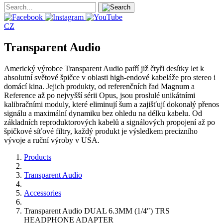
CZ
Transparent Audio
Americký výrobce Transparent Audio patří již čtyři desítky let k
absolutní světové špičce v oblasti high-endové kabeláže pro stereo i
domácí kina. Jejich produkty, od referenčních řad Magnum a
Reference až po nejvyšší sérii Opus, jsou proslulé unikátními
kalibračními moduly, které eliminují šum a zajišťují dokonalý přenos
signálu a maximální dynamiku bez ohledu na délku kabelu. Od
základních reproduktorových kabelů a signálových propojení až po
špičkové síťové filtry, každý produkt je výsledkem precizního
vývoje a ruční výroby v USA.
Products
Transparent Audio
Accessories
Transparent Audio DUAL 6.3MM (1/4″) TRS
HEADPHONE ADAPTER