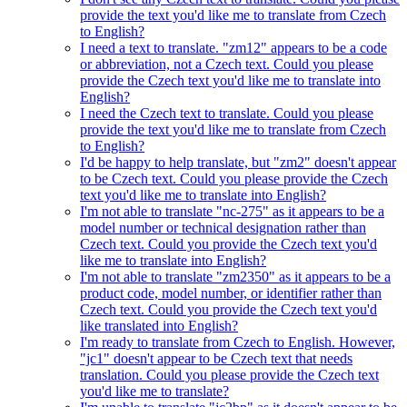
provide the text you'd like me to translate from Czech
to English?
I need a text to translate. "zm12" appears to be a code
or abbreviation, not a Czech text. Could you please
provide the Czech text you'd like me to translate into
English?
I need the Czech text to translate. Could you please
provide the text you'd like me to translate from Czech
to English?
I'd be happy to help translate, but "zm2" doesn't appear
to be Czech text. Could you please provide the Czech
text you'd like me to translate into English?
I'm not able to translate "nc-275" as it appears to be a
model number or technical designation rather than
Czech text. Could you provide the Czech text you'd
like me to translate into English?
I'm not able to translate "zm2350" as it appears to be a
product code, model number, or identifier rather than
Czech text. Could you provide the Czech text you'd
like translated into English?
I'm ready to translate from Czech to English. However,
"jc1" doesn't appear to be Czech text that needs
translation. Could you please provide the Czech text
you'd like me to translate?