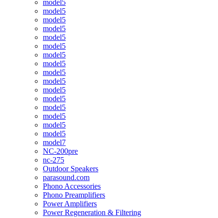
model5
model5
model5
model5
model5
model5
model5
model5
model5
model5
model5
model5
model5
model5
model5
model5
model7
NC-200pre
nc-275
Outdoor Speakers
parasound.com
Phono Accessories
Phono Preamplifiers
Power Amplifiers
Power Regeneration & Filtering