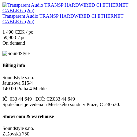
Transparent Audio TRANSP HARDWIRED CI ETHERNET
CABLE 6′ (2m)
1 490 CZK / pc
59,90 € / pc
On demand
Billing info
Soundstyle s.r.o.
Jaurisova 515/4
140 00 Praha 4 Michle
IČ: 033 44 649 DIČ: CZ033 44 649
Společnost je vedena u Městského soudu v Praze, C 230520.
Showroom & warehouse
Soundstyle s.r.o.
Zašovská 750