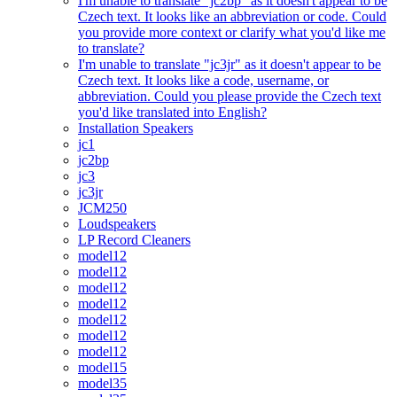
I'm unable to translate "jc2bp" as it doesn't appear to be
Czech text. It looks like an abbreviation or code. Could
you provide more context or clarify what you'd like me
to translate?
I'm unable to translate "jc3jr" as it doesn't appear to be
Czech text. It looks like a code, username, or
abbreviation. Could you please provide the Czech text
you'd like translated into English?
Installation Speakers
jc1
jc2bp
jc3
jc3jr
JCM250
Loudspeakers
LP Record Cleaners
model12
model12
model12
model12
model12
model12
model12
model15
model35