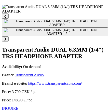
❮
❯
Transparent Audio DUAL 6.3MM (1/4″)
TRS HEADPHONE ADAPTER
Availability:
On demand
Brand:
Transparent Audio
Brand website:
https://www.transparentcable.com/
Price: 3 790 CZK / pc
Price: 148,90 € / pc
INQUIRE