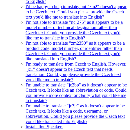
to English?
I'd be happy to help translate, but "zm2" doesn't appear
to be Czech text. Could you please provide the Czech
text you'd like me to translate into English?
I'm not able to translate "nc-275" as it appears to be a
model number or technical designation rather than
Czech text. Could you provide the Czech text you'd
like me to translate into English?
I'm not able to translate "zm2350" as it appears to be a
product code, model number, or identifier rather than
Czech text. Could you provide the Czech text you'd
like translated into English?
I'm ready to translate from Czech to English. However,
"jc1" doesn't appear to be Czech text that needs
translation. Could you please provide the Czech text
you'd like me to translate?
I'm unable to translate "jc2bp" as it doesn't appear to be
Czech text. It looks like an abbreviation or code. Could
you provide more context or clarify what you'd like me
to translate?
I'm unable to translate "jc3jr" as it doesn't appear to be
Czech text. It looks like a code, username, or
abbreviation. Could you please provide the Czech text
you'd like translated into English?
Installation Speakers