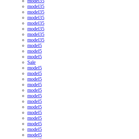
model35
model35
model35
model35
model35
model35
model35
model35
model5
model5
model5
Sale
model5
model5
model5
model5
model5
model5
model5
model5
model5
model5
model5
model5
model5