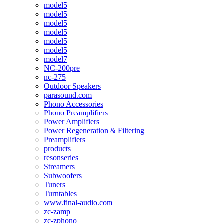
model5
model5
model5
model5
model5
model5
model7
NC-200pre
nc-275
Outdoor Speakers
parasound.com
Phono Accessories
Phono Preamplifiers
Power Amplifiers
Power Regeneration & Filtering
Preamplifiers
products
resonseries
Streamers
Subwoofers
Tuners
Turntables
www.final-audio.com
zc-zamp
zc-zphono