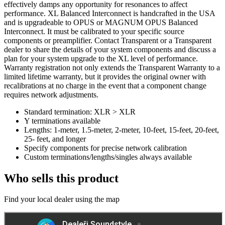
effectively damps any opportunity for resonances to affect
performance. XL Balanced Interconnect is handcrafted in the USA
and is upgradeable to OPUS or MAGNUM OPUS Balanced
Interconnect. It must be calibrated to your specific source
components or preamplifier. Contact Transparent or a Transparent
dealer to share the details of your system components and discuss a
plan for your system upgrade to the XL level of performance.
Warranty registration not only extends the Transparent Warranty to a
limited lifetime warranty, but it provides the original owner with
recalibrations at no charge in the event that a component change
requires network adjustments.
Standard termination: XLR > XLR
Y terminations available
Lengths: 1-meter, 1.5-meter, 2-meter, 10-feet, 15-feet, 20-feet,
25- feet, and longer
Specify components for precise network calibration
Custom terminations/lengths/singles always available
Who sells this product
Find your local dealer using the map