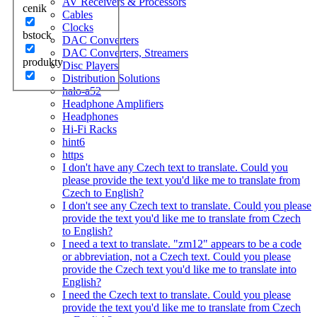
AV Receivers & Processors
cenik
Cables
Clocks
bstock
DAC Converters
DAC Converters, Streamers
produkty
Disc Players
Distribution Solutions
halo-a52
Headphone Amplifiers
Headphones
Hi-Fi Racks
hint6
https
I don't have any Czech text to translate. Could you
please provide the text you'd like me to translate from
Czech to English?
I don't see any Czech text to translate. Could you please
provide the text you'd like me to translate from Czech
to English?
I need a text to translate. "zm12" appears to be a code
or abbreviation, not a Czech text. Could you please
provide the Czech text you'd like me to translate into
English?
I need the Czech text to translate. Could you please
provide the text you'd like me to translate from Czech