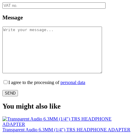
Message
I agree to the processing of
personal data
You might also like
Transparent Audio 6.3MM (1/4″) TRS HEADPHONE ADAPTER