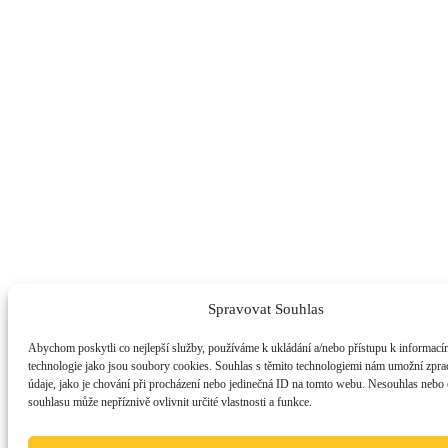
Spravovat Souhlas
Abychom poskytli co nejlepší služby, používáme k ukládání a/nebo přístupu k informacím
technologie jako jsou soubory cookies. Souhlas s těmito technologiemi nám umožní zpra
údaje, jako je chování při procházení nebo jedinečná ID na tomto webu. Nesouhlas nebo
souhlasu může nepříznivě ovlivnit určité vlastnosti a funkce.