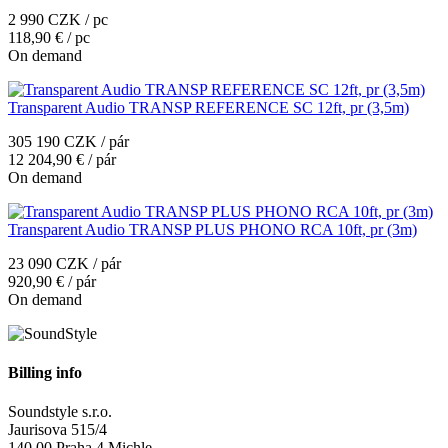
2 990 CZK / pc
118,90 € / pc
On demand
Transparent Audio TRANSP REFERENCE SC 12ft, pr (3,5m)
305 190 CZK / pár
12 204,90 € / pár
On demand
Transparent Audio TRANSP PLUS PHONO RCA 10ft, pr (3m)
23 090 CZK / pár
920,90 € / pár
On demand
Billing info
Soundstyle s.r.o.
Jaurisova 515/4
140 00 Praha 4 Michle