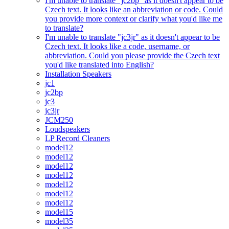
I'm unable to translate "jc2bp" as it doesn't appear to be
Czech text. It looks like an abbreviation or code. Could
you provide more context or clarify what you'd like me
to translate?
I'm unable to translate "jc3jr" as it doesn't appear to be
Czech text. It looks like a code, username, or
abbreviation. Could you please provide the Czech text
you'd like translated into English?
Installation Speakers
jc1
jc2bp
jc3
jc3jr
JCM250
Loudspeakers
LP Record Cleaners
model12
model12
model12
model12
model12
model12
model12
model15
model35