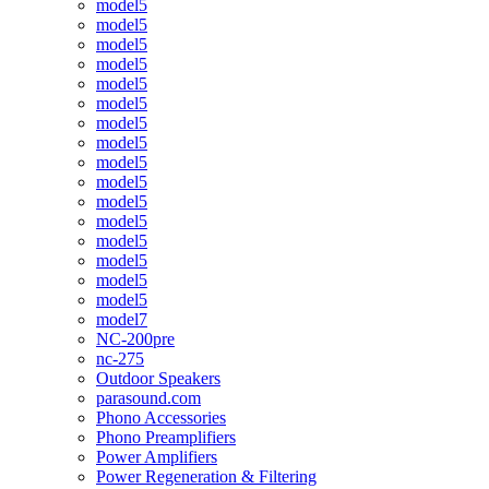
model5
model5
model5
model5
model5
model5
model5
model5
model5
model5
model5
model5
model5
model5
model5
model5
model7
NC-200pre
nc-275
Outdoor Speakers
parasound.com
Phono Accessories
Phono Preamplifiers
Power Amplifiers
Power Regeneration & Filtering