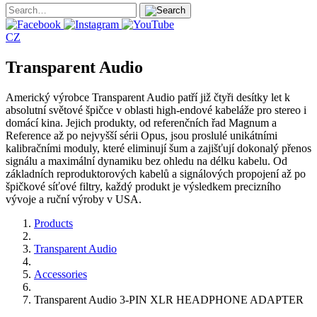
CZ
Transparent Audio
Americký výrobce Transparent Audio patří již čtyři desítky let k
absolutní světové špičce v oblasti high-endové kabeláže pro stereo i
domácí kina. Jejich produkty, od referenčních řad Magnum a
Reference až po nejvyšší sérii Opus, jsou proslulé unikátními
kalibračními moduly, které eliminují šum a zajišťují dokonalý přenos
signálu a maximální dynamiku bez ohledu na délku kabelu. Od
základních reproduktorových kabelů a signálových propojení až po
špičkové síťové filtry, každý produkt je výsledkem precizního
vývoje a ruční výroby v USA.
Products
Transparent Audio
Accessories
Transparent Audio 3-PIN XLR HEADPHONE ADAPTER