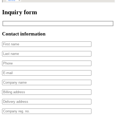
Inquiry form
Contact information