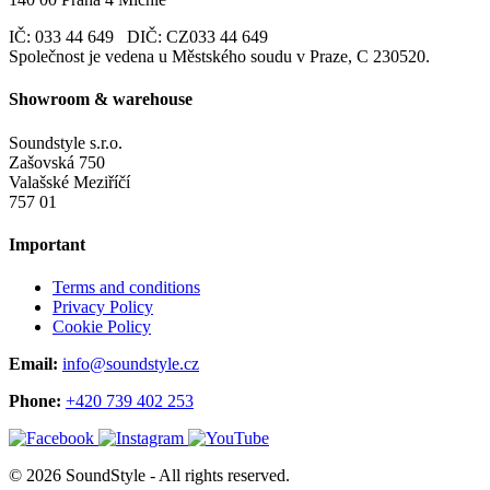
IČ: 033 44 649 DIČ: CZ033 44 649
Společnost je vedena u Městského soudu v Praze, C 230520.
Showroom & warehouse
Soundstyle s.r.o.
Zašovská 750
Valašské Meziříčí
757 01
Important
Terms and conditions
Privacy Policy
Cookie Policy
Email:
info@soundstyle.cz
Phone:
+420 739 402 253
© 2026 SoundStyle - All rights reserved.