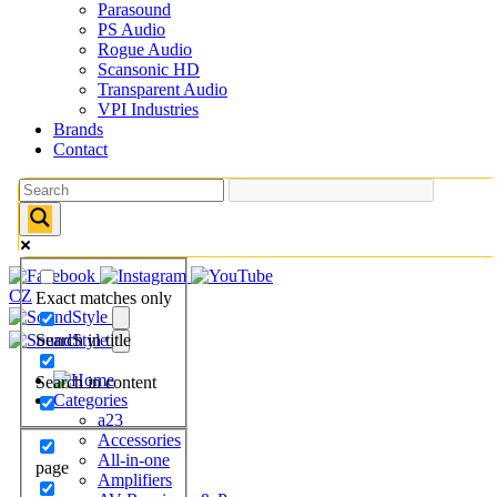
Parasound
PS Audio
Rogue Audio
Scansonic HD
Transparent Audio
VPI Industries
Brands
Contact
CZ
Exact matches only
Search in title
Search in content
Categories
a23
Accessories
All-in-one
page
Amplifiers