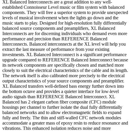
XL Balanced Interconnects are a great addition to any well-
established Connoisseur Level music or film system with balanced
components. They will free a superior system to provide unexpected
levels of musical involvement when the lights go down and the
music starts to play. Designed for high-resolution fully differentially
balanced source components and preamplifiers, XL Balanced
Interconnects are for discerning individuals who demand even more
performance and precision than REFERENCE Balanced
Interconnects. Balanced interconnects at the XL level will help you
extract the last measure of performance from your existing
investments. XL Balanced Interconnect is a significant performance
upgrade compared to REFERENCE Balanced Interconnect because
its network components are specifically chosen and matched more
closely to suit the electrical characteristics of the cable and its length.
The network itself is also calibrated more precisely to the electrical
output characteristics of your source components and preamplifier.
XL Balanced transfers well-defined bass energy further down into
the bottom octave and provides a quieter interface for low-level
audio signals than REFERENCE Balanced Interconnect. XL
Balanced has 2 elegant carbon fiber composite (CFC) module
housings per channel to further isolate the dual fully differentially
balanced networks and to allow electromagnetic fields to expand
fully and freely. The thin and stiff-walled CFC network modules
accommodate a greater mass of epoxy resin to reduce resonance and
vibrations. This enhanced isolation reduces noise and more