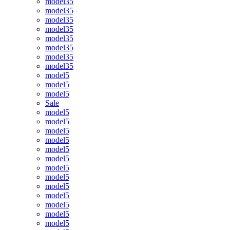
model35
model35
model35
model35
model35
model35
model35
model35
model5
model5
model5
Sale
model5
model5
model5
model5
model5
model5
model5
model5
model5
model5
model5
model5
model5