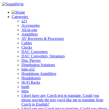
Skip
to
content
Categories
a23
Accessories
All-in-one
Amplifiers
AV Receivers & Processors
Cables
Clocks
DAC Converters
DAC Converters, Streamers
Disc Players
Distribution Solutions
halo-a52
Headphone Amplifiers
Headphones
Hi-Fi Racks
hint6
https
I don't have any Czech text to translate. Could you
please provide the text you'd like me to translate from
Czech to English?
I don't see any Czech text to translate. Could you please