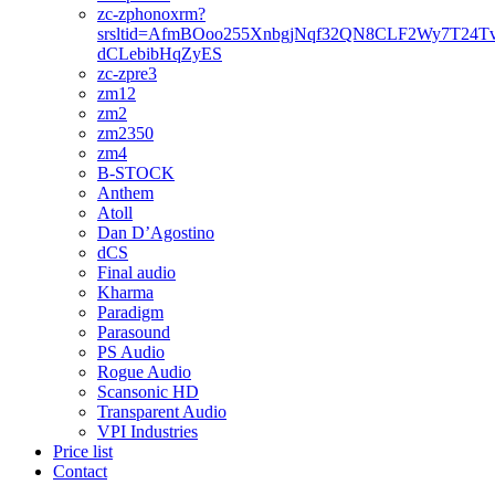
zc-zphonoxrm?
srsltid=AfmBOoo255XnbgjNqf32QN8CLF2Wy7T24T
dCLebibHqZyES
zc-zpre3
zm12
zm2
zm2350
zm4
B-STOCK
Anthem
Atoll
Dan D’Agostino
dCS
Final audio
Kharma
Paradigm
Parasound
PS Audio
Rogue Audio
Scansonic HD
Transparent Audio
VPI Industries
Price list
Contact