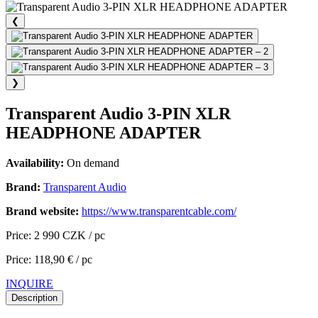
❮
❯
Transparent Audio 3-PIN XLR
HEADPHONE ADAPTER
Availability:
On demand
Brand:
Transparent Audio
Brand website:
https://www.transparentcable.com/
Price: 2 990 CZK / pc
Price: 118,90 € / pc
INQUIRE
Description