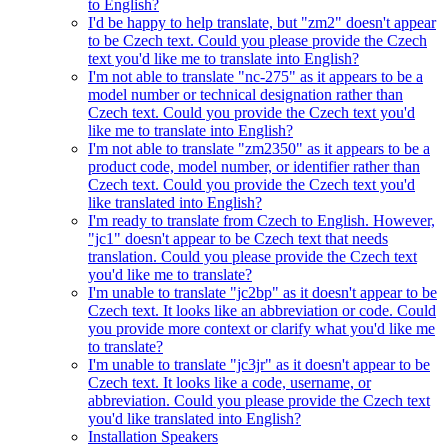
to English?
I'd be happy to help translate, but "zm2" doesn't appear
to be Czech text. Could you please provide the Czech
text you'd like me to translate into English?
I'm not able to translate "nc-275" as it appears to be a
model number or technical designation rather than
Czech text. Could you provide the Czech text you'd
like me to translate into English?
I'm not able to translate "zm2350" as it appears to be a
product code, model number, or identifier rather than
Czech text. Could you provide the Czech text you'd
like translated into English?
I'm ready to translate from Czech to English. However,
"jc1" doesn't appear to be Czech text that needs
translation. Could you please provide the Czech text
you'd like me to translate?
I'm unable to translate "jc2bp" as it doesn't appear to be
Czech text. It looks like an abbreviation or code. Could
you provide more context or clarify what you'd like me
to translate?
I'm unable to translate "jc3jr" as it doesn't appear to be
Czech text. It looks like a code, username, or
abbreviation. Could you please provide the Czech text
you'd like translated into English?
Installation Speakers