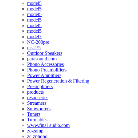
model5
model5
model5
model5
model5
model5
model7
NC-200pre
nc-275
Outdoor Speakers
parasound.com
Phono Accessories
Phono Preamplifiers
Power Amplifiers
Power Regeneration & Filtering
Preamplifiers
products
resonseries
Streamers
Subwoofers
Tuners
Turntables
www.final-audio.com
zc-zamp
zc-zphono