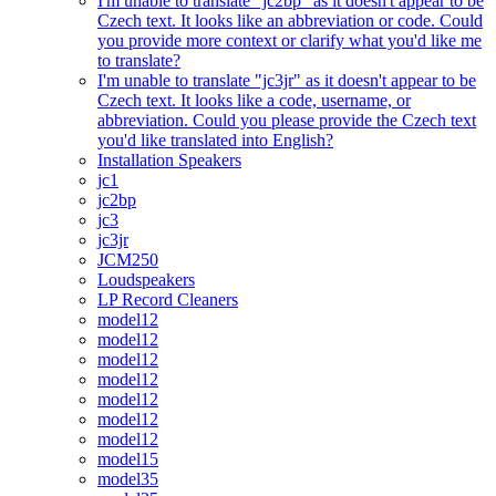
I'm unable to translate "jc2bp" as it doesn't appear to be
Czech text. It looks like an abbreviation or code. Could
you provide more context or clarify what you'd like me
to translate?
I'm unable to translate "jc3jr" as it doesn't appear to be
Czech text. It looks like a code, username, or
abbreviation. Could you please provide the Czech text
you'd like translated into English?
Installation Speakers
jc1
jc2bp
jc3
jc3jr
JCM250
Loudspeakers
LP Record Cleaners
model12
model12
model12
model12
model12
model12
model12
model15
model35