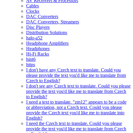
AV Receivers & Processors
Cables
Clocks
DAC Converters
DAC Converters, Streamers
Disc Players
Distribution Solutions
halo-a52
Headphone Amplifiers
Headphones
Hi-Fi Racks
hint6
https
I don't have any Czech text to translate. Could you
please provide the text you'd like me to translate from
Czech to English?
I don't see any Czech text to translate. Could you please
provide the text you'd like me to translate from Czech
to English?
I need a text to translate. "zm12" appears to be a code
or abbreviation, not a Czech text. Could you please
provide the Czech text you'd like me to translate into
English?
I need the Czech text to translate. Could you please
provide the text you'd like me to translate from Czech