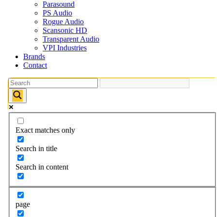
Parasound
PS Audio
Rogue Audio
Scansonic HD
Transparent Audio
VPI Industries
Brands
Contact
Exact matches only
Search in title
Search in content
page