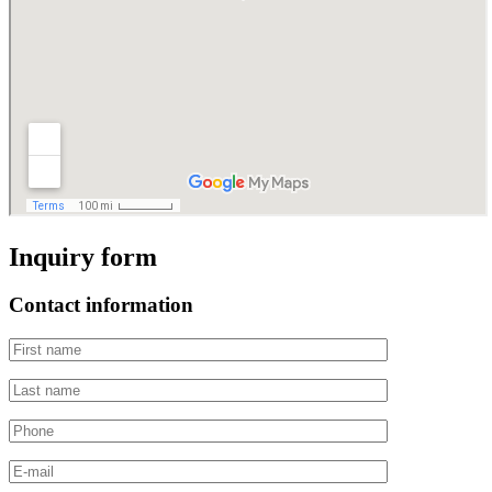
Inquiry form
Contact information