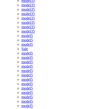
model35
model35
model35
model35
model35
model35
model35
model35
model5
model5
model5
Sale
model5
model5
model5
model5
model5
model5
model5
model5
model5
model5
model5
model5
model5