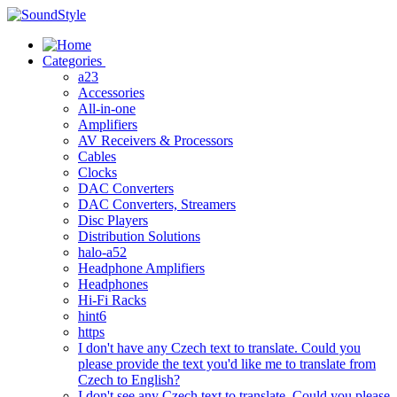
Skip
to
content
Categories
a23
Accessories
All-in-one
Amplifiers
AV Receivers & Processors
Cables
Clocks
DAC Converters
DAC Converters, Streamers
Disc Players
Distribution Solutions
halo-a52
Headphone Amplifiers
Headphones
Hi-Fi Racks
hint6
https
I don't have any Czech text to translate. Could you
please provide the text you'd like me to translate from
Czech to English?
I don't see any Czech text to translate. Could you please