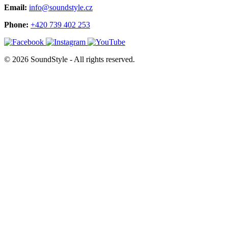
Email:
info@soundstyle.cz
Phone:
+420 739 402 253
© 2026 SoundStyle - All rights reserved.