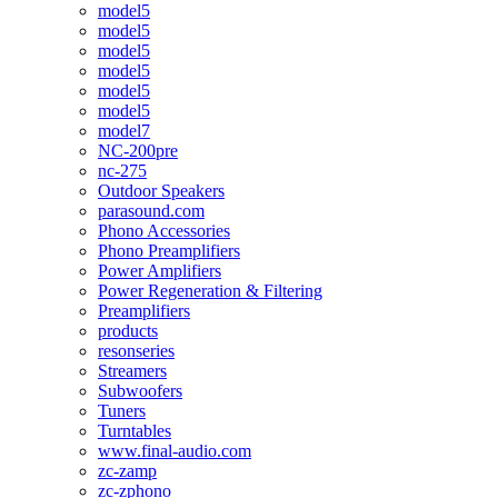
model5
model5
model5
model5
model5
model5
model7
NC-200pre
nc-275
Outdoor Speakers
parasound.com
Phono Accessories
Phono Preamplifiers
Power Amplifiers
Power Regeneration & Filtering
Preamplifiers
products
resonseries
Streamers
Subwoofers
Tuners
Turntables
www.final-audio.com
zc-zamp
zc-zphono