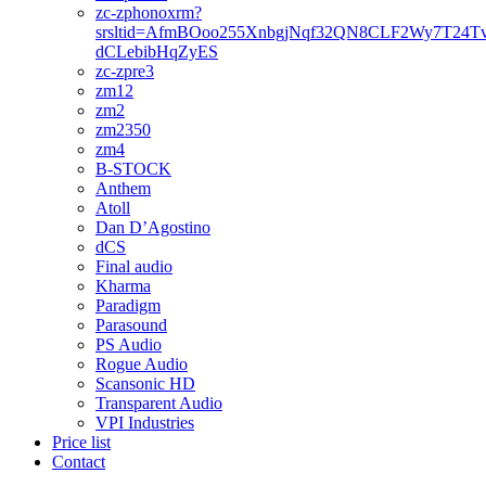
zc-zphonoxrm?
srsltid=AfmBOoo255XnbgjNqf32QN8CLF2Wy7T24T
dCLebibHqZyES
zc-zpre3
zm12
zm2
zm2350
zm4
B-STOCK
Anthem
Atoll
Dan D’Agostino
dCS
Final audio
Kharma
Paradigm
Parasound
PS Audio
Rogue Audio
Scansonic HD
Transparent Audio
VPI Industries
Price list
Contact