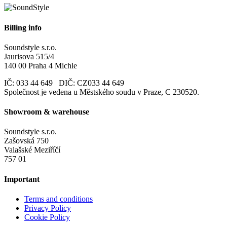
Billing info
Soundstyle s.r.o.
Jaurisova 515/4
140 00 Praha 4 Michle
IČ: 033 44 649 DIČ: CZ033 44 649
Společnost je vedena u Městského soudu v Praze, C 230520.
Showroom & warehouse
Soundstyle s.r.o.
Zašovská 750
Valašské Meziříčí
757 01
Important
Terms and conditions
Privacy Policy
Cookie Policy