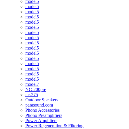
model5
model5
model5
model5
model5
model5
model5
model5
model5
model5
model5
model5
model5
model5
model5
model5
model7
NC-200pre
nc-275
Outdoor Speakers
parasound.com
Phono Accessories
Phono Preamplifiers
Power Amplifiers
Power Regeneration & Filtering