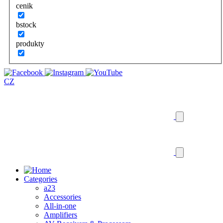
cenik
bstock
produkty
CZ
Categories
a23
Accessories
All-in-one
Amplifiers