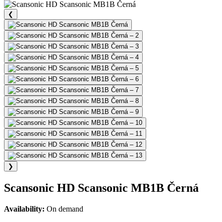
❮
❯
Scansonic HD Scansonic MB1B Černá
Availability:
On demand