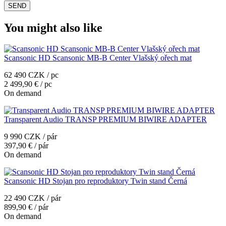
You might also like
Scansonic HD Scansonic MB-B Center Vlašský ořech mat
62 490 CZK / pc
2 499,90 € / pc
On demand
Transparent Audio TRANSP PREMIUM BIWIRE ADAPTER
9 990 CZK / pár
397,90 € / pár
On demand
Scansonic HD Stojan pro reproduktory Twin stand Černá
22 490 CZK / pár
899,90 € / pár
On demand