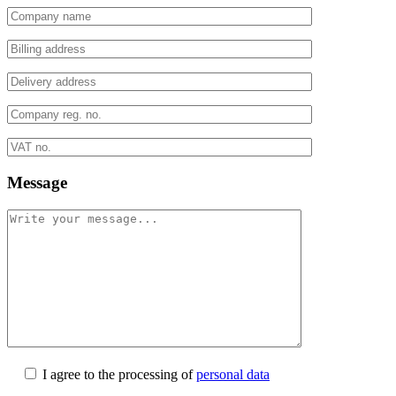
Message
I agree to the processing of
personal data