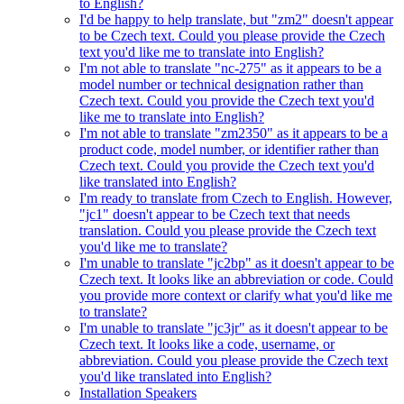
to English?
I'd be happy to help translate, but "zm2" doesn't appear
to be Czech text. Could you please provide the Czech
text you'd like me to translate into English?
I'm not able to translate "nc-275" as it appears to be a
model number or technical designation rather than
Czech text. Could you provide the Czech text you'd
like me to translate into English?
I'm not able to translate "zm2350" as it appears to be a
product code, model number, or identifier rather than
Czech text. Could you provide the Czech text you'd
like translated into English?
I'm ready to translate from Czech to English. However,
"jc1" doesn't appear to be Czech text that needs
translation. Could you please provide the Czech text
you'd like me to translate?
I'm unable to translate "jc2bp" as it doesn't appear to be
Czech text. It looks like an abbreviation or code. Could
you provide more context or clarify what you'd like me
to translate?
I'm unable to translate "jc3jr" as it doesn't appear to be
Czech text. It looks like a code, username, or
abbreviation. Could you please provide the Czech text
you'd like translated into English?
Installation Speakers