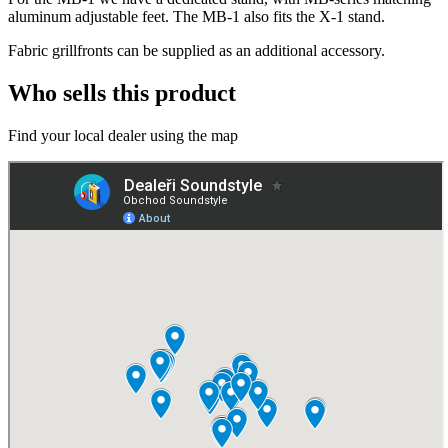
aluminum adjustable feet. The MB-1 also fits the X-1 stand.
Fabric grillfronts can be supplied as an additional accessory.
Who sells this product
Find your local dealer using the map