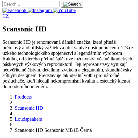
CZ
Scansonic HD
Scansonic HD je renomovaná dánská značka, která přináší
prémiový audiofilský zážitek za překvapivě dostupnou cenu. Těží z
úzkého technologického spojenectví s legendárním výrobcem
Raidho, od kterého přebírá špičkové inženýrství včetně ikonických
páskových výškových reproduktorů. Její reprosoustavy vynikají
neuvěřitelně čistým, detailním zvukem a elegantním, skandinávsky
štíhlým designem. Představuje tak ideální volbu pro náročné
posluchače, kteří hledají nekompromisní kvalitu a estetický klenot
do moderního interiéru.
Products
Scansonic HD
Loudspeakers
Scansonic HD Scansonic MB1B Černá