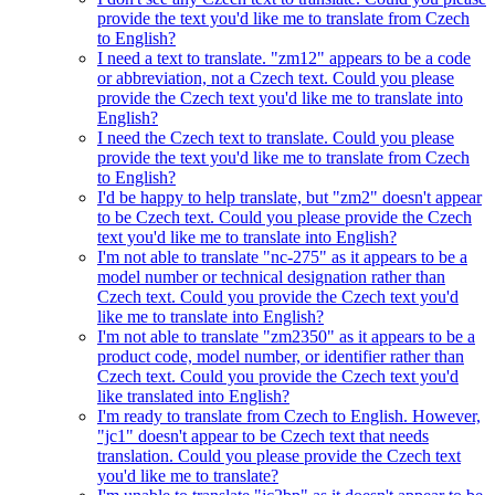
provide the text you'd like me to translate from Czech
to English?
I need a text to translate. "zm12" appears to be a code
or abbreviation, not a Czech text. Could you please
provide the Czech text you'd like me to translate into
English?
I need the Czech text to translate. Could you please
provide the text you'd like me to translate from Czech
to English?
I'd be happy to help translate, but "zm2" doesn't appear
to be Czech text. Could you please provide the Czech
text you'd like me to translate into English?
I'm not able to translate "nc-275" as it appears to be a
model number or technical designation rather than
Czech text. Could you provide the Czech text you'd
like me to translate into English?
I'm not able to translate "zm2350" as it appears to be a
product code, model number, or identifier rather than
Czech text. Could you provide the Czech text you'd
like translated into English?
I'm ready to translate from Czech to English. However,
"jc1" doesn't appear to be Czech text that needs
translation. Could you please provide the Czech text
you'd like me to translate?