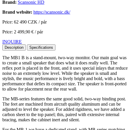
Brand:
Scansonic HD
Brand website:
https://scansonic.dk/
Price: 62 490 CZK / pár
Price: 2 499,90 € / pár
INQUIRE
Description
Specifications
The MB1 B is a stand-mount, two-way monitor. Our main goal was
to create a small speaker that does what it does really well. The
reflex port is placed in the front, and it uses special inlays that reduce
noise to an extremely low level. While the speaker is small and
stylish, the music performance is lively bright and bold, with a bass
performance that defies its compact size. The speaker is front-ported
to allow for placement near the rear wall.
The MB-series features the same good solid, two-way binding post.
The feet are machined from aircraft quality aluminum and can be
adjusted to level the speaker. For added rigidness, we have added a
carbon sheet to the top panel; this, paired with extensive internal
bracing, makes the cabinet inert and silent.
For the MB-1 we have a dedicated stand, with MB-series matching