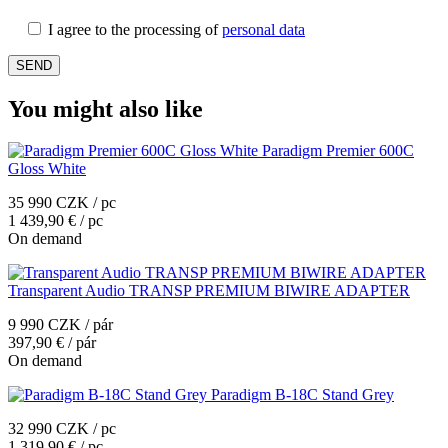
I agree to the processing of
personal data
You might also like
Paradigm Premier 600C
Gloss White
35 990 CZK / pc
1 439,90 € / pc
On demand
Transparent Audio TRANSP PREMIUM BIWIRE ADAPTER
9 990 CZK / pár
397,90 € / pár
On demand
Paradigm B-18C Stand Grey
32 990 CZK / pc
1 319,90 € / pc