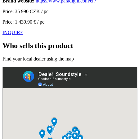
Brand website:
https://www.paradigm.com/en/
Price: 35 990 CZK / pc
Price: 1 439,90 € / pc
INQUIRE
Who sells this product
Find your local dealer using the map