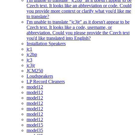
I'm unable to translate "jc2bp" as it doesn't appear to be
Czech text. It looks like an abbreviation or code. Could
you provide more context or clarify what you'd like me
to translate?
I'm unable to translate "jc3jr" as it doesn't appear to be
Czech text. It looks like a code, username, or
abbreviation. Could you please provide the Czech text
you'd like translated into English?
Installation Speakers
jc1
jc2bp
jc3
jc3jr
JCM250
Loudspeakers
LP Record Cleaners
model12
model12
model12
model12
model12
model12
model12
model15
model35