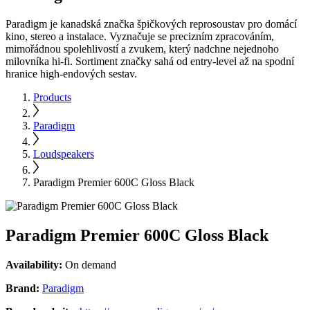
Paradigm je kanadská značka špičkových reprosoustav pro domácí
kino, stereo a instalace. Vyznačuje se precizním zpracováním,
mimořádnou spolehlivostí a zvukem, který nadchne nejednoho
milovníka hi-fi. Sortiment značky sahá od entry-level až na spodní
hranice high-endových sestav.
Products
Paradigm
Loudspeakers
Paradigm Premier 600C Gloss Black
Paradigm Premier 600C Gloss Black
Availability:
On demand
Brand:
Paradigm