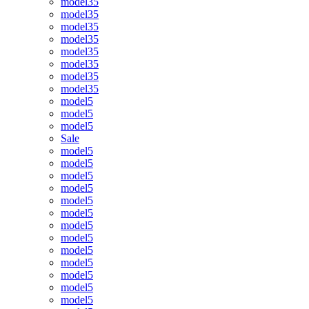
model35
model35
model35
model35
model35
model35
model35
model35
model5
model5
model5
Sale
model5
model5
model5
model5
model5
model5
model5
model5
model5
model5
model5
model5
model5