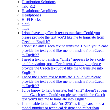
Distribution Solutions
halo-a52
Headphone Amplifiers
Headphones
Hi-Fi Racks
hint6
https
I don't have any Czech text to translate. Could you
please provide the text you'd like me to translate from
Czech to English?
I don't see any Czech text to translate. Could you please
provide the text you'd like me to translate from Czech
to English?
I need a text to translate. "zm12" appears to be a code
or abbreviation, not a Czech text. Could you please
provide the Czech text you'd like me to translate into
English?
I need the Czech text to translate. Could you please
provide the text you'd like me to translate from Czech
to English?
I'd be happy to help translate, but "zm2" doesn't appear
to be Czech text. Could you please provide the Czech
text you'd like me to translate into English?
I'm not able to translate "nc-275" as it appears to be a
model number or technical designation rather than