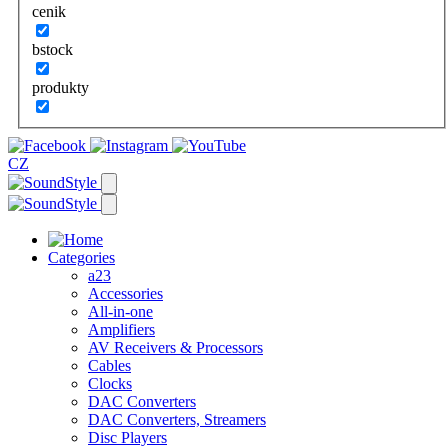
cenik
bstock
produkty
CZ
Categories
a23
Accessories
All-in-one
Amplifiers
AV Receivers & Processors
Cables
Clocks
DAC Converters
DAC Converters, Streamers
Disc Players