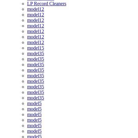
LP Record Cleaners
model12
model12
model12
model12
model12
model12
model12
model15
model35
model35
model35
model35
model35
model35
model35
model35
model35
model5
model5
model5
model5
model5
model5
model5