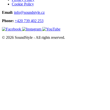
Cookie Policy
Email:
info@soundstyle.cz
Phone:
+420 739 402 253
© 2026 SoundStyle - All rights reserved.