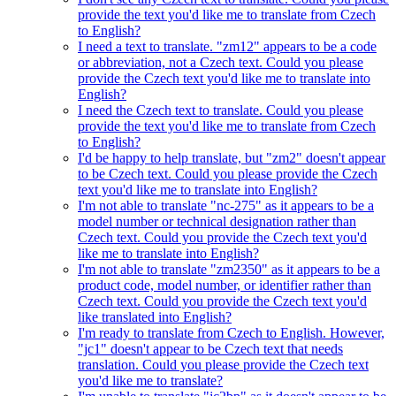
provide the text you'd like me to translate from Czech
to English?
I need a text to translate. "zm12" appears to be a code
or abbreviation, not a Czech text. Could you please
provide the Czech text you'd like me to translate into
English?
I need the Czech text to translate. Could you please
provide the text you'd like me to translate from Czech
to English?
I'd be happy to help translate, but "zm2" doesn't appear
to be Czech text. Could you please provide the Czech
text you'd like me to translate into English?
I'm not able to translate "nc-275" as it appears to be a
model number or technical designation rather than
Czech text. Could you provide the Czech text you'd
like me to translate into English?
I'm not able to translate "zm2350" as it appears to be a
product code, model number, or identifier rather than
Czech text. Could you provide the Czech text you'd
like translated into English?
I'm ready to translate from Czech to English. However,
"jc1" doesn't appear to be Czech text that needs
translation. Could you please provide the Czech text
you'd like me to translate?