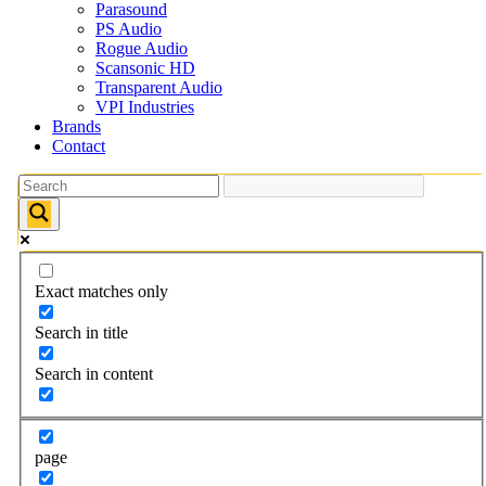
Parasound
PS Audio
Rogue Audio
Scansonic HD
Transparent Audio
VPI Industries
Brands
Contact
Exact matches only
Search in title
Search in content
page