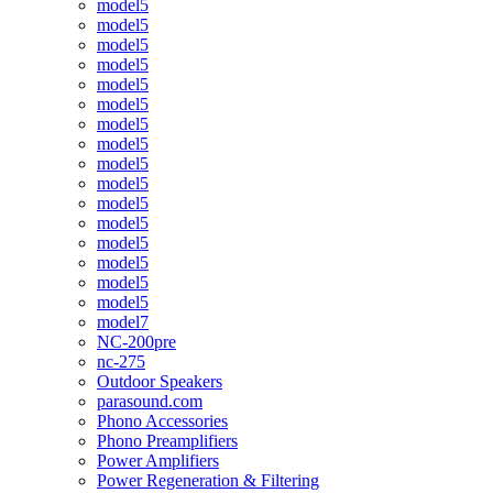
model5
model5
model5
model5
model5
model5
model5
model5
model5
model5
model5
model5
model5
model5
model5
model5
model7
NC-200pre
nc-275
Outdoor Speakers
parasound.com
Phono Accessories
Phono Preamplifiers
Power Amplifiers
Power Regeneration & Filtering