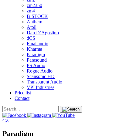
zm2350
zm4
B-STOCK
Anthem
Atoll
Dan D’Agostino
dCS
Final audio
Kharma
Paradigm
Parasound
PS Audio
Rogue Audio
Scansonic HD
Transparent Audio
VPI Industries
Price list
Contact
CZ
Paradigm