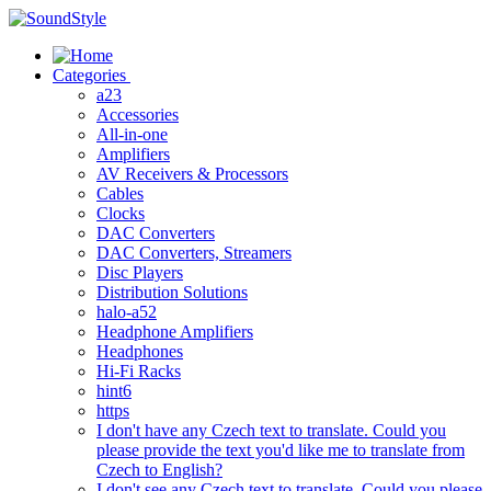
Skip
to
content
Categories
a23
Accessories
All-in-one
Amplifiers
AV Receivers & Processors
Cables
Clocks
DAC Converters
DAC Converters, Streamers
Disc Players
Distribution Solutions
halo-a52
Headphone Amplifiers
Headphones
Hi-Fi Racks
hint6
https
I don't have any Czech text to translate. Could you
please provide the text you'd like me to translate from
Czech to English?
I don't see any Czech text to translate. Could you please