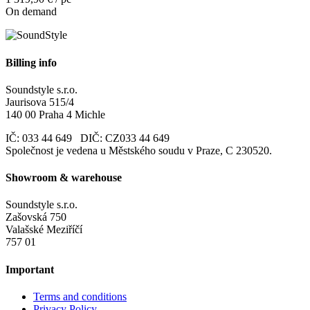
On demand
Billing info
Soundstyle s.r.o.
Jaurisova 515/4
140 00 Praha 4 Michle
IČ: 033 44 649 DIČ: CZ033 44 649
Společnost je vedena u Městského soudu v Praze, C 230520.
Showroom & warehouse
Soundstyle s.r.o.
Zašovská 750
Valašské Meziříčí
757 01
Important
Terms and conditions
Privacy Policy