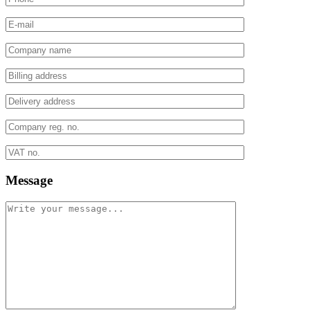
Message