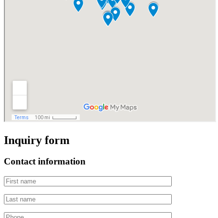
Inquiry form
Contact information