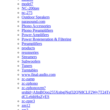
model7
NC-200pre
nc-275
Outdoor Speakers
parasound.com
Phono Accessories
Phono Preamplifiers
Power Amplifiers
Power Regeneration & Filtering
Preamplifiers
products
resonseries
Streamers
Subwoofers
Tuners
Turntables
www.final-audio.com
zc-zamp
zc-zphono
zc-zphonoxrm?
srsltid=AfmBOoo255XnbgjNqf32QN8CLF2Wy7T24T
dCLebibHqZyES
zc-zpre3
zm12
zm2