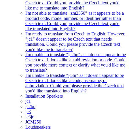
Czech text. Could you provide the Czech text you'd
like me to translate into English?
I'm not able to translate "zm2350" as it appears to be a
product code, model number, or identifier rather than
Czech text. Could you provide the Czech text you'd
like translated into English?
I'm ready to translate from Czech to English. However,
"jc1" doesn't appear to be Czech text that needs
translation. Could you please provide the Czech text
you'd like me to translate?
I'm unable to translate "jc2bp" as it doesn't appear to be
Czech text. It looks like an abbreviation or code. Could
you provide more context or clarify what you'd like me
to translate?
I'm unable to translate "jc3jr" as it doesn't appear to be
Czech text. It looks like a code, username, or
abbreviation. Could you please provide the Czech text
you'd like translated into English?
Installation Speakers
jc1
jc2bp
jc3
jc3jr
JCM250
Loudspeakers