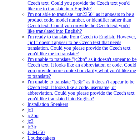
Czech text. Could you provide the Czech text you'd
like me to translate into English?
I'm not able to translate "zm2350" as it appears to be a
product code, model number, or identifier rather than
Czech text. Could you provide the Czech text you'd
like translated into English?
I'm ready to translate from Czech to English. However,
"jc1" doesn't appear to be Czech text that needs
translation. Could you please provide the Czech text
you'd like me to translate?
I'm unable to translate "jc2bp" as it doesn't appear to be
Czech text. It looks like an abbreviation or code. Could
you provide more context or clarify what you'd like me
to translate?
I'm unable to translate "jc3jr" as it doesn't appear to be
Czech text. It looks like a code, username, or
abbreviation. Could you please provide the Czech text
you'd like translated into English?
Installation Speakers
jc1
jc2bp
jc3
jc3jr
JCM250
Loudspeakers