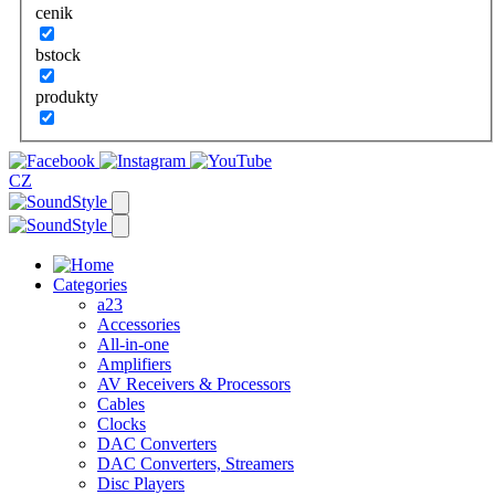
cenik
bstock
produkty
CZ
Categories
a23
Accessories
All-in-one
Amplifiers
AV Receivers & Processors
Cables
Clocks
DAC Converters
DAC Converters, Streamers
Disc Players