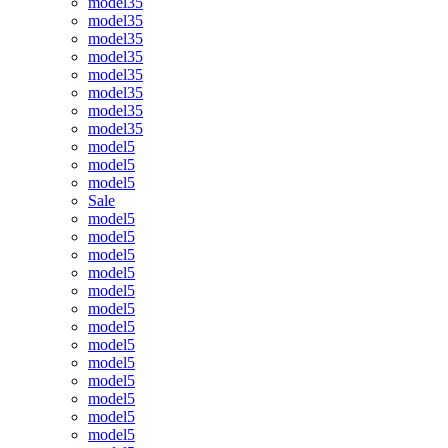
model35
model35
model35
model35
model35
model35
model35
model35
model5
model5
model5
Sale
model5
model5
model5
model5
model5
model5
model5
model5
model5
model5
model5
model5
model5