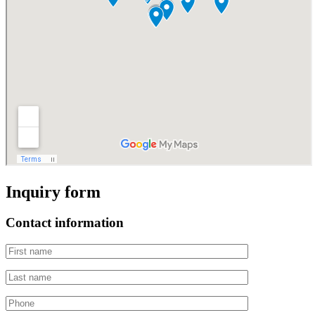
Inquiry form
Contact information