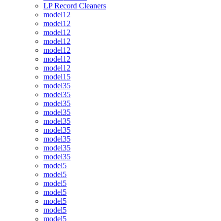
LP Record Cleaners
model12
model12
model12
model12
model12
model12
model12
model15
model35
model35
model35
model35
model35
model35
model35
model35
model35
model5
model5
model5
model5
model5
model5
model5