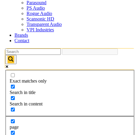
Parasound
PS Audio
Rogue Audio
Scansonic HD
Transparent Audio
VPI Industries
Brands
Contact
Exact matches only
Search in title
Search in content
page