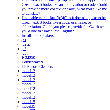
I'm unable to translate "jc2bp" as it doesn't appear to be
Czech text. It looks like an abbreviation or code. Could
you provide more context or clarify what you'd like me
to translate?
I'm unable to translate "jc3jr" as it doesn't appear to be
Czech text. It looks like a code, username, or
abbreviation. Could you please provide the Czech text
you'd like translated into English?
Installation Speakers
jc1
jc2bp
jc3
jc3jr
JCM250
Loudspeakers
LP Record Cleaners
model12
model12
model12
model12
model12
model12
model12
model15
model35