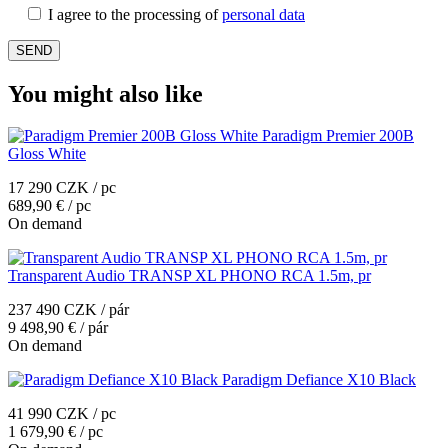
I agree to the processing of
personal data
You might also like
Paradigm Premier 200B
Gloss White
17 290 CZK / pc
689,90 € / pc
On demand
Transparent Audio TRANSP XL PHONO RCA 1.5m, pr
237 490 CZK / pár
9 498,90 € / pár
On demand
Paradigm Defiance X10 Black
41 990 CZK / pc
1 679,90 € / pc