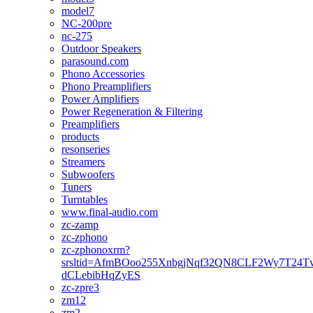
model7
NC-200pre
nc-275
Outdoor Speakers
parasound.com
Phono Accessories
Phono Preamplifiers
Power Amplifiers
Power Regeneration & Filtering
Preamplifiers
products
resonseries
Streamers
Subwoofers
Tuners
Turntables
www.final-audio.com
zc-zamp
zc-zphono
zc-zphonoxrm?
srsltid=AfmBOoo255XnbgjNqf32QN8CLF2Wy7T24T
dCLebibHqZyES
zc-zpre3
zm12
zm2