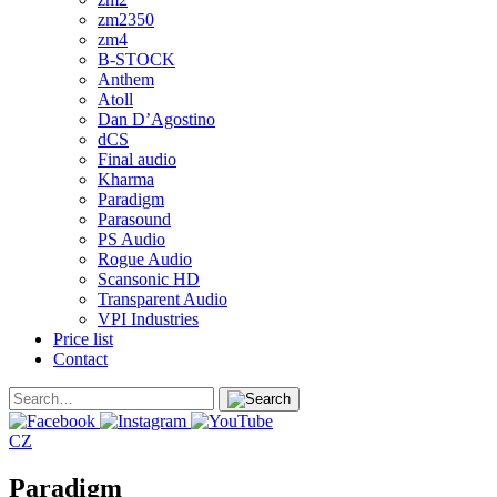
zm2350
zm4
B-STOCK
Anthem
Atoll
Dan D’Agostino
dCS
Final audio
Kharma
Paradigm
Parasound
PS Audio
Rogue Audio
Scansonic HD
Transparent Audio
VPI Industries
Price list
Contact
CZ
Paradigm