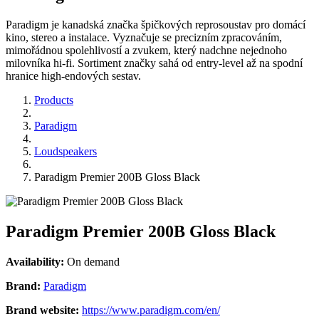
Paradigm je kanadská značka špičkových reprosoustav pro domácí
kino, stereo a instalace. Vyznačuje se precizním zpracováním,
mimořádnou spolehlivostí a zvukem, který nadchne nejednoho
milovníka hi-fi. Sortiment značky sahá od entry-level až na spodní
hranice high-endových sestav.
Products
Paradigm
Loudspeakers
Paradigm Premier 200B Gloss Black
Paradigm Premier 200B Gloss Black
Availability:
On demand
Brand:
Paradigm
Brand website:
https://www.paradigm.com/en/