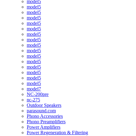
model5
model5
model5
model5
model5
model5
model5
model5
model5
model5
model5
model5
model5
model5
model5
model5
model7
NC-200pre
nc-275
Outdoor Speakers
parasound.com
Phono Accessories
Phono Preamplifiers
Power Amplifiers
Power Regeneration & Filtering