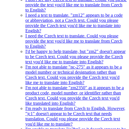
provide the text you'd like me to translate from Czech
to English?
I need a text to translate. "zm12" appears to be a code
or abbreviation, not a Czech text. Could you please
provide the Czech text you'd like me to translate into
English?
I need the Czech text to translate. Could you please
provide the text you'd like me to translate from Czech
to English?
I'd be happy to help translate, but "zm2" doesn't appear
to be Czech text. Could you please provide the Czech
text you'd like me to translate into English?
I'm not able to translate "nc-275" as it appears to be a
model number or technical designation rather than
Czech text. Could you provide the Czech text you'd
like me to translate into English?
I'm not able to translate "zm2350" as it appears to be a
product code, model number, or identifier rather than
Czech text. Could you provide the Czech text you'd
like translated into English?
I'm ready to translate from Czech to English. However,
"jc1" doesn't appear to be Czech text that needs
translation. Could you please provide the Czech text
you'd like me to translate?