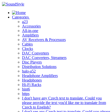
Skip
to
content
Categories
a23
Accessories
All-in-one
Amplifiers
AV Receivers & Processors
Cables
Clocks
DAC Converters
DAC Converters, Streamers
Disc Players
Distribution Solutions
halo-a52
Headphone Amplifiers
Headphones
Hi-Fi Racks
hint6
https
I don't have any Czech text to translate. Could you
please provide the text you'd like me to translate from
Czech to English?
I don't see any Czech text to translate. Could you please