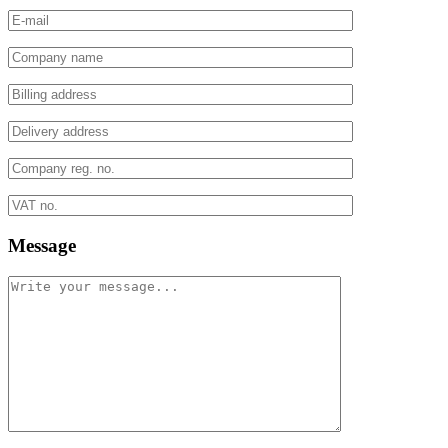
Message