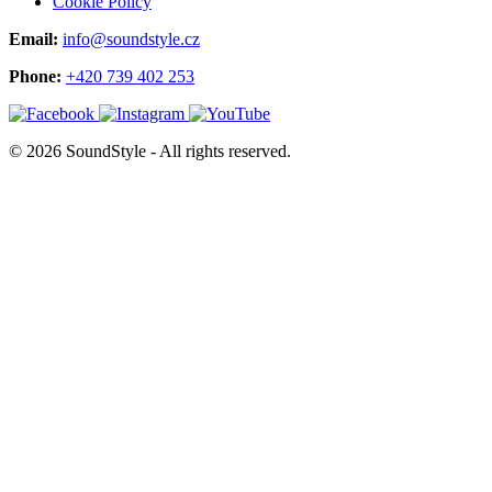
Cookie Policy
Email:
info@soundstyle.cz
Phone:
+420 739 402 253
© 2026 SoundStyle - All rights reserved.