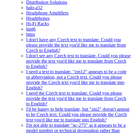
Distribution Solutions
halo-a52
Headphone Amplifiers
Headphones
Hi-Fi Racks
hint6
https
I don't have any Czech text to translate. Could you
please provide the text you'd like me to translate from
Czech to English?
I don't see any Czech text to translate. Could you please
provide the text you'd like me to translate from Czech
to English?
I need a text to translate. "zm12" appears to be a code
or abbreviation, not a Czech text. Could you please
provide the Czech text you'd like me to translate into
English?
I need the Czech text to translate. Could you please
provide the text you'd like me to translate from Czech
to English?
I'd be happy to help translate, but "zm2" doesn't appear
to be Czech text. Could you please provide the Czech
text you'd like me to translate into English?
I'm not able to translate "nc-275" as it appears to be a
model number or technical designation rather than