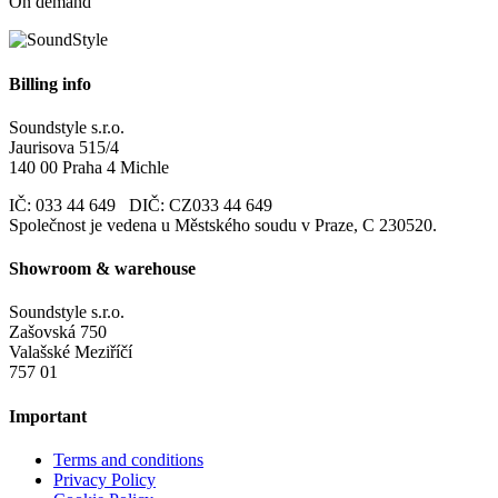
On demand
Billing info
Soundstyle s.r.o.
Jaurisova 515/4
140 00 Praha 4 Michle
IČ: 033 44 649 DIČ: CZ033 44 649
Společnost je vedena u Městského soudu v Praze, C 230520.
Showroom & warehouse
Soundstyle s.r.o.
Zašovská 750
Valašské Meziříčí
757 01
Important
Terms and conditions
Privacy Policy