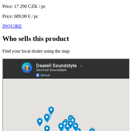
Price: 17 290 CZK / pc
Price: 689,90 € / pc
INQUIRE
Who sells this product
Find your local dealer using the map