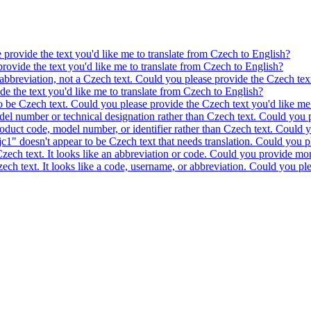
e provide the text you'd like me to translate from Czech to English?
provide the text you'd like me to translate from Czech to English?
 abbreviation, not a Czech text. Could you please provide the Czech text
ide the text you'd like me to translate from Czech to English?
to be Czech text. Could you please provide the Czech text you'd like me 
model number or technical designation rather than Czech text. Could you 
product code, model number, or identifier rather than Czech text. Could y
c1" doesn't appear to be Czech text that needs translation. Could you pl
 Czech text. It looks like an abbreviation or code. Could you provide mor
 Czech text. It looks like a code, username, or abbreviation. Could you pl