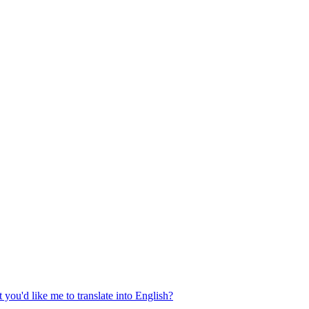
 you'd like me to translate into English?