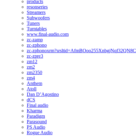
products
resonseries
Streamers
Subwoofers
Tuners
Turntables
www.final-audio.com
zc-zamp
zc-zphono
zc-zphonoxrm?srsltid=AfmBOoo255XnbgjNqf32QN
zc-zpre3
zm12
zm2
zm2350
zm4
Anthem
Atoll
Dan D’Agostino
dCS
Final audio
Kharma
Paradigm
Parasound
PS Audio
Rogue Audio