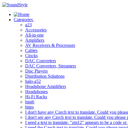
Skip
to
content
Categories
a23
Accessories
All-in-one
Amplifiers
AV Receivers & Processors
Cables
Clocks
DAC Converters
DAC Converters, Streamers
Disc Players
Distribution Solutions
halo-a52
Headphone Amplifiers
Headphones
Hi-Fi Racks
hint6
https
I don't have any Czech text to translate. Could you pleas
I don't see any Czech text to translate. Could you please 
I need a text to translate. "zm12" appears to be a code or
I need the Czech text to translate. Could you please prov