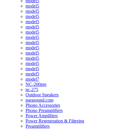
model5
model5
model5
model5
model5
model5
model5
model5
model5
model5
model5
model5
model5
model5
model5
model7
NC-200pre
nc-275
Outdoor Speakers
parasound.com
Phono Accessories
Phono Preamplifiers
Power Amplifiers
Power Regeneration & Filtering
Preamplifiers