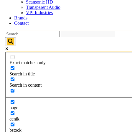
Scansonic HD
Transparent Audio
VPI Industries
Brands
Contact
Exact matches only
Search in title
Search in content
page
cenik
bstock