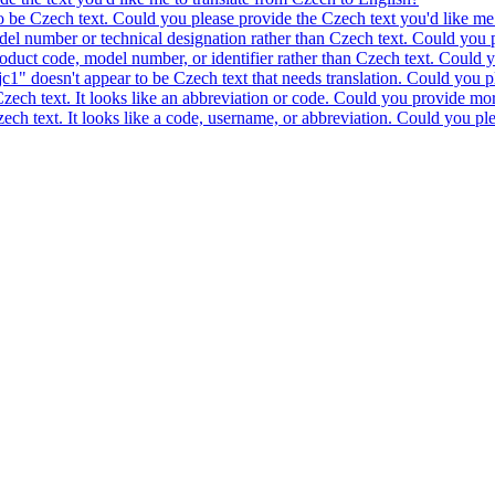
to be Czech text. Could you please provide the Czech text you'd like me 
model number or technical designation rather than Czech text. Could you 
product code, model number, or identifier rather than Czech text. Could y
c1" doesn't appear to be Czech text that needs translation. Could you pl
 Czech text. It looks like an abbreviation or code. Could you provide mor
 Czech text. It looks like a code, username, or abbreviation. Could you pl