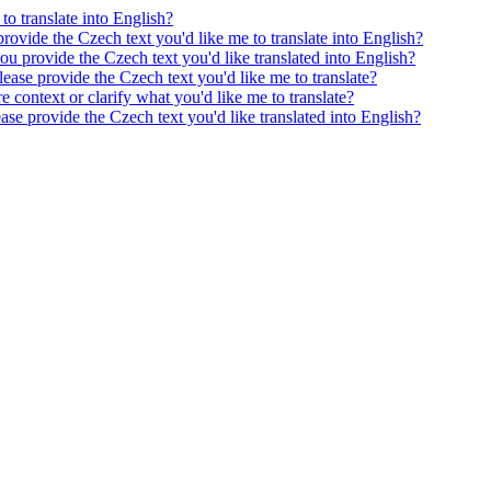
to translate into English?
provide the Czech text you'd like me to translate into English?
ou provide the Czech text you'd like translated into English?
ease provide the Czech text you'd like me to translate?
e context or clarify what you'd like me to translate?
ease provide the Czech text you'd like translated into English?