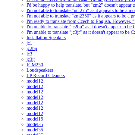
I'd be happy to help translate, but "zm2" doesn't appear 
I'm not able to translate "nc-275" as it appears to be a 
I'm not able to translate "zm2350" as it appears to be a 
I'm ready to translate from Czech to English. However, "j
I'm unable to translate "jc2bp" as it doesn't appear to be
I'm unable to translate "jc3jr" as it doesn't appear to be
Installation Speakers
jc1
jc2bp
jc3
jc3jr
JCM250
Loudspeakers
LP Record Cleaners
model12
model12
model12
model12
model12
model12
model12
model15
model35
model35