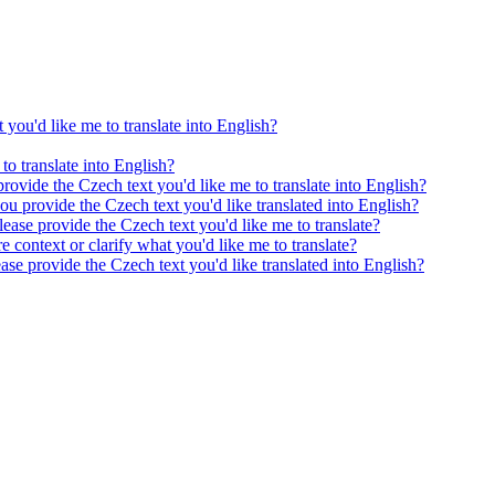
 you'd like me to translate into English?
to translate into English?
provide the Czech text you'd like me to translate into English?
ou provide the Czech text you'd like translated into English?
ease provide the Czech text you'd like me to translate?
e context or clarify what you'd like me to translate?
ease provide the Czech text you'd like translated into English?