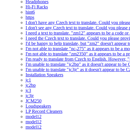
Headphones
Hi-Fi Racks
hint6
https
I don't have any Czech text to translate. Could you pleas
I don't see any Czech text to translate. Could you please 
I need a text to translate. "zm12" appears to be a code or
I need the Czech text to translate. Could you please prov
I'd be happy to help translate, but "zm2" doesn't appear 
I'm not able to translate "nc-275" as it appears to be a 
I'm not able to translate "zm2350" as it appears to be a 
I'm ready to translate from Czech to English. However, "j
I'm unable to translate "jc2bp" as it doesn't appear to be
I'm unable to translate "jc3jr" as it doesn't appear to be
Installation Speakers
jc1
jc2bp
jc3
jc3jr
JCM250
Loudspeakers
LP Record Cleaners
model12
model12
model12