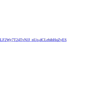
8CLF2Wy7T24TvNJJ_nUo-dCLebibHqZyES