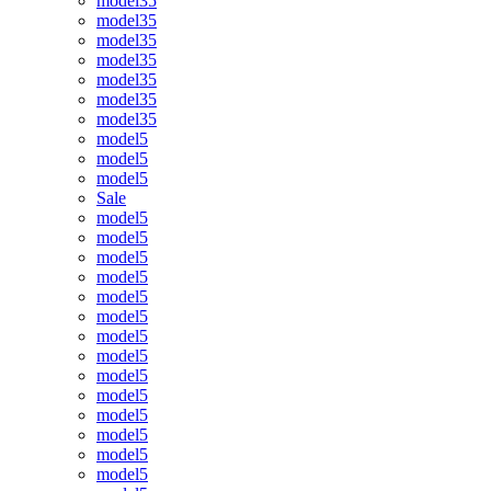
model35
model35
model35
model35
model35
model35
model35
model5
model5
model5
Sale
model5
model5
model5
model5
model5
model5
model5
model5
model5
model5
model5
model5
model5
model5