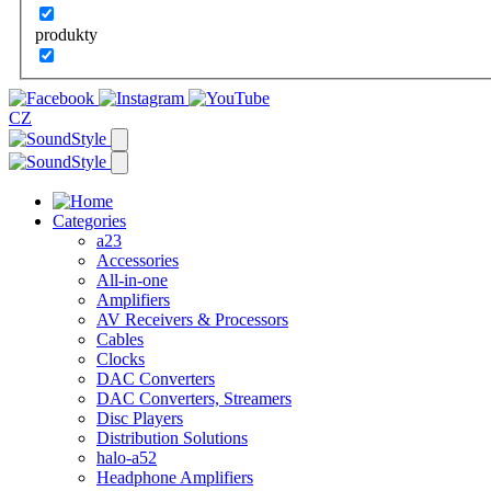
produkty
CZ
Categories
a23
Accessories
All-in-one
Amplifiers
AV Receivers & Processors
Cables
Clocks
DAC Converters
DAC Converters, Streamers
Disc Players
Distribution Solutions
halo-a52
Headphone Amplifiers