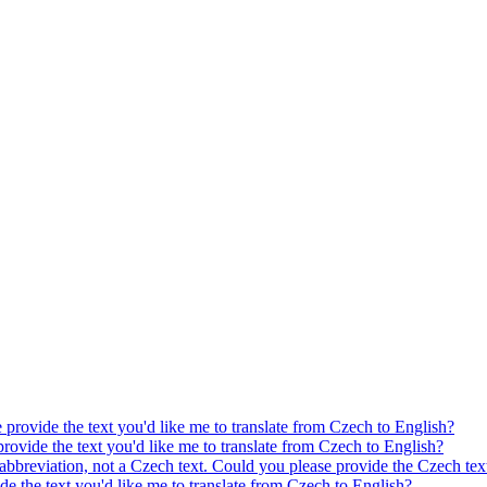
e provide the text you'd like me to translate from Czech to English?
provide the text you'd like me to translate from Czech to English?
 abbreviation, not a Czech text. Could you please provide the Czech text
ide the text you'd like me to translate from Czech to English?